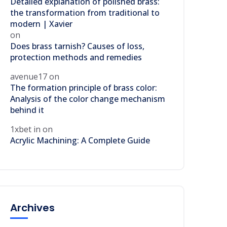
Detailed explanation of polished brass:
the transformation from traditional to
modern | Xavier
on
Does brass tarnish? Causes of loss,
protection methods and remedies
avenue17
on
The formation principle of brass color:
Analysis of the color change mechanism
behind it
1xbet in
on
Acrylic Machining: A Complete Guide
Archives