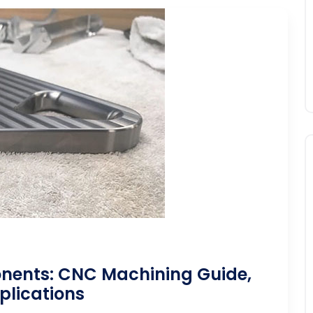
ents: CNC Machining Guide,
plications