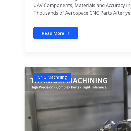
UAV Components, Materials and Accuracy Int
Thousands of Aerospace CNC Parts After yea
Read More
CNC Machining