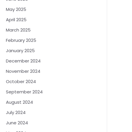
May 2025
April 2025
March 2025
February 2025
January 2025
December 2024
November 2024
October 2024
September 2024
August 2024
July 2024
June 2024