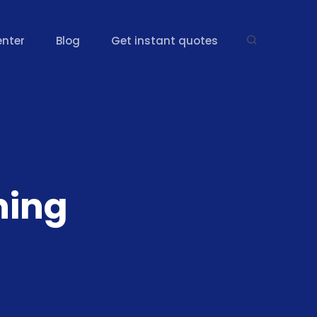
enter
Blog
Get instant quotes
ning