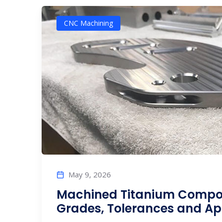
CNC Machining
May 9, 2026
Machined Titanium Compon
Grades, Tolerances and Ap