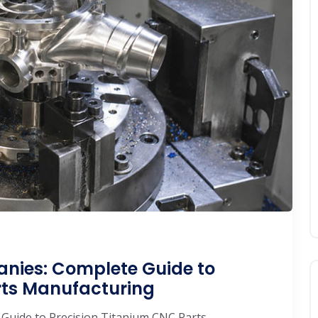
nies: Complete Guide to
rts Manufacturing
Guide to Precision Titanium CNC Parts