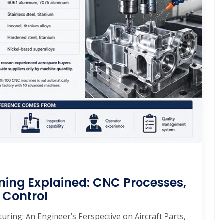
ning Explained: CNC Processes,
 Control
ring: An Engineer’s Perspective on Aircraft Parts,