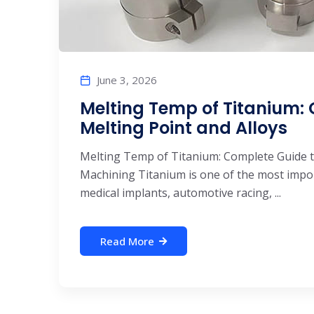
June 3, 2026
Melting Temp of Titanium:
Melting Point and Alloys
Melting Temp of Titanium: Complete Guide t
Machining Titanium is one of the most impo
medical implants, automotive racing, ...
Read More