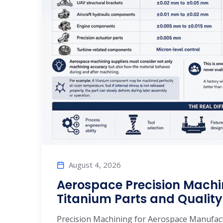
August 4, 2026
Aerospace Precision Machi
Titanium Parts and Quality
Precision Machining for Aerospace Manufactu