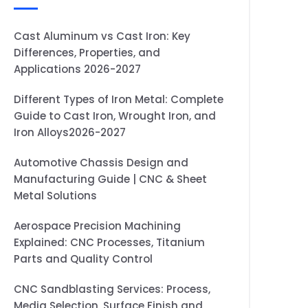
Cast Aluminum vs Cast Iron: Key
Differences, Properties, and
Applications 2026-2027
Different Types of Iron Metal: Complete
Guide to Cast Iron, Wrought Iron, and
Iron Alloys2026-2027
Automotive Chassis Design and
Manufacturing Guide | CNC & Sheet
Metal Solutions
Aerospace Precision Machining
Explained: CNC Processes, Titanium
Parts and Quality Control
CNC Sandblasting Services: Process,
Media Selection, Surface Finish and