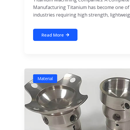
Manufacturing Titanium has become one of 
industries requiring high strength, lightweigh
Read More
Material