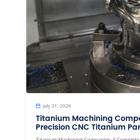
July 31, 2026
Titanium Machining Compa
Precision CNC Titanium Pa
Titanium Machining Companies: A Complete 