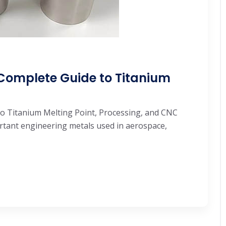
 Complete Guide to Titanium
o Titanium Melting Point, Processing, and CNC
rtant engineering metals used in aerospace,