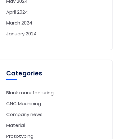
May 2024
April 2024
March 2024
January 2024
Categories
Blank manufacturing
CNC Machining
Company news
Material
Prototyping