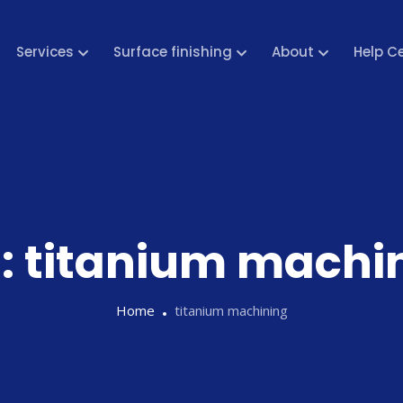
Services
Surface finishing
About
Help C
:
titanium machi
Home
titanium machining