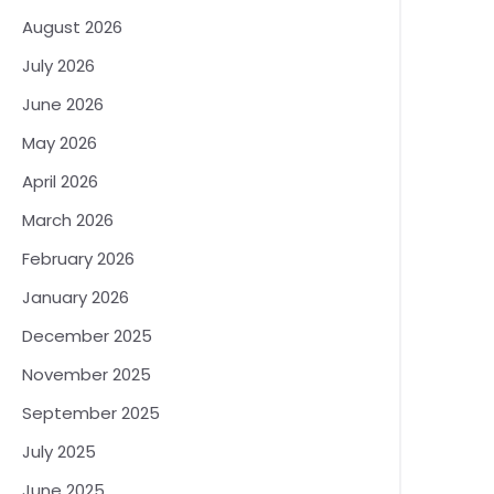
August 2026
July 2026
June 2026
May 2026
April 2026
March 2026
February 2026
January 2026
December 2025
November 2025
September 2025
July 2025
June 2025