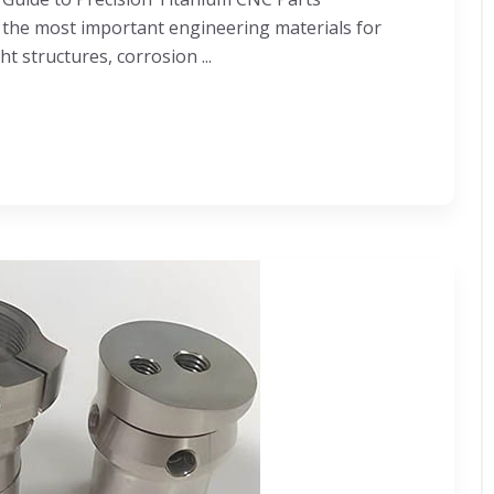
the most important engineering materials for
t structures, corrosion ...