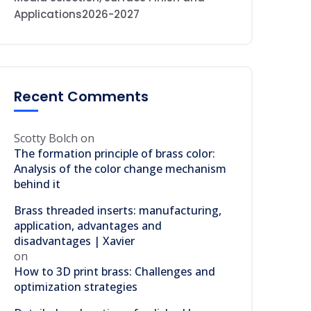
Applications2026-2027
Recent Comments
Scotty Bolch
on
The formation principle of brass color:
Analysis of the color change mechanism
behind it
Brass threaded inserts: manufacturing,
application, advantages and
disadvantages | Xavier
on
How to 3D print brass: Challenges and
optimization strategies