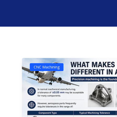
CNC Machining