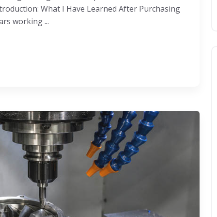
roduction: What I Have Learned After Purchasing
rs working ...