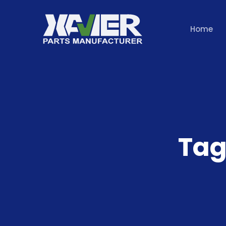
Home
Tag