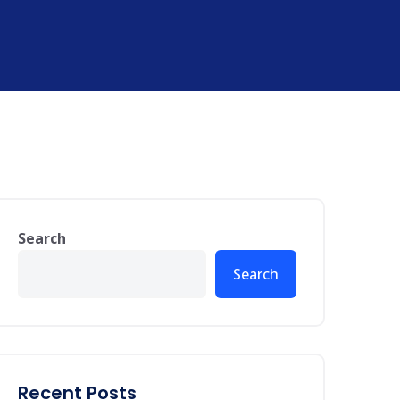
Search
Search
Recent Posts