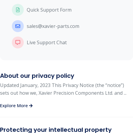
Quick Support Form
sales@xavier-parts.com
Live Support Chat
About our privacy policy
Updated January, 2023 This Privacy Notice (the “notice”)
sets out how we, Xavier Precision Components Ltd. and ...
Explore More
Protecting your intellectual property