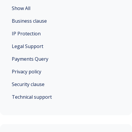
Show All
Business clause
IP Protection
Legal Support
Payments Query
Privacy policy
Security clause
Technical support