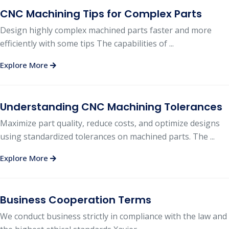
CNC Machining Tips for Complex Parts
Design highly complex machined parts faster and more
efficiently with some tips The capabilities of ...
Explore More
Understanding CNC Machining Tolerances
Maximize part quality, reduce costs, and optimize designs
using standardized tolerances on machined parts. The ...
Explore More
Business Cooperation Terms
We conduct business strictly in compliance with the law and