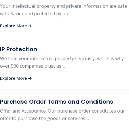
Your intellectual property and private information are safe
with Xavier and protected by our ...
Explore More
IP Protection
We take your intellectual property seriously, which is why
over 500 companies trust us ...
Explore More
Purchase Order Terms and Conditions
Offer and Acceptance. Our purchase order constitutes our
offer to purchase the goods or services ...