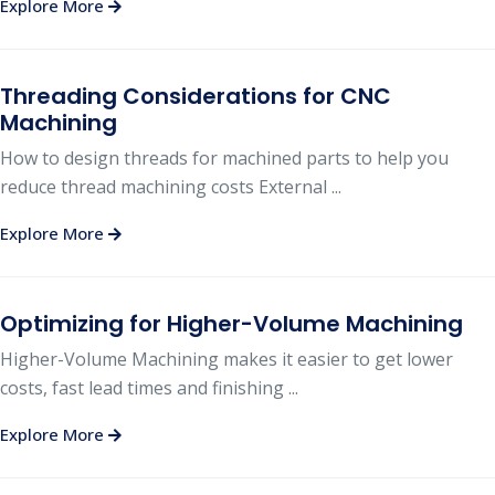
Explore More
Threading Considerations for CNC
Machining
How to design threads for machined parts to help you
reduce thread machining costs External ...
Explore More
Optimizing for Higher-Volume Machining
Higher-Volume Machining makes it easier to get lower
costs, fast lead times and finishing ...
Explore More