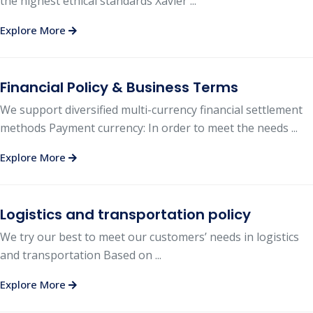
the highest ethical standards Xavier ...
Explore More
Financial Policy & Business Terms
We support diversified multi-currency financial settlement
methods Payment currency: In order to meet the needs ...
Explore More
Logistics and transportation policy
We try our best to meet our customers’ needs in logistics
and transportation Based on ...
Explore More