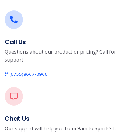
Call Us
Questions about our product or pricing? Call for
support
(0755)8667-0966
Chat Us
Our support will help you from 9am to 5pm EST.