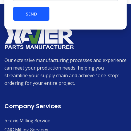
Our extensive manufacturing processes and experience
can meet your production needs, helping you
streamline your supply chain and achieve “one-stop”
ordering for your entire project.
Company Services
5-axis Milling Service
CNC Milling Services