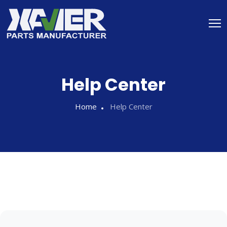
Help Center
Home
Help Center