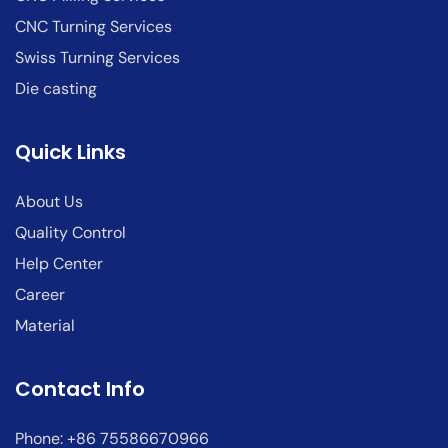
CNC Turning Services
Swiss Turning Services
Die casting
Quick Links
About Us
Quality Control
Help Center
Career
Material
Contact Info
Phone: +86 75586670966