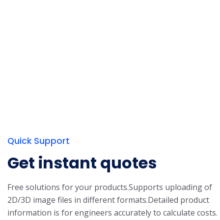
Quick Support
Get instant quotes
Free solutions for your products.
Supports uploading of
2D/3D image files in different formats.
Detailed product
information is for engineers accurately to calculate costs.