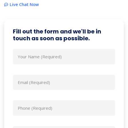
Live Chat Now
Fill out the form and we'll be in
touch as soon as possible.