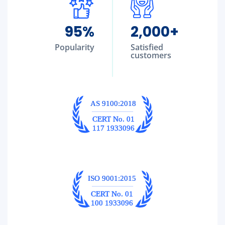
95
%
2,000
+
Popularity
Satisfied
customers