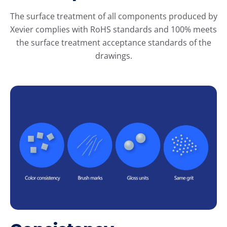
The surface treatment of all components produced by
Xevier complies with RoHS standards and 100% meets
the surface treatment acceptance standards of the
drawings.