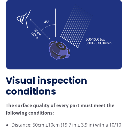
Visual inspection
conditions
The surface quality of every part must meet the
following conditions:
Distance: 50cm ±10cm (19,7 in ± 3,9 in) with a 10/10