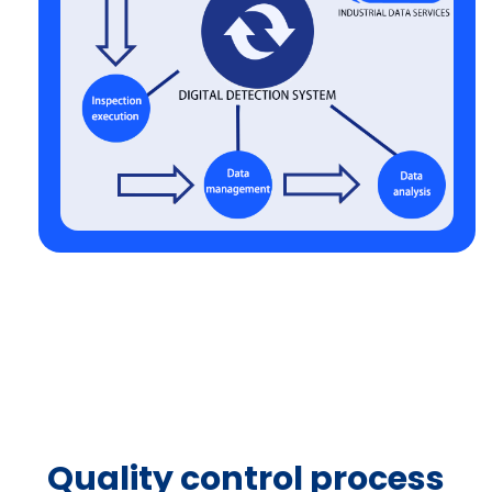
Quality control process