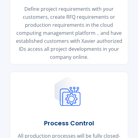
Define project requirements with your
customers, create RFQ requirements or
production requirements in the cloud
computing management platform，and have
established customers with Xavier authorized
IDs access all project developments in your
company online.
Process Control
All production processes will be fully closed-