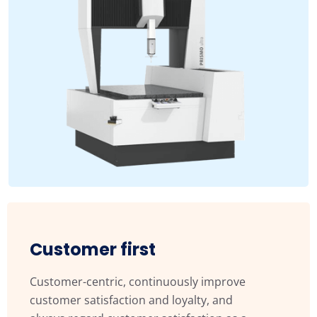
Customer first
Customer-centric, continuously improve
customer satisfaction and loyalty, and