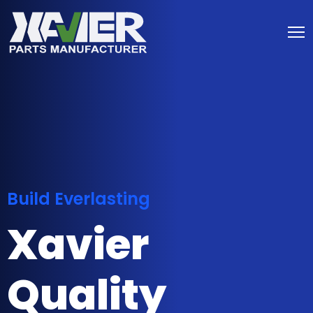
Build Everlasting
Xavier
Quality