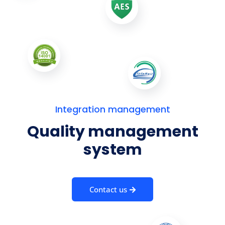
Integration management
Quality management
system
Contact us