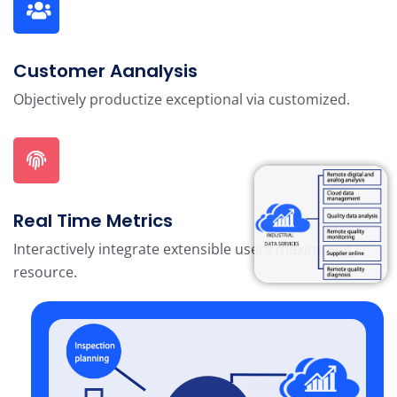
Customer Aanalysis
Objectively productize exceptional via customized.
Real Time Metrics
Interactively integrate extensible users maximizing
resource.