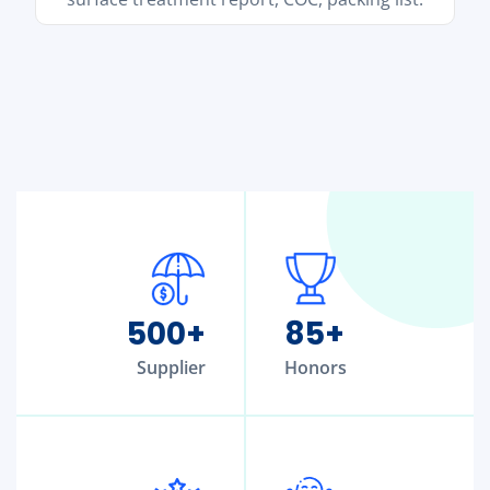
500
+
85
+
Supplier
Honors