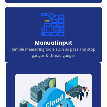
Manual input
Simple measuring tools such as pass and stop
gauges & thread gauges