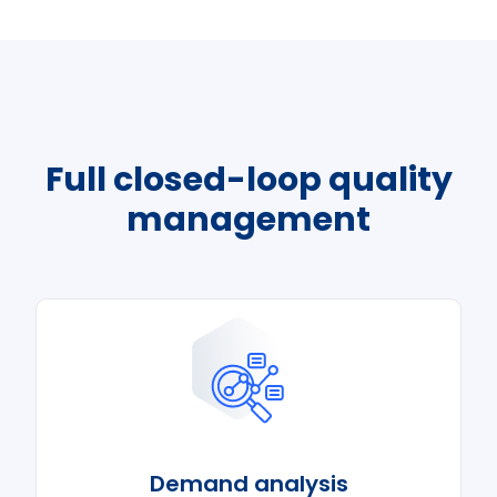
Full closed-loop quality
management
Demand analysis