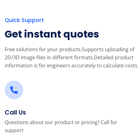
Quick Support
Get instant quotes
Free solutions for your products.
Supports uploading of
2D/3D image files in different formats.
Detailed product
information is for engineers accurately to calculate costs.
Call Us
Questions about our product or pricing? Call for
support