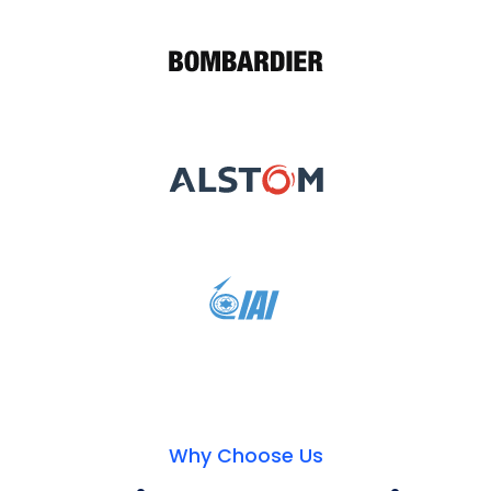
Why Choose Us