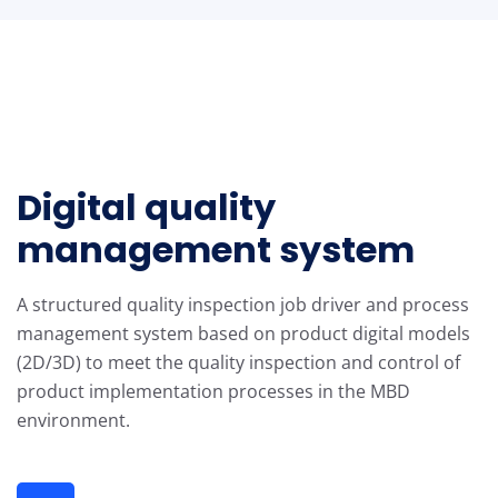
Digital quality
management system
A structured quality inspection job driver and process
management system based on product digital models
(2D/3D) to meet the quality inspection and control of
product implementation processes in the MBD
environment.