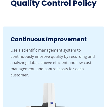
Quality Control Policy
Continuous improvement
Use a scientific management system to
continuously improve quality by recording and
analyzing data, achieve efficient and low-cost
management, and control costs for each
customer.