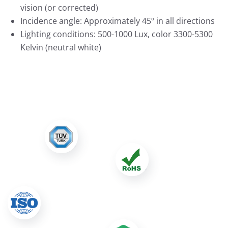
vision (or corrected)
Incidence angle: Approximately 45º in all directions
Lighting conditions: 500-1000 Lux, color 3300-5300
Kelvin (neutral white)