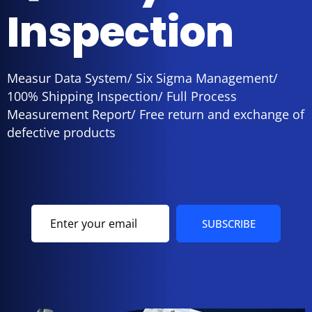
Inspection
Measur Data System/ Six Sigma Management/
100% Shipping Inspection/ Full Process
Measurement Report/ Free return and exchange of
defective products
SUBSCRIBE