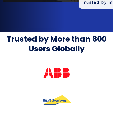
Trusted by More than 800
Users Globally