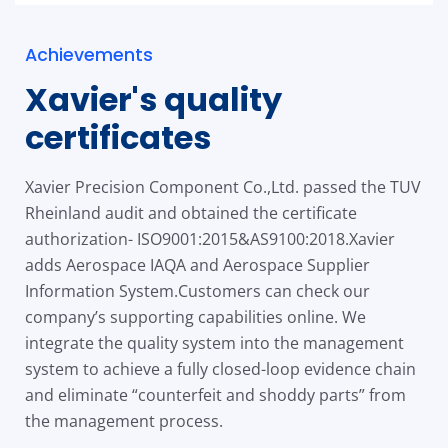
Achievements
Xavier's quality
certificates
Xavier Precision Component Co.,Ltd. passed the TUV
Rheinland audit and obtained the certificate
authorization- ISO9001:2015&AS9100:2018.Xavier
adds Aerospace IAQA and Aerospace Supplier
Information System.Customers can check our
company’s supporting capabilities online. We
integrate the quality system into the management
system to achieve a fully closed-loop evidence chain
and eliminate “counterfeit and shoddy parts” from
the management process.