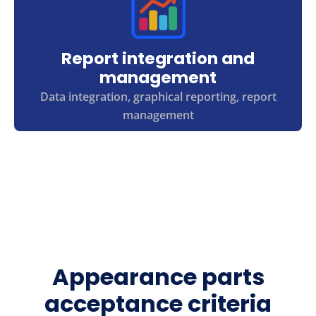
Report integration and
management
Data integration, graphical reporting, report
management
Appearance parts
acceptance criteria