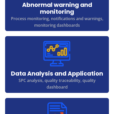
Abnormal warning and
monitoring
Process monitoring, notifications and warnings,
monitoring dashboards
Data Analysis and Application
SPC analysis, quality traceability, quality
dashboard