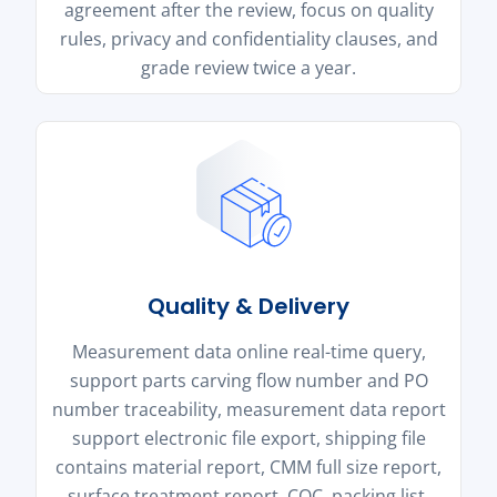
agreement after the review, focus on quality
rules, privacy and confidentiality clauses, and
grade review twice a year.
Quality & Delivery
Measurement data online real-time query,
support parts carving flow number and PO
number traceability, measurement data report
support electronic file export, shipping file
contains material report, CMM full size report,
surface treatment report, COC, packing list.