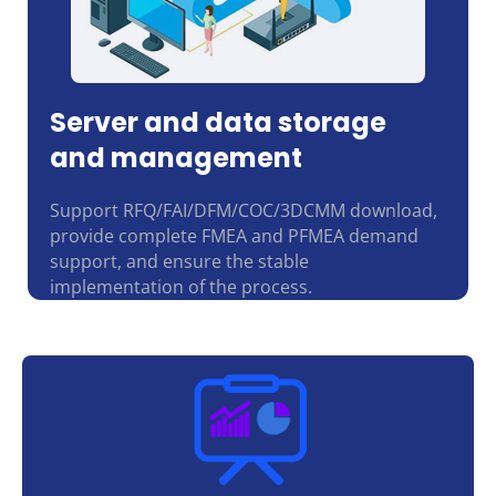
Server and data storage
and management
Support RFQ/FAI/DFM/COC/3DCMM download,
provide complete FMEA and PFMEA demand
support, and ensure the stable
implementation of the process.