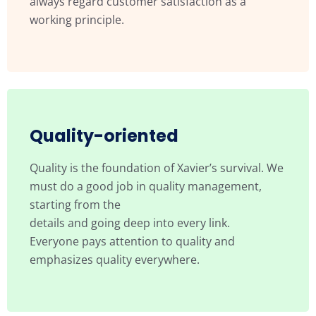
always regard customer satisfaction as a
working principle.
Quality-oriented
Quality is the foundation of Xavier’s survival. We
must do a good job in quality management,
starting from the
details and going deep into every link.
Everyone pays attention to quality and
emphasizes quality everywhere.