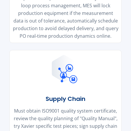
loop process management, MES will lock
production equipment if the measurement
data is out of tolerance, automatically schedule
production to avoid delayed delivery, and query
PO real-time production dynamics online.
Supply Chain
Must obtain ISO9001 quality system certificate,
review the quality planning of "Quality Manual",
try Xavier specific test pieces; sign supply chain