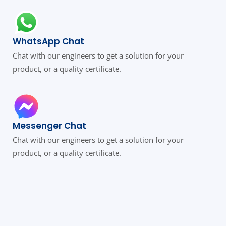
WhatsApp Chat
Chat with our engineers to get a solution for your
product, or a quality certificate.
Messenger Chat
Chat with our engineers to get a solution for your
product, or a quality certificate.