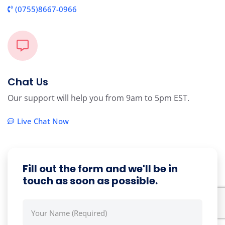
(0755)8667-0966
Chat Us
Our support will help you from 9am to 5pm EST.
Live Chat Now
Fill out the form and we'll be in
touch as soon as possible.