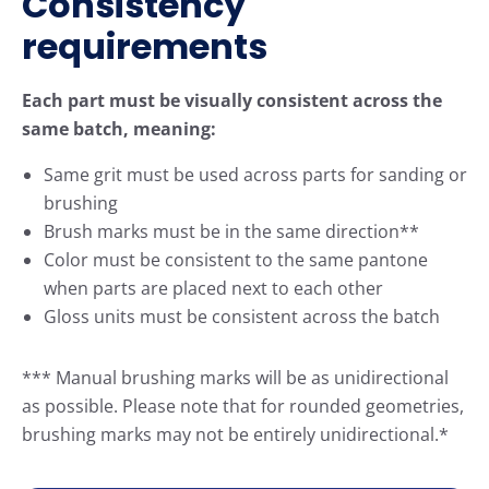
Consistency
requirements
Each part must be visually consistent across the
same batch, meaning:
Same grit must be used across parts for sanding or
brushing
Brush marks must be in the same direction**
Color must be consistent to the same pantone
when parts are placed next to each other
Gloss units must be consistent across the batch
*** Manual brushing marks will be as unidirectional
as possible. Please note that for rounded geometries,
brushing marks may not be entirely unidirectional.*