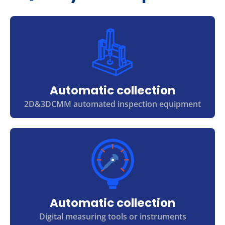
Automatic collection
2D&3DCMM automated inspection equipment
Automatic collection
Digital measuring tools or instruments