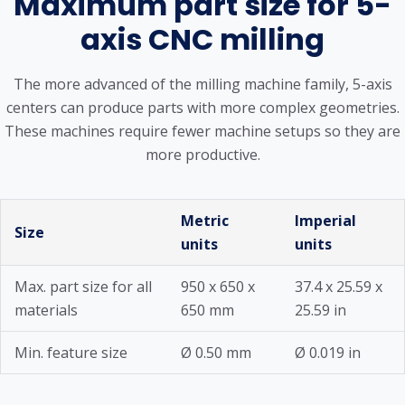
Maximum part size for 5-
axis CNC milling
The more advanced of the milling machine family, 5-axis
centers can produce parts with more complex geometries.
These machines require fewer machine setups so they are
more productive.
Metric
Imperial
Size
units
units
Max. part size for all
950 x 650 x
37.4 x 25.59 x
materials
650 mm
25.59 in
Min. feature size
Ø 0.50 mm
Ø 0.019 in