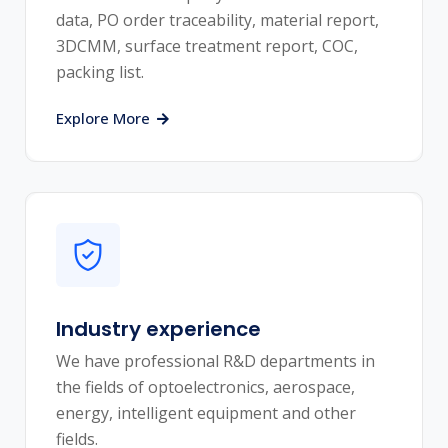
data, PO order traceability, material report,
3DCMM, surface treatment report, COC,
packing list.
Explore More
Industry experience
We have professional R&D departments in
the fields of optoelectronics, aerospace,
energy, intelligent equipment and other
fields.