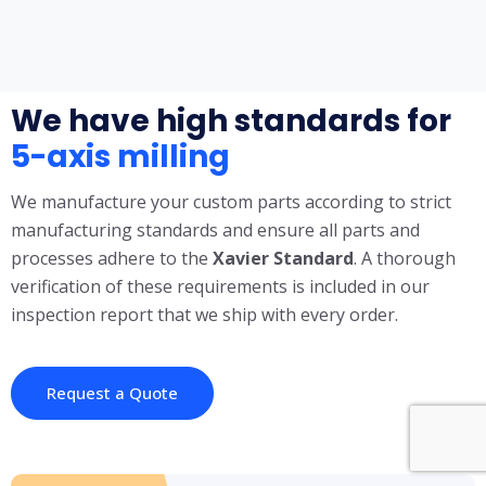
We have high standards for
5-axis milling
We manufacture your custom parts according to strict
manufacturing standards and ensure all parts and
processes adhere to the
X
avier Standard
. A thorough
verification of these requirements is included in our
inspection report that we ship with every order.
Request a Quote