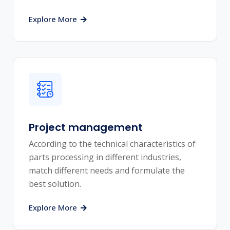
Explore More
Project management
According to the technical characteristics of
parts processing in different industries,
match different needs and formulate the
best solution.
Explore More