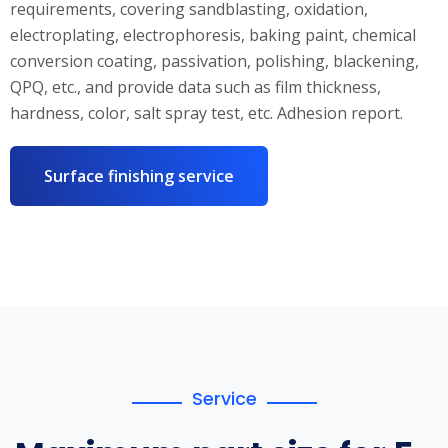
requirements, covering sandblasting, oxidation,
electroplating, electrophoresis, baking paint, chemical
conversion coating, passivation, polishing, blackening,
QPQ, etc., and provide data such as film thickness,
hardness, color, salt spray test, etc. Adhesion report.
Surface finishing service
Service