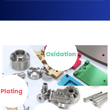
Oxidation
Plating