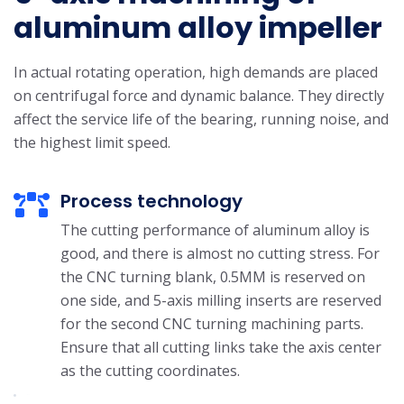
aluminum alloy impeller
In actual rotating operation, high demands are placed
on centrifugal force and dynamic balance. They directly
affect the service life of the bearing, running noise, and
the highest limit speed.
Process technology
The cutting performance of aluminum alloy is
good, and there is almost no cutting stress. For
the CNC turning blank, 0.5MM is reserved on
one side, and 5-axis milling inserts are reserved
for the second CNC turning machining parts.
Ensure that all cutting links take the axis center
as the cutting coordinates.