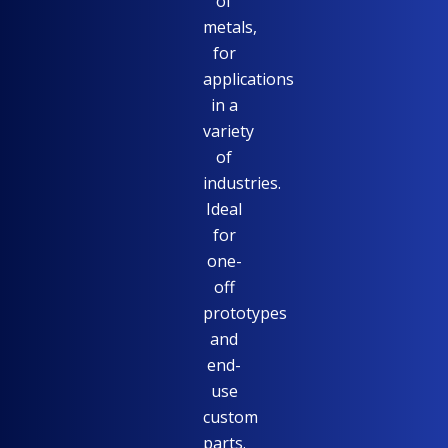
of
metals,
for
applications
in a
variety
of
industries.
Ideal
for
one-
off
prototypes
and
end-
use
custom
parts.