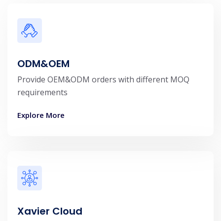
ODM&OEM
Provide OEM&ODM orders with different MOQ
requirements
Explore More
Xavier Cloud