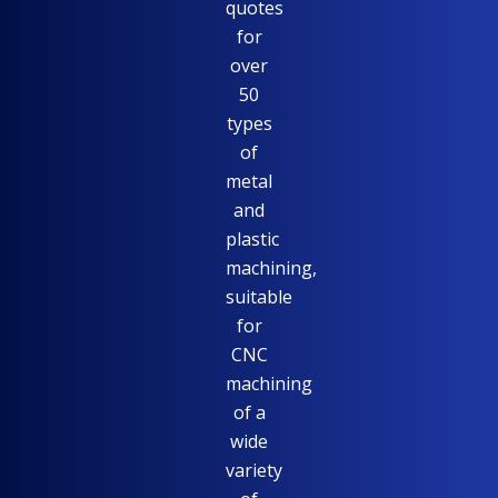
quotes
for
over
50
types
of
metal
and
plastic
machining,
suitable
for
CNC
machining
of a
wide
variety