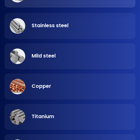
Stainless steel
Mild steel
Copper
Titanium