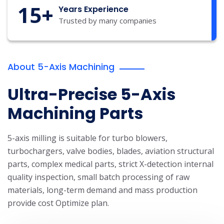
15
+
Years Experience
Trusted by many companies
About 5-Axis Machining
Ultra-Precise 5-Axis
Machining Parts
5-axis milling is suitable for turbo blowers,
turbochargers, valve bodies, blades, aviation structural
parts, complex medical parts, strict X-detection internal
quality inspection, small batch processing of raw
materials, long-term demand and mass production
provide cost Optimize plan.