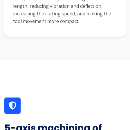
length, reducing vibration and deflection,
increasing the cutting speed, and making the
tool movement more compact.
5-axis machining of