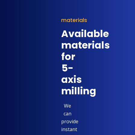
materials
Available
materials
for
5-
axis
milling
We
can
provide
instant