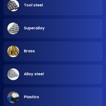
Tool steel
Superalloy
Brass
Alloy steel
Plastics