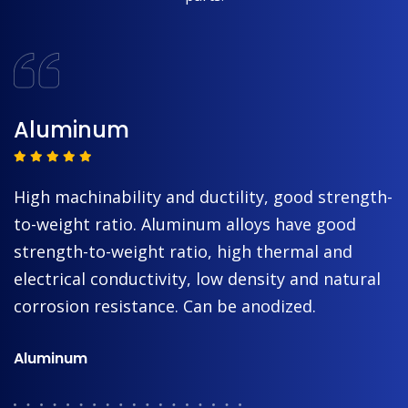
Aluminum
High machinability and ductility, good strength-
to-weight ratio. Aluminum alloys have good
strength-to-weight ratio, high thermal and
electrical conductivity, low density and natural
corrosion resistance. Can be anodized.
Aluminum