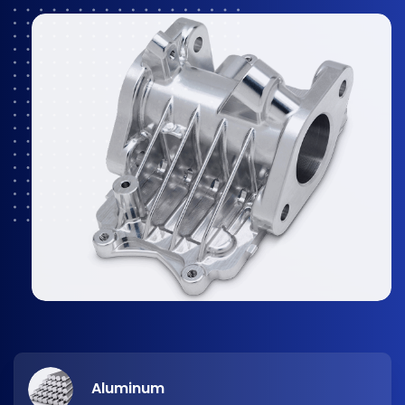
Aluminum