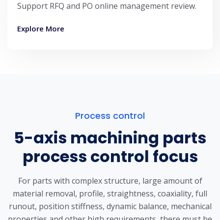
Support RFQ and PO online management review.
Explore More
Process control
5-axis machining parts
process control focus
For parts with complex structure, large amount of
material removal, profile, straightness, coaxiality, full
runout, position stiffness, dynamic balance, mechanical
properties and other high requirements, there must be