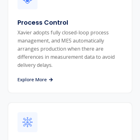
Process Control
Xavier adopts fully closed-loop process
management, and MES automatically
arranges production when there are
differences in measurement data to avoid
delivery delays.
Explore More