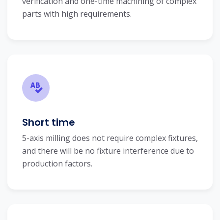
verification and one-time machining of complex
parts with high requirements.
Short time
5-axis milling does not require complex fixtures,
and there will be no fixture interference due to
production factors.