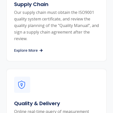
Supply Chain
Our supply chain must obtain the ISO9001
quality system certificate, and review the
quality planning of the "Quality Manual", and
sign a supply chain agreement after the
review.
Explore More
Quality & Delivery
Online real-time query of measurement