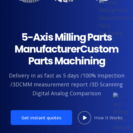
5-Axis Milling Parts
Manufacturer
Custom
Parts Machining
Delivery in as fast as 5 days /100% Inspection
/3DCMM measurement report /3D Scanning
Digital Analog Comparison
Get instant quotes
How It Works