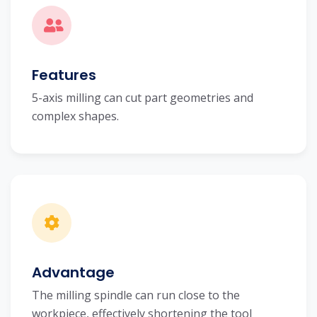
Features
5-axis milling can cut part geometries and
complex shapes.
Advantage
The milling spindle can run close to the
workpiece, effectively shortening the tool