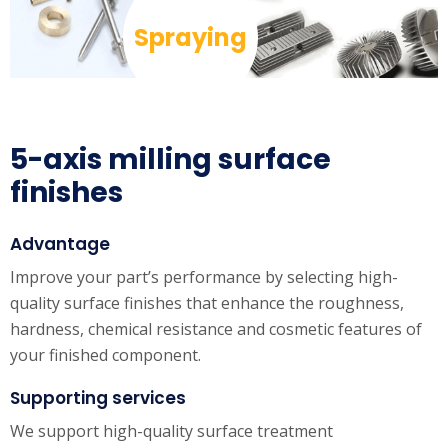
Spraying
5-axis milling surface
finishes
Advantage
Improve your part’s performance by selecting high-
quality surface finishes that enhance the roughness,
hardness, chemical resistance and cosmetic features of
your finished component.
Supporting services
We support high-quality surface treatment