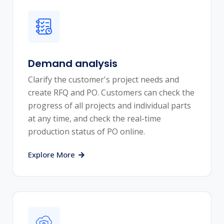
Demand analysis
Clarify the customer's project needs and
create RFQ and PO. Customers can check the
progress of all projects and individual parts
at any time, and check the real-time
production status of PO online.
Explore More