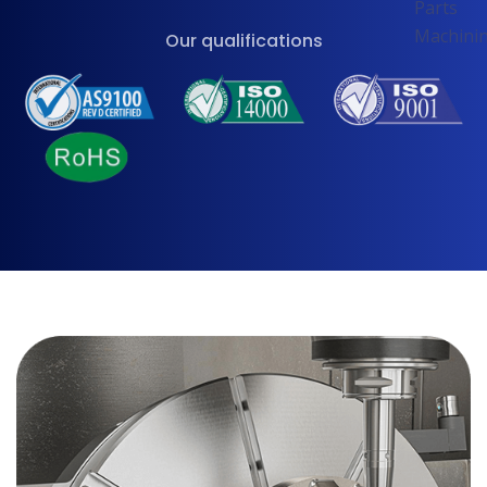
Our qualifications