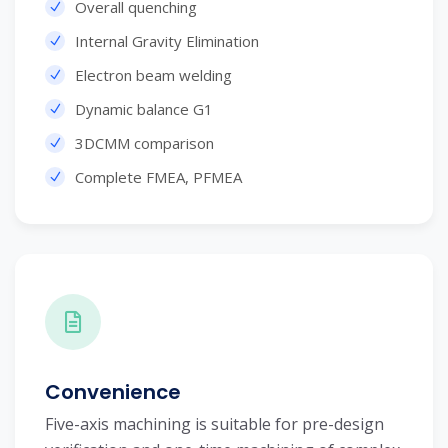
Overall quenching
Internal Gravity Elimination
Electron beam welding
Dynamic balance G1
3DCMM comparison
Complete FMEA, PFMEA
Convenience
Five-axis machining is suitable for pre-design