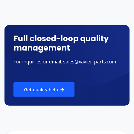
Full closed-loop quality
management
For inquiries or email:
sales@xavier-parts.com
Get quality help