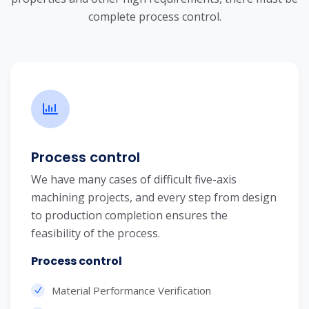
complete process control.
Process control
We have many cases of difficult five-axis
machining projects, and every step from design
to production completion ensures the
feasibility of the process.
Process control
Material Performance Verification