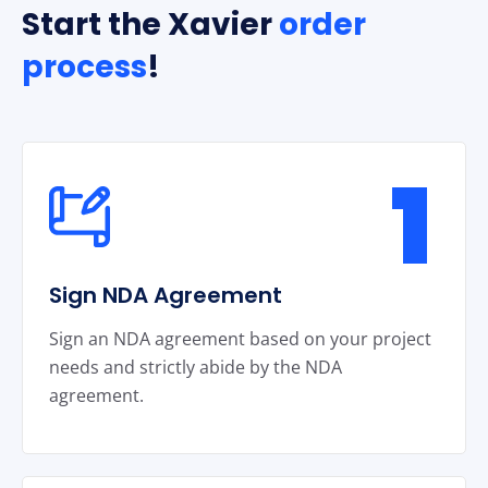
Start the Xavier
order
process
!
1
Sign NDA Agreement
Sign an NDA agreement based on your project
needs and strictly abide by the NDA
agreement.