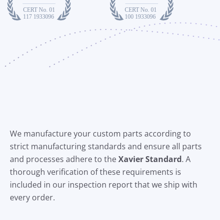
We manufacture your custom parts according to
strict manufacturing standards and ensure all parts
and processes adhere to the
X
avier Standard
. A
thorough verification of these requirements is
included in our inspection report that we ship with
every order.