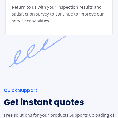
Return to us with your inspection results and
satisfaction survey to continue to improve our
service capabilities.
Quick Support
Get instant quotes
Free solutions for your products.
Supports uploading of