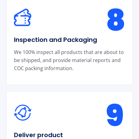
8
Inspection and Packaging
We 100% inspect all products that are about to
be shipped, and provide material reports and
COC packing information.
9
Deliver product