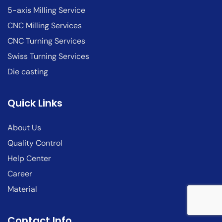
5-axis Milling Service
CNC Milling Services
CNC Turning Services
Swiss Turning Services
Die casting
Quick Links
About Us
Quality Control
Help Center
Career
Material
Contact Info