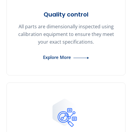
Quality control
All parts are dimensionally inspected using
calibration equipment to ensure they meet
your exact specifications.
Explore More