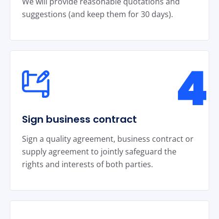
We will provide reasonable quotations and
suggestions (and keep them for 30 days).
4
Sign business contract
Sign a quality agreement, business contract or
supply agreement to jointly safeguard the
rights and interests of both parties.