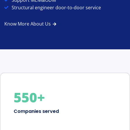
Support MEM&ODM
Structural engineer door-to-door service
Know More About Us
550
+
Companies served