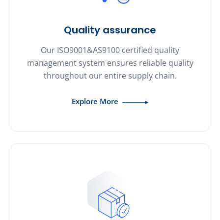
Quality assurance
Our ISO9001&AS9100 certified quality
management system ensures reliable quality
throughout our entire supply chain.
Explore More