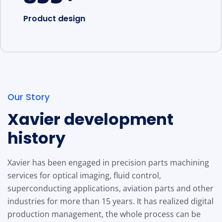
Product design
Our Story
Xavier development
history
Xavier has been engaged in precision parts machining
services for optical imaging, fluid control,
superconducting applications, aviation parts and other
industries for more than 15 years. It has realized digital
production management, the whole process can be