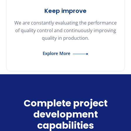
Keep improve
We are constantly evaluating the performance
of quality control and continuously improving
quality in production.
Explore More
Complete project
development
capabilities