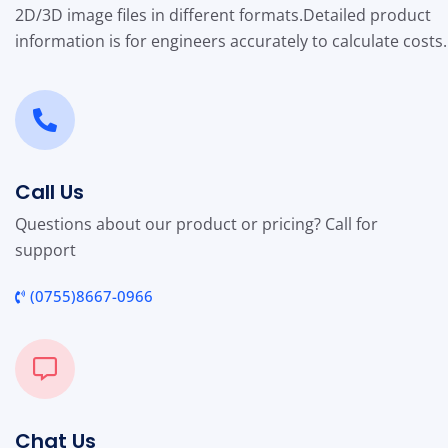
2D/3D image files in different formats.
Detailed product
information is for engineers accurately to calculate costs.
Call Us
Questions about our product or pricing? Call for
support
(0755)8667-0966
Chat Us