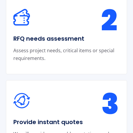
2
RFQ needs assessment
Assess project needs, critical items or special
requirements.
3
Provide instant quotes