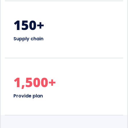
150
+
Supply chain
1,500
+
Provide plan