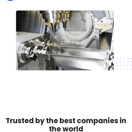
Trusted by the best companies in
the world