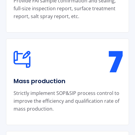
Provide FAI sample confirmation and sealing,
full-size inspection report, surface treatment
report, salt spray report, etc.
7
Mass production
Strictly implement SOP&SIP process control to
improve the efficiency and qualification rate of
mass production.