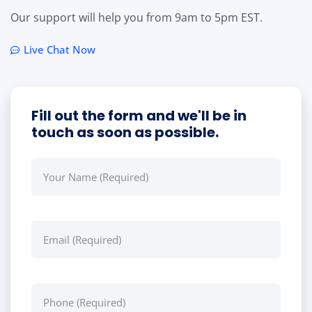
Our support will help you from 9am to 5pm EST.
Live Chat Now
Fill out the form and we'll be in
touch as soon as possible.