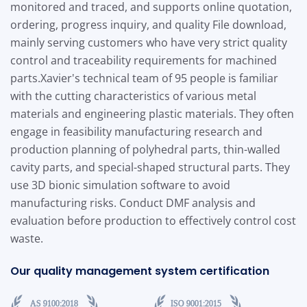
monitored and traced, and supports online quotation,
ordering, progress inquiry, and quality File download,
mainly serving customers who have very strict quality
control and traceability requirements for machined
parts.
Xavier's technical team of 95 people is familiar
with the cutting characteristics of various metal
materials and engineering plastic materials. They often
engage in feasibility manufacturing research and
production planning of polyhedral parts, thin-walled
cavity parts, and special-shaped structural parts. They
use 3D bionic simulation software to avoid
manufacturing risks. Conduct DMF analysis and
evaluation before production to effectively control cost
waste.
Our quality management system certification