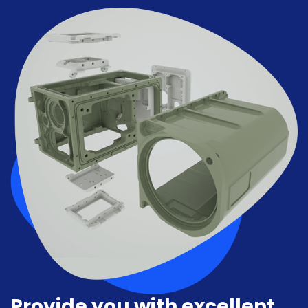
Provide you with excellent