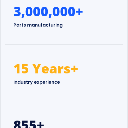
3,000,000
+
Parts manufacturing
15 Years
+
Industry experience
855
+