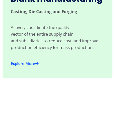
Casting, Die Casting and Forging
Actively coordinate the quality
vector of the entire supply chain
and subsidiaries to reduce costsand improve
production efficiency for mass production.
Explore More