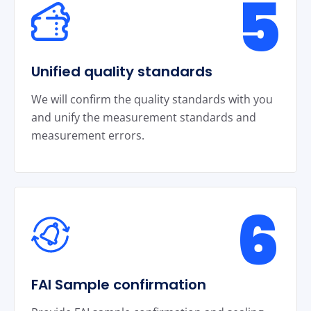
5
Unified quality standards
We will confirm the quality standards with you
and unify the measurement standards and
measurement errors.
6
FAI Sample confirmation