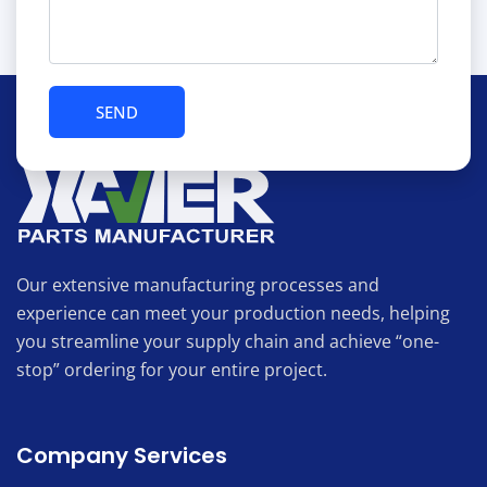
Our extensive manufacturing processes and
experience can meet your production needs, helping
you streamline your supply chain and achieve “one-
stop” ordering for your entire project.
Company Services