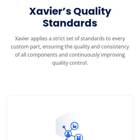
Xavier’s Quality
Standards
Xavier applies a strict set of standards to every
custom part, ensuring the quality and consistency
of all components and continuously improving
quality control.