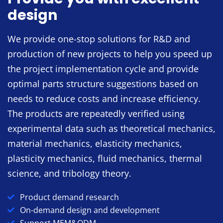
design
We provide one-stop solutions for R&D and
production of new projects to help you speed up
the project implementation cycle and provide
optimal parts structure suggestions based on
needs to reduce costs and increase efficiency.
The products are repeatedly verified using
experimental data such as theoretical mechanics,
material mechanics, elasticity mechanics,
plasticity mechanics, fluid mechanics, thermal
science, and tribology theory.
Product demand research
On-demand design and development