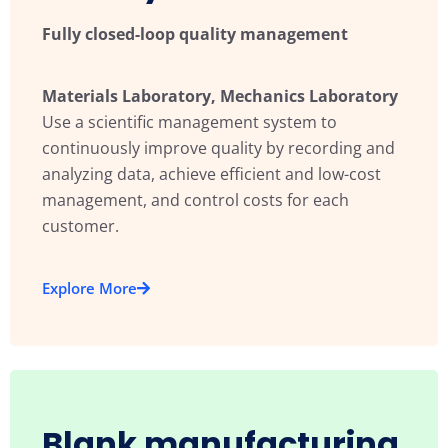
Fully closed-loop quality management
Materials Laboratory, Mechanics Laboratory
Use a scientific management system to
continuously improve quality by recording and
analyzing data, achieve efficient and low-cost
management, and control costs for each
customer.
Explore More
Blank manufacturing