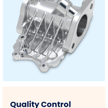
Quality Control