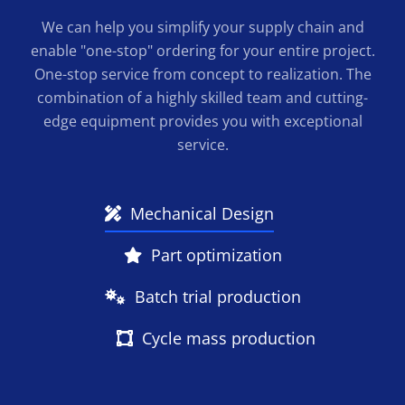
We can help you simplify your supply chain and
enable "one-stop" ordering for your entire project.
One-stop service from concept to realization. The
combination of a highly skilled team and cutting-
edge equipment provides you with exceptional
service.
Mechanical Design
Part optimization
Batch trial production
Cycle mass production