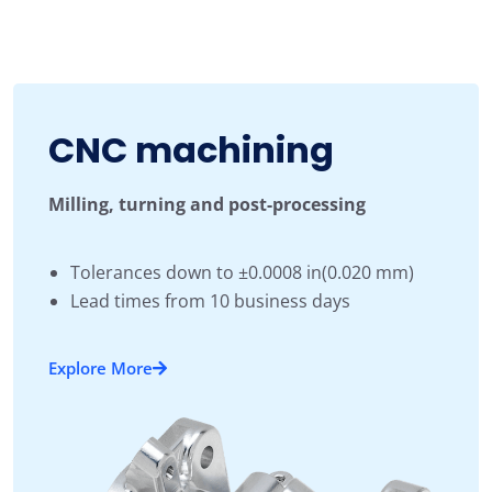
CNC machining
Milling, turning and post-processing
Tolerances down to ±0.0008 in(0.020 mm)
Lead times from 10 business days
Explore More