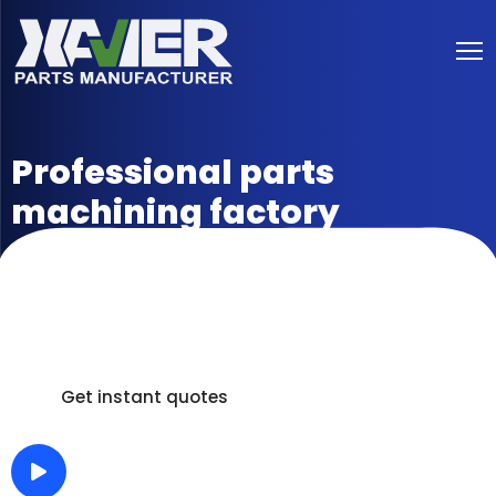
Professional parts
machining factory
Delivery in as fast as 5 days /100% Inspection /Full
Process Measurement Report /3D Scanning Digital
Analog Comparison.
Get instant quotes
How It Work