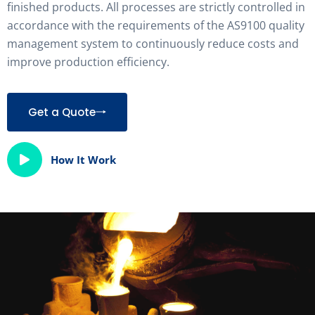
finished products. All processes are strictly controlled in
accordance with the requirements of the AS9100 quality
management system to continuously reduce costs and
improve production efficiency.
Get a Quote
How It Work