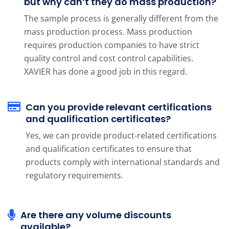
but why can’t they do mass production?
The sample process is generally different from the
mass production process. Mass production
requires production companies to have strict
quality control and cost control capabilities.
XAVIER has done a good job in this regard.
Can you provide relevant certifications
and qualification certificates?
Yes, we can provide product-related certifications
and qualification certificates to ensure that
products comply with international standards and
regulatory requirements.
Are there any volume discounts
available?