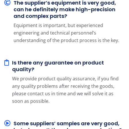
The supplier’s equipment is very good,
can he definitely make high-precision
and complex parts?
Equipment is important, but experienced
engineering and technical personnel’s
understanding of the product process is the key.
Is there any guarantee on product
quality?
We provide product quality assurance, if you find
any quality problems after receiving the goods,
please contact us in time and we will solve it as
soon as possible.
Some suppliers’ samples are very good,