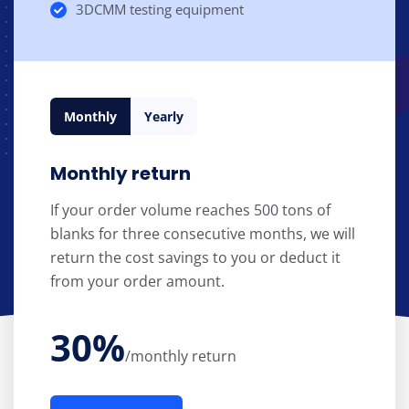
3DCMM testing equipment
Monthly
Yearly
Monthly return
If your order volume reaches 500 tons of
blanks for three consecutive months, we will
return the cost savings to you or deduct it
from your order amount.
30%
/monthly return