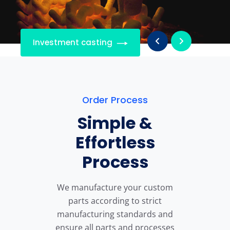
Investment casting
Order Process
Simple &
Effortless
Process
We manufacture your custom
parts according to strict
manufacturing standards and
ensure all parts and processes