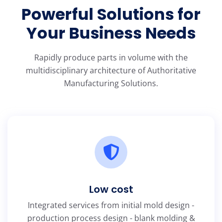
Powerful Solutions for
Your Business Needs
Rapidly produce parts in volume with the
multidisciplinary architecture of Authoritative
Manufacturing Solutions.
Low cost
Integrated services from initial mold design -
production process design - blank molding &