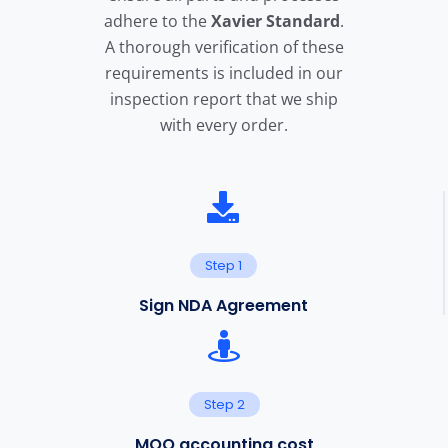
adhere to the
X
avier Standard
.
A thorough verification of these
requirements is included in our
inspection report that we ship
with every order.
Step 1
Sign NDA Agreement
Step 2
MOQ accounting cost