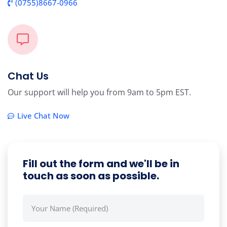
(0755)8667-0966
Chat Us
Our support will help you from 9am to 5pm EST.
Live Chat Now
Fill out the form and we'll be in
touch as soon as possible.