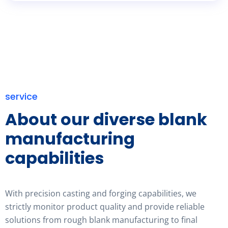
service
About our diverse blank
manufacturing
capabilities
With precision casting and forging capabilities, we
strictly monitor product quality and provide reliable
solutions from rough blank manufacturing to final