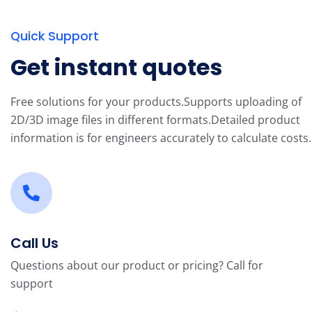
Quick Support
Get instant quotes
Free solutions for your products.
Supports uploading of
2D/3D image files in different formats.
Detailed product
information is for engineers accurately to calculate costs.
Call Us
Questions about our product or pricing? Call for
support