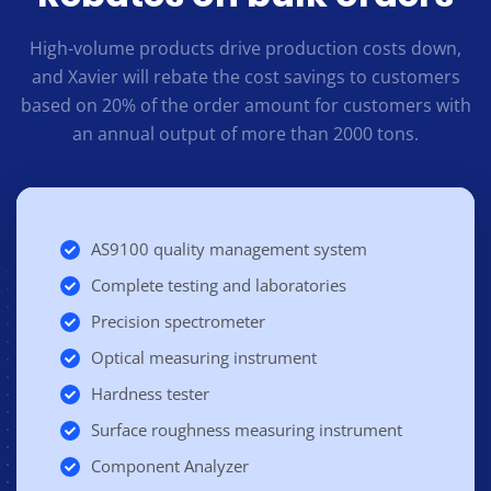
High-volume products drive production costs down,
and Xavier will rebate the cost savings to customers
based on 20% of the order amount for customers with
an annual output of more than 2000 tons.
AS9100 quality management system
Complete testing and laboratories
Precision spectrometer
Optical measuring instrument
Hardness tester
Surface roughness measuring instrument
Component Analyzer