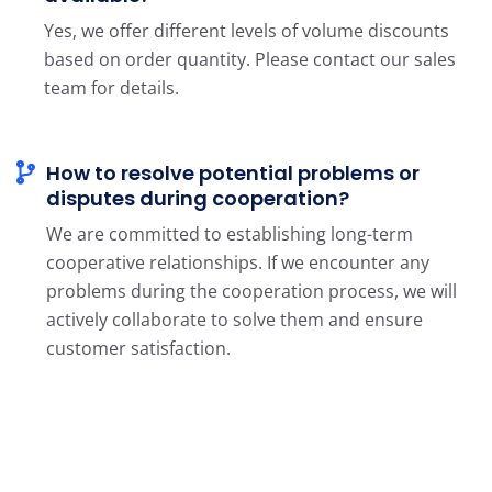
Yes, we offer different levels of volume discounts
based on order quantity. Please contact our sales
team for details.
How to resolve potential problems or
disputes during cooperation?
We are committed to establishing long-term
cooperative relationships. If we encounter any
problems during the cooperation process, we will
actively collaborate to solve them and ensure
customer satisfaction.