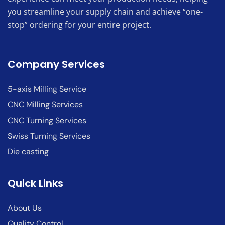
you streamline your supply chain and achieve “one-
stop” ordering for your entire project.
Company Services
5-axis Milling Service
CNC Milling Services
CNC Turning Services
Swiss Turning Services
Die casting
Quick Links
About Us
Quality Control