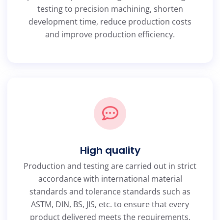
testing to precision machining, shorten
development time, reduce production costs
and improve production efficiency.
High quality
Production and testing are carried out in strict
accordance with international material
standards and tolerance standards such as
ASTM, DIN, BS, JIS, etc. to ensure that every
product delivered meets the requirements.