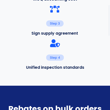
Step 3
Sign supply agreement
Step 4
Unified inspection standards
Rebates on bulk orders