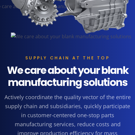
SUPPLY CHAIN AT THE TOP
We care about your blank
manufacturing solutions
Actively coordinate the quality vector of the entire
supply chain and subsidiaries, quickly participate
in customer-centered one-stop parts
manufacturing services, reduce costs and
improve production efficiency for mass