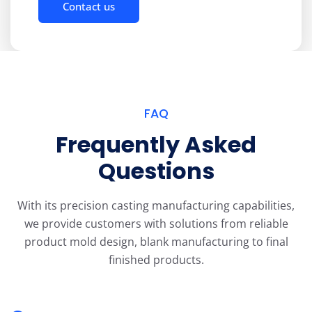
Contact us
FAQ
Frequently Asked
Questions
With its precision casting manufacturing capabilities,
we provide customers with solutions from reliable
product mold design, blank manufacturing to final
finished products.