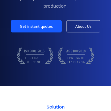
production.
Get instant quotes
About Us
Solution