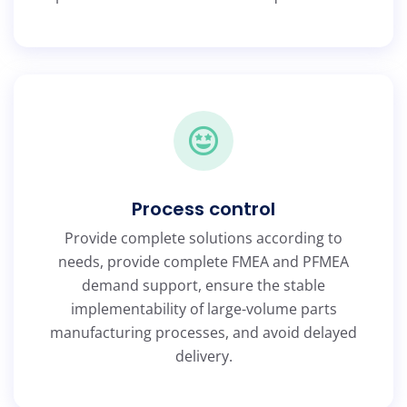
Process control
Provide complete solutions according to
needs, provide complete FMEA and PFMEA
demand support, ensure the stable
implementability of large-volume parts
manufacturing processes, and avoid delayed
delivery.