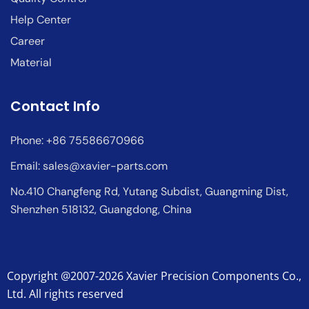
Help Center
Career
Material
Contact Info
Phone: +86 75586670966
Email:
sales@xavier-parts.com
No.410 Changfeng Rd, Yutang Subdist, Guangming Dist,
Shenzhen 518132, Guangdong, China
Copyright @2007-2026 Xavier Precision Components Co.,
Ltd. All rights reserved