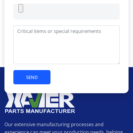
Our extensive manufacturing processes and
experience can meet your production needs, helping