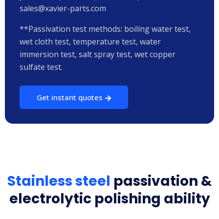
sales@xavier-parts.com
**Passivation test methods: boiling water test,
wet cloth test, temperature test, water
immersion test, salt spray test, wet copper
sulfate test.
Get instant quotes
Stainless steel
passivation &
electrolytic polishing ability