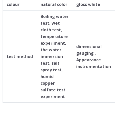
colour
natural color
gloss white
Boiling water
test, wet
cloth test,
temperature
experiment,
dimensional
the water
gauging，
test method
immersion
Appearance
test, salt
instrumentation
spray test,
humid
copper
sulfate test
experiment