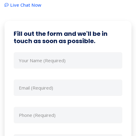
Live Chat Now
Fill out the form and we'll be in
touch as soon as possible.