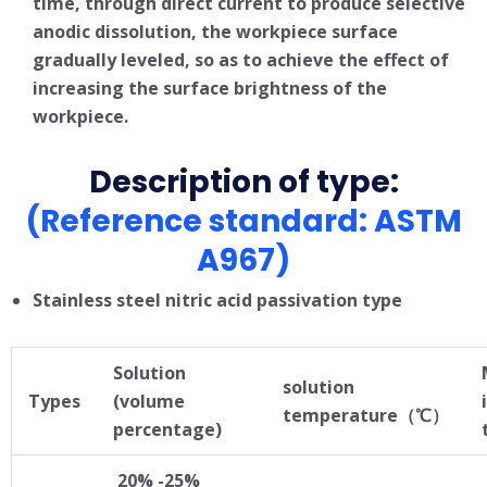
time, through direct current to produce selective
anodic dissolution, the workpiece surface
gradually leveled, so as to achieve the effect of
increasing the surface brightness of the
workpiece.
Description of type:
(Reference standard: ASTM
A967)
Stainless steel nitric acid passivation type
Solution
solution
Types
(volume
temperature（℃）
percentage)
20% -25%