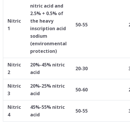
nitric acid and
2.5% + 0.5% of
Nitric
the heavy
50-55
1
inscription acid
sodium
(environmental
protection)
Nitric
20%-45% nitric
20-30
2
acid
Nitric
20%-25% nitric
50-60
3
acid
Nitric
45%-55% nitric
50-55
4
acid