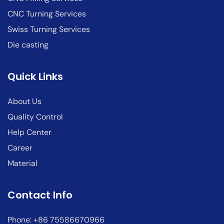
CNC Turning Services
Swiss Turning Services
Die casting
Quick Links
About Us
Quality Control
Help Center
Career
Material
Contact Info
Phone: +86 75586670966