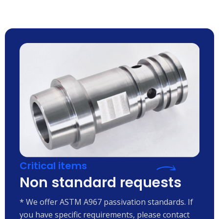
Critical items
Non standard requests
* We offer ASTM A967 passivation standards. If
you have specific requirements, please contact