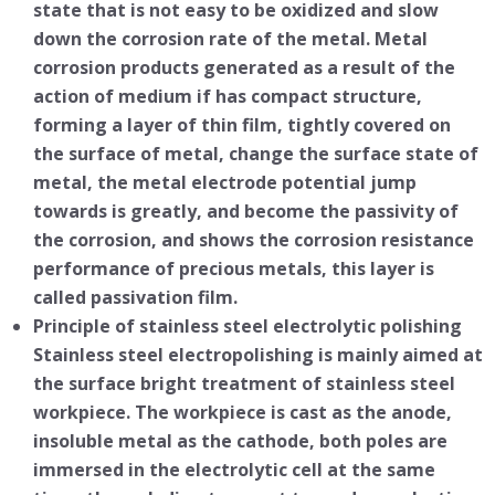
state that is not easy to be oxidized and slow
down the corrosion rate of the metal. Metal
corrosion products generated as a result of the
action of medium if has compact structure,
forming a layer of thin film, tightly covered on
the surface of metal, change the surface state of
metal, the metal electrode potential jump
towards is greatly, and become the passivity of
the corrosion, and shows the corrosion resistance
performance of precious metals, this layer is
called passivation film.
Principle of stainless steel electrolytic polishing
Stainless steel electropolishing is mainly aimed at
the surface bright treatment of stainless steel
workpiece. The workpiece is cast as the anode,
insoluble metal as the cathode, both poles are
immersed in the electrolytic cell at the same