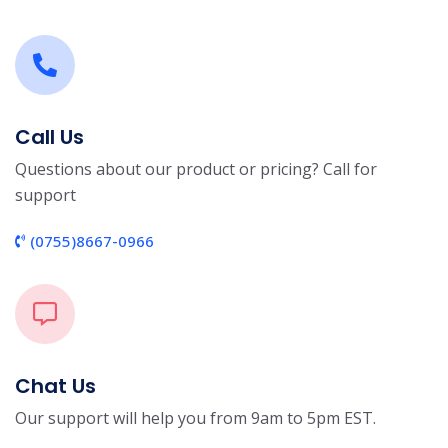
Call Us
Questions about our product or pricing? Call for
support
(0755)8667-0966
Chat Us
Our support will help you from 9am to 5pm EST.