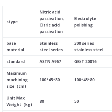
Nitric acid
passivation、
Electrolyte
stype
Citric acid
polishing
passivation
base
Stainless
300 series
material
steel series
stainless steel
standard
ASTN A967
GB/T 20016
Maximum
machining
100*45*80
100*45*80
size（cm)
Unit Max
80
50
Weight（kg)