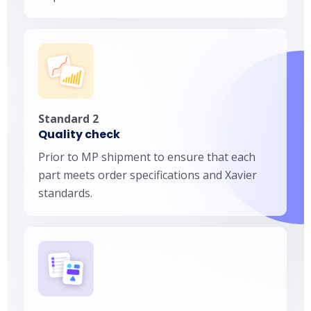
Standard 2
Quality check
Prior to MP shipment to ensure that each
part meets order specifications and Xavier
standards.