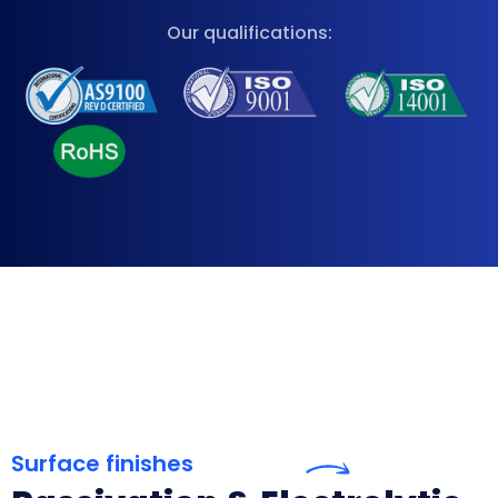
Our qualifications:
Surface finishes