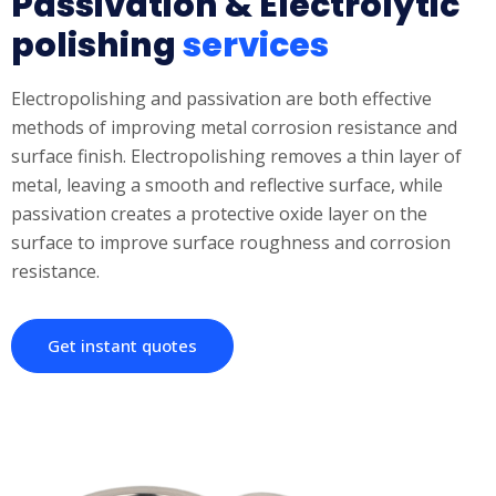
Passivation & Electrolytic
polishing
services
Electropolishing and passivation are both effective
methods of improving metal corrosion resistance and
surface finish. Electropolishing removes a thin layer of
metal, leaving a smooth and reflective surface, while
passivation creates a protective oxide layer on the
surface to improve surface roughness and corrosion
resistance.
Get instant quotes