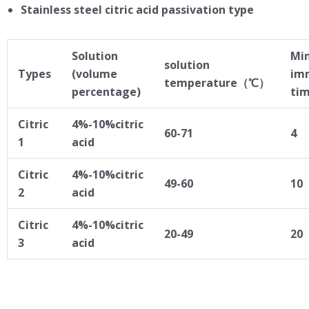
Stainless steel citric acid passivation type
Solution
Mi
solution
Types
(volume
im
temperature（℃）
percentage)
ti
Citric
4%-10%citric
60-71
4
1
acid
Citric
4%-10%citric
49-60
10
2
acid
Citric
4%-10%citric
20-49
20
3
acid