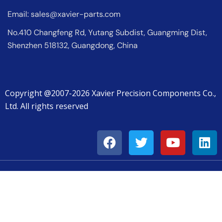
Email:
sales@xavier-parts.com
No.410 Changfeng Rd, Yutang Subdist, Guangming Dist,
Shenzhen 518132, Guangdong, China
Copyright @2007-2026 Xavier Precision Components Co.,
Ltd. All rights reserved