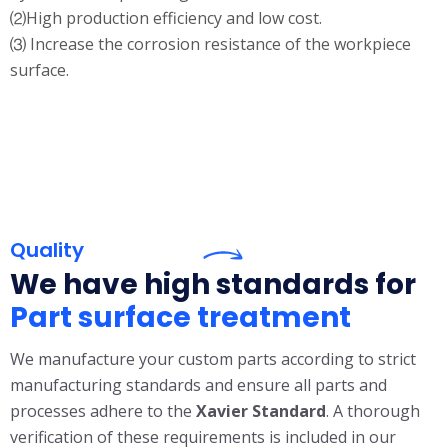
⑵High production efficiency and low cost.
⑶ Increase the corrosion resistance of the workpiece
surface.
Quality
We have high standards for
Part surface treatment
We manufacture your custom parts according to strict
manufacturing standards and ensure all parts and
processes adhere to the
X
avier Standard
. A thorough
verification of these requirements is included in our