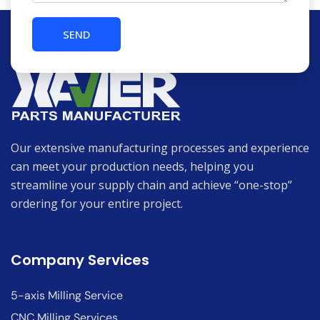
Our extensive manufacturing processes and experience
can meet your production needs, helping you
streamline your supply chain and achieve “one-stop”
ordering for your entire project.
Company Services
5-axis Milling Service
CNC Milling Services