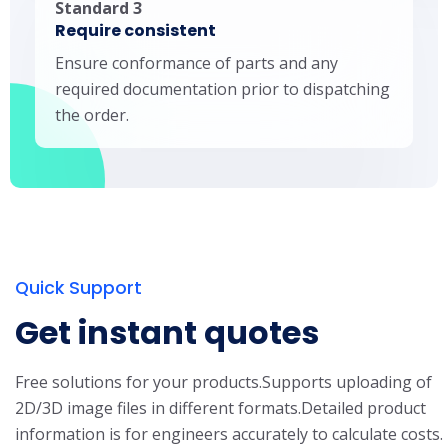
Standard 3
Require consistent
Ensure conformance of parts and any
required documentation prior to dispatching
the order.
Quick Support
Get instant quotes
Free solutions for your products.
Supports uploading of
2D/3D image files in different formats.
Detailed product
information is for engineers accurately to calculate costs.