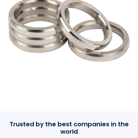
Trusted by the best companies in the
world