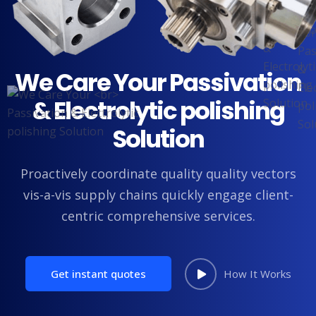
We Care Your
Passivation
& Electrolytic polishing
Solution
Proactively coordinate quality quality vectors
vis-a-vis supply chains
quickly engage client-
centric comprehensive services.
Get instant quotes
How It Works