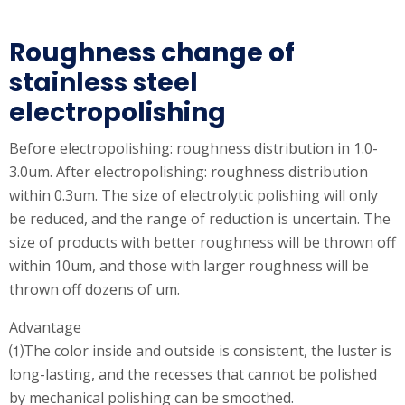
Roughness change of
stainless steel
electropolishing
Before electropolishing: roughness distribution in 1.0-
3.0um. After electropolishing: roughness distribution
within 0.3um. The size of electrolytic polishing will only
be reduced, and the range of reduction is uncertain. The
size of products with better roughness will be thrown off
within 10um, and those with larger roughness will be
thrown off dozens of um.
Advantage
⑴The color inside and outside is consistent, the luster is
long-lasting, and the recesses that cannot be polished
by mechanical polishing can be smoothed.