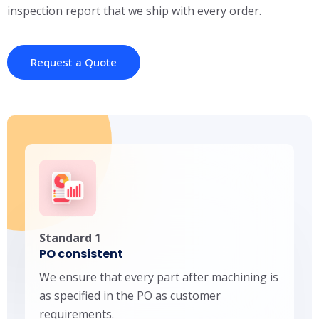
inspection report that we ship with every order.
Request a Quote
Standard 1
PO consistent
We ensure that every part after machining is
as specified in the PO as customer
requirements.