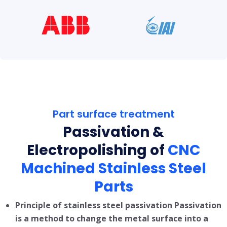
Part surface treatment
Passivation &
Electropolishing of
CNC
Machined Stainless Steel
Parts
Principle of stainless steel passivation Passivation
is a method to change the metal surface into a