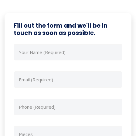
Fill out the form and we'll be in
touch as soon as possible.