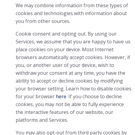
We may combine information from these types of
cookies and technologies with information about
you from other sources.
Cookie consent and opting out. By using our
Services, we assume that you are happy to have us
place cookies on your device. Most Internet
browsers automatically accept cookies. However, if
you, or another user of your device, wish to
withdraw your consent at any time, you have the
ability to accept or decline cookies by modifying
your browser setting. Learn how to disable cookies
for your browser
here
. If you choose to decline
cookies, you may not be able to fully experience
the interactive features of our website, our
platforms and Services.
You may also opt-out from third party cookies by