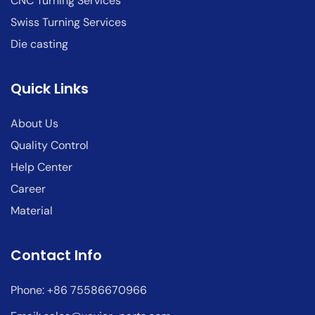
CNC Turning Services
Swiss Turning Services
Die casting
Quick Links
About Us
Quality Control
Help Center
Career
Material
Contact Info
Phone: +86 75586670966