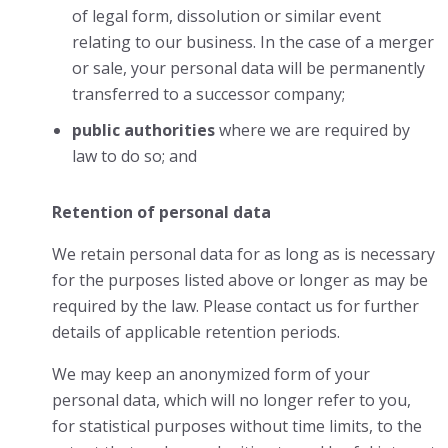
of legal form, dissolution or similar event
relating to our business. In the case of a merger
or sale, your personal data will be permanently
transferred to a successor company;
public authorities
where we are required by
law to do so; and
Retention of personal data
We retain personal data for as long as is necessary
for the purposes listed above or longer as may be
required by the law. Please contact us for further
details of applicable retention periods.
We may keep an anonymized form of your
personal data, which will no longer refer to you,
for statistical purposes without time limits, to the