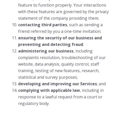
feature to function properly. Your interactions
with these features are governed by the privacy
statement of the company providing them;
contacting third parties
, such as sending a
friend referred by you a one-time invitation;
ensuring the security of our business and
preventing and detecting fraud
;
administering our business
, including
complaints resolution, troubleshooting of our
website, data analysis, quality control, staff
training, testing of new features, research,
statistical and survey purposes;
developing and improving our Services
; and
complying with applicable law
, including in
response to a lawful request from a court or
regulatory body.