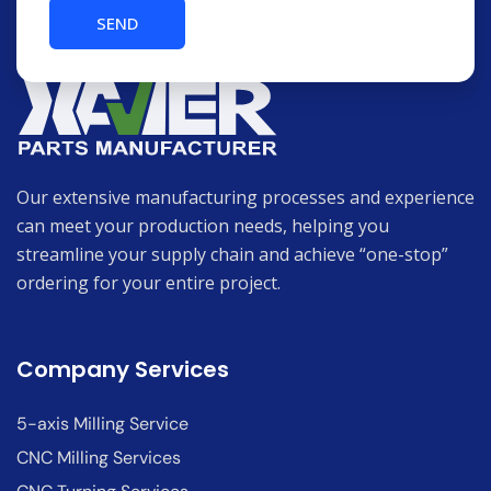
Our extensive manufacturing processes and experience
can meet your production needs, helping you
streamline your supply chain and achieve “one-stop”
ordering for your entire project.
Company Services
5-axis Milling Service
CNC Milling Services