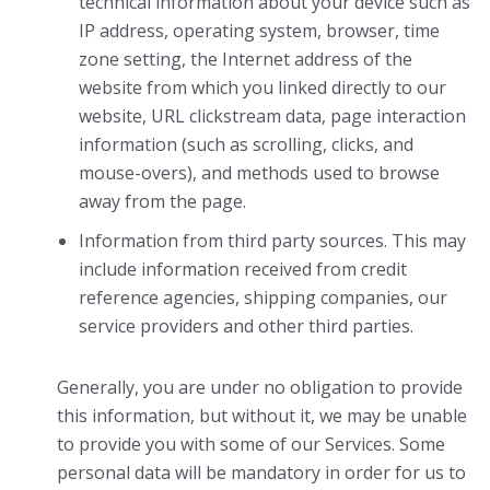
technical information about your device such as
IP address, operating system, browser, time
zone setting, the Internet address of the
website from which you linked directly to our
website, URL clickstream data, page interaction
information (such as scrolling, clicks, and
mouse-overs), and methods used to browse
away from the page.
Information from third party sources. This may
include information received from credit
reference agencies, shipping companies, our
service providers and other third parties.
Generally, you are under no obligation to provide
this information, but without it, we may be unable
to provide you with some of our Services. Some
personal data will be mandatory in order for us to