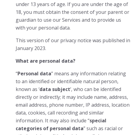
under 13 years of age. If you are under the age of
18, you must obtain the consent of your parent or
guardian to use our Services and to provide us
with your personal data.
This version of our privacy notice was published in
January 2023.
What are personal data?
“
Personal data
” means any information relating
to an identified or identifiable natural person,
known as ‘
data subject
’, who can be identified
directly or indirectly; it may include name, address,
email address, phone number, IP address, location
data, cookies, call recording and similar
information. It may also include “
special
categories of personal data
” such as racial or