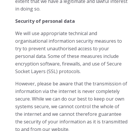
extent that we have a legitimate and lawful interest
in doing so.
Security of personal data
We will use appropriate technical and
organisational information security measures to
try to prevent unauthorised access to your
personal data. Some of these measures include
encryption software, firewalls, and use of Secure
Socket Layers (SSL) protocols.
However, please be aware that the transmission of
information via the internet is never completely
secure. While we can do our best to keep our own
systems secure, we cannot control the whole of
the internet and we cannot therefore guarantee
the security of your information as it is transmitted
to and from our website.