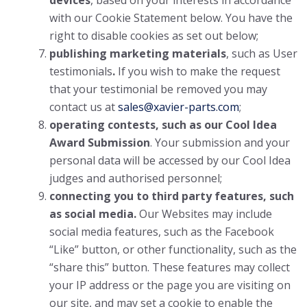
devices
, based on your interests in accordance
with our Cookie Statement below. You have the
right to disable cookies as set out below;
publishing marketing materials
, such as User
testimonials
.
If you wish to make the request
that your testimonial be removed you may
contact us at
sales@xavier-parts.com
;
operating contests, such as our Cool Idea
Award Submission
. Your submission and your
personal data will be accessed by our Cool Idea
judges and authorised personnel;
connecting you to third party features, such
as social media.
Our Websites may include
social media features, such as the Facebook
“Like” button, or other functionality, such as the
“share this” button. These features may collect
your IP address or the page you are visiting on
our site, and may set a cookie to enable the