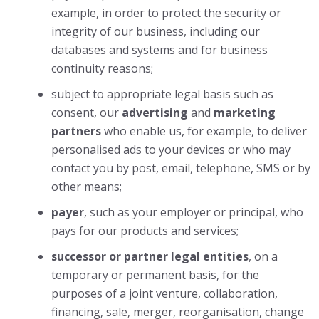
example, in order to protect the security or
integrity of our business, including our
databases and systems and for business
continuity reasons;
subject to appropriate legal basis such as
consent, our
advertising
and
marketing
partners
who enable us, for example, to deliver
personalised ads to your devices or who may
contact you by post, email, telephone, SMS or by
other means;
payer
, such as your employer or principal, who
pays for our products and services;
successor or partner legal entities
, on a
temporary or permanent basis, for the
purposes of a joint venture, collaboration,
financing, sale, merger, reorganisation, change