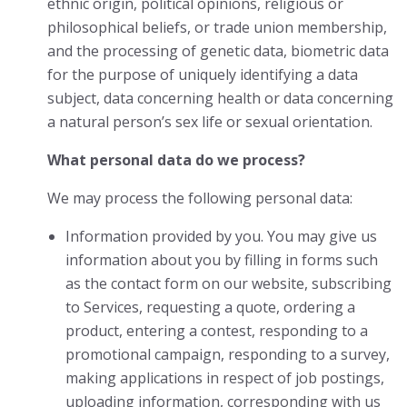
ethnic origin, political opinions, religious or
philosophical beliefs, or trade union membership,
and the processing of genetic data, biometric data
for the purpose of uniquely identifying a data
subject, data concerning health or data concerning
a natural person’s sex life or sexual orientation.
What personal data do we process?
We may process the following personal data:
Information provided by you. You may give us
information about you by filling in forms such
as the contact form on our website, subscribing
to Services, requesting a quote, ordering a
product, entering a contest, responding to a
promotional campaign, responding to a survey,
making applications in respect of job postings,
uploading information, corresponding with us