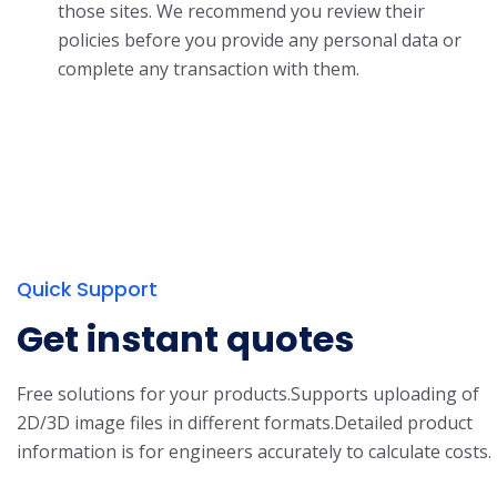
those sites. We recommend you review their
policies before you provide any personal data or
complete any transaction with them.
Quick Support
Get instant quotes
Free solutions for your products.
Supports uploading of
2D/3D image files in different formats.
Detailed product
information is for engineers accurately to calculate costs.