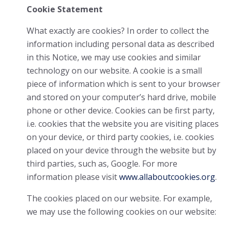
Cookie Statement
What exactly are cookies? In order to collect the
information including personal data as described
in this Notice, we may use cookies and similar
technology on our website. A cookie is a small
piece of information which is sent to your browser
and stored on your computer’s hard drive, mobile
phone or other device. Cookies can be first party,
i.e. cookies that the website you are visiting places
on your device, or third party cookies, i.e. cookies
placed on your device through the website but by
third parties, such as, Google. For more
information please visit
www.allaboutcookies.org
.
The cookies placed on our website. For example,
we may use the following cookies on our website: