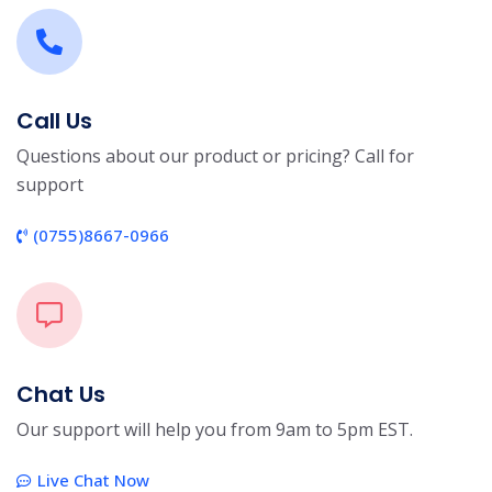
Call Us
Questions about our product or pricing? Call for
support
(0755)8667-0966
Chat Us
Our support will help you from 9am to 5pm EST.
Live Chat Now