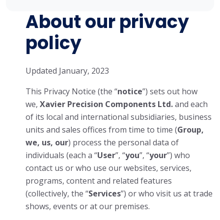
About our privacy
policy
Updated January, 2023
This Privacy Notice (the “
notice
”) sets out how
we,
Xavier Precision Components Ltd.
and each
of its local and international subsidiaries, business
units and sales offices from time to time (
Group,
we, us, our
) process the personal data of
individuals (each a “
User
”, “
you
”, “
your
”) who
contact us or who use our websites, services,
programs, content and related features
(collectively, the “
Services
”) or who visit us at trade
shows, events or at our premises.