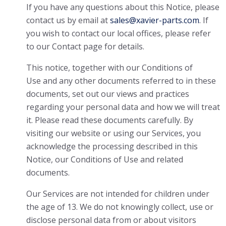
If you have any questions about this Notice, please
contact us by email at
sales@xavier-parts.com
. If
you wish to contact our local offices, please refer
to our Contact page for details.
This notice, together with our Conditions of
Use and any other documents referred to in these
documents, set out our views and practices
regarding your personal data and how we will treat
it. Please read these documents carefully. By
visiting our website or using our Services, you
acknowledge the processing described in this
Notice, our Conditions of Use and related
documents.
Our Services are not intended for children under
the age of 13. We do not knowingly collect, use or
disclose personal data from or about visitors