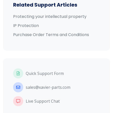
Related Support Articles
Protecting your intellectual property
IP Protection
Purchase Order Terms and Conditions
Quick Support Form
sales@xavier-parts.com
Live Support Chat