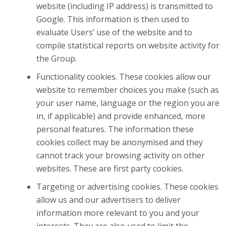
website (including IP address) is transmitted to
Google. This information is then used to
evaluate Users’ use of the website and to
compile statistical reports on website activity for
the Group.
Functionality cookies. These cookies allow our
website to remember choices you make (such as
your user name, language or the region you are
in, if applicable) and provide enhanced, more
personal features. The information these
cookies collect may be anonymised and they
cannot track your browsing activity on other
websites. These are first party cookies.
Targeting or advertising cookies. These cookies
allow us and our advertisers to deliver
information more relevant to you and your