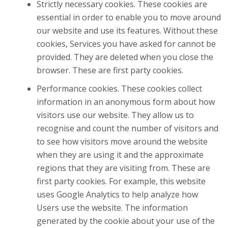
Strictly necessary cookies. These cookies are
essential in order to enable you to move around
our website and use its features. Without these
cookies, Services you have asked for cannot be
provided. They are deleted when you close the
browser. These are first party cookies.
Performance cookies. These cookies collect
information in an anonymous form about how
visitors use our website. They allow us to
recognise and count the number of visitors and
to see how visitors move around the website
when they are using it and the approximate
regions that they are visiting from. These are
first party cookies. For example, this website
uses Google Analytics to help analyze how
Users use the website. The information
generated by the cookie about your use of the