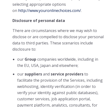
selecting appropriate options
on
http://www.youronlinechoices.com/
.
Disclosure of personal data
There are circumstances where we may wish to
disclose or are compelled to disclose your personal
data to third parties. These scenarios include
disclosure to:
our
Group
companies worldwide, including in
the EU, USA, Japan and elsewhere;
our
suppliers
and
service providers
to
facilitate the provision of the Services, including
webhosting, identity verification (in order to
verify your identity against public databases),
customer services, job application portal,
payment platform, analytics, consultants, for