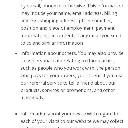
by e-mail, phone or otherwise. This information
may include your name, email address, billing
address, shipping address, phone number,
position and place of employment, payment
information, the content of any email you send
to us and similar information.
Information about others. You may also provide
to us personal data relating to third parties,
such as people who you work with, the person
who pays for your orders, your friend if you use
our referral service to tell a friend about our
products, services or promotions, and other
individuals.
Information about your device.With regard to
each of your visits to our website we may collect