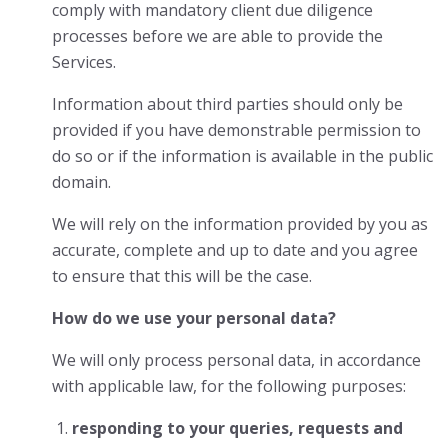
comply with mandatory client due diligence
processes before we are able to provide the
Services.
Information about third parties should only be
provided if you have demonstrable permission to
do so or if the information is available in the public
domain.
We will rely on the information provided by you as
accurate, complete and up to date and you agree
to ensure that this will be the case.
How do we use your personal data?
We will only process personal data, in accordance
with applicable law, for the following purposes:
responding to your queries, requests and