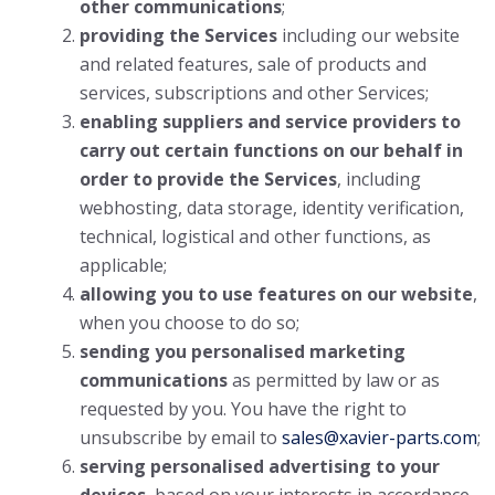
other communications
;
providing the Services
including our website
and related features, sale of products and
services, subscriptions and other Services;
enabling suppliers and service providers to
carry out certain functions on our behalf in
order to provide the Services
, including
webhosting, data storage, identity verification,
technical, logistical and other functions, as
applicable;
allowing you to use features on our website
,
when you choose to do so;
sending you personalised marketing
communications
as permitted by law or as
requested by you. You have the right to
unsubscribe by email to
sales@xavier-parts.com
;
serving personalised advertising to your