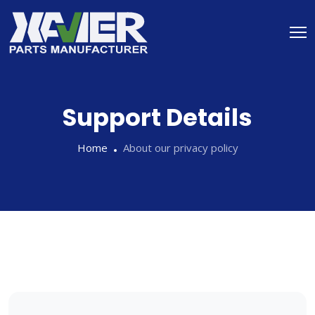
Support Details
Home
About our privacy policy