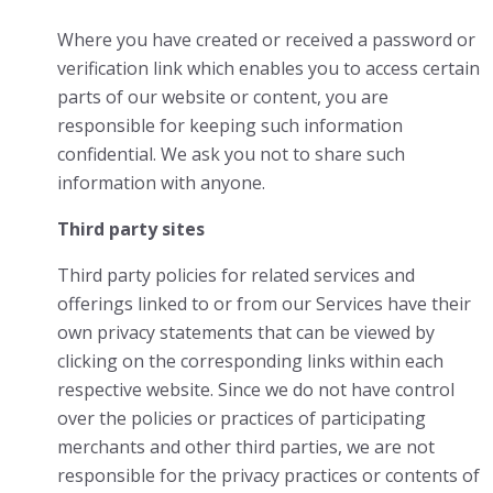
Where you have created or received a password or
verification link which enables you to access certain
parts of our website or content, you are
responsible for keeping such information
confidential. We ask you not to share such
information with anyone.
Third party sites
Third party policies for related services and
offerings linked to or from our Services have their
own privacy statements that can be viewed by
clicking on the corresponding links within each
respective website. Since we do not have control
over the policies or practices of participating
merchants and other third parties, we are not
responsible for the privacy practices or contents of