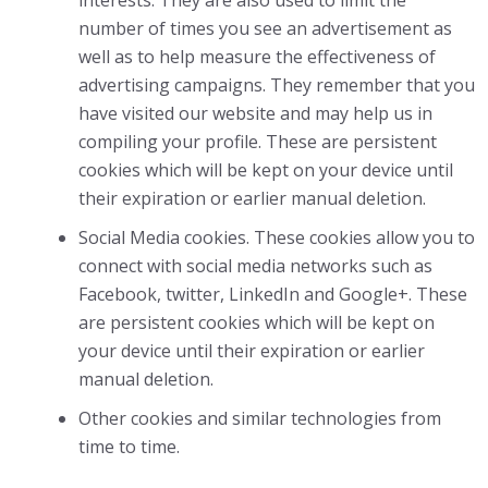
interests. They are also used to limit the
number of times you see an advertisement as
well as to help measure the effectiveness of
advertising campaigns. They remember that you
have visited our website and may help us in
compiling your profile. These are persistent
cookies which will be kept on your device until
their expiration or earlier manual deletion.
Social Media cookies. These cookies allow you to
connect with social media networks such as
Facebook, twitter, LinkedIn and Google+. These
are persistent cookies which will be kept on
your device until their expiration or earlier
manual deletion.
Other cookies and similar technologies from
time to time.