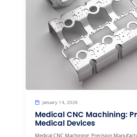
January 14, 2026
Medical CNC Machining: Pr
Medical Devices
Medical CNC Machining: Precision Manufactu