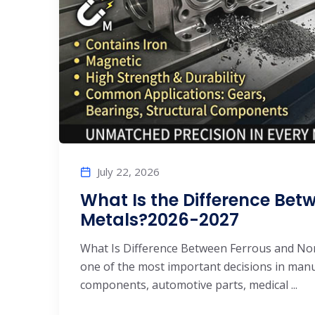
July 22, 2026
What Is the Difference Bet
Metals?2026-2027
What Is Difference Between Ferrous and Non-
one of the most important decisions in man
components, automotive parts, medical ...