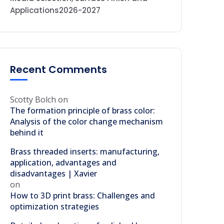
Applications2026-2027
Recent Comments
Scotty Bolch
on
The formation principle of brass color:
Analysis of the color change mechanism
behind it
Brass threaded inserts: manufacturing,
application, advantages and
disadvantages | Xavier
on
How to 3D print brass: Challenges and
optimization strategies