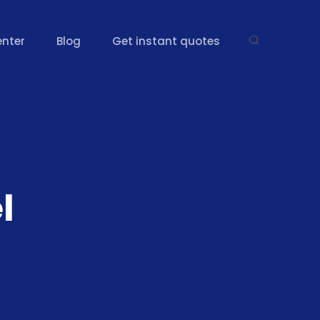
enter
Blog
Get instant quotes
l