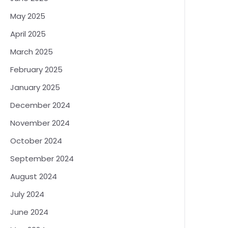
May 2025
April 2025
March 2025
February 2025
January 2025
December 2024
November 2024
October 2024
September 2024
August 2024
July 2024
June 2024