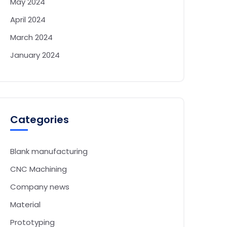
May 2024
April 2024
March 2024
January 2024
Categories
Blank manufacturing
CNC Machining
Company news
Material
Prototyping