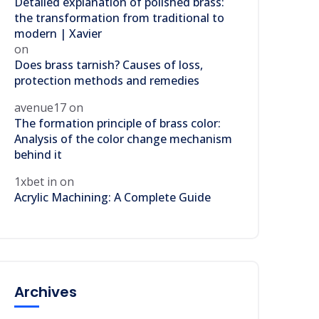
Detailed explanation of polished brass:
the transformation from traditional to
modern | Xavier
on
Does brass tarnish? Causes of loss,
protection methods and remedies
avenue17
on
The formation principle of brass color:
Analysis of the color change mechanism
behind it
1xbet in
on
Acrylic Machining: A Complete Guide
Archives