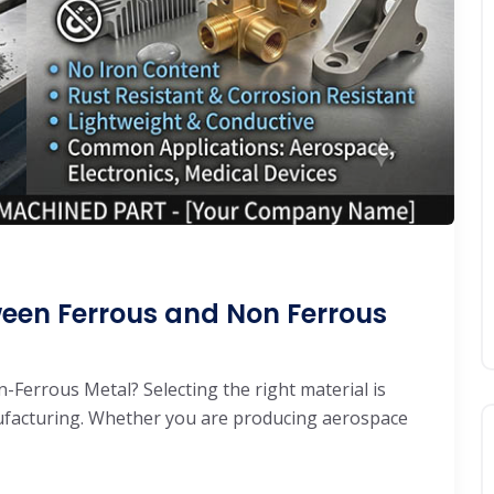
ween Ferrous and Non Ferrous
Ferrous Metal? Selecting the right material is
ufacturing. Whether you are producing aerospace