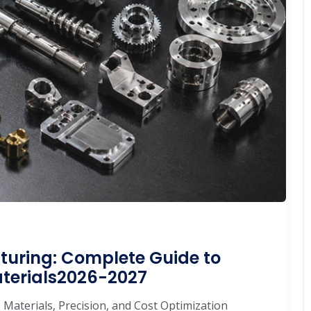
turing: Complete Guide to
aterials2026-2027
 Materials, Precision, and Cost Optimization