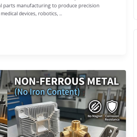
al parts manufacturing to produce precision
dical devices, robotics, ...