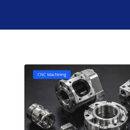
CNC Machining