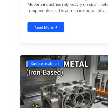
Modern industries rely heavily on small met
components used in aerospace, automotive, me
Read More
Surface treatment