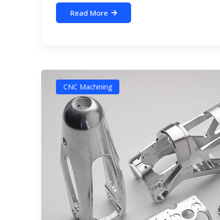
Read More
CNC Machining