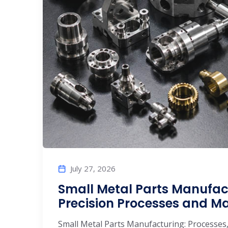
July 27, 2026
Small Metal Parts Manufac
Precision Processes and M
Small Metal Parts Manufacturing: Processes,