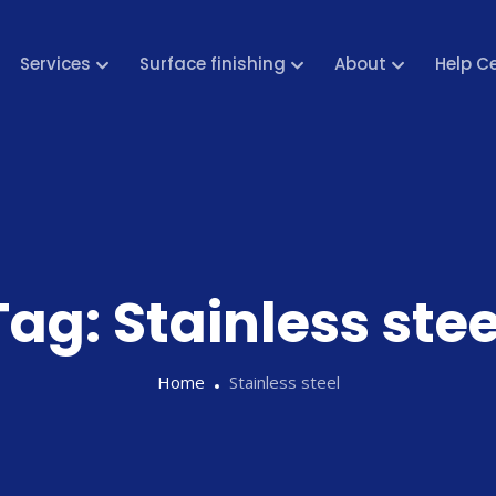
Services
Surface finishing
About
Help C
Tag:
Stainless stee
Home
Stainless steel