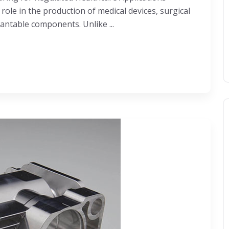
ole in the production of medical devices, surgical
antable components. Unlike ...