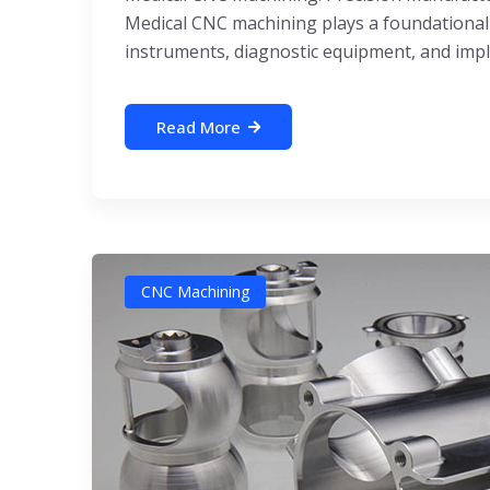
Medical CNC machining plays a foundational r
instruments, diagnostic equipment, and impl
Read More
CNC Machining