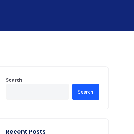
Search
Search
Recent Posts