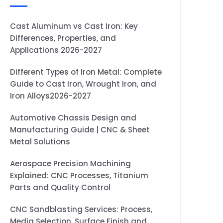
Cast Aluminum vs Cast Iron: Key
Differences, Properties, and
Applications 2026-2027
Different Types of Iron Metal: Complete
Guide to Cast Iron, Wrought Iron, and
Iron Alloys2026-2027
Automotive Chassis Design and
Manufacturing Guide | CNC & Sheet
Metal Solutions
Aerospace Precision Machining
Explained: CNC Processes, Titanium
Parts and Quality Control
CNC Sandblasting Services: Process,
Media Selection, Surface Finish and