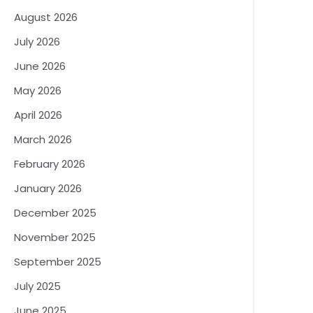
August 2026
July 2026
June 2026
May 2026
April 2026
March 2026
February 2026
January 2026
December 2025
November 2025
September 2025
July 2025
June 2025