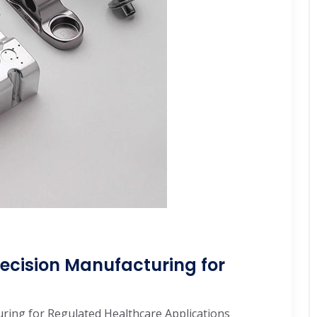
ecision Manufacturing for
ring for Regulated Healthcare Applications