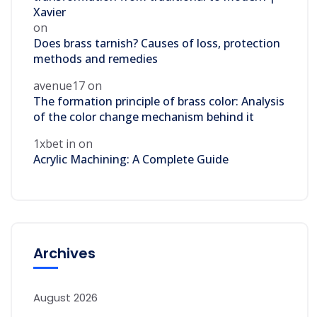
Xavier
on
Does brass tarnish? Causes of loss, protection
methods and remedies
avenue17
on
The formation principle of brass color: Analysis
of the color change mechanism behind it
1xbet in
on
Acrylic Machining: A Complete Guide
Archives
August 2026