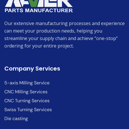
Our extensive manufacturing processes and experience
can meet your production needs, helping you
streamline your supply chain and achieve “one-stop”
ordering for your entire project.
Company Services
5-axis Milling Service
CNC Milling Services
CNC Turning Services
Swiss Turning Services
Die casting