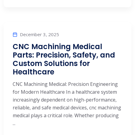
December 3, 2025
CNC Machining Medical
Parts: Precision, Safety, and
Custom Solutions for
Healthcare
CNC Machining Medical: Precision Engineering
for Modern Healthcare In a healthcare system
increasingly dependent on high-performance,
reliable, and safe medical devices, cnc machining
medical plays a critical role. Whether producing
...