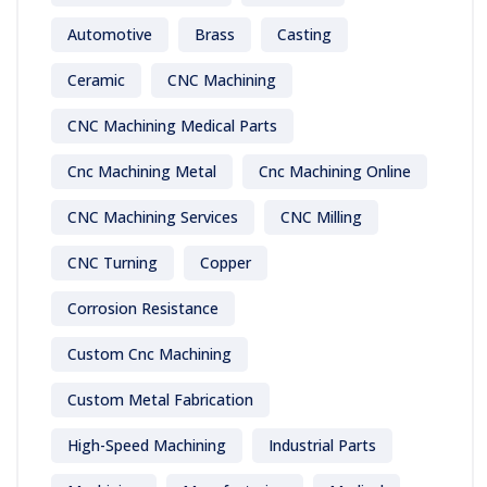
Automotive
Brass
Casting
Ceramic
CNC Machining
CNC Machining Medical Parts
Cnc Machining Metal
Cnc Machining Online
CNC Machining Services
CNC Milling
CNC Turning
Copper
Corrosion Resistance
Custom Cnc Machining
Custom Metal Fabrication
High-Speed Machining
Industrial Parts