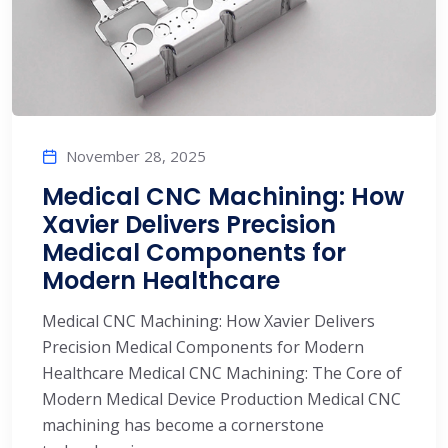
November 28, 2025
Medical CNC Machining: How
Xavier Delivers Precision
Medical Components for
Modern Healthcare
Medical CNC Machining: How Xavier Delivers
Precision Medical Components for Modern
Healthcare Medical CNC Machining: The Core of
Modern Medical Device Production Medical CNC
machining has become a cornerstone