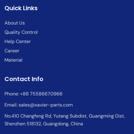
Quick Links
About Us
Quality Control
Help Center
Career
Material
Contact Info
Phone: +86 75586670966
Email:
sales@xavier-parts.com
No.410 Changfeng Rd, Yutang Subdist, Guangming Dist,
Shenzhen 518132, Guangdong, China