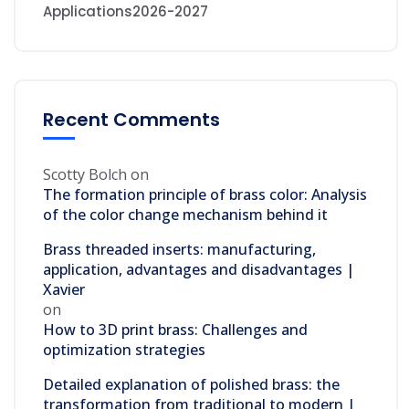
Applications2026-2027
Recent Comments
Scotty Bolch
on
The formation principle of brass color: Analysis
of the color change mechanism behind it
Brass threaded inserts: manufacturing,
application, advantages and disadvantages |
Xavier
on
How to 3D print brass: Challenges and
optimization strategies
Detailed explanation of polished brass: the
transformation from traditional to modern |