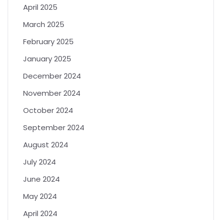
April 2025
March 2025
February 2025
January 2025
December 2024
November 2024
October 2024
September 2024
August 2024
July 2024
June 2024
May 2024
April 2024