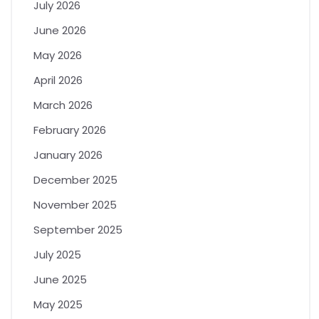
July 2026
June 2026
May 2026
April 2026
March 2026
February 2026
January 2026
December 2025
November 2025
September 2025
July 2025
June 2025
May 2025