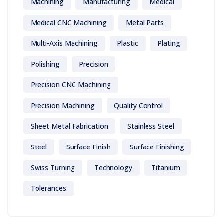
Machining
Manufacturing
Medical
Medical CNC Machining
Metal Parts
Multi-Axis Machining
Plastic
Plating
Polishing
Precision
Precision CNC Machining
Precision Machining
Quality Control
Sheet Metal Fabrication
Stainless Steel
Steel
Surface Finish
Surface Finishing
Swiss Turning
Technology
Titanium
Tolerances