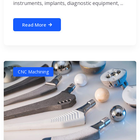
instruments, implants, diagnostic equipment, ...
Read More
CNC Machining