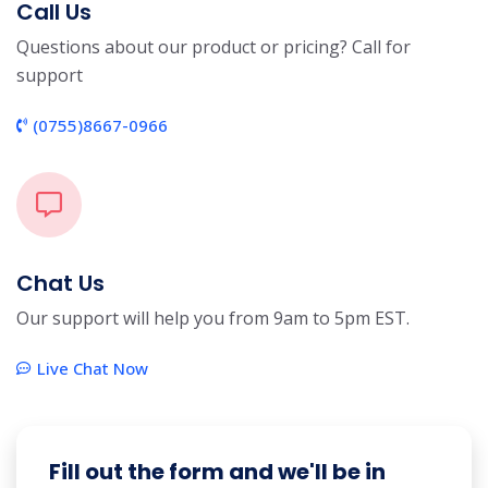
Call Us
Questions about our product or pricing? Call for
support
(0755)8667-0966
Chat Us
Our support will help you from 9am to 5pm EST.
Live Chat Now
Fill out the form and we'll be in