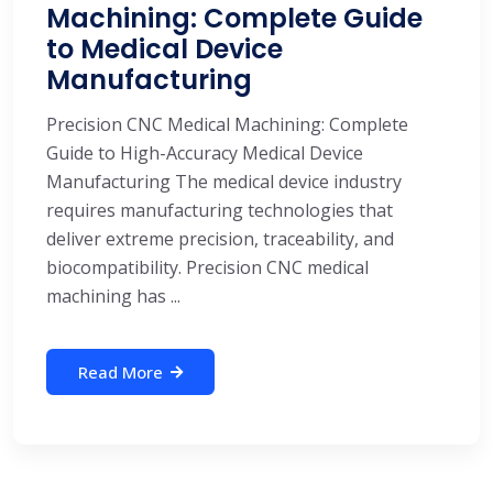
Machining: Complete Guide
to Medical Device
Manufacturing
Precision CNC Medical Machining: Complete
Guide to High-Accuracy Medical Device
Manufacturing The medical device industry
requires manufacturing technologies that
deliver extreme precision, traceability, and
biocompatibility. Precision CNC medical
machining has ...
Read More