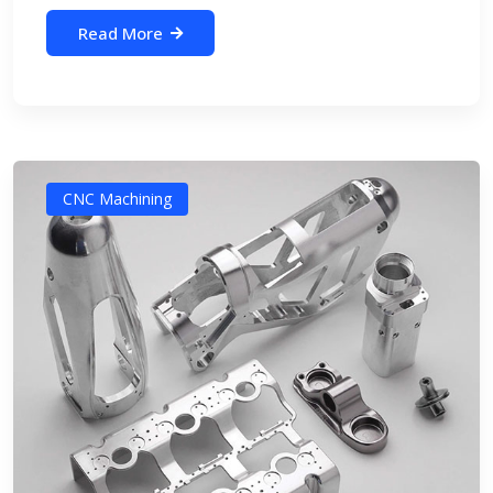
Read More
CNC Machining