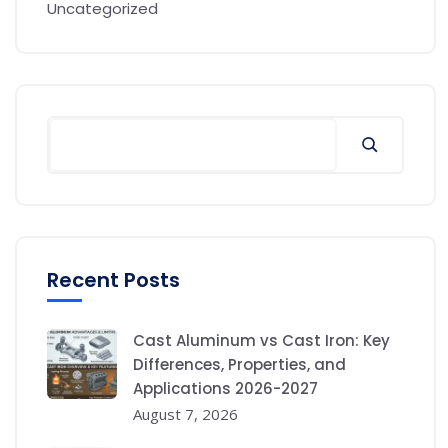
Uncategorized
Recent Posts
Cast Aluminum vs Cast Iron: Key
Differences, Properties, and
Applications 2026-2027
August 7, 2026