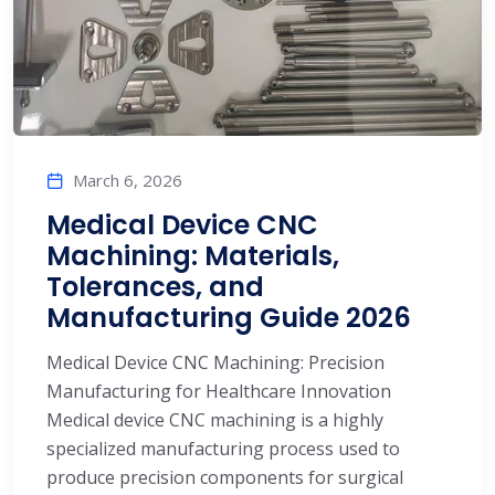
March 6, 2026
Medical Device CNC
Machining: Materials,
Tolerances, and
Manufacturing Guide 2026
Medical Device CNC Machining: Precision
Manufacturing for Healthcare Innovation
Medical device CNC machining is a highly
specialized manufacturing process used to
produce precision components for surgical