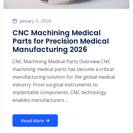
January 5, 2026
CNC Machining Medical
Parts for Precision Medical
Manufacturing 2026
CNC Machining Medical Parts Overview CNC
machining medical parts has become a critical
manufacturing solution for the global medical
industry. From surgical instruments to
implantable components, CNC technology
enables manufacturers ...
Read More