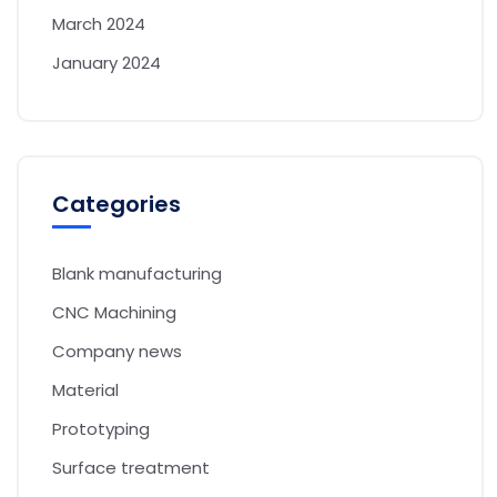
March 2024
January 2024
Categories
Blank manufacturing
CNC Machining
Company news
Material
Prototyping
Surface treatment