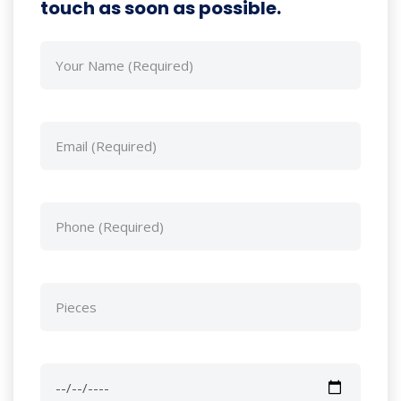
touch as soon as possible.