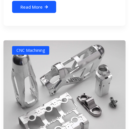
Read More
CNC Machining