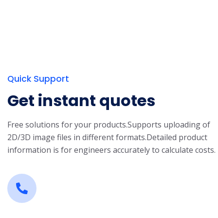
Quick Support
Get instant quotes
Free solutions for your products.
Supports uploading of
2D/3D image files in different formats.
Detailed product
information is for engineers accurately to calculate costs.