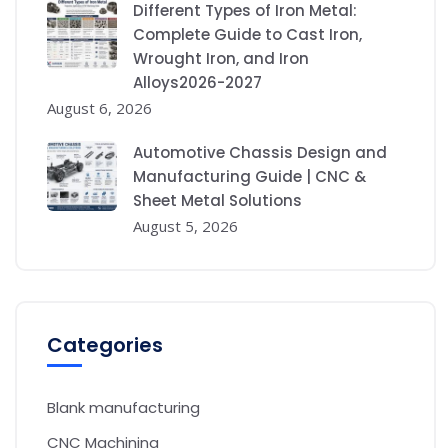
Different Types of Iron Metal:
Complete Guide to Cast Iron,
Wrought Iron, and Iron
Alloys2026-2027
August 6, 2026
Automotive Chassis Design and
Manufacturing Guide | CNC &
Sheet Metal Solutions
August 5, 2026
Categories
Blank manufacturing
CNC Machining