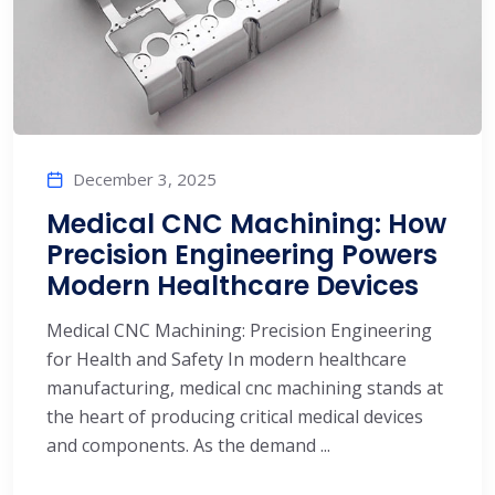
December 3, 2025
Medical CNC Machining: How
Precision Engineering Powers
Modern Healthcare Devices
Medical CNC Machining: Precision Engineering
for Health and Safety In modern healthcare
manufacturing, medical cnc machining stands at
the heart of producing critical medical devices
and components. As the demand ...