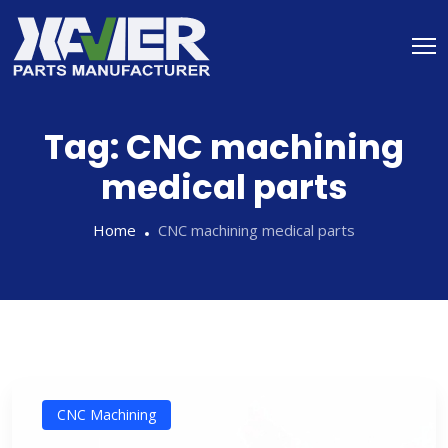
Tag:
CNC machining
medical parts
Home
CNC machining medical parts
CNC Machining