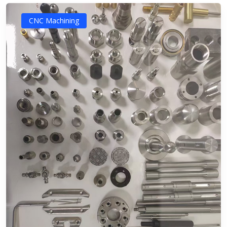
CNC Machining