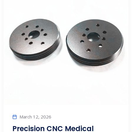
March 12, 2026
Precision CNC Medical