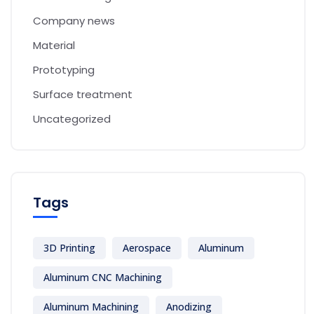
Company news
Material
Prototyping
Surface treatment
Uncategorized
Tags
3D Printing
Aerospace
Aluminum
Aluminum CNC Machining
Aluminum Machining
Anodizing