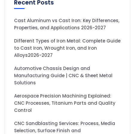
Recent Posts
Cast Aluminum vs Cast Iron: Key Differences,
Properties, and Applications 2026-2027
Different Types of Iron Metal: Complete Guide
to Cast Iron, Wrought Iron, and Iron
Alloys2026-2027
Automotive Chassis Design and
Manufacturing Guide | CNC & Sheet Metal
Solutions
Aerospace Precision Machining Explained:
CNC Processes, Titanium Parts and Quality
Control
CNC Sandblasting Services: Process, Media
Selection, Surface Finish and