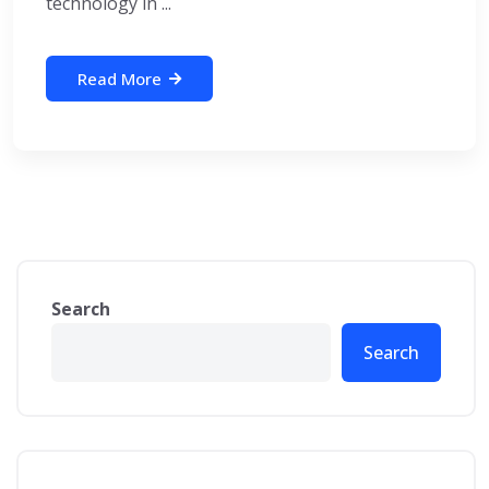
technology in ...
Read More
Search
Search