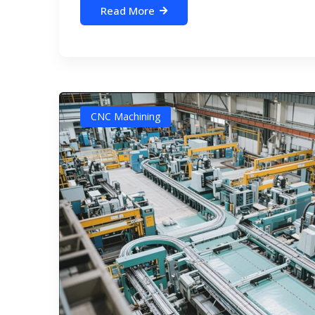
Read More
CNC Machining