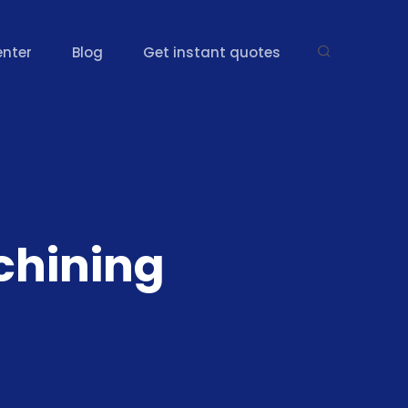
enter
Blog
Get instant quotes
hining