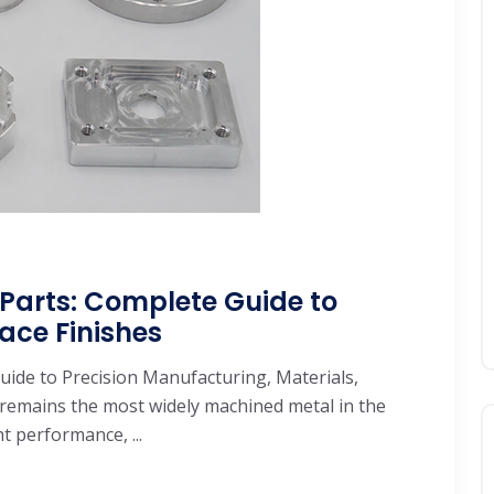
arts: Complete Guide to
ace Finishes
de to Precision Manufacturing, Materials,
remains the most widely machined metal in the
 performance, ...