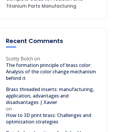
Titanium Parts Manufacturing
Recent Comments
Scotty Bolch
on
The formation principle of brass color:
Analysis of the color change mechanism
behind it
Brass threaded inserts: manufacturing,
application, advantages and
disadvantages | Xavier
on
How to 3D print brass: Challenges and
optimization strategies