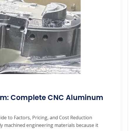
num: Complete CNC Aluminum
e to Factors, Pricing, and Cost Reduction
y machined engineering materials because it