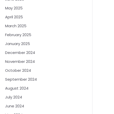
May 2025
April 2025
March 2025
February 2025
January 2025
December 2024
November 2024
October 2024
September 2024
August 2024
July 2024
June 2024