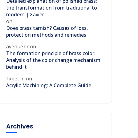
Detailed explanation of polished brass:
the transformation from traditional to
modern | Xavier
on
Does brass tarnish? Causes of loss,
protection methods and remedies
avenue17
on
The formation principle of brass color:
Analysis of the color change mechanism
behind it
1xbet in
on
Acrylic Machining: A Complete Guide
Archives