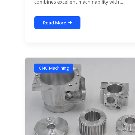
combines excellent machinability with ...
Read More
CNC Machining