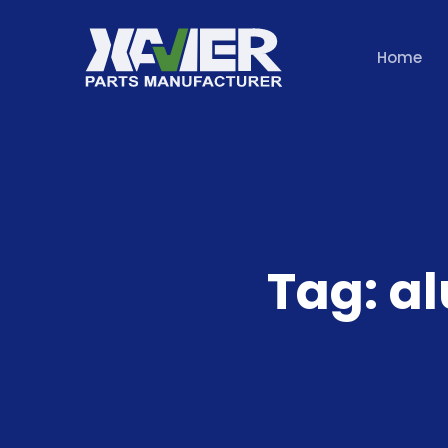
Home
Tag:
a