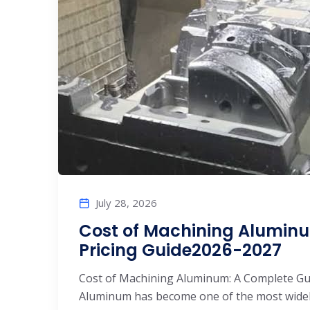
July 28, 2026
Cost of Machining Alumi
Pricing Guide2026-2027
Cost of Machining Aluminum: A Complete Guid
Aluminum has become one of the most widel