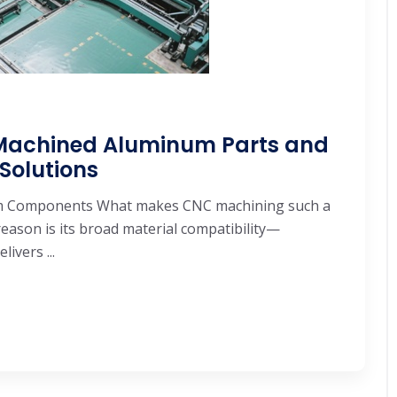
Machined Aluminum Parts and
olutions
um Components What makes CNC machining such a
ason is its broad material compatibility—
ivers ...