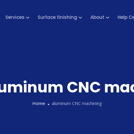
Services
Surface finishing
About
Help C
luminum CNC mac
Home
aluminum CNC machining