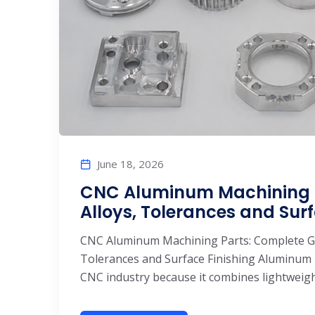
June 18, 2026
CNC Aluminum Machining P
Alloys, Tolerances and Surf
CNC Aluminum Machining Parts: Complete Gui
Tolerances and Surface Finishing Aluminum 
CNC industry because it combines lightweight