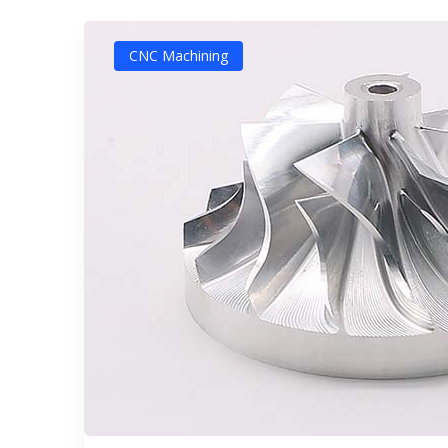
CNC Machining