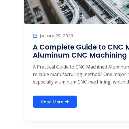
January 29, 2026
A Complete Guide to CNC 
Aluminum CNC Machining S
A Practical Guide to CNC Machined Alumin
reliable manufacturing method? One major re
especially aluminum CNC machining, which del
Read More