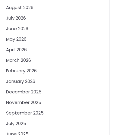
August 2026
July 2026
June 2026
May 2026
April 2026
March 2026
February 2026
January 2026
December 2025
November 2025
September 2025
July 2025
June 2025