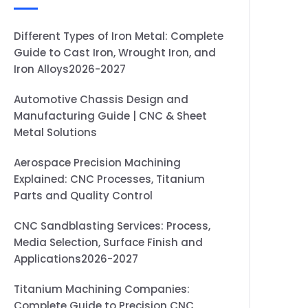
Different Types of Iron Metal: Complete
Guide to Cast Iron, Wrought Iron, and
Iron Alloys2026-2027
Automotive Chassis Design and
Manufacturing Guide | CNC & Sheet
Metal Solutions
Aerospace Precision Machining
Explained: CNC Processes, Titanium
Parts and Quality Control
CNC Sandblasting Services: Process,
Media Selection, Surface Finish and
Applications2026-2027
Titanium Machining Companies:
Complete Guide to Precision CNC