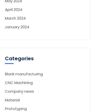
May 2024
April 2024
March 2024
January 2024
Categories
Blank manufacturing
CNC Machining
Company news
Material
Prototyping