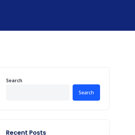
Search
Search
Recent Posts