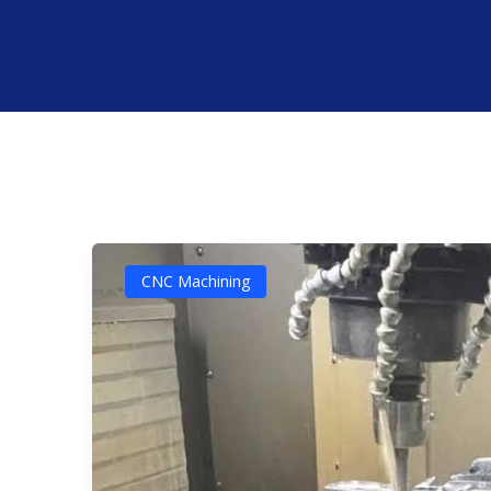
CNC Machining