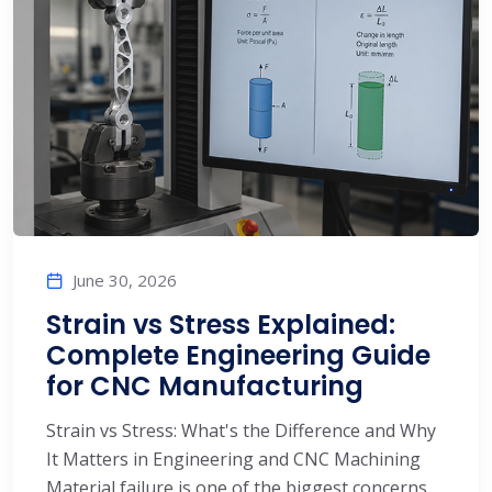
June 30, 2026
Strain vs Stress Explained:
Complete Engineering Guide
for CNC Manufacturing
Strain vs Stress: What's the Difference and Why
It Matters in Engineering and CNC Machining
Material failure is one of the biggest concerns