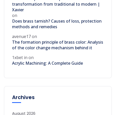
transformation from traditional to modern |
Xavier
on
Does brass tarnish? Causes of loss, protection
methods and remedies
avenue17
on
The formation principle of brass color: Analysis
of the color change mechanism behind it
1xbet in
on
Acrylic Machining: A Complete Guide
Archives
August 2026