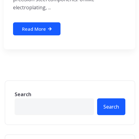
electroplating, ...
Read More
Search
Search