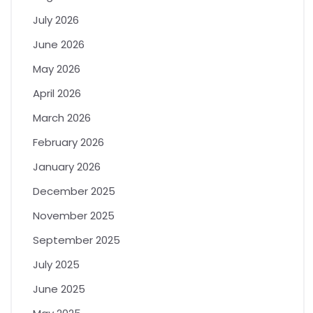
July 2026
June 2026
May 2026
April 2026
March 2026
February 2026
January 2026
December 2025
November 2025
September 2025
July 2025
June 2025