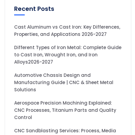
Recent Posts
Cast Aluminum vs Cast Iron: Key Differences,
Properties, and Applications 2026-2027
Different Types of Iron Metal: Complete Guide
to Cast Iron, Wrought Iron, and Iron
Alloys2026-2027
Automotive Chassis Design and
Manufacturing Guide | CNC & Sheet Metal
Solutions
Aerospace Precision Machining Explained:
CNC Processes, Titanium Parts and Quality
Control
CNC Sandblasting Services: Process, Media