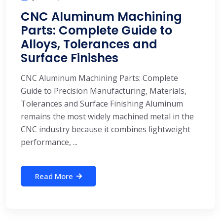
CNC Aluminum Machining
Parts: Complete Guide to
Alloys, Tolerances and
Surface Finishes
CNC Aluminum Machining Parts: Complete
Guide to Precision Manufacturing, Materials,
Tolerances and Surface Finishing Aluminum
remains the most widely machined metal in the
CNC industry because it combines lightweight
performance, ...
Read More