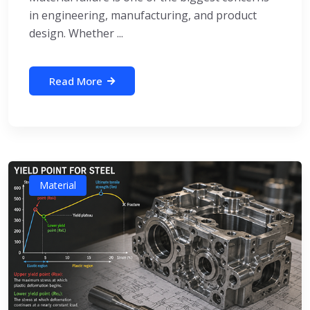
in engineering, manufacturing, and product
design. Whether ...
Read More
Material