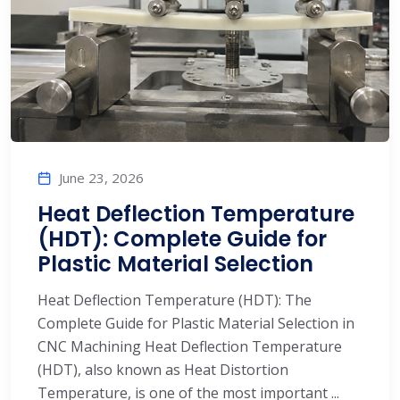
June 23, 2026
Heat Deflection Temperature
(HDT): Complete Guide for
Plastic Material Selection
Heat Deflection Temperature (HDT): The
Complete Guide for Plastic Material Selection in
CNC Machining Heat Deflection Temperature
(HDT), also known as Heat Distortion
Temperature, is one of the most important ...