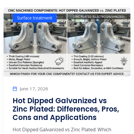
Surface treatment
June 17, 2026
Hot Dipped Galvanized vs
Zinc Plated: Differences, Pros,
Cons and Applications
Hot Dipped Galvanized vs Zinc Plated: Which