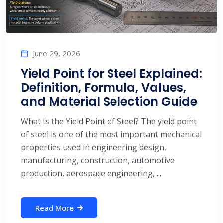
June 29, 2026
Yield Point for Steel Explained:
Definition, Formula, Values,
and Material Selection Guide
What Is the Yield Point of Steel? The yield point
of steel is one of the most important mechanical
properties used in engineering design,
manufacturing, construction, automotive
production, aerospace engineering, ...
Read More