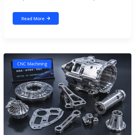
Read More
CNC Machining