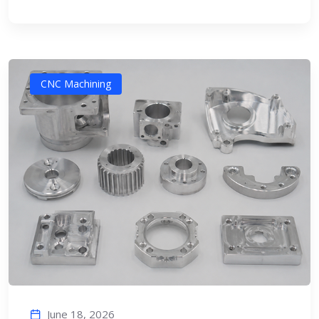
CNC Machining
June 18, 2026