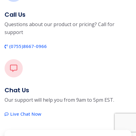
Call Us
Questions about our product or pricing? Call for
support
(0755)8667-0966
Chat Us
Our support will help you from 9am to 5pm EST.
Live Chat Now