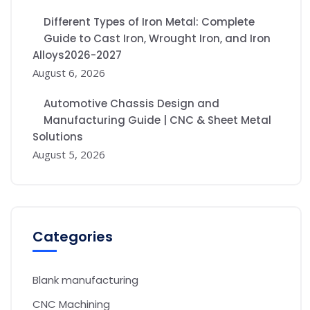
Different Types of Iron Metal: Complete
Guide to Cast Iron, Wrought Iron, and Iron
Alloys2026-2027
August 6, 2026
Automotive Chassis Design and
Manufacturing Guide | CNC & Sheet Metal
Solutions
August 5, 2026
Categories
Blank manufacturing
CNC Machining