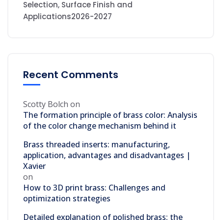
Selection, Surface Finish and
Applications2026-2027
Recent Comments
Scotty Bolch
on
The formation principle of brass color: Analysis
of the color change mechanism behind it
Brass threaded inserts: manufacturing,
application, advantages and disadvantages |
Xavier
on
How to 3D print brass: Challenges and
optimization strategies
Detailed explanation of polished brass: the