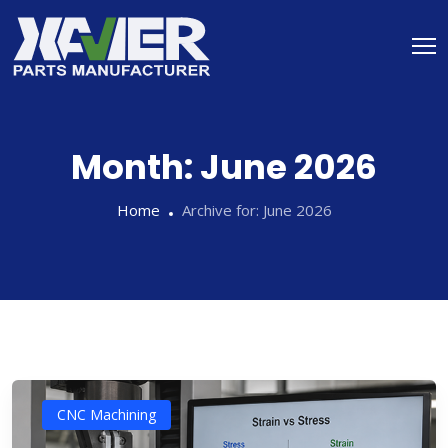
Month:
June 2026
Home
Archive for:
June 2026
CNC Machining