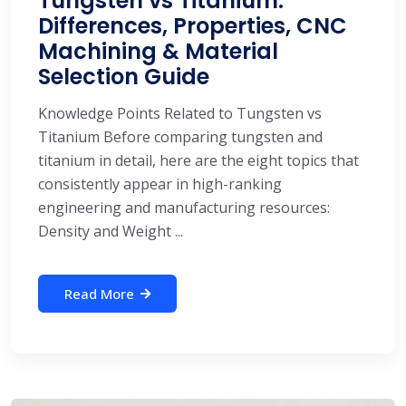
Tungsten vs Titanium:
Differences, Properties, CNC
Machining & Material
Selection Guide
Knowledge Points Related to Tungsten vs
Titanium Before comparing tungsten and
titanium in detail, here are the eight topics that
consistently appear in high-ranking
engineering and manufacturing resources:
Density and Weight ...
Read More