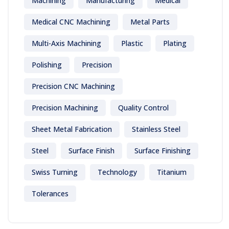
Machining
Manufacturing
Medical
Medical CNC Machining
Metal Parts
Multi-Axis Machining
Plastic
Plating
Polishing
Precision
Precision CNC Machining
Precision Machining
Quality Control
Sheet Metal Fabrication
Stainless Steel
Steel
Surface Finish
Surface Finishing
Swiss Turning
Technology
Titanium
Tolerances