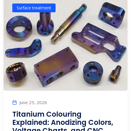
Surface treatment
June 25, 2026
Titanium Colouring
Explained: Anodizing Colors,
Voltage Charts, and CNC