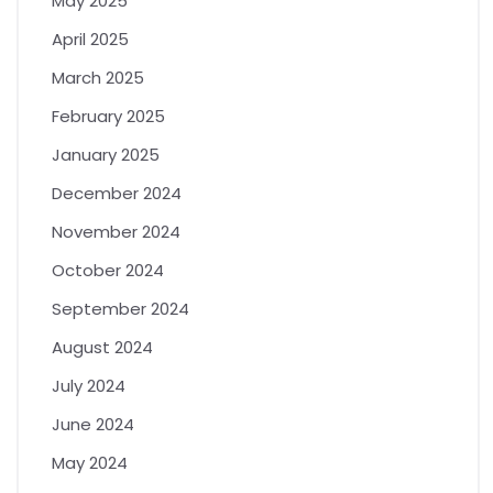
May 2025
April 2025
March 2025
February 2025
January 2025
December 2024
November 2024
October 2024
September 2024
August 2024
July 2024
June 2024
May 2024