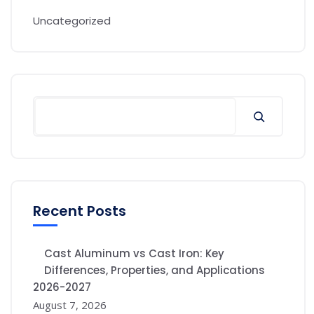
Uncategorized
Recent Posts
Cast Aluminum vs Cast Iron: Key
Differences, Properties, and Applications
2026-2027
August 7, 2026