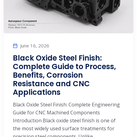
June 16, 2026
Black Oxide Steel Finish:
Complete Guide to Process,
Benefits, Corrosion
Resistance and CNC
Applications
Black Oxide Steel Finish: Complete Engineering
Guide for CNC Machined Components
Introduction Black oxide steel finish is one of
the most widely used surface treatments for
precision steel components. Unlike