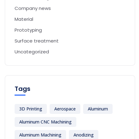
Company news
Material
Prototyping
Surface treatment
Uncategorized
Tags
3D Printing
Aerospace
Aluminum
Aluminum CNC Machining
Aluminum Machining
Anodizing