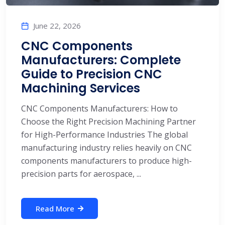
June 22, 2026
CNC Components
Manufacturers: Complete
Guide to Precision CNC
Machining Services
CNC Components Manufacturers: How to
Choose the Right Precision Machining Partner
for High-Performance Industries The global
manufacturing industry relies heavily on CNC
components manufacturers to produce high-
precision parts for aerospace, ...
Read More