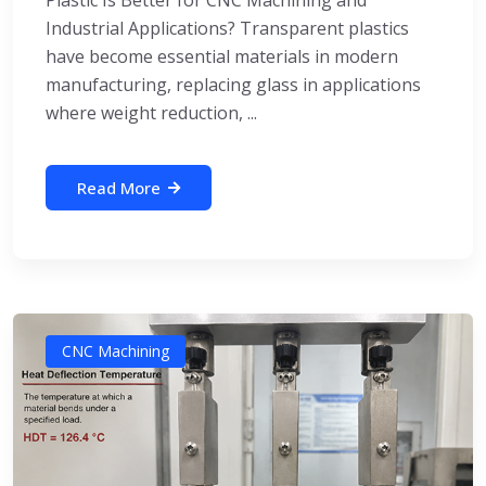
Industrial Applications? Transparent plastics
have become essential materials in modern
manufacturing, replacing glass in applications
where weight reduction, ...
Read More
CNC Machining