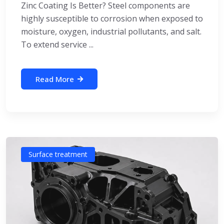
Zinc Coating Is Better? Steel components are
highly susceptible to corrosion when exposed to
moisture, oxygen, industrial pollutants, and salt.
To extend service ...
Read More
Surface treatment