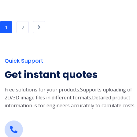
1
2
Quick Support
Get instant quotes
Free solutions for your products.
Supports uploading of
2D/3D image files in different formats.
Detailed product
information is for engineers accurately to calculate costs.