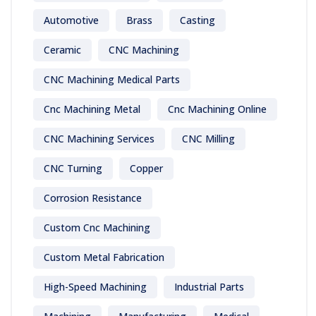
Automotive
Brass
Casting
Ceramic
CNC Machining
CNC Machining Medical Parts
Cnc Machining Metal
Cnc Machining Online
CNC Machining Services
CNC Milling
CNC Turning
Copper
Corrosion Resistance
Custom Cnc Machining
Custom Metal Fabrication
High-Speed Machining
Industrial Parts