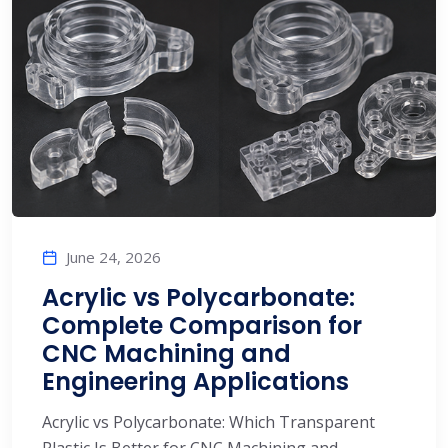
June 24, 2026
Acrylic vs Polycarbonate:
Complete Comparison for
CNC Machining and
Engineering Applications
Acrylic vs Polycarbonate: Which Transparent
Plastic Is Better for CNC Machining and