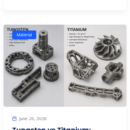
Material
June 26, 2026