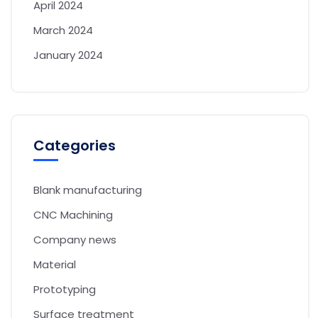
April 2024
March 2024
January 2024
Categories
Blank manufacturing
CNC Machining
Company news
Material
Prototyping
Surface treatment