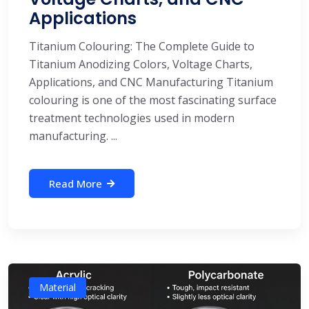
Applications
Titanium Colouring: The Complete Guide to
Titanium Anodizing Colors, Voltage Charts,
Applications, and CNC Manufacturing Titanium
colouring is one of the most fascinating surface
treatment technologies used in modern
manufacturing. ...
Read More
Material