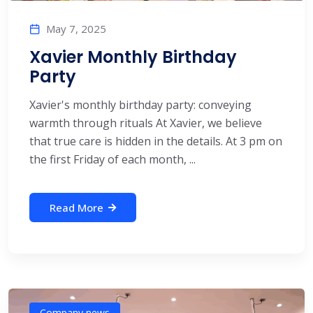
May 7, 2025
Xavier Monthly Birthday
Party
Xavier's monthly birthday party: conveying
warmth through rituals At Xavier, we believe
that true care is hidden in the details. At 3 pm on
the first Friday of each month, ...
Read More
Company news