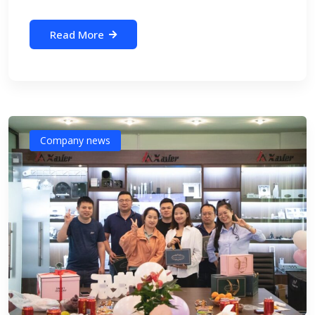
Read More
Company news