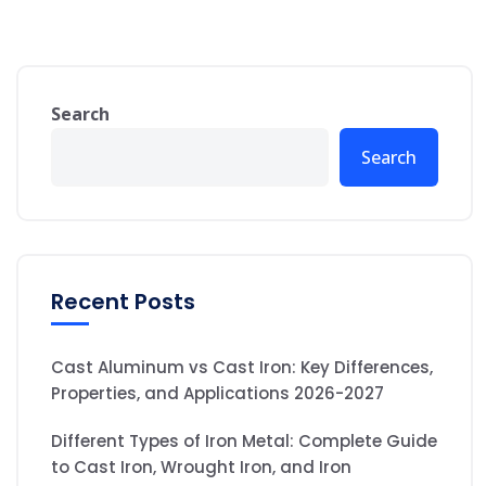
Search
Search
Recent Posts
Cast Aluminum vs Cast Iron: Key Differences,
Properties, and Applications 2026-2027
Different Types of Iron Metal: Complete Guide
to Cast Iron, Wrought Iron, and Iron