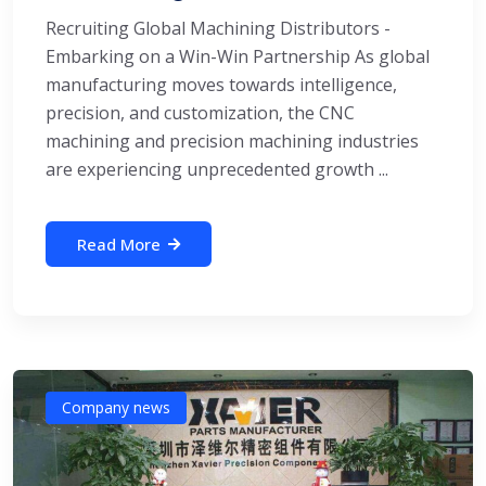
Recruiting Global Machining Distributors -
Embarking on a Win-Win Partnership As global
manufacturing moves towards intelligence,
precision, and customization, the CNC
machining and precision machining industries
are experiencing unprecedented growth ...
Read More
Company news