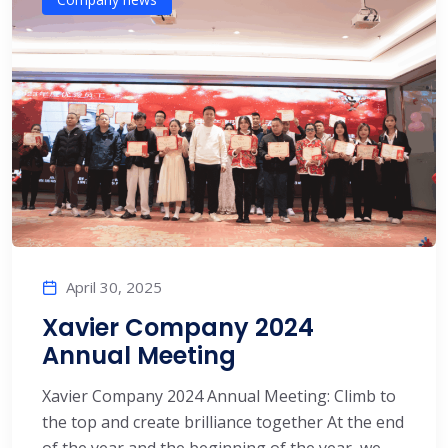
April 30, 2025
Xavier Company 2024
Annual Meeting
Xavier Company 2024 Annual Meeting: Climb to
the top and create brilliance together At the end