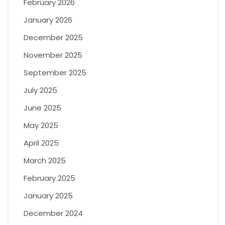
February 2026
January 2026
December 2025
November 2025
September 2025
July 2025
June 2025
May 2025
April 2025
March 2025
February 2025
January 2025
December 2024