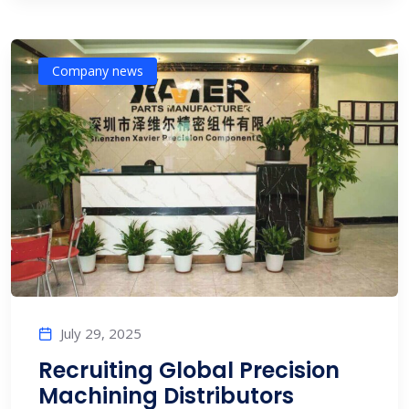
Company news
July 29, 2025
Recruiting Global Precision
Machining Distributors