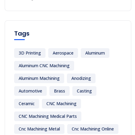
Tags
3D Printing
Aerospace
Aluminum
Aluminum CNC Machining
Aluminum Machining
Anodizing
Automotive
Brass
Casting
Ceramic
CNC Machining
CNC Machining Medical Parts
Cnc Machining Metal
Cnc Machining Online