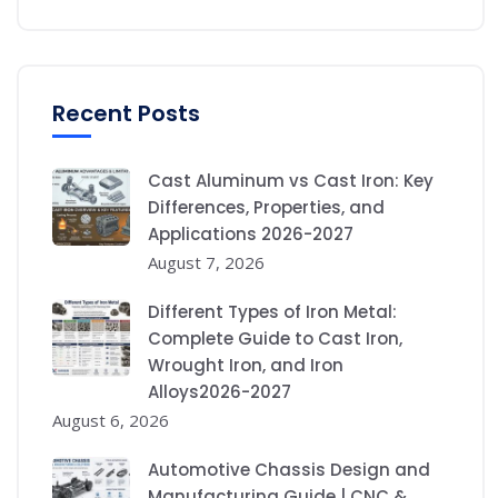
Recent Posts
Cast Aluminum vs Cast Iron: Key
Differences, Properties, and
Applications 2026-2027
August 7, 2026
Different Types of Iron Metal:
Complete Guide to Cast Iron,
Wrought Iron, and Iron
Alloys2026-2027
August 6, 2026
Automotive Chassis Design and
Manufacturing Guide | CNC &