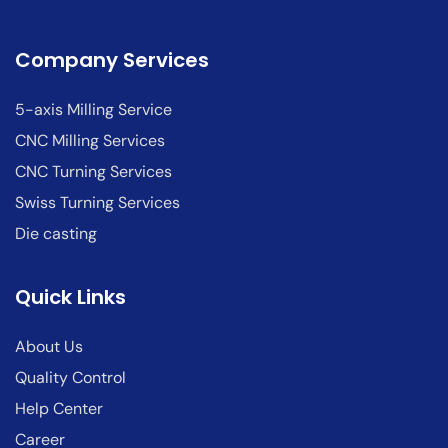
Company Services
5-axis Milling Service
CNC Milling Services
CNC Turning Services
Swiss Turning Services
Die casting
Quick Links
About Us
Quality Control
Help Center
Career