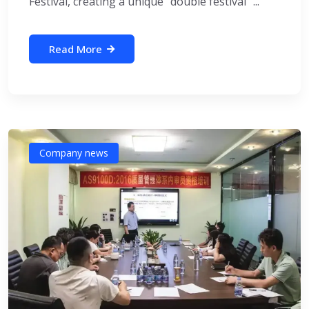
Festival, creating a unique “double festival” ...
Read More
Company news