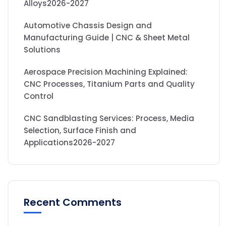
Alloys2026-2027
Automotive Chassis Design and
Manufacturing Guide | CNC & Sheet Metal
Solutions
Aerospace Precision Machining Explained:
CNC Processes, Titanium Parts and Quality
Control
CNC Sandblasting Services: Process, Media
Selection, Surface Finish and
Applications2026-2027
Recent Comments