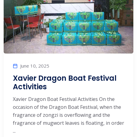
June 10, 2025
Xavier Dragon Boat Festival
Activities
Xavier Dragon Boat Festival Activities On the
occasion of the Dragon Boat Festival, when the
fragrance of zongzi is overflowing and the
fragrance of mugwort leaves is floating, in order
...