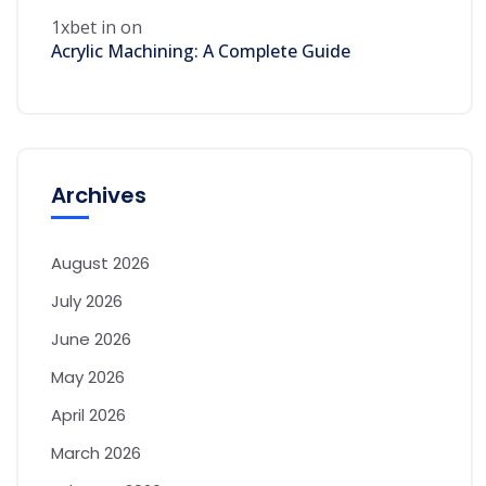
1xbet in
on
Acrylic Machining: A Complete Guide
Archives
August 2026
July 2026
June 2026
May 2026
April 2026
March 2026