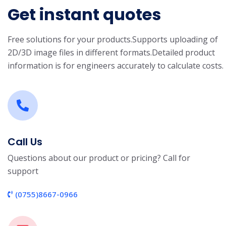
Get instant quotes
Free solutions for your products.
Supports uploading of
2D/3D image files in different formats.
Detailed product
information is for engineers accurately to calculate costs.
Call Us
Questions about our product or pricing? Call for
support
(0755)8667-0966