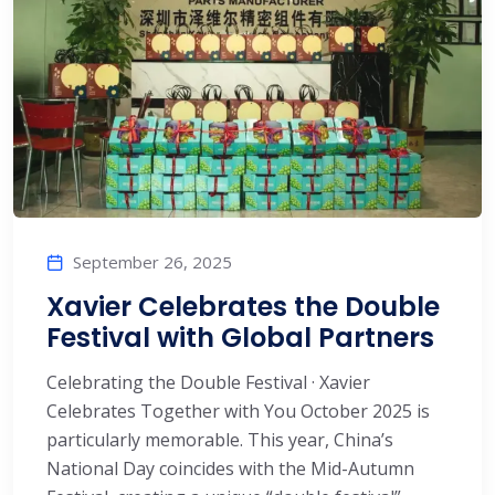
September 26, 2025
Xavier Celebrates the Double
Festival with Global Partners
Celebrating the Double Festival · Xavier
Celebrates Together with You October 2025 is
particularly memorable. This year, China’s
National Day coincides with the Mid-Autumn