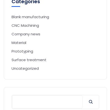
Categories
Blank manufacturing
CNC Machining
Company news
Material
Prototyping
Surface treatment
Uncategorized