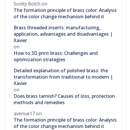
Scotty Bolch
on
The formation principle of brass color: Analysis
of the color change mechanism behind it
Brass threaded inserts: manufacturing,
application, advantages and disadvantages |
Xavier
on
How to 3D print brass: Challenges and
optimization strategies
Detailed explanation of polished brass: the
transformation from traditional to modern |
Xavier
on
Does brass tarnish? Causes of loss, protection
methods and remedies
avenue17
on
The formation principle of brass color: Analysis
of the color change mechanism behind it