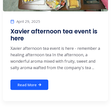
April 29, 2025
Xavier afternoon tea event is
here
Xavier afternoon tea event is here - remember a
healing afternoon tea In the afternoon, a
wonderful aroma mixed with fruity, sweet and
salty aroma wafted from the company's tea ...
Read More