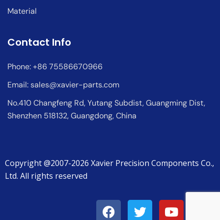
Material
Contact Info
Phone: +86 75586670966
Email:
sales@xavier-parts.com
No.410 Changfeng Rd, Yutang Subdist, Guangming Dist,
Shenzhen 518132, Guangdong, China
Copyright @2007-2026 Xavier Precision Components Co.,
Ltd. All rights reserved