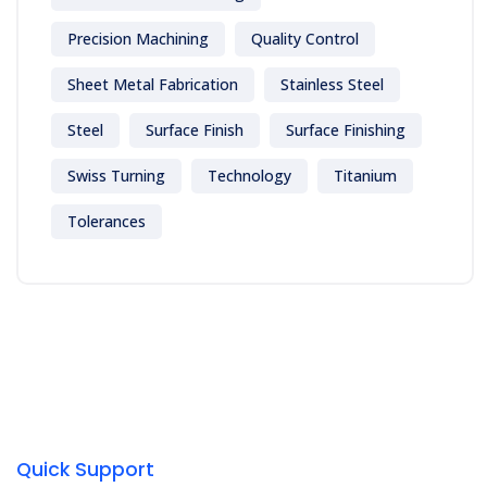
Precision Machining
Quality Control
Sheet Metal Fabrication
Stainless Steel
Steel
Surface Finish
Surface Finishing
Swiss Turning
Technology
Titanium
Tolerances
Quick Support