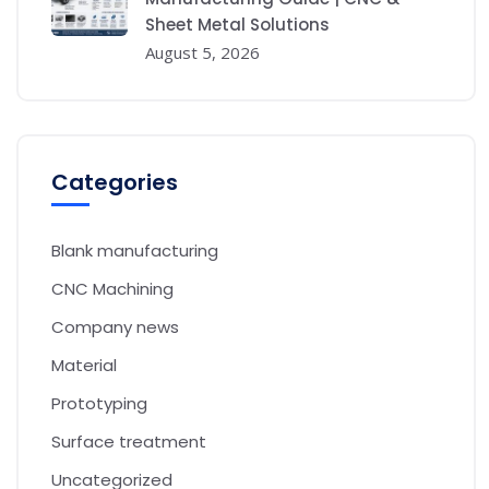
Sheet Metal Solutions
August 5, 2026
Categories
Blank manufacturing
CNC Machining
Company news
Material
Prototyping
Surface treatment
Uncategorized