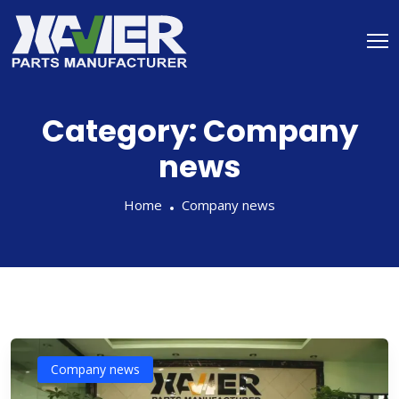
Category:
Company
news
Home
Company news
Company news