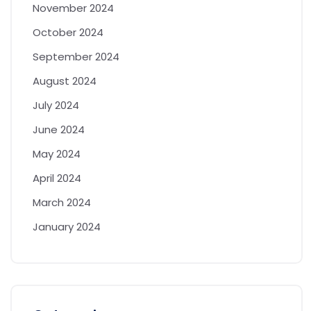
November 2024
October 2024
September 2024
August 2024
July 2024
June 2024
May 2024
April 2024
March 2024
January 2024