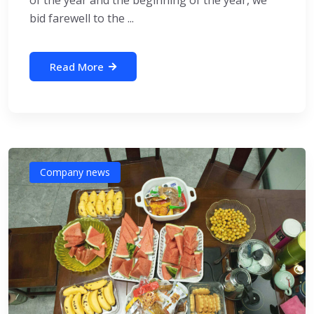
of the year and the beginning of the year, we
bid farewell to the ...
Read More
Company news