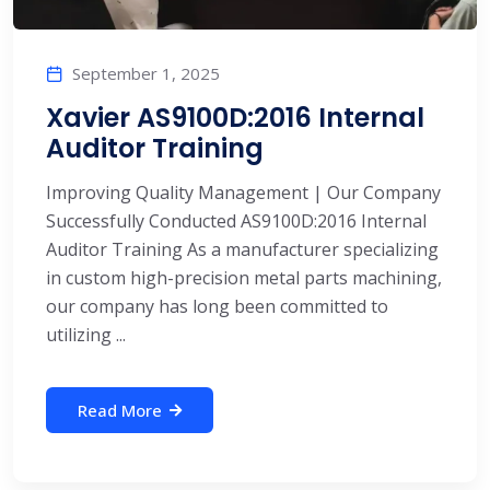
September 1, 2025
Xavier AS9100D:2016 Internal
Auditor Training
Improving Quality Management | Our Company
Successfully Conducted AS9100D:2016 Internal
Auditor Training As a manufacturer specializing
in custom high-precision metal parts machining,
our company has long been committed to
utilizing ...
Read More