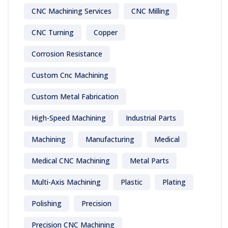
CNC Machining Services
CNC Milling
CNC Turning
Copper
Corrosion Resistance
Custom Cnc Machining
Custom Metal Fabrication
High-Speed Machining
Industrial Parts
Machining
Manufacturing
Medical
Medical CNC Machining
Metal Parts
Multi-Axis Machining
Plastic
Plating
Polishing
Precision
Precision CNC Machining