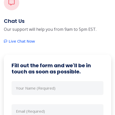
Chat Us
Our support will help you from 9am to 5pm EST.
Live Chat Now
Fill out the form and we'll be in
touch as soon as possible.