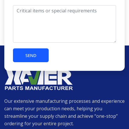
Our extensive manufacturing processes and experience
can meet your production needs, helping you
streamline your supply chain and achieve “one-stop”
ordering for your entire project.