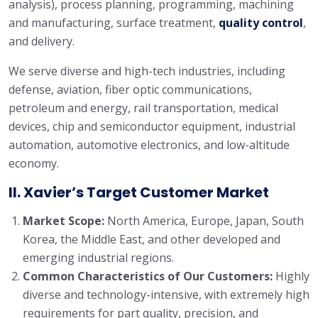
analysis), process planning, programming, machining
and manufacturing, surface treatment,
quality control
,
and delivery.
We serve diverse and high-tech industries, including
defense, aviation, fiber optic communications,
petroleum and energy, rail transportation, medical
devices, chip and semiconductor equipment, industrial
automation, automotive electronics, and low-altitude
economy.
II. Xavier’s Target Customer Market
Market Scope:
North America, Europe, Japan, South
Korea, the Middle East, and other developed and
emerging industrial regions.
Common Characteristics of Our Customers:
Highly
diverse and technology-intensive, with extremely high
requirements for part quality, precision, and