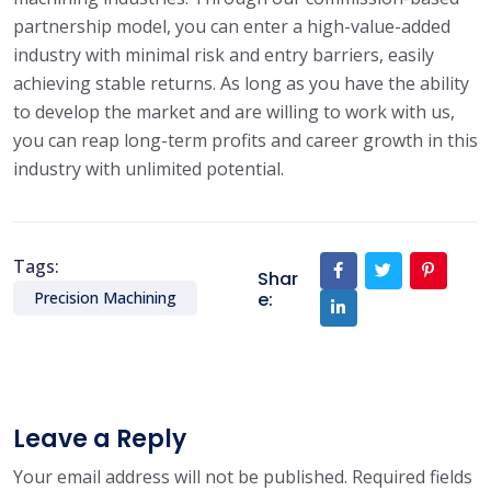
partnership model, you can enter a high-value-added
industry with minimal risk and entry barriers, easily
achieving stable returns. As long as you have the ability
to develop the market and are willing to work with us,
you can reap long-term profits and career growth in this
industry with unlimited potential.
Tags:
Shar
e:
Precision Machining
Leave a Reply
Your email address will not be published.
Required fields