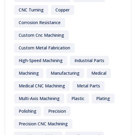
CNC Turning
Copper
Corrosion Resistance
Custom Cnc Machining
Custom Metal Fabrication
High-Speed Machining
Industrial Parts
Machining
Manufacturing
Medical
Medical CNC Machining
Metal Parts
Multi-Axis Machining
Plastic
Plating
Polishing
Precision
Precision CNC Machining