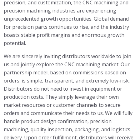
precision, and customization, the CNC machining and
precision machining industries are experiencing
unprecedented growth opportunities. Global demand
for precision parts continues to rise, and the industry
boasts stable profit margins and enormous growth
potential.
We are sincerely inviting distributors worldwide to join
us and jointly explore the CNC machining market. Our
partnership model, based on commissions based on
orders, is simple, transparent, and extremely low-risk.
Distributors do not need to invest in equipment or
production costs. They simply leverage their own
market resources or customer channels to secure
orders and communicate their needs to us. We will fully
handle product design confirmation, precision
machining, quality inspection, packaging, and logistics
delivery. Upon order fulfillment, distributors will receive