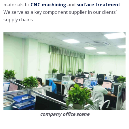
materials to
CNC machining
and
surface treatment
.
We serve as a key component supplier in our clients’
supply chains.
company office scene