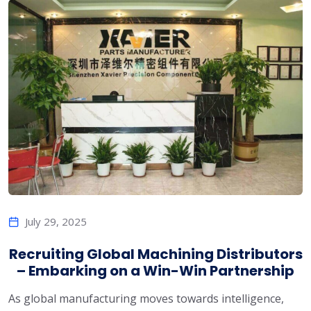
July 29, 2025
Recruiting Global Machining Distributors
– Embarking on a Win-Win Partnership
As global manufacturing moves towards intelligence,