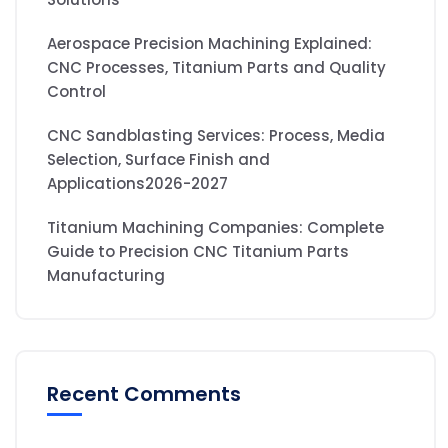
Aerospace Precision Machining Explained:
CNC Processes, Titanium Parts and Quality
Control
CNC Sandblasting Services: Process, Media
Selection, Surface Finish and
Applications2026-2027
Titanium Machining Companies: Complete
Guide to Precision CNC Titanium Parts
Manufacturing
Recent Comments