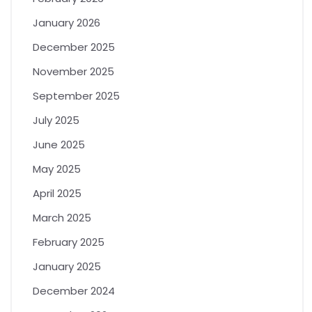
January 2026
December 2025
November 2025
September 2025
July 2025
June 2025
May 2025
April 2025
March 2025
February 2025
January 2025
December 2024