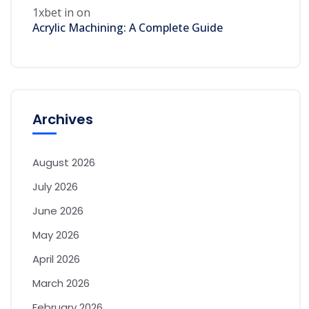
1xbet in
on
Acrylic Machining: A Complete Guide
Archives
August 2026
July 2026
June 2026
May 2026
April 2026
March 2026
February 2026