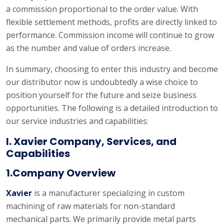
a commission proportional to the order value. With
flexible settlement methods, profits are directly linked to
performance. Commission income will continue to grow
as the number and value of orders increase.
In summary, choosing to enter this industry and become
our distributor now is undoubtedly a wise choice to
position yourself for the future and seize business
opportunities. The following is a detailed introduction to
our service industries and capabilities:
I. Xavier Company, Services, and
Capabilities
1.Company Overview
Xavie
r
is a manufacturer specializing in custom
machining of raw materials for non-standard
mechanical parts. We primarily provide metal parts