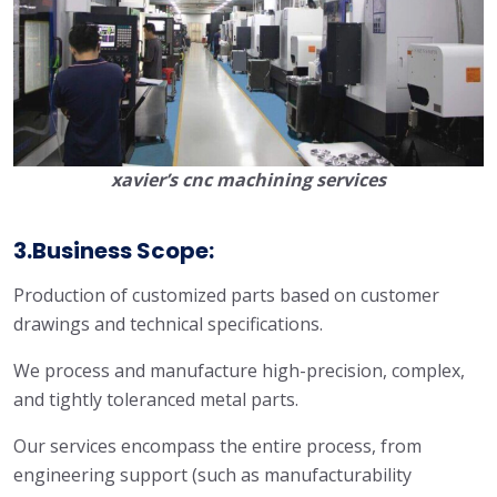
xavier’s cnc machining services
3.Business Scope:
Production of customized parts based on customer
drawings and technical specifications.
We process and manufacture high-precision, complex,
and tightly toleranced metal parts.
Our services encompass the entire process, from
engineering support (such as manufacturability