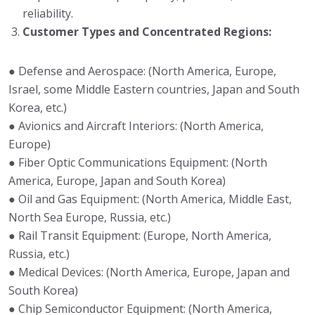
reliability.
Customer Types and Concentrated Regions:
● Defense and Aerospace: (North America, Europe,
Israel, some Middle Eastern countries, Japan and South
Korea, etc.)
● Avionics and Aircraft Interiors: (North America,
Europe)
● Fiber Optic Communications Equipment: (North
America, Europe, Japan and South Korea)
● Oil and Gas Equipment: (North America, Middle East,
North Sea Europe, Russia, etc.)
● Rail Transit Equipment: (Europe, North America,
Russia, etc.)
● Medical Devices: (North America, Europe, Japan and
South Korea)
● Chip Semiconductor Equipment: (North America,