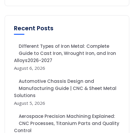
Recent Posts
Different Types of Iron Metal: Complete
Guide to Cast Iron, Wrought Iron, and Iron
Alloys2026-2027
August 6, 2026
Automotive Chassis Design and
Manufacturing Guide | CNC & Sheet Metal
Solutions
August 5, 2026
Aerospace Precision Machining Explained:
CNC Processes, Titanium Parts and Quality
Control