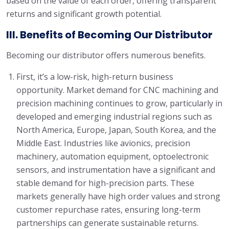
based on the value of each order, offering transparent
returns and significant growth potential.
III. Benefits of Becoming Our Distributor
Becoming our distributor offers numerous benefits.
First, it’s a low-risk, high-return business
opportunity. Market demand for CNC machining and
precision machining continues to grow, particularly in
developed and emerging industrial regions such as
North America, Europe, Japan, South Korea, and the
Middle East. Industries like avionics, precision
machinery, automation equipment, optoelectronic
sensors, and instrumentation have a significant and
stable demand for high-precision parts. These
markets generally have high order values and strong
customer repurchase rates, ensuring long-term
partnerships can generate sustainable returns.