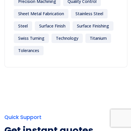
Precision Machining
Quality Control
Sheet Metal Fabrication
Stainless Steel
Steel
Surface Finish
Surface Finishing
Swiss Turning
Technology
Titanium
Tolerances
Quick Support
Get instant quotes