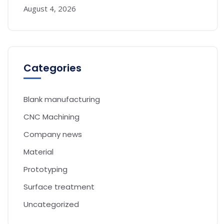
August 4, 2026
Categories
Blank manufacturing
CNC Machining
Company news
Material
Prototyping
Surface treatment
Uncategorized