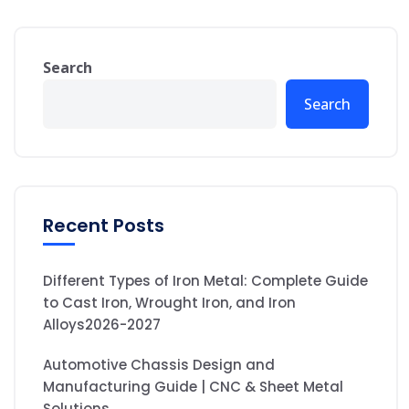
Search
Search
Recent Posts
Different Types of Iron Metal: Complete Guide
to Cast Iron, Wrought Iron, and Iron
Alloys2026-2027
Automotive Chassis Design and
Manufacturing Guide | CNC & Sheet Metal
Solutions