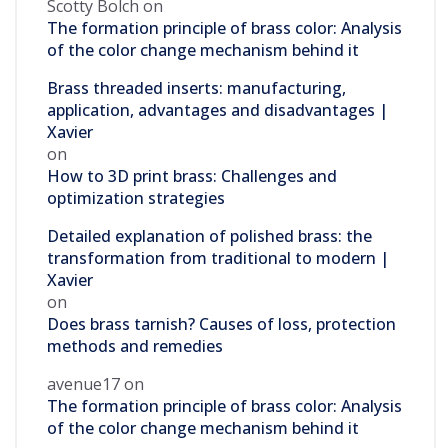
Scotty Bolch
on
The formation principle of brass color: Analysis
of the color change mechanism behind it
Brass threaded inserts: manufacturing,
application, advantages and disadvantages |
Xavier
on
How to 3D print brass: Challenges and
optimization strategies
Detailed explanation of polished brass: the
transformation from traditional to modern |
Xavier
on
Does brass tarnish? Causes of loss, protection
methods and remedies
avenue17
on
The formation principle of brass color: Analysis
of the color change mechanism behind it