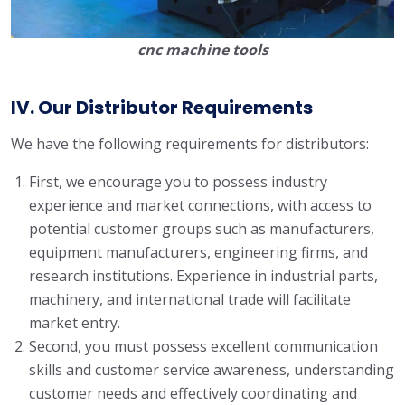
cnc machine tools
IV. Our Distributor Requirements
We have the following requirements for distributors:
First, we encourage you to possess industry
experience and market connections, with access to
potential customer groups such as manufacturers,
equipment manufacturers, engineering firms, and
research institutions. Experience in industrial parts,
machinery, and international trade will facilitate
market entry.
Second, you must possess excellent communication
skills and customer service awareness, understanding
customer needs and effectively coordinating and