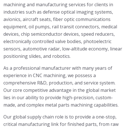
machining and manufacturing services for clients in
industries such as defense optical imaging systems,
avionics, aircraft seats, fiber optic communications
equipment, oil pumps, rail transit connectors, medical
devices, chip semiconductor devices, speed reducers,
electronically controlled valve bodies, photoelectric
sensors, automotive radar, low-altitude economy, linear
positioning slides, and robotics.
As a professional manufacturer with many years of
experience in CNC machining, we possess a
comprehensive R&D, production, and service system.
Our core competitive advantage in the global market
lies in our ability to provide high-precision, custom-
made, and complex metal parts machining capabilities.
Our global supply chain role is to provide a one-stop,
critical manufacturing link for finished parts, from raw