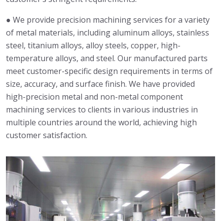
● We provide precision machining services for a variety
of metal materials, including aluminum alloys, stainless
steel, titanium alloys, alloy steels, copper, high-
temperature alloys, and steel. Our manufactured parts
meet customer-specific design requirements in terms of
size, accuracy, and surface finish. We have provided
high-precision metal and non-metal component
machining services to clients in various industries in
multiple countries around the world, achieving high
customer satisfaction.