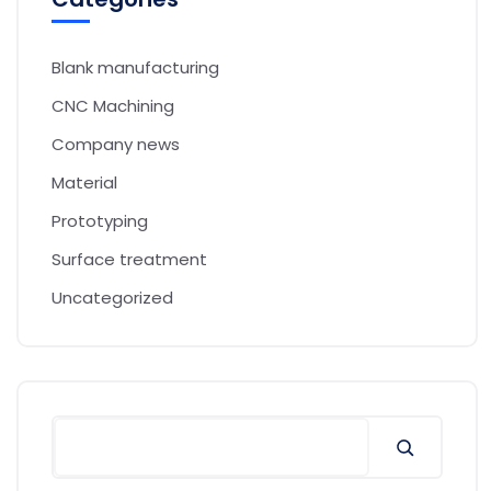
Blank manufacturing
CNC Machining
Company news
Material
Prototyping
Surface treatment
Uncategorized