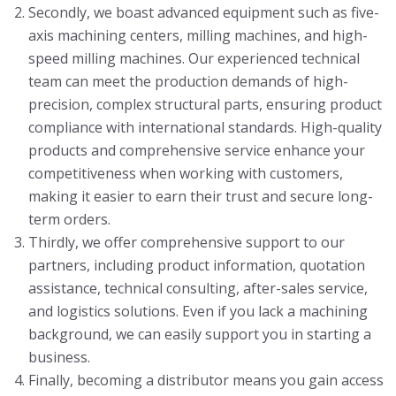
Secondly, we boast advanced equipment such as five-
axis machining centers, milling machines, and high-
speed milling machines. Our experienced technical
team can meet the production demands of high-
precision, complex structural parts, ensuring product
compliance with international standards. High-quality
products and comprehensive service enhance your
competitiveness when working with customers,
making it easier to earn their trust and secure long-
term orders.
Thirdly, we offer comprehensive support to our
partners, including product information, quotation
assistance, technical consulting, after-sales service,
and logistics solutions. Even if you lack a machining
background, we can easily support you in starting a
business.
Finally, becoming a distributor means you gain access