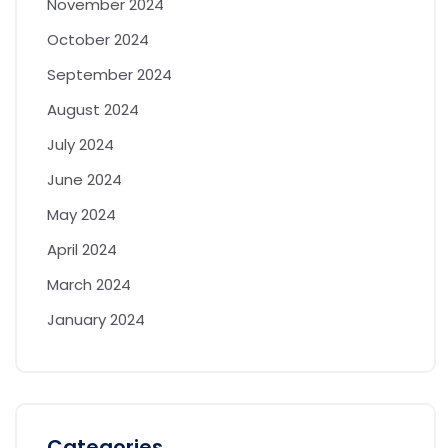
November 2024
October 2024
September 2024
August 2024
July 2024
June 2024
May 2024
April 2024
March 2024
January 2024
Categories