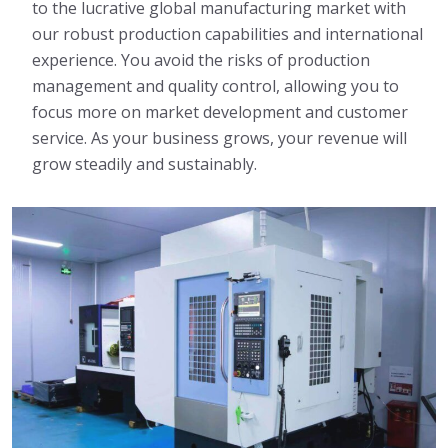
to the lucrative global manufacturing market with
our robust production capabilities and international
experience. You avoid the risks of production
management and quality control, allowing you to
focus more on market development and customer
service. As your business grows, your revenue will
grow steadily and sustainably.