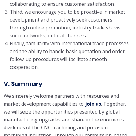
collaborating to ensure customer satisfaction.
Third, we encourage you to be proactive in market
development and proactively seek customers
through online promotion, industry trade shows,
social networks, or local channels.
Finally, familiarity with international trade processes
and the ability to handle basic quotation and order
follow-up procedures will facilitate smooth
cooperation.
V. Summary
We sincerely welcome partners with resources and
market development capabilities to
join us
. Together,
we will seize the opportunities presented by global
manufacturing upgrades and share in the enormous
dividends of the CNC machining and precision
machining industries. Through our commission-based