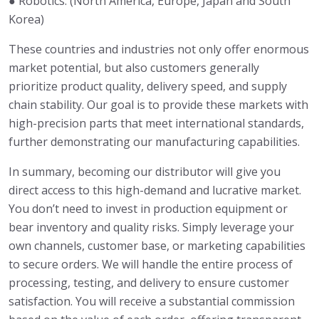
● Robotics: (North America, Europe, Japan and South
Korea)
These countries and industries not only offer enormous
market potential, but also customers generally
prioritize product quality, delivery speed, and supply
chain stability. Our goal is to provide these markets with
high-precision parts that meet international standards,
further demonstrating our manufacturing capabilities.
In summary, becoming our distributor will give you
direct access to this high-demand and lucrative market.
You don’t need to invest in production equipment or
bear inventory and quality risks. Simply leverage your
own channels, customer base, or marketing capabilities
to secure orders. We will handle the entire process of
processing, testing, and delivery to ensure customer
satisfaction. You will receive a substantial commission