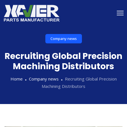
Company news
Recruiting Global Precision
Machining Distributors
Home
Company news
Recruiting Global Precision
Machining Distributors