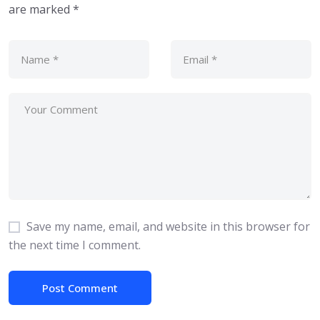
are marked
*
Save my name, email, and website in this browser for
the next time I comment.