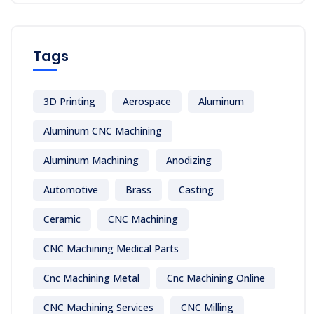
Tags
3D Printing
Aerospace
Aluminum
Aluminum CNC Machining
Aluminum Machining
Anodizing
Automotive
Brass
Casting
Ceramic
CNC Machining
CNC Machining Medical Parts
Cnc Machining Metal
Cnc Machining Online
CNC Machining Services
CNC Milling