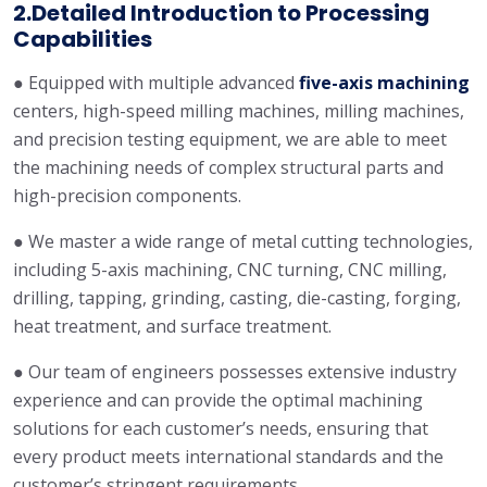
2.Detailed Introduction to Processing
Capabilities
● Equipped with multiple advanced
five-axis machining
centers, high-speed milling machines, milling machines,
and precision testing equipment, we are able to meet
the machining needs of complex structural parts and
high-precision components.
● We master a wide range of metal cutting technologies,
including 5-axis machining, CNC turning, CNC milling,
drilling, tapping, grinding, casting, die-casting, forging,
heat treatment, and surface treatment.
● Our team of engineers possesses extensive industry
experience and can provide the optimal machining
solutions for each customer’s needs, ensuring that
every product meets international standards and the
customer’s stringent requirements.