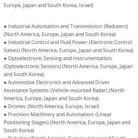
Europe, Japan and South Korea, Israel)
● Industrial Automation and Transmission: (Reducers)
(North America, Europe, Japan and South Korea)
● Industrial Control and Fluid Power: (Electronic Control
Valves) (North America, Europe, Japan and South Korea)
● Optoelectronic Sensing and Instrumentation:
(Optoelectronic Sensors) (North America, Europe, Japan
and South Korea)
● Automotive Electronics and Advanced Driver
Assistance Systems: (Vehicle-mounted Radar) (North
America, Europe, Japan and South Korea)
● Drones: (North America, Europe, Israel)
● Precision Machinery and Automation: (Linear
Positioning Stages) (North America, Europe, Japan and
South Korea)