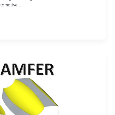
omotive ...