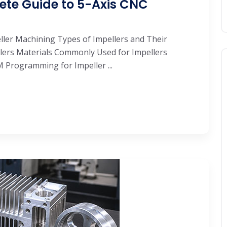
ete Guide to 5-Axis CNC
eller Machining Types of Impellers and Their
llers Materials Commonly Used for Impellers
Programming for Impeller ...