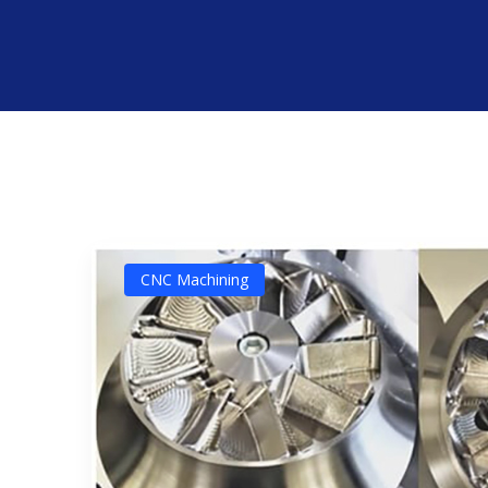
CNC Machining