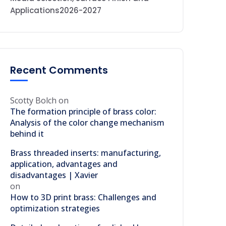
Applications2026-2027
Recent Comments
Scotty Bolch
on
The formation principle of brass color:
Analysis of the color change mechanism
behind it
Brass threaded inserts: manufacturing,
application, advantages and
disadvantages | Xavier
on
How to 3D print brass: Challenges and
optimization strategies