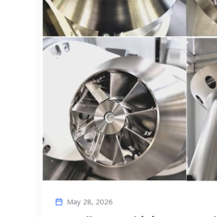
May 28, 2026