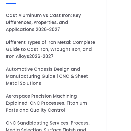
Cast Aluminum vs Cast Iron: Key
Differences, Properties, and
Applications 2026-2027
Different Types of Iron Metal: Complete
Guide to Cast Iron, Wrought Iron, and
Iron Alloys2026-2027
Automotive Chassis Design and
Manufacturing Guide | CNC & Sheet
Metal Solutions
Aerospace Precision Machining
Explained: CNC Processes, Titanium
Parts and Quality Control
CNC Sandblasting Services: Process,
Media Selection, Surface Finish and