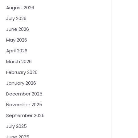
August 2026
July 2026
June 2026
May 2026
April 2026
March 2026
February 2026
January 2026
December 2025
November 2025
September 2025
July 2025
June 2025