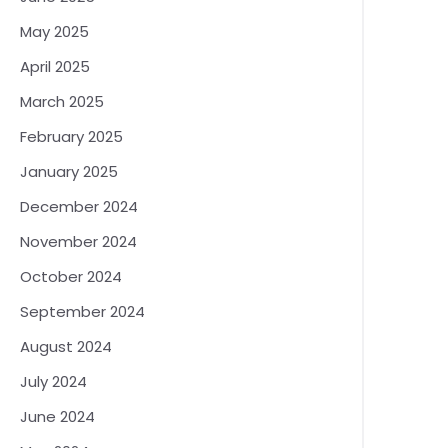
May 2025
April 2025
March 2025
February 2025
January 2025
December 2024
November 2024
October 2024
September 2024
August 2024
July 2024
June 2024