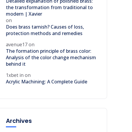
Detailed explanation of polished brass:
the transformation from traditional to
modern | Xavier
on
Does brass tarnish? Causes of loss,
protection methods and remedies
avenue17
on
The formation principle of brass color:
Analysis of the color change mechanism
behind it
1xbet in
on
Acrylic Machining: A Complete Guide
Archives