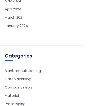
May 2024
April 2024
March 2024
January 2024
Categories
Blank manufacturing
CNC Machining
Company news
Material
Prototyping