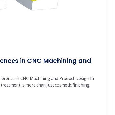
ferences in CNC Machining and
ifference in CNC Machining and Product Design In
reatment is more than just cosmetic finishing.