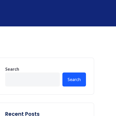
Search
Search
Recent Posts