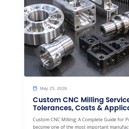
May 25, 2026
Custom CNC Milling Service
Tolerances, Costs & Applic
Custom CNC Milling: A Complete Guide for P
become one of the most important manufactu