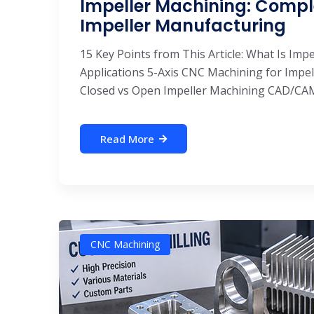
Impeller Machining: Compl
Impeller Manufacturing
15 Key Points from This Article: What Is Imp
Applications 5-Axis CNC Machining for Impe
Closed vs Open Impeller Machining CAD/CAM 
Read More
CNC Machining