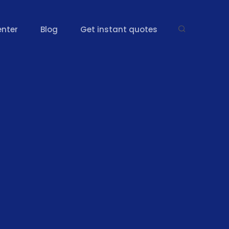
enter
Blog
Get instant quotes