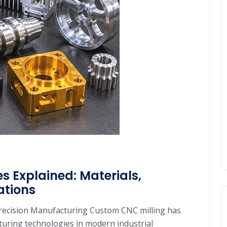
s Explained: Materials,
ations
recision Manufacturing Custom CNC milling has
ring technologies in modern industrial