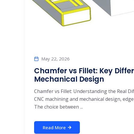
May 22, 2026
Chamfer vs Fillet: Key Dif
Mechanical Design
Chamfer vs Fillet: Understanding the Real D
CNC machining and mechanical design, edge t
The choice between ...
Read More