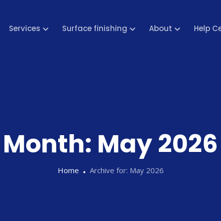
Services
Surface finishing
About
Help C
Month:
May 2026
Home
Archive for:
May 2026