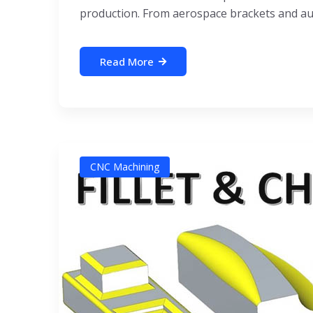
production. From aerospace brackets and aut
Read More
CNC Machining