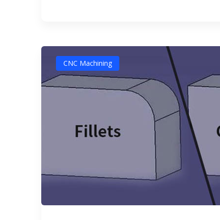
CNC Machining