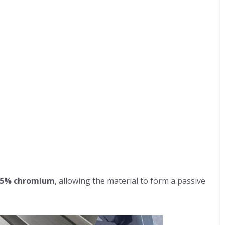
.5% chromium
, allowing the material to form a passive