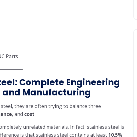
NC Parts
Steel: Complete Engineering
g and Manufacturing
steel, they are often trying to balance three
tance
, and
cost
.
letely unrelated materials. In fact, stainless steel is
ifference is that stainless steel contains at least
10.5%