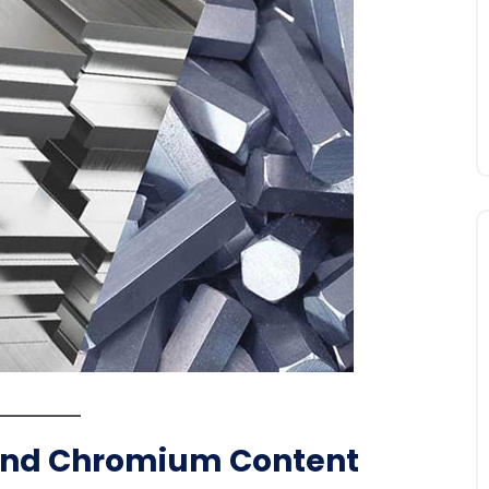
and Chromium Content