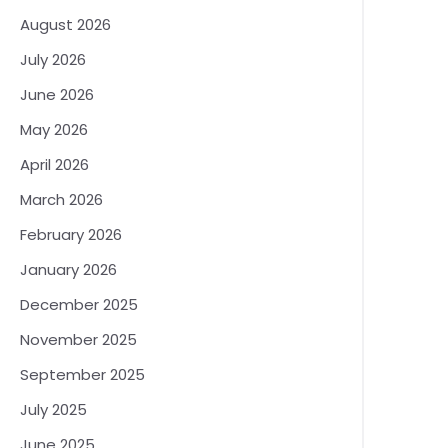
August 2026
July 2026
June 2026
May 2026
April 2026
March 2026
February 2026
January 2026
December 2025
November 2025
September 2025
July 2025
June 2025