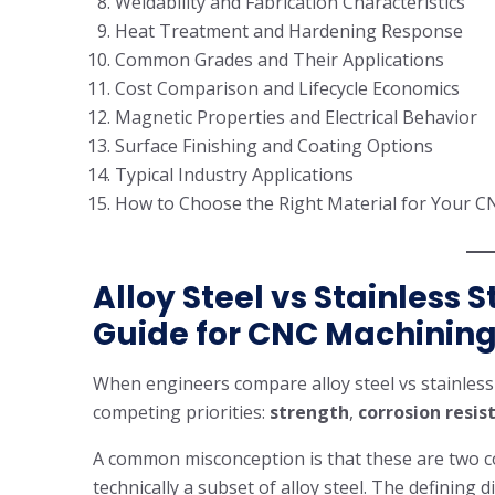
Weldability and Fabrication Characteristics
Heat Treatment and Hardening Response
Common Grades and Their Applications
Cost Comparison and Lifecycle Economics
Magnetic Properties and Electrical Behavior
Surface Finishing and Coating Options
Typical Industry Applications
How to Choose the Right Material for Your C
Alloy Steel vs Stainless 
Guide for CNC Machinin
When engineers compare alloy steel vs stainless 
competing priorities:
strength
,
corrosion resis
A common misconception is that these are two comp
technically a subset of alloy steel. The defining d