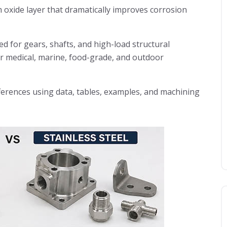
 oxide layer that dramatically improves corrosion
ted for gears, shafts, and high-load structural
or medical, marine, food-grade, and outdoor
fferences using data, tables, examples, and machining