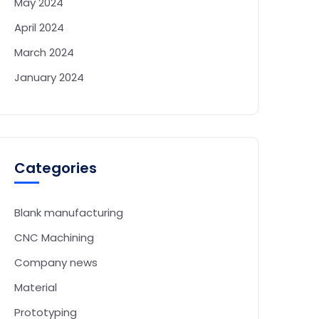
May 2024
April 2024
March 2024
January 2024
Categories
Blank manufacturing
CNC Machining
Company news
Material
Prototyping