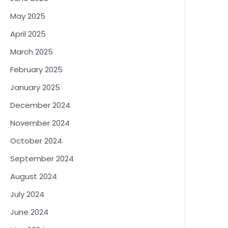
May 2025
April 2025
March 2025
February 2025
January 2025
December 2024
November 2024
October 2024
September 2024
August 2024
July 2024
June 2024