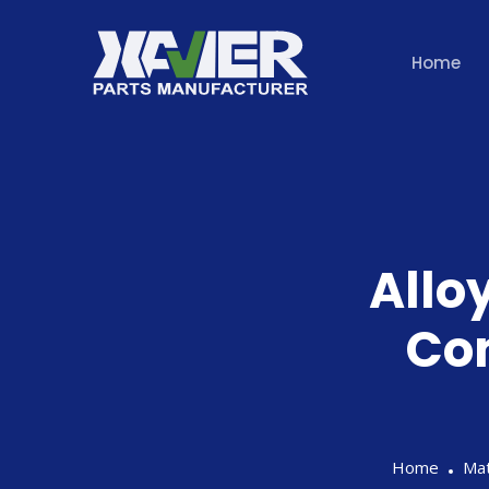
Home
Alloy
Co
Home
Mat