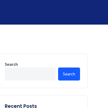
Search
Search
Recent Posts