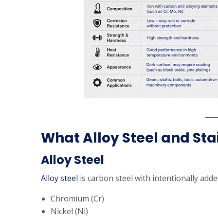
What Alloy Steel and Sta
Alloy Steel
Alloy steel
is carbon steel with intentionally add
Chromium (Cr)
Nickel (Ni)