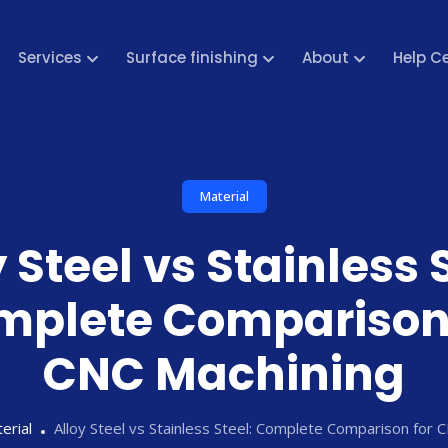
Services
Surface finishing
About
Help C
Material
 Steel vs Stainless 
mplete Comparison 
CNC Machining
erial
Alloy Steel vs Stainless Steel: Complete Comparison for 