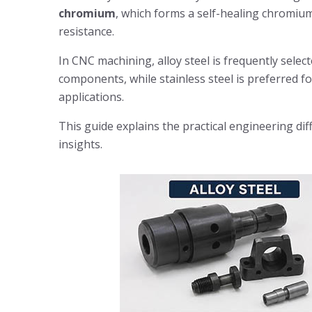
chromium
, which forms a self-healing chromium
resistance.
In CNC machining, alloy steel is frequently selec
components, while stainless steel is preferred f
applications.
This guide explains the practical engineering di
insights.