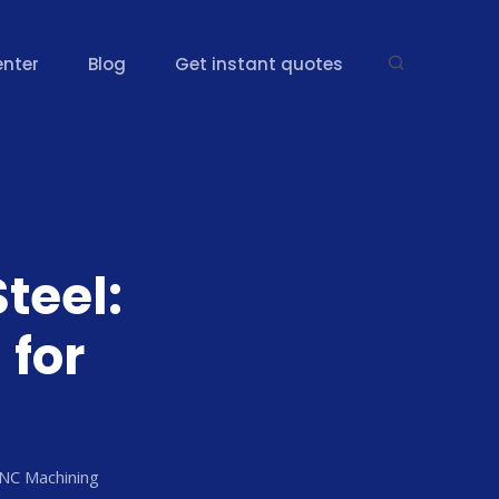
enter
Blog
Get instant quotes
Steel:
for
CNC Machining