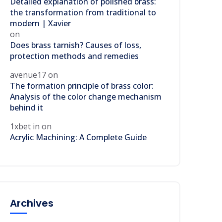
Detailed explanation of polished brass:
the transformation from traditional to
modern | Xavier
on
Does brass tarnish? Causes of loss,
protection methods and remedies
avenue17
on
The formation principle of brass color:
Analysis of the color change mechanism
behind it
1xbet in
on
Acrylic Machining: A Complete Guide
Archives