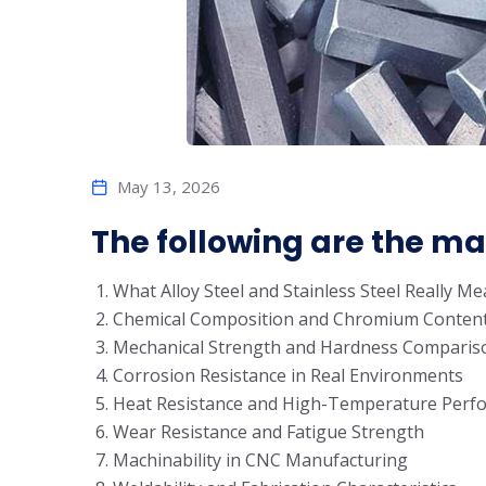
May 13, 2026
The following are the main
What Alloy Steel and Stainless Steel Really M
Chemical Composition and Chromium Conten
Mechanical Strength and Hardness Comparis
Corrosion Resistance in Real Environments
Heat Resistance and High-Temperature Perf
Wear Resistance and Fatigue Strength
Machinability in CNC Manufacturing