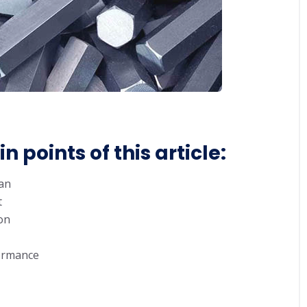
 points of this article:
ean
t
on
ormance