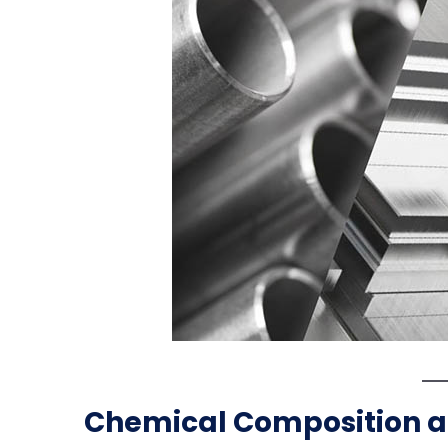
Chemical Composition 