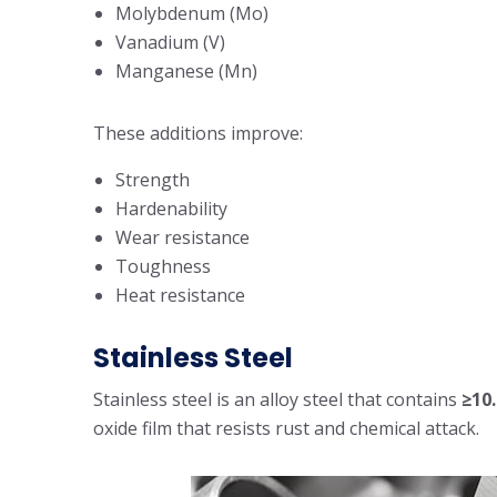
Molybdenum (Mo)
Vanadium (V)
Manganese (Mn)
These additions improve:
Strength
Hardenability
Wear resistance
Toughness
Heat resistance
Stainless Steel
Stainless steel is an alloy steel that contains
≥10
oxide film that resists rust and chemical attack.