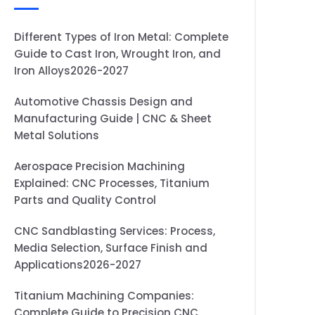
Different Types of Iron Metal: Complete
Guide to Cast Iron, Wrought Iron, and
Iron Alloys2026-2027
Automotive Chassis Design and
Manufacturing Guide | CNC & Sheet
Metal Solutions
Aerospace Precision Machining
Explained: CNC Processes, Titanium
Parts and Quality Control
CNC Sandblasting Services: Process,
Media Selection, Surface Finish and
Applications2026-2027
Titanium Machining Companies:
Complete Guide to Precision CNC