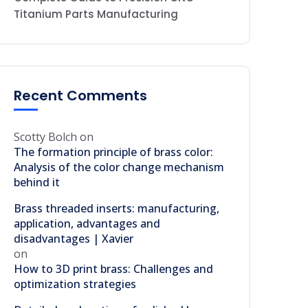
Titanium Parts Manufacturing
Recent Comments
Scotty Bolch
on
The formation principle of brass color:
Analysis of the color change mechanism
behind it
Brass threaded inserts: manufacturing,
application, advantages and
disadvantages | Xavier
on
How to 3D print brass: Challenges and
optimization strategies