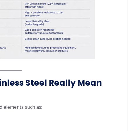
inless Steel Really Mean
ed elements such as: