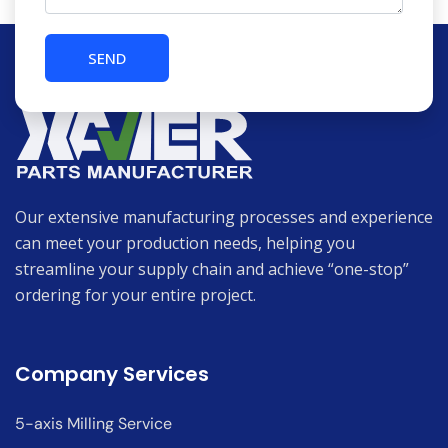
Our extensive manufacturing processes and experience
can meet your production needs, helping you
streamline your supply chain and achieve “one-stop”
ordering for your entire project.
Company Services
5-axis Milling Service