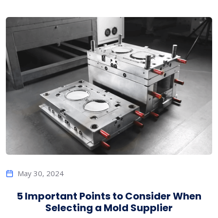
May 30, 2024
5 Important Points to Consider When
Selecting a Mold Supplier