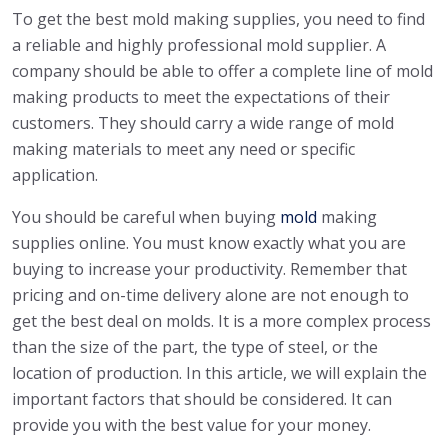
To get the best mold making supplies, you need to find
a reliable and highly professional mold supplier. A
company should be able to offer a complete line of mold
making products to meet the expectations of their
customers. They should carry a wide range of mold
making materials to meet any need or specific
application.
You should be careful when buying
mold
making
supplies online. You must know exactly what you are
buying to increase your productivity. Remember that
pricing and on-time delivery alone are not enough to
get the best deal on molds. It is a more complex process
than the size of the part, the type of steel, or the
location of production. In this article, we will explain the
important factors that should be considered. It can
provide you with the best value for your money.