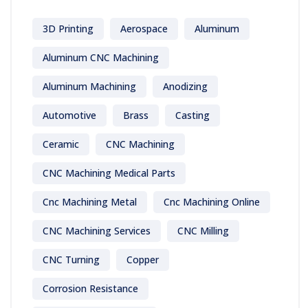
3D Printing
Aerospace
Aluminum
Aluminum CNC Machining
Aluminum Machining
Anodizing
Automotive
Brass
Casting
Ceramic
CNC Machining
CNC Machining Medical Parts
Cnc Machining Metal
Cnc Machining Online
CNC Machining Services
CNC Milling
CNC Turning
Copper
Corrosion Resistance