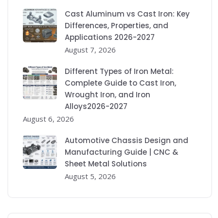
Cast Aluminum vs Cast Iron: Key
Differences, Properties, and
Applications 2026-2027
August 7, 2026
Different Types of Iron Metal:
Complete Guide to Cast Iron,
Wrought Iron, and Iron
Alloys2026-2027
August 6, 2026
Automotive Chassis Design and
Manufacturing Guide | CNC &
Sheet Metal Solutions
August 5, 2026