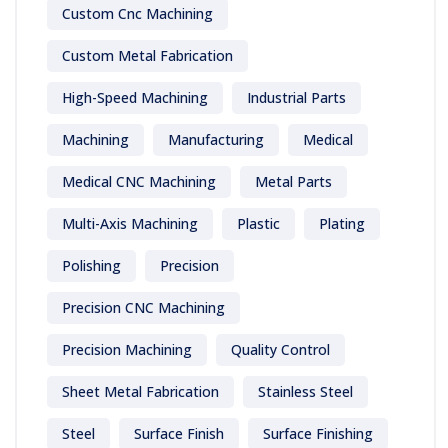
Custom Cnc Machining
Custom Metal Fabrication
High-Speed Machining
Industrial Parts
Machining
Manufacturing
Medical
Medical CNC Machining
Metal Parts
Multi-Axis Machining
Plastic
Plating
Polishing
Precision
Precision CNC Machining
Precision Machining
Quality Control
Sheet Metal Fabrication
Stainless Steel
Steel
Surface Finish
Surface Finishing