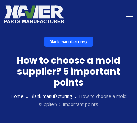
Blank manufacturing
How to choose a mold
supplier? 5 important
points
Home
Blank manufacturing
How to choose a mold
supplier? 5 important points