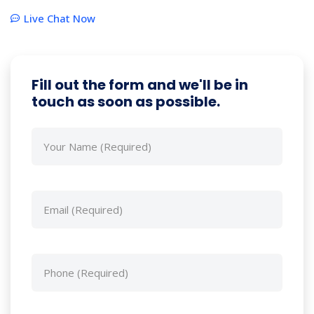
Live Chat Now
Fill out the form and we'll be in
touch as soon as possible.