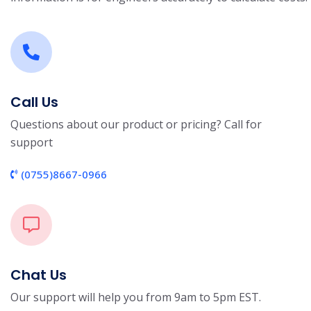
Call Us
Questions about our product or pricing? Call for
support
(0755)8667-0966
Chat Us
Our support will help you from 9am to 5pm EST.