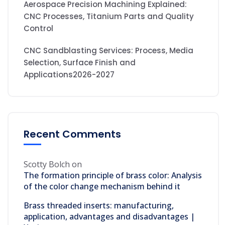
Aerospace Precision Machining Explained:
CNC Processes, Titanium Parts and Quality
Control
CNC Sandblasting Services: Process, Media
Selection, Surface Finish and
Applications2026-2027
Recent Comments
Scotty Bolch
on
The formation principle of brass color: Analysis
of the color change mechanism behind it
Brass threaded inserts: manufacturing,
application, advantages and disadvantages |