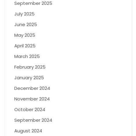
September 2025
July 2025
June 2025
May 2025
April 2025
March 2025
February 2025
January 2025
December 2024
November 2024
October 2024
September 2024
August 2024