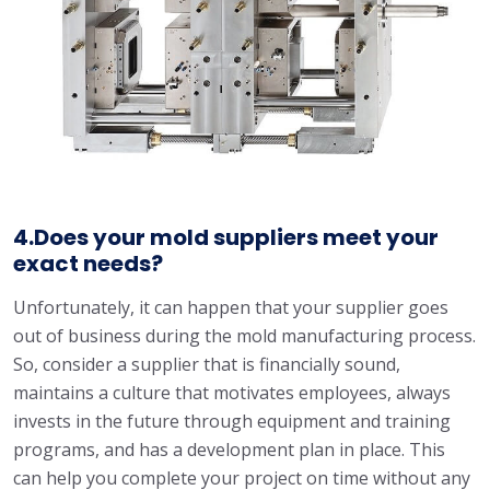
4.Does your mold suppliers meet your
exact needs?
Unfortunately, it can happen that your supplier goes
out of business during the mold manufacturing process.
So, consider a supplier that is financially sound,
maintains a culture that motivates employees, always
invests in the future through equipment and training
programs, and has a development plan in place. This
can help you complete your project on time without any