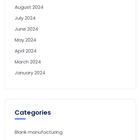
August 2024
July 2024
June 2024
May 2024
April 2024
March 2024
January 2024
Categories
Blank manufacturing