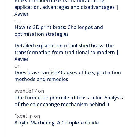
Brass threaded inserts: manufacturing,
application, advantages and disadvantages |
Xavier
on
How to 3D print brass: Challenges and
optimization strategies
Detailed explanation of polished brass: the
transformation from traditional to modern |
Xavier
on
Does brass tarnish? Causes of loss, protection
methods and remedies
avenue17
on
The formation principle of brass color: Analysis
of the color change mechanism behind it
1xbet in
on
Acrylic Machining: A Complete Guide