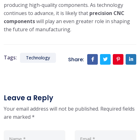
producing high-quality components. As technology
continues to advance, it is likely that
precision CNC
components
will play an even greater role in shaping
the future of manufacturing.
Tags:
Technology
Share:
Leave a Reply
Your email address will not be published.
Required fields
are marked
*