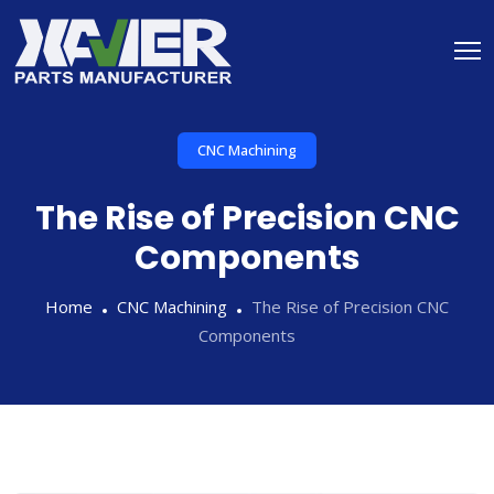
CNC Machining
The Rise of Precision CNC
Components
Home
CNC Machining
The Rise of Precision CNC
Components