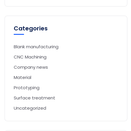
Categories
Blank manufacturing
CNC Machining
Company news
Material
Prototyping
Surface treatment
Uncategorized