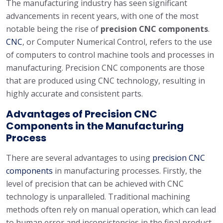
The manufacturing industry has seen significant
advancements in recent years, with one of the most
notable being the rise of
precision CNC components
.
CNC
, or Computer Numerical Control, refers to the use
of computers to control machine tools and processes in
manufacturing. Precision CNC components are those
that are produced using CNC technology, resulting in
highly accurate and consistent parts.
Advantages of Precision CNC
Components in the Manufacturing
Process
There are several advantages to using
precision CNC
components
in manufacturing processes. Firstly, the
level of precision that can be achieved with CNC
technology is unparalleled. Traditional machining
methods often rely on manual operation, which can lead
to human error and inconsistencies in the final product.