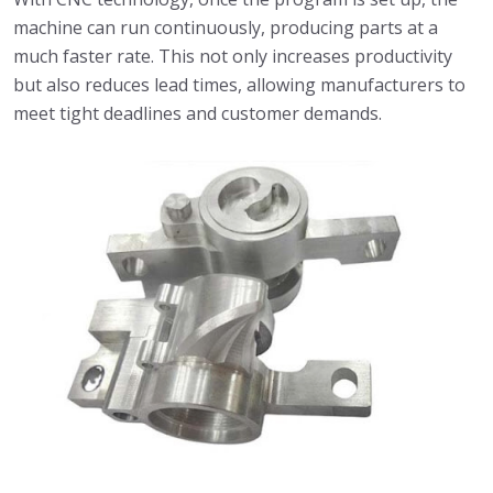
machine can run continuously, producing parts at a
much faster rate. This not only increases productivity
but also reduces lead times, allowing manufacturers to
meet tight deadlines and customer demands.