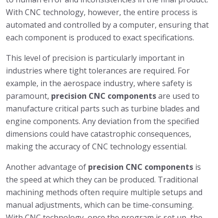
With CNC technology, however, the entire process is
automated and controlled by a computer, ensuring that
each component is produced to exact specifications.
This level of precision is particularly important in
industries where tight tolerances are required. For
example, in the aerospace industry, where safety is
paramount,
precision CNC components
are used to
manufacture critical parts such as turbine blades and
engine components. Any deviation from the specified
dimensions could have catastrophic consequences,
making the accuracy of CNC technology essential.
Another advantage of
precision CNC components
is
the speed at which they can be produced. Traditional
machining methods often require multiple setups and
manual adjustments, which can be time-consuming.
With CNC technology, once the program is set up, the