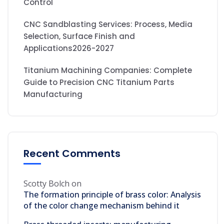
Control
CNC Sandblasting Services: Process, Media
Selection, Surface Finish and
Applications2026-2027
Titanium Machining Companies: Complete
Guide to Precision CNC Titanium Parts
Manufacturing
Recent Comments
Scotty Bolch
on
The formation principle of brass color: Analysis
of the color change mechanism behind it