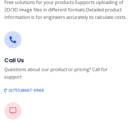
Free solutions for your products.
Supports uploading of
2D/3D image files in different formats.
Detailed product
information is for engineers accurately to calculate costs.
Call Us
Questions about our product or pricing? Call for
support
(0755)8667-0966