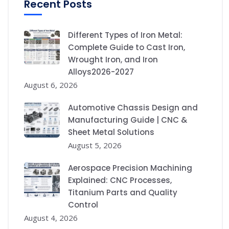
Recent Posts
Different Types of Iron Metal:
Complete Guide to Cast Iron,
Wrought Iron, and Iron
Alloys2026-2027
August 6, 2026
Automotive Chassis Design and
Manufacturing Guide | CNC &
Sheet Metal Solutions
August 5, 2026
Aerospace Precision Machining
Explained: CNC Processes,
Titanium Parts and Quality
Control
August 4, 2026