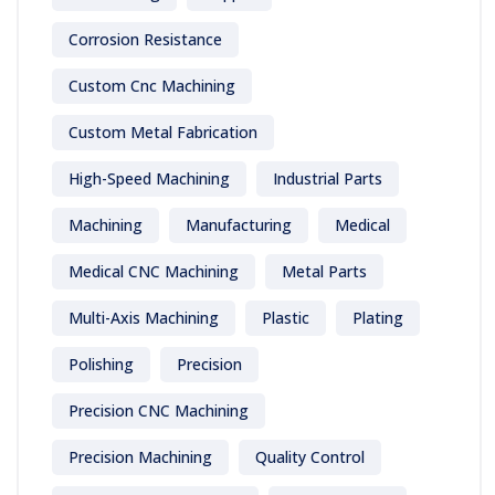
Corrosion Resistance
Custom Cnc Machining
Custom Metal Fabrication
High-Speed Machining
Industrial Parts
Machining
Manufacturing
Medical
Medical CNC Machining
Metal Parts
Multi-Axis Machining
Plastic
Plating
Polishing
Precision
Precision CNC Machining
Precision Machining
Quality Control