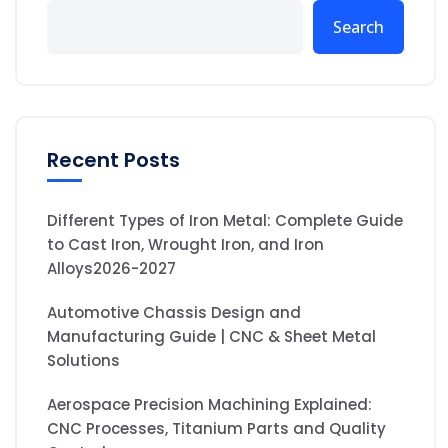
Search
Recent Posts
Different Types of Iron Metal: Complete Guide
to Cast Iron, Wrought Iron, and Iron
Alloys2026-2027
Automotive Chassis Design and
Manufacturing Guide | CNC & Sheet Metal
Solutions
Aerospace Precision Machining Explained:
CNC Processes, Titanium Parts and Quality