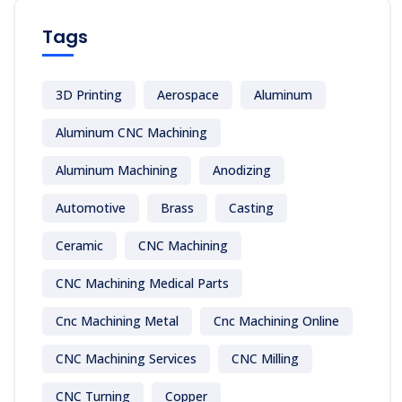
Tags
3D Printing
Aerospace
Aluminum
Aluminum CNC Machining
Aluminum Machining
Anodizing
Automotive
Brass
Casting
Ceramic
CNC Machining
CNC Machining Medical Parts
Cnc Machining Metal
Cnc Machining Online
CNC Machining Services
CNC Milling
CNC Turning
Copper