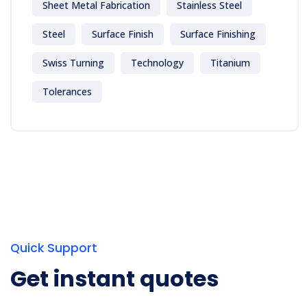
Sheet Metal Fabrication
Stainless Steel
Steel
Surface Finish
Surface Finishing
Swiss Turning
Technology
Titanium
Tolerances
Quick Support
Get instant quotes