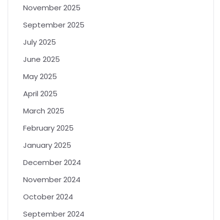
November 2025
September 2025
July 2025
June 2025
May 2025
April 2025
March 2025
February 2025
January 2025
December 2024
November 2024
October 2024
September 2024