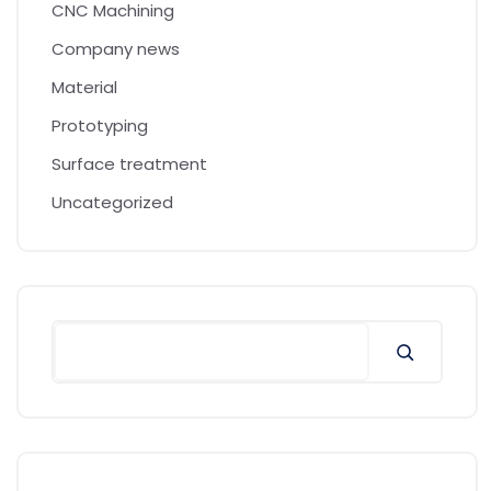
CNC Machining
Company news
Material
Prototyping
Surface treatment
Uncategorized