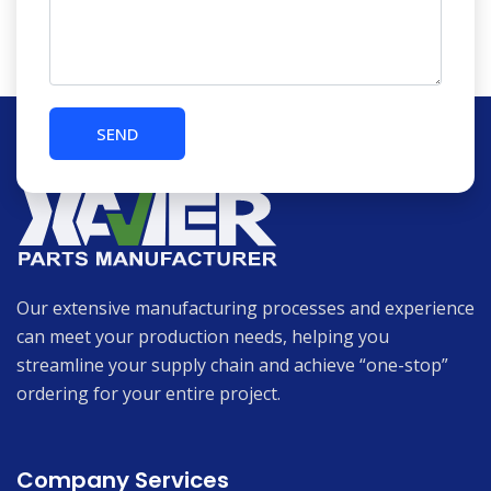
Our extensive manufacturing processes and experience
can meet your production needs, helping you
streamline your supply chain and achieve “one-stop”
ordering for your entire project.
Company Services