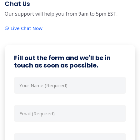
Chat Us
Our support will help you from 9am to 5pm EST.
Live Chat Now
Fill out the form and we'll be in
touch as soon as possible.