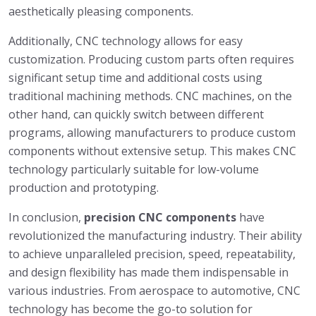
aesthetically pleasing components.
Additionally, CNC technology allows for easy
customization. Producing custom parts often requires
significant setup time and additional costs using
traditional machining methods. CNC machines, on the
other hand, can quickly switch between different
programs, allowing manufacturers to produce custom
components without extensive setup. This makes CNC
technology particularly suitable for low-volume
production and prototyping.
In conclusion,
precision CNC components
have
revolutionized the manufacturing industry. Their ability
to achieve unparalleled precision, speed, repeatability,
and design flexibility has made them indispensable in
various industries. From aerospace to automotive, CNC
technology has become the go-to solution for