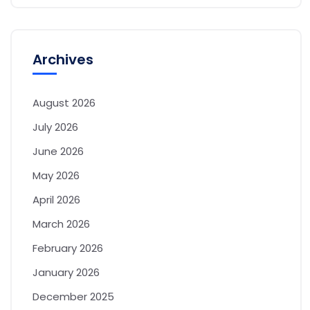
Archives
August 2026
July 2026
June 2026
May 2026
April 2026
March 2026
February 2026
January 2026
December 2025