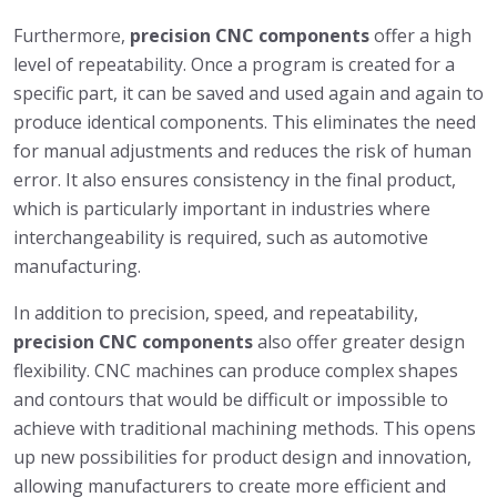
Furthermore,
precision CNC components
offer a high
level of repeatability. Once a program is created for a
specific part, it can be saved and used again and again to
produce identical components. This eliminates the need
for manual adjustments and reduces the risk of human
error. It also ensures consistency in the final product,
which is particularly important in industries where
interchangeability is required, such as automotive
manufacturing.
In addition to precision, speed, and repeatability,
precision CNC components
also offer greater design
flexibility. CNC machines can produce complex shapes
and contours that would be difficult or impossible to
achieve with traditional machining methods. This opens
up new possibilities for product design and innovation,
allowing manufacturers to create more efficient and