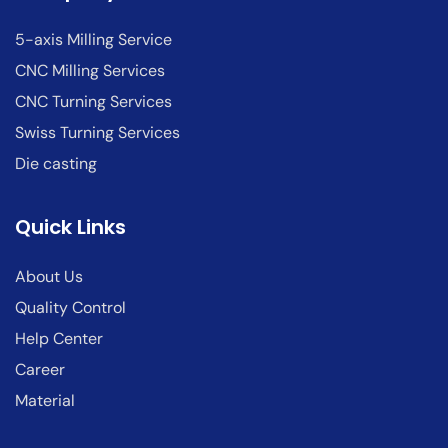
5-axis Milling Service
CNC Milling Services
CNC Turning Services
Swiss Turning Services
Die casting
Quick Links
About Us
Quality Control
Help Center
Career
Material