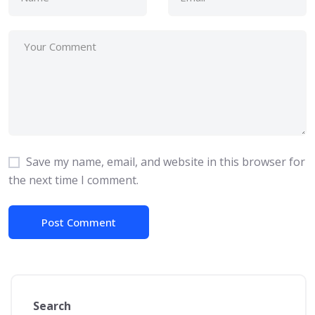
Save my name, email, and website in this browser for
the next time I comment.
Search