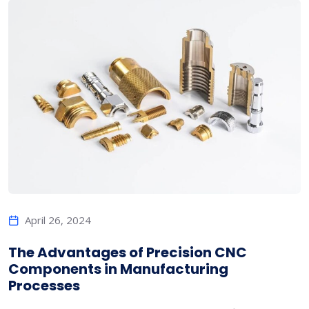
April 26, 2024
The Advantages of Precision CNC
Components in Manufacturing
Processes