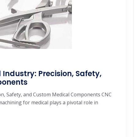
ndustry: Precision, Safety,
ponents
ion, Safety, and Custom Medical Components CNC
chining for medical plays a pivotal role in