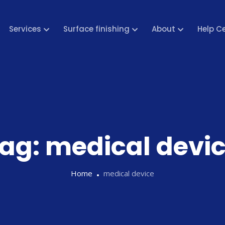
Services
Surface finishing
About
Help C
ag:
medical devi
Home
medical device