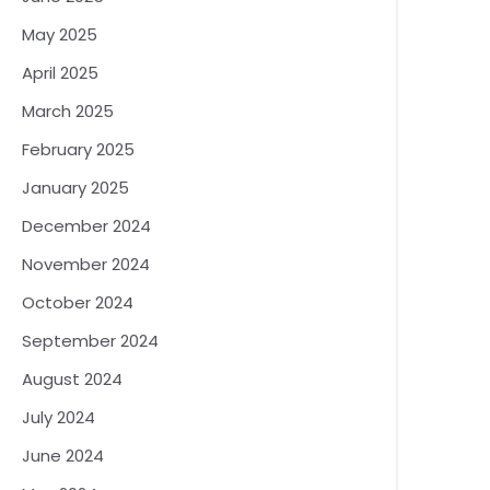
May 2025
April 2025
March 2025
February 2025
January 2025
December 2024
November 2024
October 2024
September 2024
August 2024
July 2024
June 2024