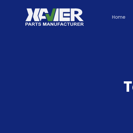
Home
T