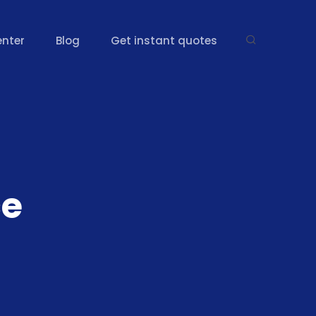
enter
Blog
Get instant quotes
ce