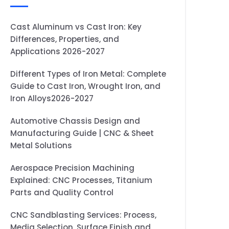
Cast Aluminum vs Cast Iron: Key
Differences, Properties, and
Applications 2026-2027
Different Types of Iron Metal: Complete
Guide to Cast Iron, Wrought Iron, and
Iron Alloys2026-2027
Automotive Chassis Design and
Manufacturing Guide | CNC & Sheet
Metal Solutions
Aerospace Precision Machining
Explained: CNC Processes, Titanium
Parts and Quality Control
CNC Sandblasting Services: Process,
Media Selection, Surface Finish and