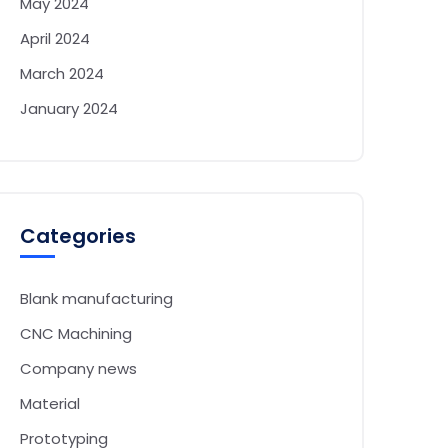
May 2024
April 2024
March 2024
January 2024
Categories
Blank manufacturing
CNC Machining
Company news
Material
Prototyping