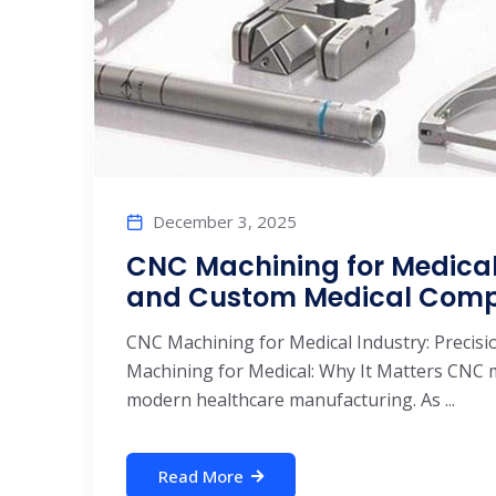
December 3, 2025
CNC Machining for Medical I
and Custom Medical Com
CNC Machining for Medical Industry: Precis
Machining for Medical: Why It Matters CNC ma
modern healthcare manufacturing. As ...
Read More