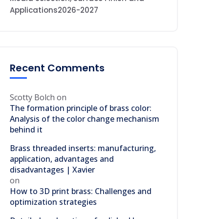
Applications2026-2027
Recent Comments
Scotty Bolch
on
The formation principle of brass color:
Analysis of the color change mechanism
behind it
Brass threaded inserts: manufacturing,
application, advantages and
disadvantages | Xavier
on
How to 3D print brass: Challenges and
optimization strategies