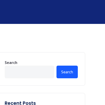
Search
Search
Recent Posts