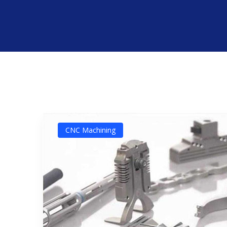
CNC Machining