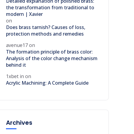
Detailed explanation of polished brass:
the transformation from traditional to
modern | Xavier
on
Does brass tarnish? Causes of loss,
protection methods and remedies
avenue17
on
The formation principle of brass color:
Analysis of the color change mechanism
behind it
1xbet in
on
Acrylic Machining: A Complete Guide
Archives