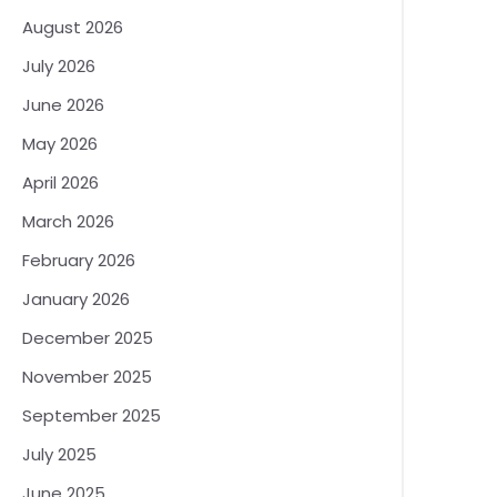
August 2026
July 2026
June 2026
May 2026
April 2026
March 2026
February 2026
January 2026
December 2025
November 2025
September 2025
July 2025
June 2025