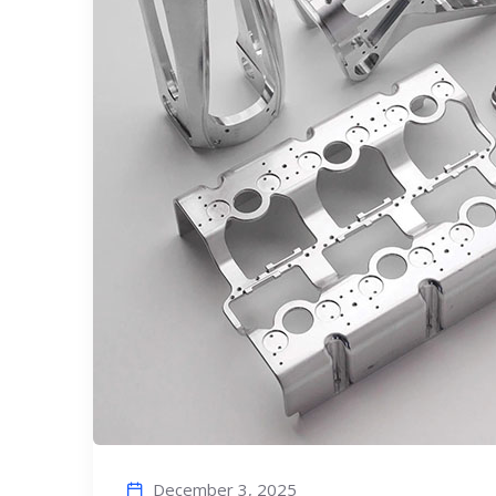
December 3, 2025