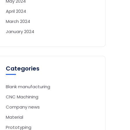
May 2024
April 2024
March 2024
January 2024
Categories
Blank manufacturing
CNC Machining
Company news
Material
Prototyping