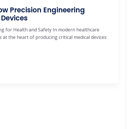
w Precision Engineering
 Devices
ng for Health and Safety In modern healthcare
at the heart of producing critical medical devices