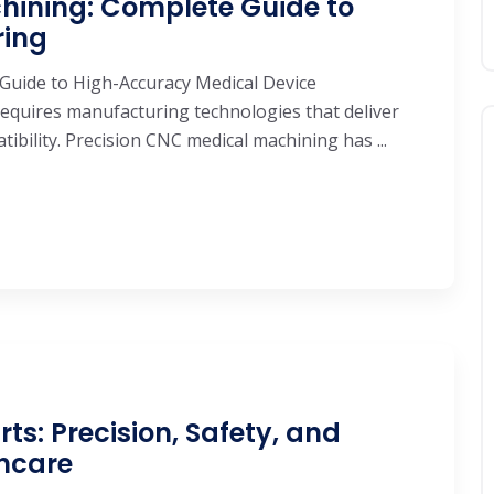
hining: Complete Guide to
ring
Guide to High-Accuracy Medical Device
equires manufacturing technologies that deliver
tibility. Precision CNC medical machining has ...
s: Precision, Safety, and
thcare