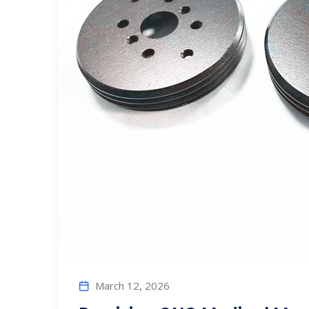
March 12, 2026