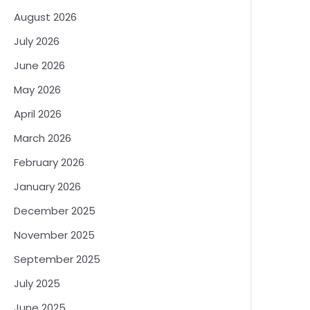
August 2026
July 2026
June 2026
May 2026
April 2026
March 2026
February 2026
January 2026
December 2025
November 2025
September 2025
July 2025
June 2025