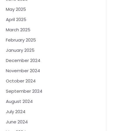
May 2025
April 2025
March 2025
February 2025
January 2025
December 2024
November 2024
October 2024
September 2024
August 2024
July 2024
June 2024