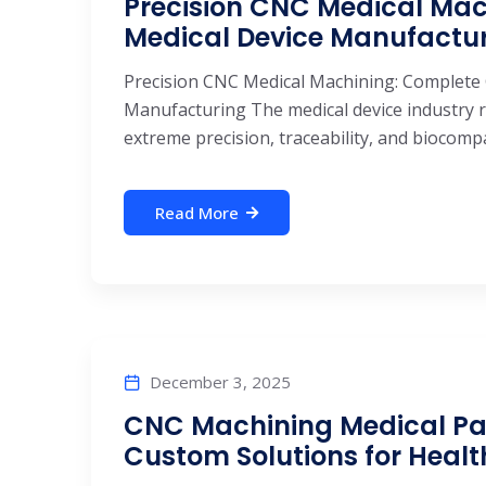
Precision CNC Medical Mac
Medical Device Manufactu
Precision CNC Medical Machining: Complete 
Manufacturing The medical device industry r
extreme precision, traceability, and biocompa
Read More
December 3, 2025
CNC Machining Medical Part
Custom Solutions for Heal