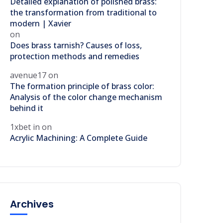
Detailed explanation of polished brass:
the transformation from traditional to
modern | Xavier
on
Does brass tarnish? Causes of loss,
protection methods and remedies
avenue17
on
The formation principle of brass color:
Analysis of the color change mechanism
behind it
1xbet in
on
Acrylic Machining: A Complete Guide
Archives