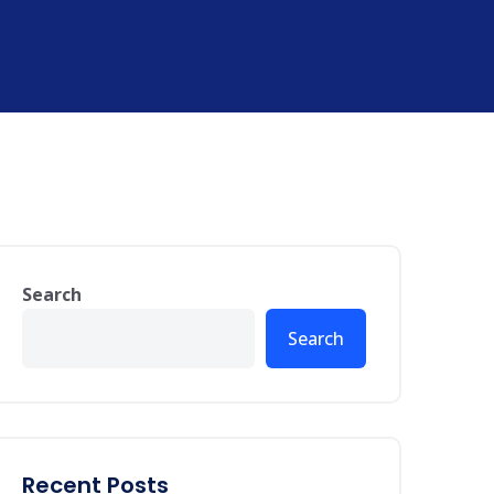
Search
Search
Recent Posts