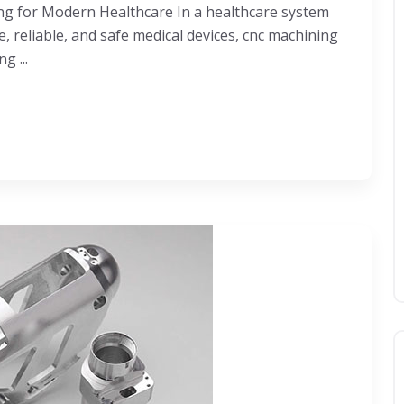
ng for Modern Healthcare In a healthcare system
 reliable, and safe medical devices, cnc machining
g ...