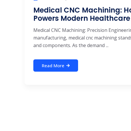
Medical CNC Machining: Ho
Powers Modern Healthcare
Medical CNC Machining: Precision Engineeri
manufacturing, medical cnc machining stands 
and components. As the demand ...
Read More