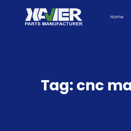
Home
Tag:
cnc ma