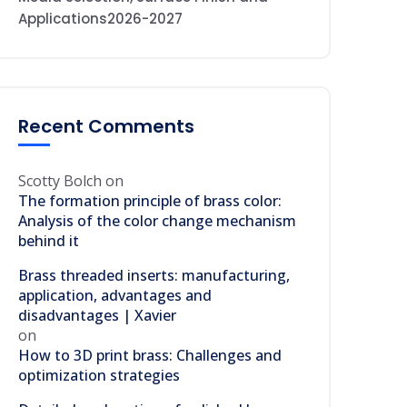
Applications2026-2027
Recent Comments
Scotty Bolch
on
The formation principle of brass color:
Analysis of the color change mechanism
behind it
Brass threaded inserts: manufacturing,
application, advantages and
disadvantages | Xavier
on
How to 3D print brass: Challenges and
optimization strategies