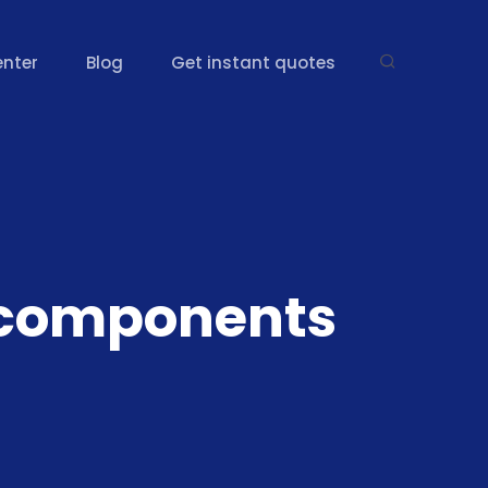
enter
Blog
Get instant quotes
 components