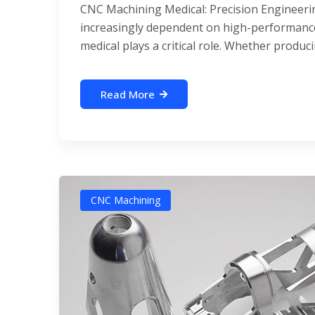
CNC Machining Medical: Precision Engineeri
increasingly dependent on high-performance,
medical plays a critical role. Whether producin
Read More
CNC Machining