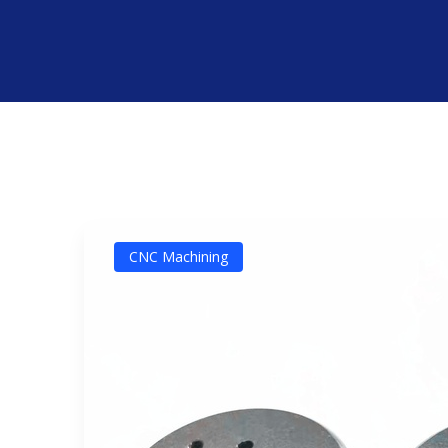
CNC Machining