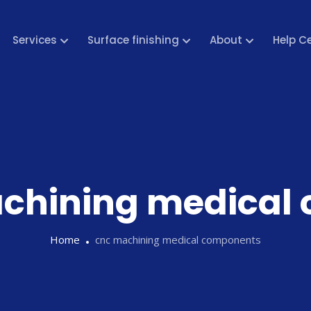
Services
Surface finishing
About
Help C
chining medical
Home
cnc machining medical components