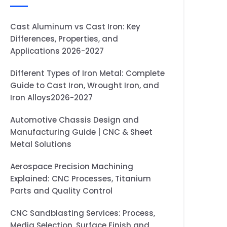
Cast Aluminum vs Cast Iron: Key
Differences, Properties, and
Applications 2026-2027
Different Types of Iron Metal: Complete
Guide to Cast Iron, Wrought Iron, and
Iron Alloys2026-2027
Automotive Chassis Design and
Manufacturing Guide | CNC & Sheet
Metal Solutions
Aerospace Precision Machining
Explained: CNC Processes, Titanium
Parts and Quality Control
CNC Sandblasting Services: Process,
Media Selection, Surface Finish and