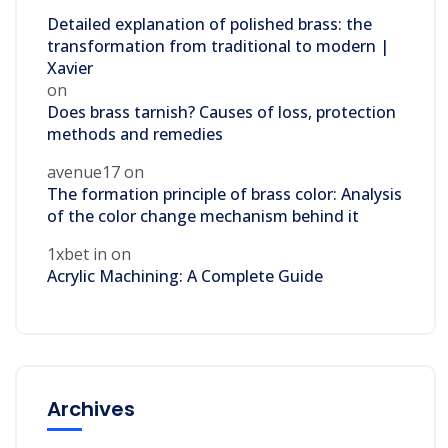
Detailed explanation of polished brass: the
transformation from traditional to modern |
Xavier
on
Does brass tarnish? Causes of loss, protection
methods and remedies
avenue17
on
The formation principle of brass color: Analysis
of the color change mechanism behind it
1xbet in
on
Acrylic Machining: A Complete Guide
Archives