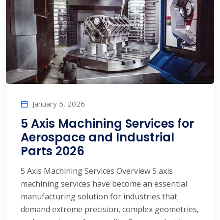
January 5, 2026
5 Axis Machining Services for
Aerospace and Industrial
Parts 2026
5 Axis Machining Services Overview 5 axis
machining services have become an essential
manufacturing solution for industries that
demand extreme precision, complex geometries,