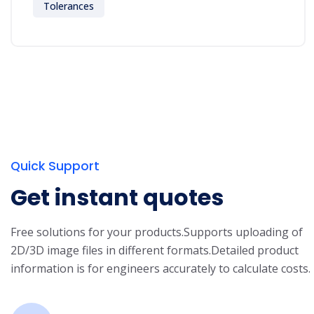
Tolerances
Quick Support
Get instant quotes
Free solutions for your products.
Supports uploading of
2D/3D image files in different formats.
Detailed product
information is for engineers accurately to calculate costs.