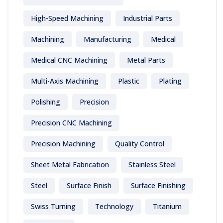
High-Speed Machining
Industrial Parts
Machining
Manufacturing
Medical
Medical CNC Machining
Metal Parts
Multi-Axis Machining
Plastic
Plating
Polishing
Precision
Precision CNC Machining
Precision Machining
Quality Control
Sheet Metal Fabrication
Stainless Steel
Steel
Surface Finish
Surface Finishing
Swiss Turning
Technology
Titanium