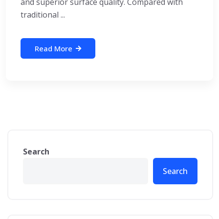
and superior surface quality. Compared with
traditional ...
Read More
Search
Search