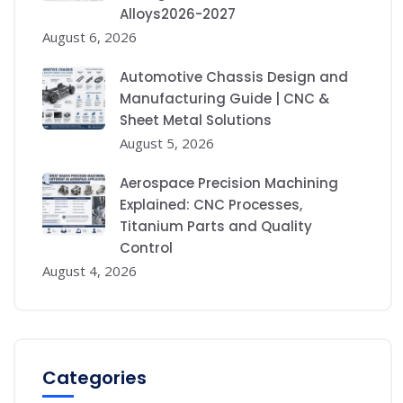
Alloys2026-2027
August 6, 2026
Automotive Chassis Design and
Manufacturing Guide | CNC &
Sheet Metal Solutions
August 5, 2026
Aerospace Precision Machining
Explained: CNC Processes,
Titanium Parts and Quality
Control
August 4, 2026
Categories