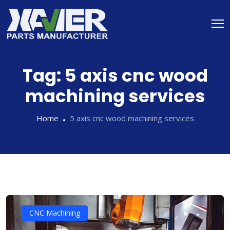
Tag:
5 axis cnc wood
machining services
Home
5 axis cnc wood machining services
CNC Machining