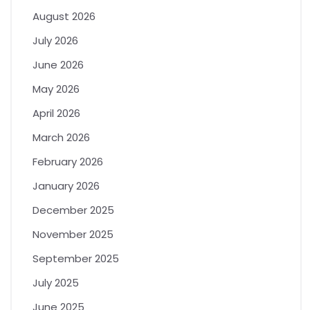
August 2026
July 2026
June 2026
May 2026
April 2026
March 2026
February 2026
January 2026
December 2025
November 2025
September 2025
July 2025
June 2025