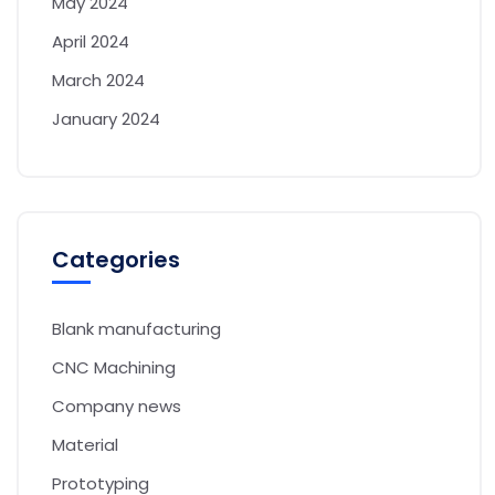
May 2024
April 2024
March 2024
January 2024
Categories
Blank manufacturing
CNC Machining
Company news
Material
Prototyping