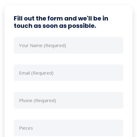
Fill out the form and we'll be in
touch as soon as possible.