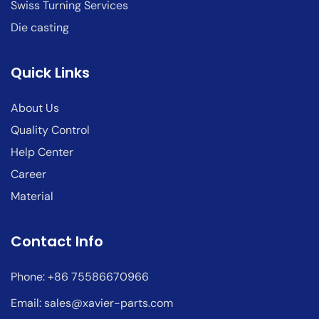
Swiss Turning Services
Die casting
Quick Links
About Us
Quality Control
Help Center
Career
Material
Contact Info
Phone: +86 75586670966
Email:
sales@xavier-parts.com