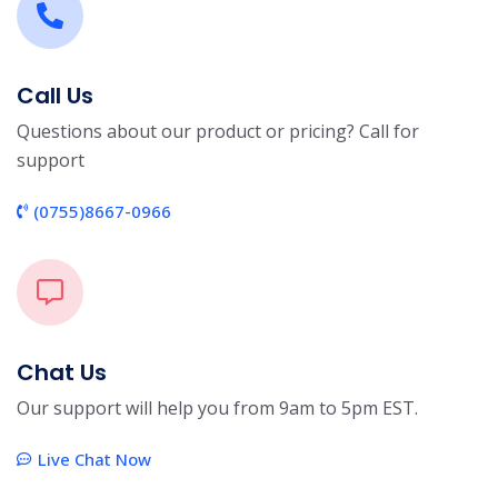
Call Us
Questions about our product or pricing? Call for
support
(0755)8667-0966
Chat Us
Our support will help you from 9am to 5pm EST.
Live Chat Now