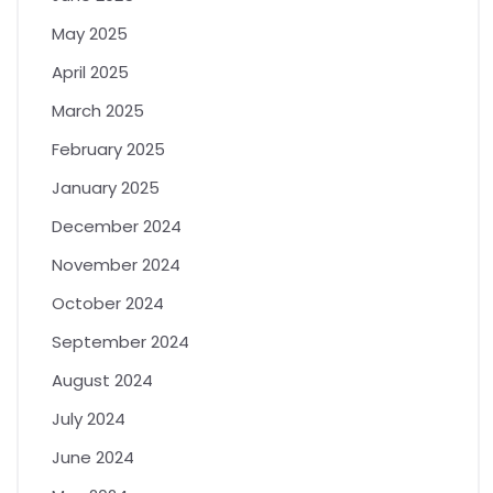
May 2025
April 2025
March 2025
February 2025
January 2025
December 2024
November 2024
October 2024
September 2024
August 2024
July 2024
June 2024