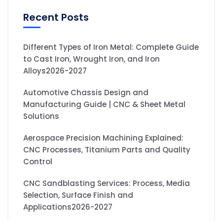
Recent Posts
Different Types of Iron Metal: Complete Guide
to Cast Iron, Wrought Iron, and Iron
Alloys2026-2027
Automotive Chassis Design and
Manufacturing Guide | CNC & Sheet Metal
Solutions
Aerospace Precision Machining Explained:
CNC Processes, Titanium Parts and Quality
Control
CNC Sandblasting Services: Process, Media
Selection, Surface Finish and
Applications2026-2027