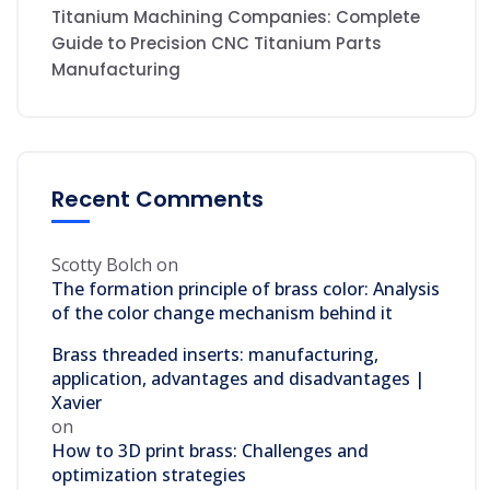
Titanium Machining Companies: Complete
Guide to Precision CNC Titanium Parts
Manufacturing
Recent Comments
Scotty Bolch
on
The formation principle of brass color: Analysis
of the color change mechanism behind it
Brass threaded inserts: manufacturing,
application, advantages and disadvantages |
Xavier
on
How to 3D print brass: Challenges and
optimization strategies