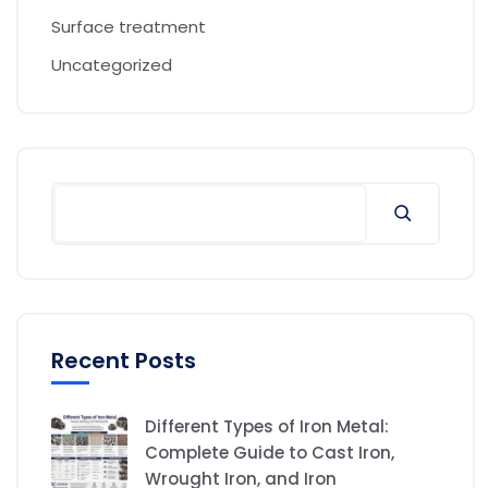
Surface treatment
Uncategorized
Recent Posts
Different Types of Iron Metal:
Complete Guide to Cast Iron,
Wrought Iron, and Iron