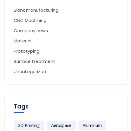
Blank manufacturing
CNC Machining
Company news
Material
Prototyping
Surface treatment
Uncategorized
Tags
3D Printing
Aerospace
Aluminum