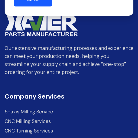
Our extensive manufacturing processes and experience
can meet your production needs, helping you
streamline your supply chain and achieve “one-stop”
ordering for your entire project.
Company Services
5-axis Milling Service
CNC Milling Services
CNC Turning Services