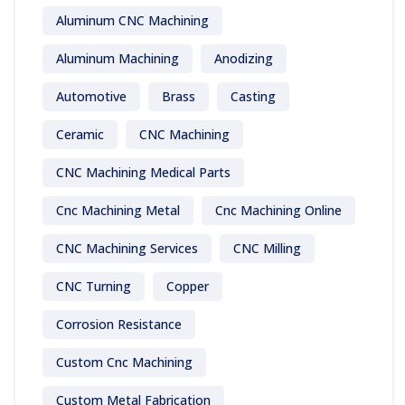
Aluminum CNC Machining
Aluminum Machining
Anodizing
Automotive
Brass
Casting
Ceramic
CNC Machining
CNC Machining Medical Parts
Cnc Machining Metal
Cnc Machining Online
CNC Machining Services
CNC Milling
CNC Turning
Copper
Corrosion Resistance
Custom Cnc Machining
Custom Metal Fabrication