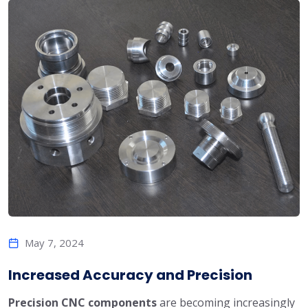
May 7, 2024
Increased Accuracy and Precision
Precision CNC components
are becoming increasingly