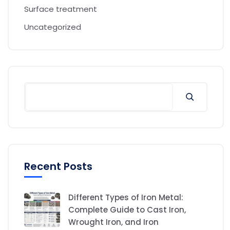
Surface treatment
Uncategorized
Recent Posts
Different Types of Iron Metal:
Complete Guide to Cast Iron,
Wrought Iron, and Iron