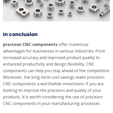
In conclusion
precision CNC components
offer numerous
advantages for businesses in various industries. From
increased accuracy and improved product quality to
enhanced productivity and design flexibility, CNC
components can help you stay ahead of the competition.
Moreover, the long-term cost savings make precision
CNC components a worthwhile investment. If you are
looking to improve the precision and quality of your
products, it is worth considering the use of precision
CNC components in your manufacturing processes.