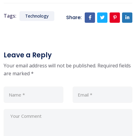
Tags:
Technology
Share:
Leave a Reply
Your email address will not be published.
Required fields
are marked
*