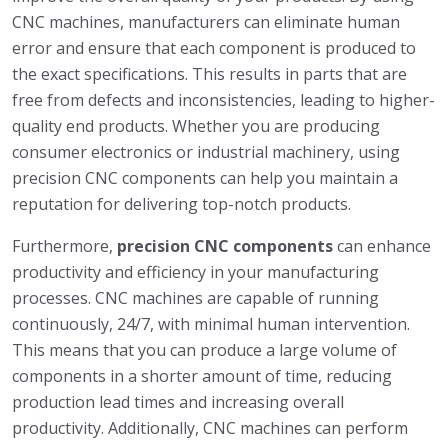
CNC machines, manufacturers can eliminate human
error and ensure that each component is produced to
the exact specifications. This results in parts that are
free from defects and inconsistencies, leading to higher-
quality end products. Whether you are producing
consumer electronics or industrial machinery, using
precision CNC components can help you maintain a
reputation for delivering top-notch products.
Furthermore,
precision CNC components
can enhance
productivity and efficiency in your manufacturing
processes. CNC machines are capable of running
continuously, 24/7, with minimal human intervention.
This means that you can produce a large volume of
components in a shorter amount of time, reducing
production lead times and increasing overall
productivity. Additionally, CNC machines can perform