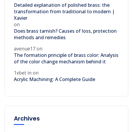
Detailed explanation of polished brass: the
transformation from traditional to modern |
Xavier
on
Does brass tarnish? Causes of loss, protection
methods and remedies
avenue17
on
The formation principle of brass color: Analysis
of the color change mechanism behind it
1xbet in
on
Acrylic Machining: A Complete Guide
Archives