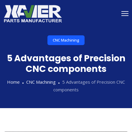
CNC Machining
5 Advantages of Precision
CNC components
Home
CNC Machining
5 Advantages of Precision CNC
components