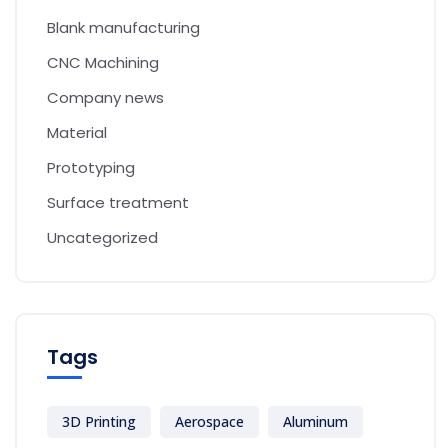
Blank manufacturing
CNC Machining
Company news
Material
Prototyping
Surface treatment
Uncategorized
Tags
3D Printing
Aerospace
Aluminum