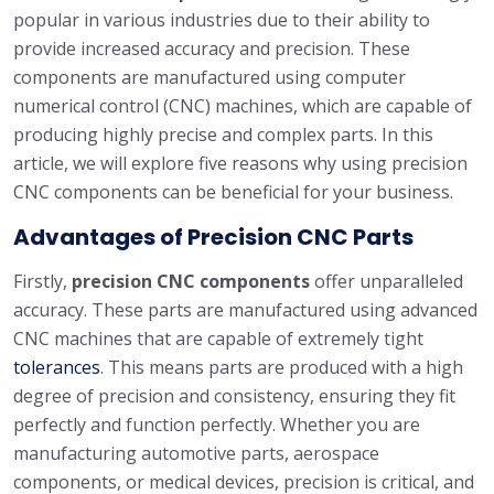
popular in various industries due to their ability to
provide increased accuracy and precision. These
components are manufactured using computer
numerical control (CNC) machines, which are capable of
producing highly precise and complex parts. In this
article, we will explore five reasons why using precision
CNC components can be beneficial for your business.
Advantages of Precision CNC Parts
Firstly,
precision CNC components
offer unparalleled
accuracy. These parts are manufactured using advanced
CNC machines that are capable of extremely tight
tolerances
. This means parts are produced with a high
degree of precision and consistency, ensuring they fit
perfectly and function perfectly. Whether you are
manufacturing automotive parts, aerospace
components, or medical devices, precision is critical, and