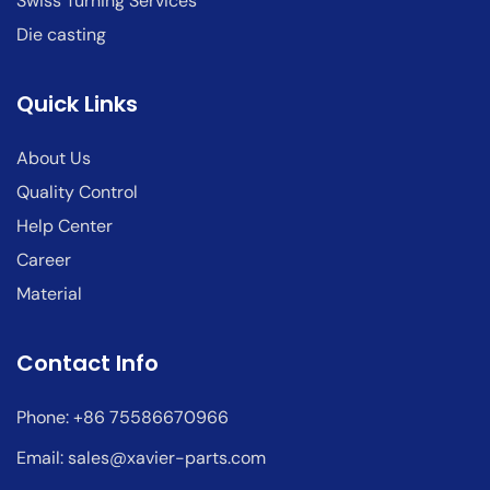
Swiss Turning Services
Die casting
Quick Links
About Us
Quality Control
Help Center
Career
Material
Contact Info
Phone: +86 75586670966
Email:
sales@xavier-parts.com