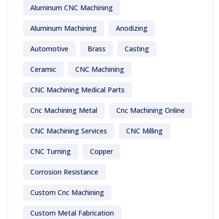
Aluminum CNC Machining
Aluminum Machining
Anodizing
Automotive
Brass
Casting
Ceramic
CNC Machining
CNC Machining Medical Parts
Cnc Machining Metal
Cnc Machining Online
CNC Machining Services
CNC Milling
CNC Turning
Copper
Corrosion Resistance
Custom Cnc Machining
Custom Metal Fabrication