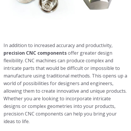
In addition to increased accuracy and productivity,
precision CNC components
offer greater design
flexibility. CNC machines can produce complex and
intricate parts that would be difficult or impossible to
manufacture using traditional methods. This opens up a
world of possibilities for designers and engineers,
allowing them to create innovative and unique products.
Whether you are looking to incorporate intricate
designs or complex geometries into your products,
precision CNC components can help you bring your
ideas to life.