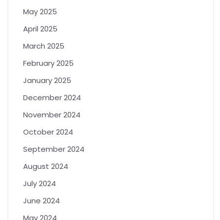
May 2025
April 2025
March 2025
February 2025
January 2025
December 2024
November 2024
October 2024
September 2024
August 2024
July 2024
June 2024
May 2024