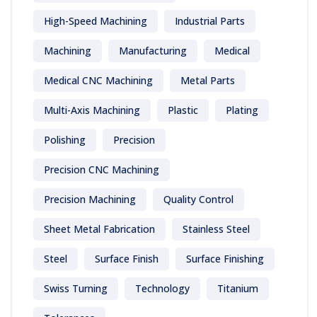
High-Speed Machining
Industrial Parts
Machining
Manufacturing
Medical
Medical CNC Machining
Metal Parts
Multi-Axis Machining
Plastic
Plating
Polishing
Precision
Precision CNC Machining
Precision Machining
Quality Control
Sheet Metal Fabrication
Stainless Steel
Steel
Surface Finish
Surface Finishing
Swiss Turning
Technology
Titanium