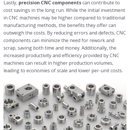
Lastly,
precision CNC components
can contribute to
cost savings in the long run. While the initial investment
in CNC machines may be higher compared to traditional
manufacturing methods, the benefits they offer can
outweigh the costs. By reducing errors and defects, CNC
components can minimize the need for rework and
scrap, saving both time and money. Additionally, the
increased productivity and efficiency provided by CNC
machines can result in higher production volumes,
leading to economies of scale and lower per-unit costs.