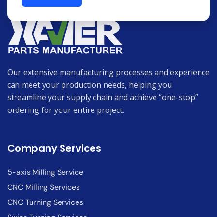
Our extensive manufacturing processes and experience
can meet your production needs, helping you
streamline your supply chain and achieve “one-stop”
ordering for your entire project.
Company Services
5-axis Milling Service
CNC Milling Services
CNC Turning Services