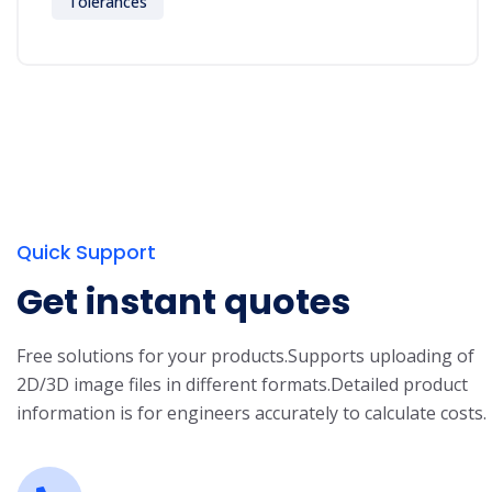
Tolerances
Quick Support
Get instant quotes
Free solutions for your products.
Supports uploading of
2D/3D image files in different formats.
Detailed product
information is for engineers accurately to calculate costs.