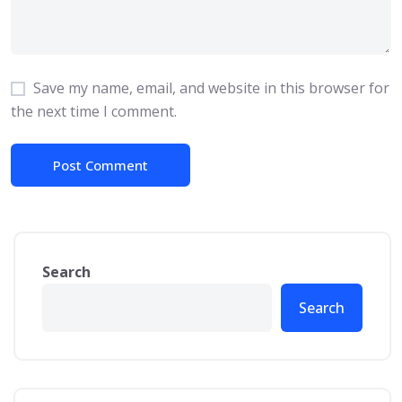
Save my name, email, and website in this browser for
the next time I comment.
Search
Search