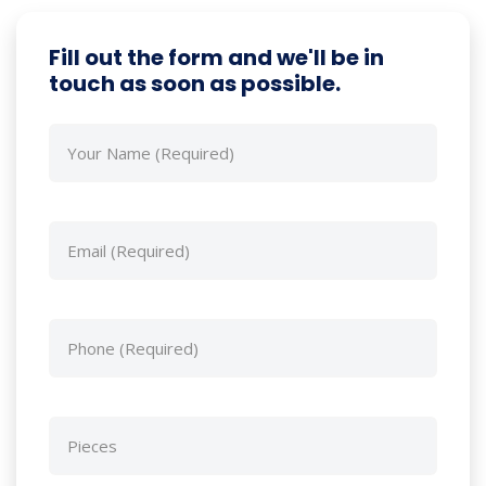
Fill out the form and we'll be in
touch as soon as possible.