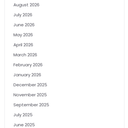
August 2026
July 2026
June 2026
May 2026
April 2026
March 2026
February 2026
January 2026
December 2025
November 2025
September 2025
July 2025
June 2025