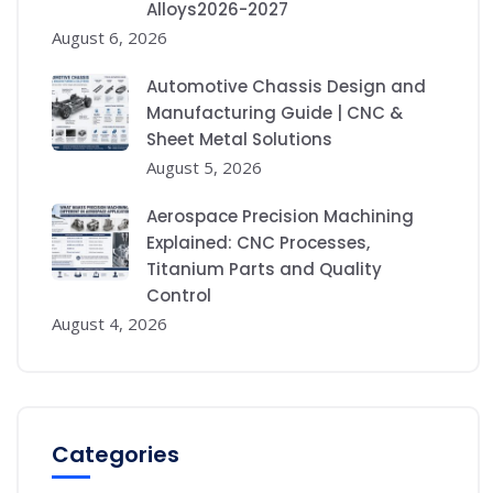
Alloys2026-2027
August 6, 2026
Automotive Chassis Design and
Manufacturing Guide | CNC &
Sheet Metal Solutions
August 5, 2026
Aerospace Precision Machining
Explained: CNC Processes,
Titanium Parts and Quality
Control
August 4, 2026
Categories