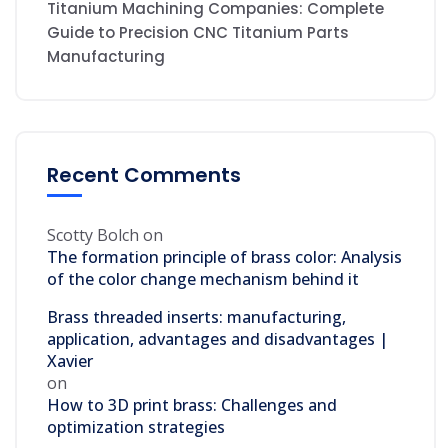
Titanium Machining Companies: Complete
Guide to Precision CNC Titanium Parts
Manufacturing
Recent Comments
Scotty Bolch
on
The formation principle of brass color: Analysis
of the color change mechanism behind it
Brass threaded inserts: manufacturing,
application, advantages and disadvantages |
Xavier
on
How to 3D print brass: Challenges and
optimization strategies