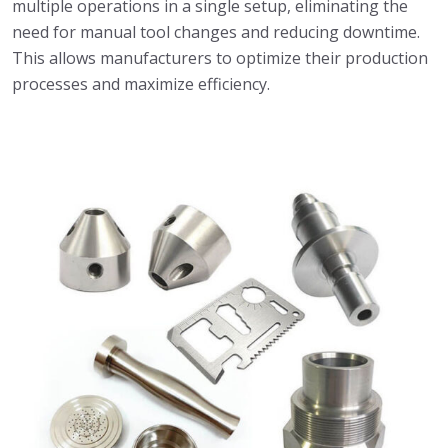
multiple operations in a single setup, eliminating the
need for manual tool changes and reducing downtime.
This allows manufacturers to optimize their production
processes and maximize efficiency.