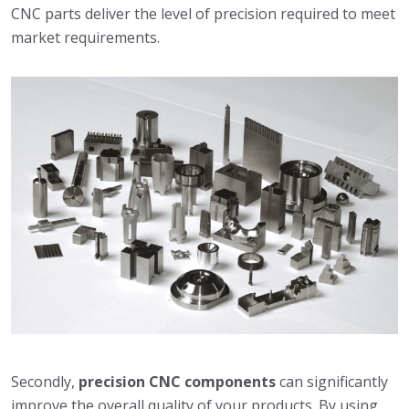
CNC parts deliver the level of precision required to meet
market requirements.
Secondly,
precision CNC components
can significantly
improve the overall quality of your products. By using