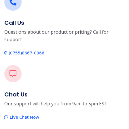
Call Us
Questions about our product or pricing? Call for
support
(0755)8667-0966
Chat Us
Our support will help you from 9am to 5pm EST.
Live Chat Now