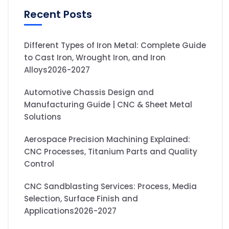
Recent Posts
Different Types of Iron Metal: Complete Guide
to Cast Iron, Wrought Iron, and Iron
Alloys2026-2027
Automotive Chassis Design and
Manufacturing Guide | CNC & Sheet Metal
Solutions
Aerospace Precision Machining Explained:
CNC Processes, Titanium Parts and Quality
Control
CNC Sandblasting Services: Process, Media
Selection, Surface Finish and
Applications2026-2027