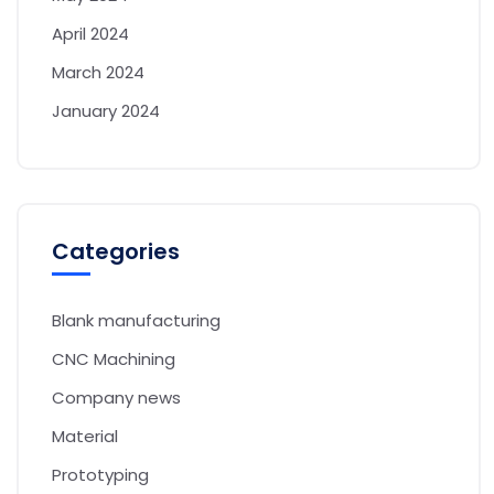
April 2024
March 2024
January 2024
Categories
Blank manufacturing
CNC Machining
Company news
Material
Prototyping