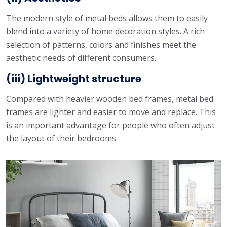
The modern style of metal beds allows them to easily
blend into a variety of home decoration styles. A rich
selection of patterns, colors and finishes meet the
aesthetic needs of different consumers.
(iii) Lightweight structure
Compared with heavier wooden bed frames, metal bed
frames are lighter and easier to move and replace. This
is an important advantage for people who often adjust
the layout of their bedrooms.