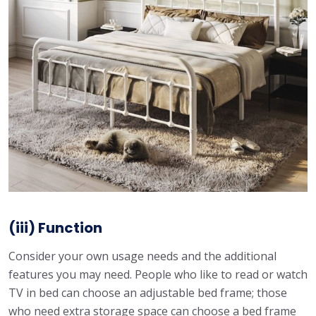
(iii) Function
Consider your own usage needs and the additional
features you may need. People who like to read or watch
TV in bed can choose an adjustable bed frame; those
who need extra storage space can choose a bed frame