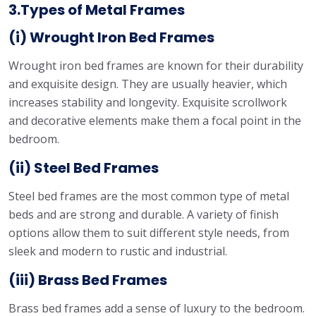
3.Types of Metal Frames
(i) Wrought Iron Bed Frames
Wrought iron bed frames are known for their durability
and exquisite design. They are usually heavier, which
increases stability and longevity. Exquisite scrollwork
and decorative elements make them a focal point in the
bedroom.
(ii) Steel Bed Frames
Steel bed frames are the most common type of metal
beds and are strong and durable. A variety of finish
options allow them to suit different style needs, from
sleek and modern to rustic and industrial.
(iii) Brass Bed Frames
Brass bed frames add a sense of luxury to the bedroom.