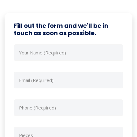
Fill out the form and we'll be in
touch as soon as possible.