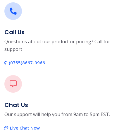
Call Us
Questions about our product or pricing? Call for
support
(0755)8667-0966
Chat Us
Our support will help you from 9am to 5pm EST.
Live Chat Now