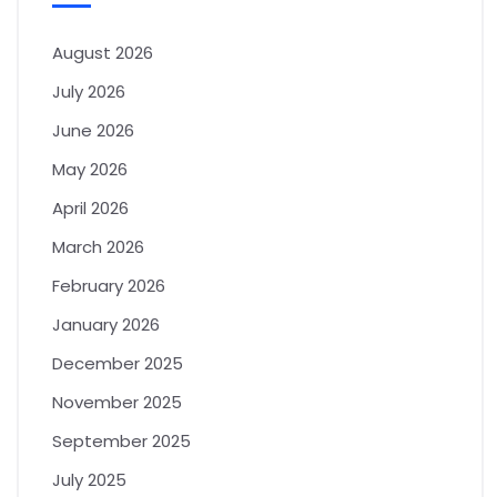
August 2026
July 2026
June 2026
May 2026
April 2026
March 2026
February 2026
January 2026
December 2025
November 2025
September 2025
July 2025