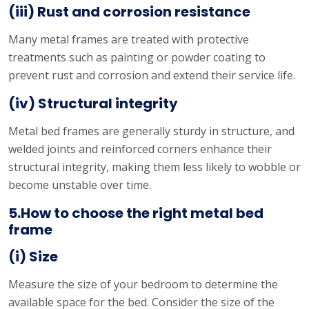
(iii) Rust and corrosion resistance
Many metal frames are treated with protective
treatments such as painting or powder coating to
prevent rust and corrosion and extend their service life.
(iv) Structural integrity
Metal bed frames are generally sturdy in structure, and
welded joints and reinforced corners enhance their
structural integrity, making them less likely to wobble or
become unstable over time.
5.How to choose the right metal bed
frame
(i) Size
Measure the size of your bedroom to determine the
available space for the bed. Consider the size of the