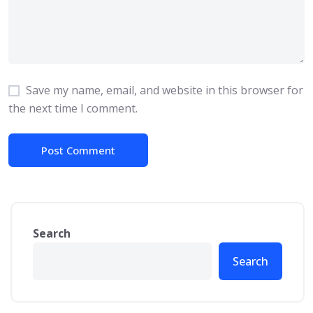
Save my name, email, and website in this browser for
the next time I comment.
Search
Search