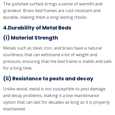
The polished surface brings a sense of warmth and
grandeur. Brass bed frames are rust-resistant and
durable, making them a long-lasting choice.
4.Durability of Metal Beds
(i) Material Strength
Metals such as steel, iron, and brass have a natural
sturdiness that can withstand a lot of weight and
pressure, ensuring that the bed frame is stable and safe
for a long time.
(ii) Resistance to pests and decay
Unlike wood, metal is not susceptible to pest damage
and decay problems, making it a low-maintenance
option that can last for decades as long as it is properly
maintained.