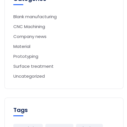
Blank manufacturing
CNC Machining
Company news
Material
Prototyping
Surface treatment
Uncategorized
Tags