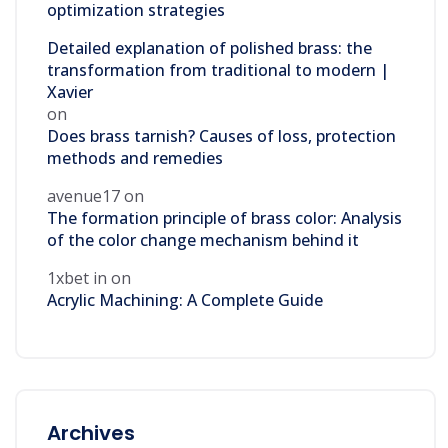
optimization strategies
Detailed explanation of polished brass: the
transformation from traditional to modern |
Xavier
on
Does brass tarnish? Causes of loss, protection
methods and remedies
avenue17
on
The formation principle of brass color: Analysis
of the color change mechanism behind it
1xbet in
on
Acrylic Machining: A Complete Guide
Archives