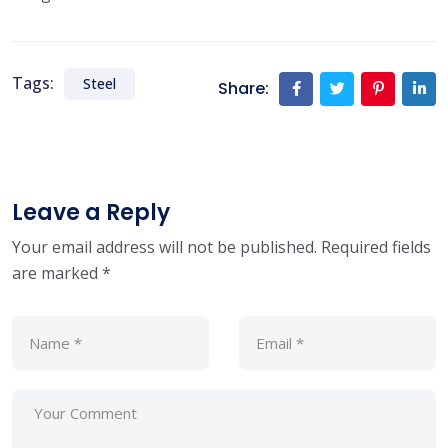
Tags:
Steel
Share:
Leave a Reply
Your email address will not be published.
Required fields
are marked
*