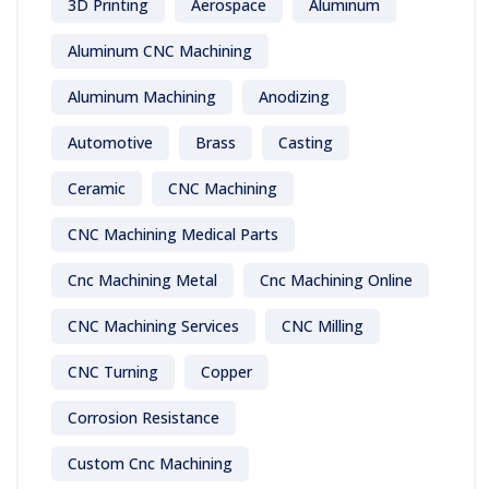
3D Printing
Aerospace
Aluminum
Aluminum CNC Machining
Aluminum Machining
Anodizing
Automotive
Brass
Casting
Ceramic
CNC Machining
CNC Machining Medical Parts
Cnc Machining Metal
Cnc Machining Online
CNC Machining Services
CNC Milling
CNC Turning
Copper
Corrosion Resistance
Custom Cnc Machining