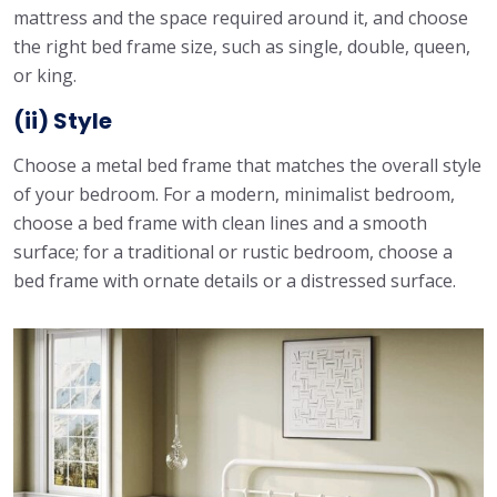
mattress and the space required around it, and choose
the right bed frame size, such as single, double, queen,
or king.
(ii) Style
Choose a metal bed frame that matches the overall style
of your bedroom. For a modern, minimalist bedroom,
choose a bed frame with clean lines and a smooth
surface; for a traditional or rustic bedroom, choose a
bed frame with ornate details or a distressed surface.