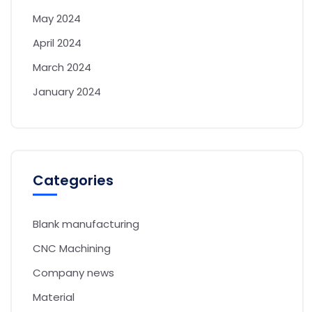
May 2024
April 2024
March 2024
January 2024
Categories
Blank manufacturing
CNC Machining
Company news
Material