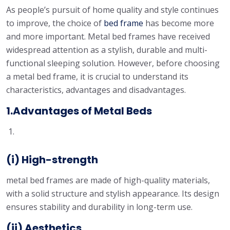
As people’s pursuit of home quality and style continues
to improve, the choice of
bed frame
has become more
and more important. Metal bed frames have received
widespread attention as a stylish, durable and multi-
functional sleeping solution. However, before choosing
a metal bed frame, it is crucial to understand its
characteristics, advantages and disadvantages.
1.Advantages of Metal Beds
(i) High-strength
metal bed frames are made of high-quality materials,
with a solid structure and stylish appearance. Its design
ensures stability and durability in long-term use.
(ii) Aesthetics