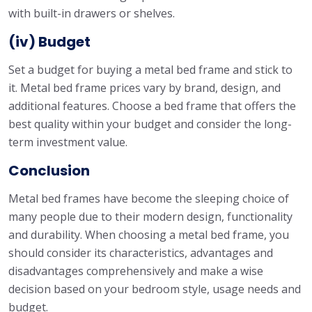
with built-in drawers or shelves.
(iv) Budget
Set a budget for buying a metal bed frame and stick to
it. Metal bed frame prices vary by brand, design, and
additional features. Choose a bed frame that offers the
best quality within your budget and consider the long-
term investment value.
Conclusion
Metal bed frames have become the sleeping choice of
many people due to their modern design, functionality
and durability. When choosing a metal bed frame, you
should consider its characteristics, advantages and
disadvantages comprehensively and make a wise
decision based on your bedroom style, usage needs and
budget.