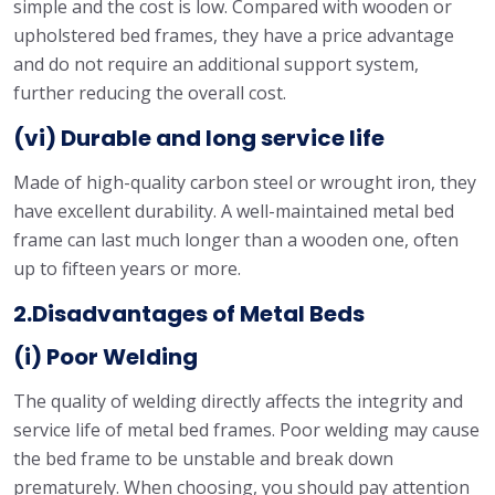
simple and the cost is low. Compared with wooden or
upholstered bed frames, they have a price advantage
and do not require an additional support system,
further reducing the overall cost.
(vi) Durable and long service life
Made of high-quality carbon steel or wrought iron, they
have excellent durability. A well-maintained metal bed
frame can last much longer than a wooden one, often
up to fifteen years or more.
2.Disadvantages of Metal Beds
(i) Poor Welding
The quality of welding directly affects the integrity and
service life of metal bed frames. Poor welding may cause
the bed frame to be unstable and break down
prematurely. When choosing, you should pay attention