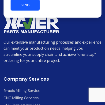
Our extensive manufacturing processes and experience
can meet your production needs, helping you
streamline your supply chain and achieve “one-stop”
ordering for your entire project.
Company Services
5-axis Milling Service
CNC Milling Services