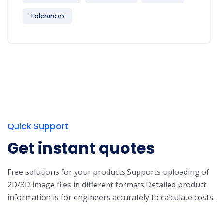
Tolerances
Quick Support
Get instant quotes
Free solutions for your products.
Supports uploading of
2D/3D image files in different formats.
Detailed product
information is for engineers accurately to calculate costs.