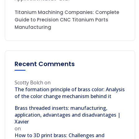
Titanium Machining Companies: Complete
Guide to Precision CNC Titanium Parts
Manufacturing
Recent Comments
Scotty Bolch
on
The formation principle of brass color: Analysis
of the color change mechanism behind it
Brass threaded inserts: manufacturing,
application, advantages and disadvantages |
Xavier
on
How to 3D print brass: Challenges and