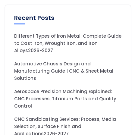
Recent Posts
Different Types of Iron Metal: Complete Guide
to Cast Iron, Wrought Iron, and Iron
Alloys2026-2027
Automotive Chassis Design and
Manufacturing Guide | CNC & Sheet Metal
Solutions
Aerospace Precision Machining Explained:
CNC Processes, Titanium Parts and Quality
Control
CNC Sandblasting Services: Process, Media
Selection, Surface Finish and
Applications2026-2027