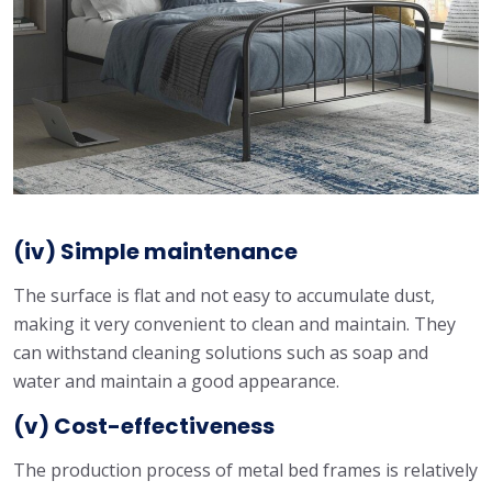
(iv) Simple maintenance
The surface is flat and not easy to accumulate dust,
making it very convenient to clean and maintain. They
can withstand cleaning solutions such as soap and
water and maintain a good appearance.
(v) Cost-effectiveness
The production process of metal bed frames is relatively