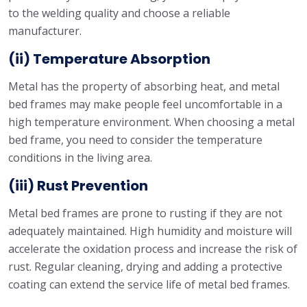
to the welding quality and choose a reliable
manufacturer.
(ii) Temperature Absorption
Metal has the property of absorbing heat, and metal
bed frames may make people feel uncomfortable in a
high temperature environment. When choosing a metal
bed frame, you need to consider the temperature
conditions in the living area.
(iii) Rust Prevention
Metal bed frames are prone to rusting if they are not
adequately maintained. High humidity and moisture will
accelerate the oxidation process and increase the risk of
rust. Regular cleaning, drying and adding a protective
coating can extend the service life of metal bed frames.