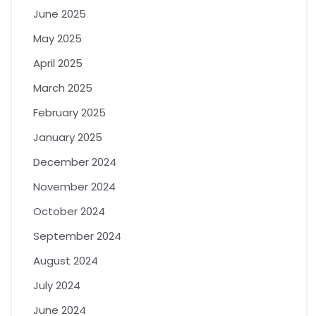
June 2025
May 2025
April 2025
March 2025
February 2025
January 2025
December 2024
November 2024
October 2024
September 2024
August 2024
July 2024
June 2024