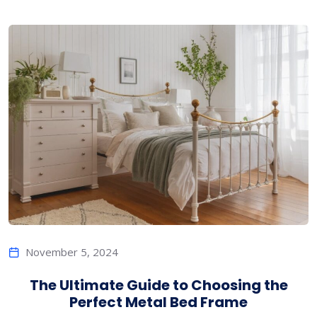
November 5, 2024
The Ultimate Guide to Choosing the
Perfect Metal Bed Frame