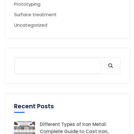
Prototyping
Surface treatment
Uncategorized
Recent Posts
Different Types of Iron Metal:
Complete Guide to Cast Iron,