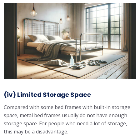
(iv) Limited Storage Space
Compared with some bed frames with built-in storage
space, metal bed frames usually do not have enough
storage space. For people who need a lot of storage,
this may be a disadvantage.