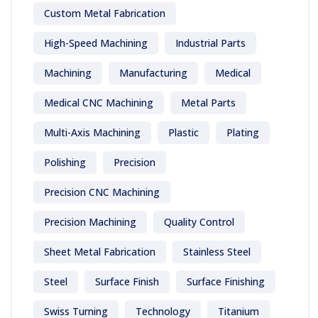
Custom Metal Fabrication
High-Speed Machining
Industrial Parts
Machining
Manufacturing
Medical
Medical CNC Machining
Metal Parts
Multi-Axis Machining
Plastic
Plating
Polishing
Precision
Precision CNC Machining
Precision Machining
Quality Control
Sheet Metal Fabrication
Stainless Steel
Steel
Surface Finish
Surface Finishing
Swiss Turning
Technology
Titanium