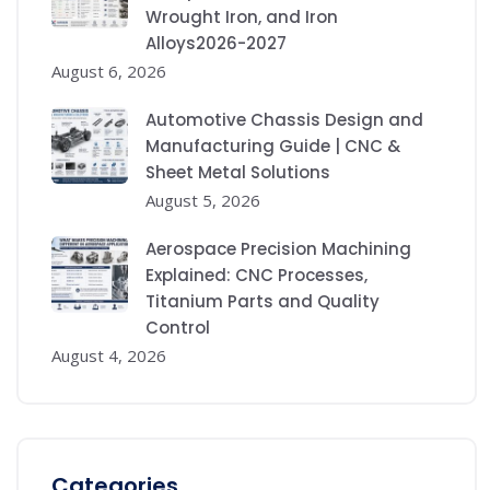
Wrought Iron, and Iron
Alloys2026-2027
August 6, 2026
Automotive Chassis Design and
Manufacturing Guide | CNC &
Sheet Metal Solutions
August 5, 2026
Aerospace Precision Machining
Explained: CNC Processes,
Titanium Parts and Quality
Control
August 4, 2026
Categories