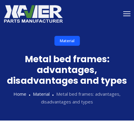
Material
Metal bed frames:
advantages,
disadvantages and types
Home
Material
Metal bed frames: advantages,
disadvantages and types