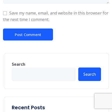
Save my name, email, and website in this browser for
the next time I comment.
Search
Search
Recent Posts