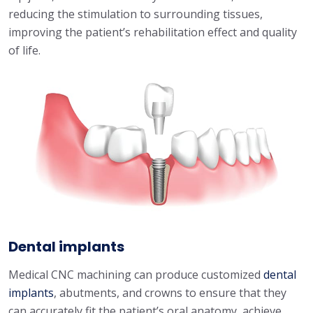
reducing the stimulation to surrounding tissues,
improving the patient’s rehabilitation effect and quality
of life.
Dental implants
Medical CNC machining can produce customized
dental
implants
, abutments, and crowns to ensure that they
can accurately fit the patient’s oral anatomy, achieve