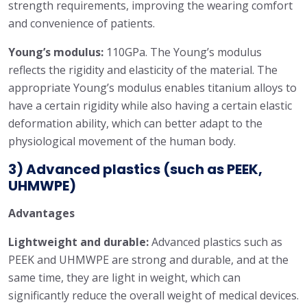
strength requirements, improving the wearing comfort
and convenience of patients.
Young’s modulus:
110GPa. The Young’s modulus
reflects the rigidity and elasticity of the material. The
appropriate Young’s modulus enables titanium alloys to
have a certain rigidity while also having a certain elastic
deformation ability, which can better adapt to the
physiological movement of the human body.
3) Advanced plastics (such as PEEK,
UHMWPE)
Advantages
Lightweight and durable:
Advanced plastics such as
PEEK and UHMWPE are strong and durable, and at the
same time, they are light in weight, which can
significantly reduce the overall weight of medical devices.