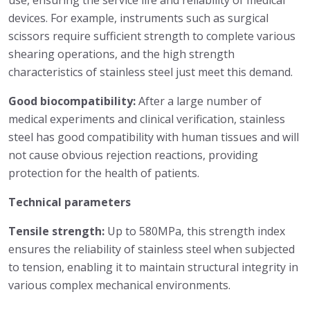
use, ensuring the service life and reliability of medical
devices. For example, instruments such as surgical
scissors require sufficient strength to complete various
shearing operations, and the high strength
characteristics of stainless steel just meet this demand.
Good biocompatibility:
After a large number of
medical experiments and clinical verification, stainless
steel has good compatibility with human tissues and will
not cause obvious rejection reactions, providing
protection for the health of patients.
Technical parameters
Tensile strength:
Up to 580MPa, this strength index
ensures the reliability of stainless steel when subjected
to tension, enabling it to maintain structural integrity in
various complex mechanical environments.