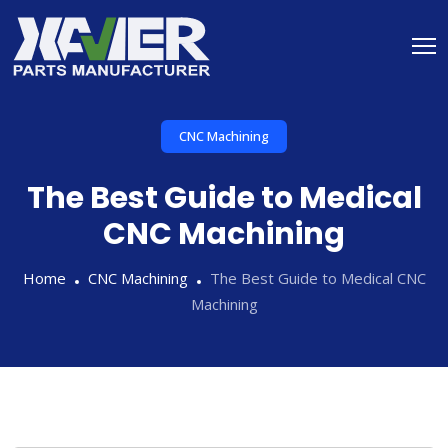
CNC Machining
The Best Guide to Medical
CNC Machining
Home
CNC Machining
The Best Guide to Medical CNC
Machining