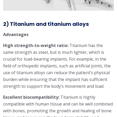
2) Titanium and titanium alloys
Advantages
High strength-to-weight ratio:
Titanium has the
same strength as steel, but is much lighter, which is
crucial for load-bearing implants. For example, in the
field of orthopedic implants, such as artificial joints, the
use of titanium alloys can reduce the patient’s physical
burden while ensuring that the implant has sufficient
strength to support the body’s movement and load.
Excellent biocompatibility:
Titanium is highly
compatible with human tissue and can be well combined
with bones, promoting the growth and healing of bone