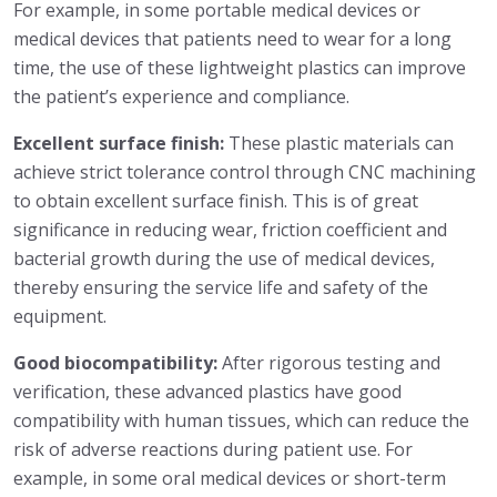
For example, in some portable medical devices or
medical devices that patients need to wear for a long
time, the use of these lightweight plastics can improve
the patient’s experience and compliance.
Excellent surface finish:
These plastic materials can
achieve strict tolerance control through CNC machining
to obtain excellent surface finish. This is of great
significance in reducing wear, friction coefficient and
bacterial growth during the use of medical devices,
thereby ensuring the service life and safety of the
equipment.
Good biocompatibility:
After rigorous testing and
verification, these advanced plastics have good
compatibility with human tissues, which can reduce the
risk of adverse reactions during patient use. For
example, in some oral medical devices or short-term