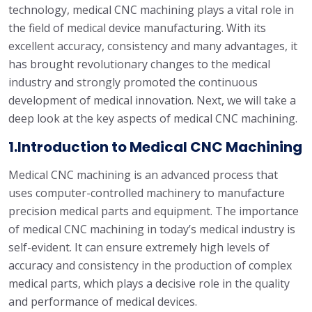
technology, medical CNC machining plays a vital role in
the field of medical device manufacturing. With its
excellent accuracy, consistency and many advantages, it
has brought revolutionary changes to the medical
industry and strongly promoted the continuous
development of medical innovation. Next, we will take a
deep look at the key aspects of medical CNC machining.
1.Introduction to Medical CNC Machining
Medical CNC machining is an advanced process that
uses computer-controlled machinery to manufacture
precision medical parts and equipment. The importance
of medical CNC machining in today’s medical industry is
self-evident. It can ensure extremely high levels of
accuracy and consistency in the production of complex
medical parts, which plays a decisive role in the quality
and performance of medical devices.