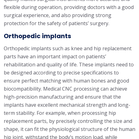
flexible during operation, providing doctors with a good
surgical experience, and also providing strong
protection for the safety of patients’ surgery.
Orthopedic implants
Orthopedic implants such as knee and hip replacement
parts have an important impact on patients’
rehabilitation and quality of life. These implants need to
be designed according to precise specifications to
ensure perfect matching with human bones and good
biocompatibility. Medical CNC processing can achieve
high-precision manufacturing and ensure that the
implants have excellent mechanical strength and long-
term stability. For example, when processing hip
replacement parts, by precisely controlling the size and
shape, it can fit the physiological structure of the human
hip joint, withstand the body’s motion load, while