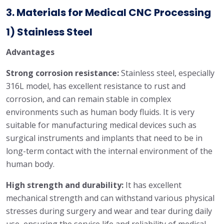
3. Materials for Medical CNC Processing
1) Stainless Steel
Advantages
Strong corrosion resistance:
Stainless steel, especially
316L model, has excellent resistance to rust and
corrosion, and can remain stable in complex
environments such as human body fluids. It is very
suitable for manufacturing medical devices such as
surgical instruments and implants that need to be in
long-term contact with the internal environment of the
human body.
High strength and durability:
It has excellent
mechanical strength and can withstand various physical
stresses during surgery and wear and tear during daily