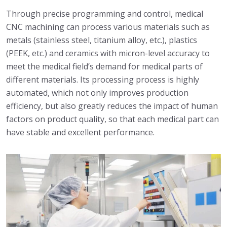
Through precise programming and control, medical
CNC machining can process various materials such as
metals (stainless steel, titanium alloy, etc.), plastics
(PEEK, etc.) and ceramics with micron-level accuracy to
meet the medical field’s demand for medical parts of
different materials. Its processing process is highly
automated, which not only improves production
efficiency, but also greatly reduces the impact of human
factors on product quality, so that each medical part can
have stable and excellent performance.