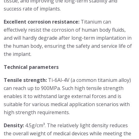
tissue, and improving the long-term stability and
success rate of implants.
Excellent corrosion resistance:
Titanium can
effectively resist the corrosion of human body fluids,
and will hardly degrade after long-term implantation in
the human body, ensuring the safety and service life of
the implant.
Technical parameters
Tensile strength:
Ti-6Al-4V (a common titanium alloy)
can reach up to 900MPa. Such high tensile strength
enables it to withstand large external forces and is
suitable for various medical application scenarios with
high strength requirements.
Density:
4.5g/cm³. The relatively light density reduces
the overall weight of medical devices while meeting the