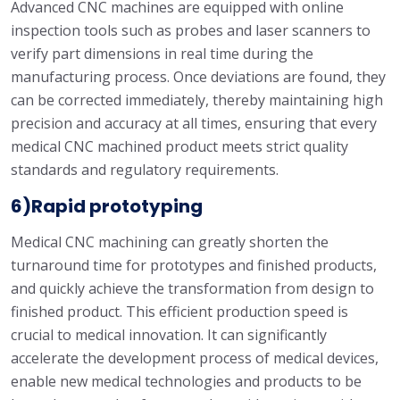
Advanced CNC machines are equipped with online
inspection tools such as probes and laser scanners to
verify part dimensions in real time during the
manufacturing process. Once deviations are found, they
can be corrected immediately, thereby maintaining high
precision and accuracy at all times, ensuring that every
medical CNC machined product meets strict quality
standards and regulatory requirements.
6)Rapid prototyping
Medical CNC machining can greatly shorten the
turnaround time for prototypes and finished products,
and quickly achieve the transformation from design to
finished product. This efficient production speed is
crucial to medical innovation. It can significantly
accelerate the development process of medical devices,
enable new medical technologies and products to be