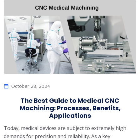
October 28, 2024
The Best Guide to Medical CNC
Machining: Processes, Benefits,
Applications
Today, medical devices are subject to extremely high
demands for precision and reliability. As a key