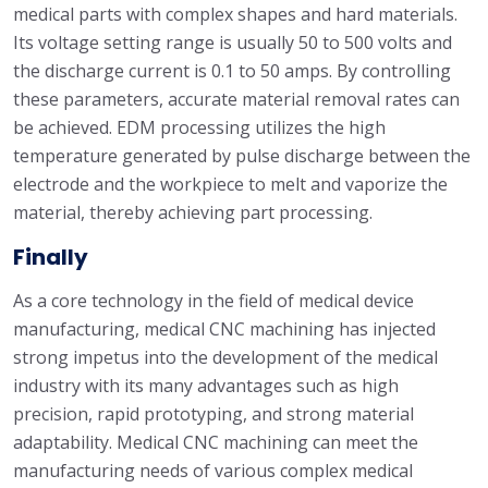
medical parts with complex shapes and hard materials.
Its voltage setting range is usually 50 to 500 volts and
the discharge current is 0.1 to 50 amps. By controlling
these parameters, accurate material removal rates can
be achieved. EDM processing utilizes the high
temperature generated by pulse discharge between the
electrode and the workpiece to melt and vaporize the
material, thereby achieving part processing.
Finally
As a core technology in the field of medical device
manufacturing, medical CNC machining has injected
strong impetus into the development of the medical
industry with its many advantages such as high
precision, rapid prototyping, and strong material
adaptability. Medical CNC machining can meet the
manufacturing needs of various complex medical