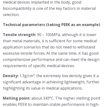
medical devices implanted in the body, good
biocompatibility is one of the key factors in material
selection.
Technical parameters (taking PEEK as an example)
Tensile strength:
90 – 100MPa, although it is lower
than metal materials, it is sufficient for some medical
application scenarios that do not need to withstand
excessive tensile forces. At the same time, it has good
comprehensive performance and can meet the design
requirements of specific medical devices.
Density:
1.3g/cm³, the extremely low density gives it a
significant advantage in achieving lightweight, further
highlighting its value in medical applications.
Melting point:
about 343°C. The higher melting point
enables PEEK to maintain stable performance in high-