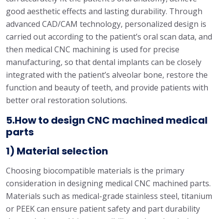
good aesthetic effects and lasting durability. Through
advanced CAD/CAM technology, personalized design is
carried out according to the patient’s oral scan data, and
then medical CNC machining is used for precise
manufacturing, so that dental implants can be closely
integrated with the patient’s alveolar bone, restore the
function and beauty of teeth, and provide patients with
better oral restoration solutions.
5.How to design CNC machined medical
parts
1) Material selection
Choosing biocompatible materials is the primary
consideration in designing medical CNC machined parts.
Materials such as medical-grade stainless steel, titanium
or PEEK can ensure patient safety and part durability