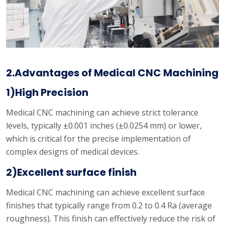
2.Advantages of Medical CNC Machining
1)High Precision
Medical CNC machining can achieve strict tolerance
levels, typically ±0.001 inches (±0.0254 mm) or lower,
which is critical for the precise implementation of
complex designs of medical devices.
2)Excellent surface finish
Medical CNC machining can achieve excellent surface
finishes that typically range from 0.2 to 0.4 Ra (average
roughness). This finish can effectively reduce the risk of