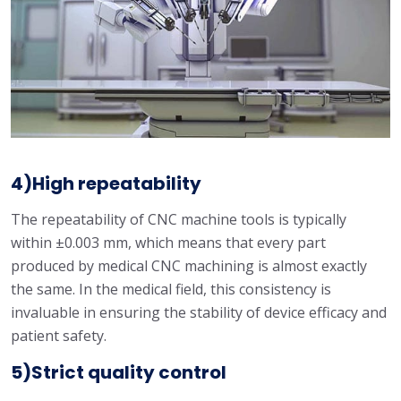
4)High repeatability
The repeatability of CNC machine tools is typically
within ±0.003 mm, which means that every part
produced by medical CNC machining is almost exactly
the same. In the medical field, this consistency is
invaluable in ensuring the stability of device efficacy and
patient safety.
5)Strict quality control