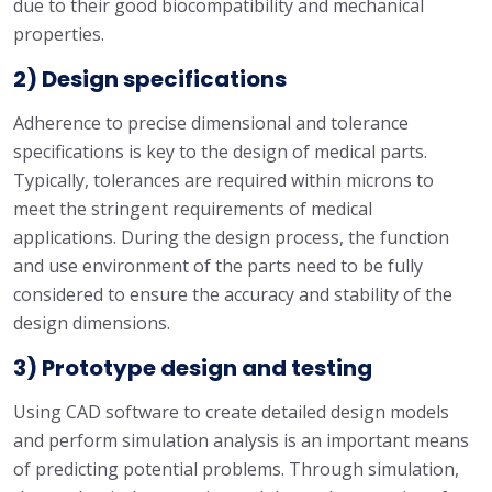
due to their good biocompatibility and mechanical
properties.
2) Design specifications
Adherence to precise dimensional and tolerance
specifications is key to the design of medical parts.
Typically, tolerances are required within microns to
meet the stringent requirements of medical
applications. During the design process, the function
and use environment of the parts need to be fully
considered to ensure the accuracy and stability of the
design dimensions.
3) Prototype design and testing
Using CAD software to create detailed design models
and perform simulation analysis is an important means
of predicting potential problems. Through simulation,