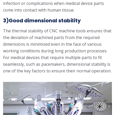
infection or complications when medical device parts
come into contact with human tissue.
3)Good dimensional stability
The thermal stability of CNC machine tools ensures that
the deviation of machined parts from the required
dimensions is minimized even in the face of various
working conditions during long production processes.
For medical devices that require multiple parts to fit
seamlessly, such as pacemakers, dimensional stability is
one of the key factors to ensure their normal operation.