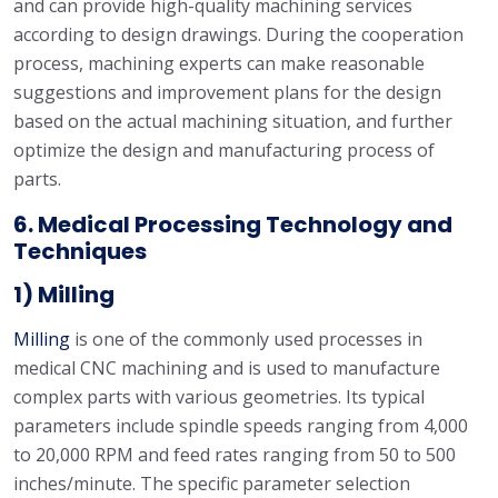
and can provide high-quality machining services
according to design drawings. During the cooperation
process, machining experts can make reasonable
suggestions and improvement plans for the design
based on the actual machining situation, and further
optimize the design and manufacturing process of
parts.
6. Medical Processing Technology and
Techniques
1) Milling
Milling
is one of the commonly used processes in
medical CNC machining and is used to manufacture
complex parts with various geometries. Its typical
parameters include spindle speeds ranging from 4,000
to 20,000 RPM and feed rates ranging from 50 to 500
inches/minute. The specific parameter selection