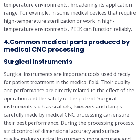
temperature environments, broadening its application
range. For example, in some medical devices that require
high-temperature sterilization or work in high-
temperature environments, PEEK can function reliably.
4.Common medical parts produced by
medical CNC processing
Surgical instruments
Surgical instruments are important tools used directly
for patient treatment in the medical field. Their quality
and performance are directly related to the effect of the
operation and the safety of the patient. Surgical
instruments such as scalpels, tweezers and clamps
carefully made by medical CNC processing can ensure
their best performance. During the processing process,
strict control of dimensional accuracy and surface
quality makes surgical instruments more accurate and