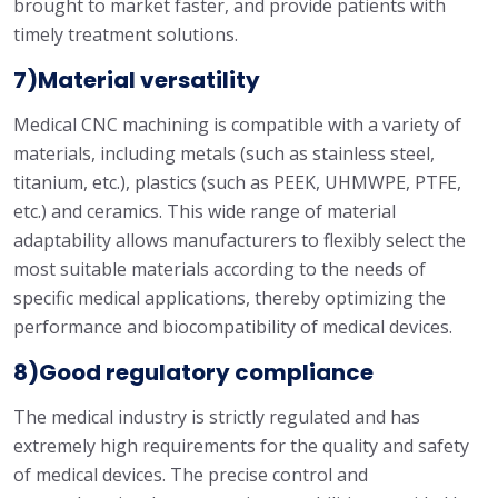
brought to market faster, and provide patients with
timely treatment solutions.
7)Material versatility
Medical CNC machining is compatible with a variety of
materials, including metals (such as stainless steel,
titanium, etc.), plastics (such as PEEK, UHMWPE, PTFE,
etc.) and ceramics. This wide range of material
adaptability allows manufacturers to flexibly select the
most suitable materials according to the needs of
specific medical applications, thereby optimizing the
performance and biocompatibility of medical devices.
8)Good regulatory compliance
The medical industry is strictly regulated and has
extremely high requirements for the quality and safety
of medical devices. The precise control and