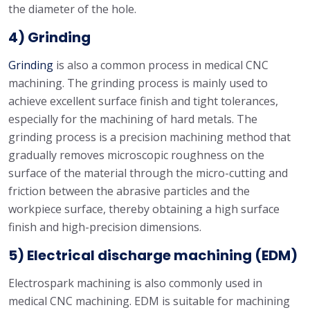
the diameter of the hole.
4) Grinding
Grinding
is also a common process in medical CNC
machining. The grinding process is mainly used to
achieve excellent surface finish and tight tolerances,
especially for the machining of hard metals. The
grinding process is a precision machining method that
gradually removes microscopic roughness on the
surface of the material through the micro-cutting and
friction between the abrasive particles and the
workpiece surface, thereby obtaining a high surface
finish and high-precision dimensions.
5)
Electrical discharge machining
(EDM)
Electrospark machining is also commonly used in
medical CNC machining. EDM is suitable for machining