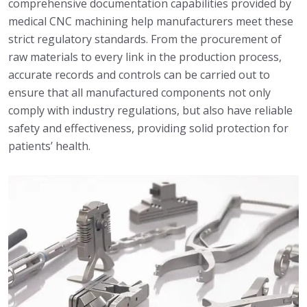
comprehensive documentation capabilities provided by
medical CNC machining help manufacturers meet these
strict regulatory standards. From the procurement of
raw materials to every link in the production process,
accurate records and controls can be carried out to
ensure that all manufactured components not only
comply with industry regulations, but also have reliable
safety and effectiveness, providing solid protection for
patients’ health.