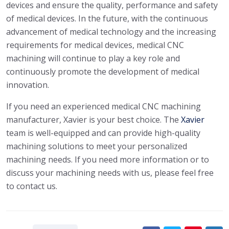
devices and ensure the quality, performance and safety
of medical devices. In the future, with the continuous
advancement of medical technology and the increasing
requirements for medical devices, medical CNC
machining will continue to play a key role and
continuously promote the development of medical
innovation.
If you need an experienced medical CNC machining
manufacturer, Xavier is your best choice. The
Xavier
team is well-equipped and can provide high-quality
machining solutions to meet your personalized
machining needs. If you need more information or to
discuss your machining needs with us, please feel free
to contact us.