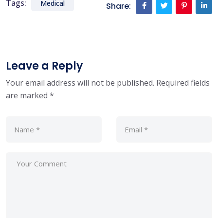
Tags:
Medical
Share:
Leave a Reply
Your email address will not be published.
Required fields
are marked
*