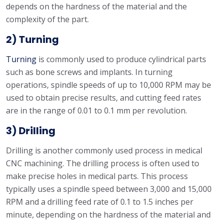
depends on the hardness of the material and the
complexity of the part.
2) Turning
Turning
is commonly used to produce cylindrical parts
such as bone screws and implants. In turning
operations, spindle speeds of up to 10,000 RPM may be
used to obtain precise results, and cutting feed rates
are in the range of 0.01 to 0.1 mm per revolution.
3) Drilling
Drilling is another commonly used process in medical
CNC machining. The drilling process is often used to
make precise holes in medical parts. This process
typically uses a spindle speed between 3,000 and 15,000
RPM and a drilling feed rate of 0.1 to 1.5 inches per
minute, depending on the hardness of the material and