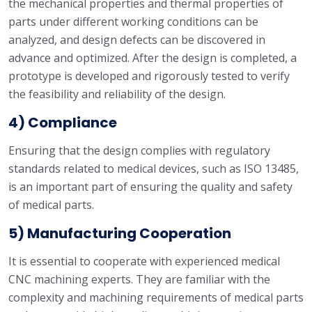
the mechanical properties and thermal properties of
parts under different working conditions can be
analyzed, and design defects can be discovered in
advance and optimized. After the design is completed, a
prototype is developed and rigorously tested to verify
the feasibility and reliability of the design.
4) Compliance
Ensuring that the design complies with regulatory
standards related to medical devices, such as ISO 13485,
is an important part of ensuring the quality and safety
of medical parts.
5) Manufacturing Cooperation
It is essential to cooperate with experienced medical
CNC machining experts. They are familiar with the
complexity and machining requirements of medical parts