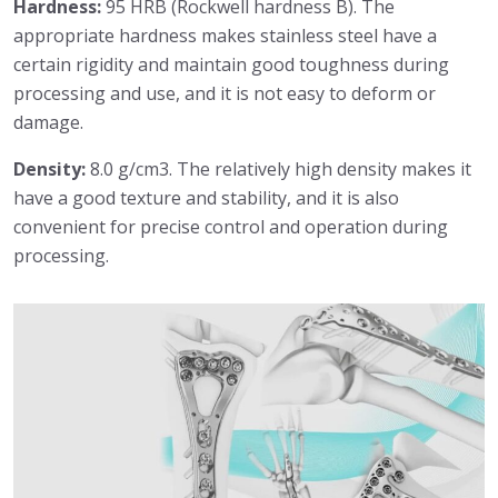
Hardness:
95 HRB (Rockwell hardness B). The
appropriate hardness makes stainless steel have a
certain rigidity and maintain good toughness during
processing and use, and it is not easy to deform or
damage.
Density:
8.0 g/cm3. The relatively high density makes it
have a good texture and stability, and it is also
convenient for precise control and operation during
processing.