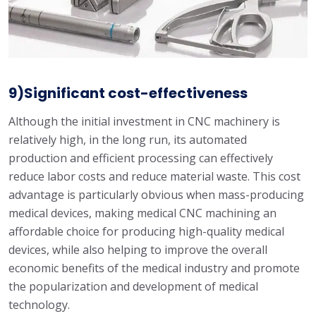
9)Significant cost-effectiveness
Although the initial investment in CNC machinery is
relatively high, in the long run, its automated
production and efficient processing can effectively
reduce labor costs and reduce material waste. This cost
advantage is particularly obvious when mass-producing
medical devices, making medical CNC machining an
affordable choice for producing high-quality medical
devices, while also helping to improve the overall
economic benefits of the medical industry and promote
the popularization and development of medical
technology.