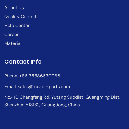
About Us
Quality Control
Help Center
Career
Material
Contact Info
Phone: +86 75586670966
Email:
sales@xavier-parts.com
No.410 Changfeng Rd, Yutang Subdist, Guangming Dist,
Shenzhen 518132, Guangdong, China