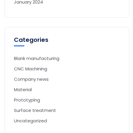
January 2024
Categories
Blank manufacturing
CNC Machining
Company news
Material
Prototyping
Surface treatment
Uncategorized