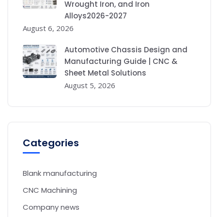
Wrought Iron, and Iron
Alloys2026-2027
August 6, 2026
Automotive Chassis Design and
Manufacturing Guide | CNC &
Sheet Metal Solutions
August 5, 2026
Categories
Blank manufacturing
CNC Machining
Company news