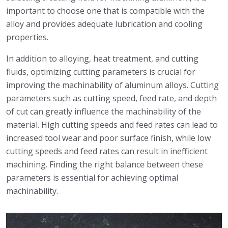
important to choose one that is compatible with the
alloy and provides adequate lubrication and cooling
properties.
In addition to alloying, heat treatment, and cutting
fluids, optimizing cutting parameters is crucial for
improving the machinability of aluminum alloys. Cutting
parameters such as cutting speed, feed rate, and depth
of cut can greatly influence the machinability of the
material. High cutting speeds and feed rates can lead to
increased tool wear and poor surface finish, while low
cutting speeds and feed rates can result in inefficient
machining. Finding the right balance between these
parameters is essential for achieving optimal
machinability.