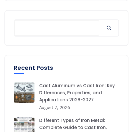
Recent Posts
Cast Aluminum vs Cast Iron: Key
Differences, Properties, and
Applications 2026-2027
August 7, 2026
Different Types of Iron Metal:
Complete Guide to Cast Iron,