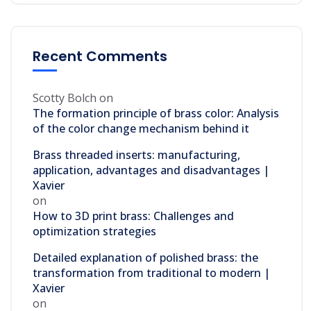
Recent Comments
Scotty Bolch
on
The formation principle of brass color: Analysis
of the color change mechanism behind it
Brass threaded inserts: manufacturing,
application, advantages and disadvantages |
Xavier
on
How to 3D print brass: Challenges and
optimization strategies
Detailed explanation of polished brass: the
transformation from traditional to modern |
Xavier
on