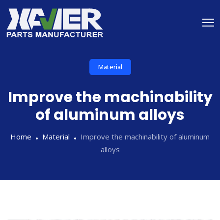
Material
Improve the machinability
of aluminum alloys
Home
Material
Improve the machinability of aluminum
alloys