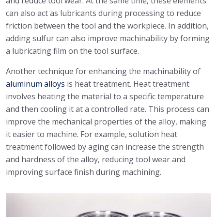
and reduce tool wear. At the same time, these elements
can also act as lubricants during processing to reduce
friction between the tool and the workpiece. In addition,
adding sulfur can also improve machinability by forming
a lubricating film on the tool surface.
Another technique for enhancing the machinability of
aluminum alloys
is heat treatment. Heat treatment
involves heating the material to a specific temperature
and then cooling it at a controlled rate. This process can
improve the mechanical properties of the alloy, making
it easier to machine. For example, solution heat
treatment followed by aging can increase the strength
and hardness of the alloy, reducing tool wear and
improving surface finish during machining.