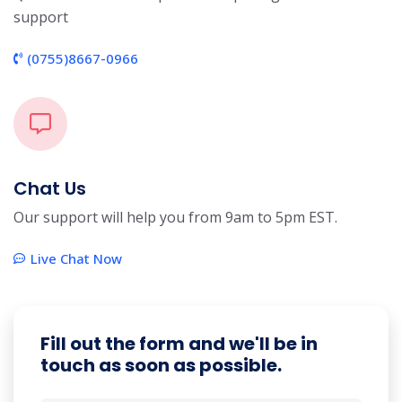
support
(0755)8667-0966
Chat Us
Our support will help you from 9am to 5pm EST.
Live Chat Now
Fill out the form and we'll be in
touch as soon as possible.