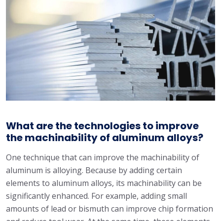
What are the technologies to improve
the machinability of aluminum alloys?
One technique that can improve the machinability of
aluminum is alloying. Because by adding certain
elements to aluminum alloys, its machinability can be
significantly enhanced. For example, adding small
amounts of lead or bismuth can improve chip formation