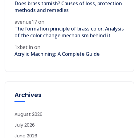
Does brass tarnish? Causes of loss, protection
methods and remedies
avenue17
on
The formation principle of brass color: Analysis
of the color change mechanism behind it
1xbet in
on
Acrylic Machining: A Complete Guide
Archives
August 2026
July 2026
June 2026