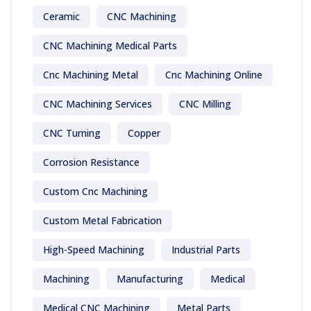
Ceramic
CNC Machining
CNC Machining Medical Parts
Cnc Machining Metal
Cnc Machining Online
CNC Machining Services
CNC Milling
CNC Turning
Copper
Corrosion Resistance
Custom Cnc Machining
Custom Metal Fabrication
High-Speed Machining
Industrial Parts
Machining
Manufacturing
Medical
Medical CNC Machining
Metal Parts