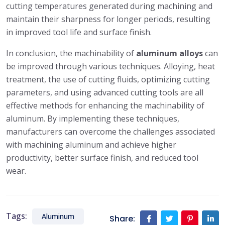
cutting temperatures generated during machining and
maintain their sharpness for longer periods, resulting
in improved tool life and surface finish.
In conclusion, the machinability of
aluminum alloys
can
be improved through various techniques. Alloying, heat
treatment, the use of cutting fluids, optimizing cutting
parameters, and using advanced cutting tools are all
effective methods for enhancing the machinability of
aluminum. By implementing these techniques,
manufacturers can overcome the challenges associated
with machining aluminum and achieve higher
productivity, better surface finish, and reduced tool
wear.
Tags:
Aluminum
Share: