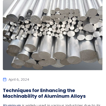
April 6, 2024
Techniques for Enhancing the
Machinability of Aluminum Alloys
Aluminum
is widely used in various industries due to its