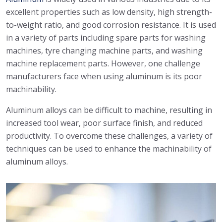
excellent properties such as low density, high strength-
to-weight ratio, and good corrosion resistance. It is used
in a variety of parts including spare parts for washing
machines, tyre changing machine parts, and washing
machine replacement parts. However, one challenge
manufacturers face when using aluminum is its poor
machinability.
Aluminum alloys can be difficult to machine, resulting in
increased tool wear, poor surface finish, and reduced
productivity. To overcome these challenges, a variety of
techniques can be used to enhance the machinability of
aluminum alloys.