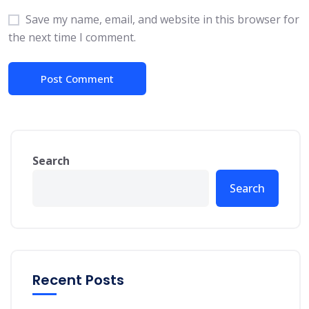
Save my name, email, and website in this browser for
the next time I comment.
Search
Search
Recent Posts