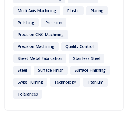
Multi-Axis Machining
Plastic
Plating
Polishing
Precision
Precision CNC Machining
Precision Machining
Quality Control
Sheet Metal Fabrication
Stainless Steel
Steel
Surface Finish
Surface Finishing
Swiss Turning
Technology
Titanium
Tolerances