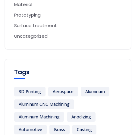
Material
Prototyping
Surface treatment
Uncategorized
Tags
3D Printing
Aerospace
Aluminum
Aluminum CNC Machining
Aluminum Machining
Anodizing
Automotive
Brass
Casting