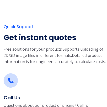
Quick Support
Get instant quotes
Free solutions for your products.
Supports uploading of
2D/3D image files in different formats.
Detailed product
information is for engineers accurately to calculate costs.
Call Us
Questions about our product or pricing? Call for