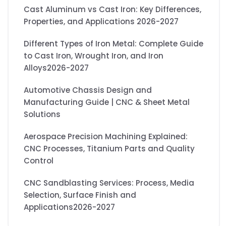
Cast Aluminum vs Cast Iron: Key Differences,
Properties, and Applications 2026-2027
Different Types of Iron Metal: Complete Guide
to Cast Iron, Wrought Iron, and Iron
Alloys2026-2027
Automotive Chassis Design and
Manufacturing Guide | CNC & Sheet Metal
Solutions
Aerospace Precision Machining Explained:
CNC Processes, Titanium Parts and Quality
Control
CNC Sandblasting Services: Process, Media
Selection, Surface Finish and
Applications2026-2027