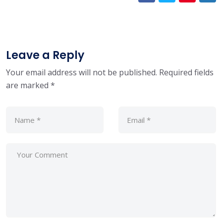
Leave a Reply
Your email address will not be published.
Required fields
are marked
*