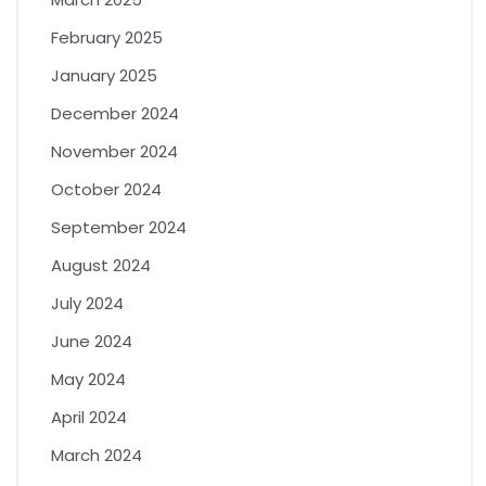
February 2025
January 2025
December 2024
November 2024
October 2024
September 2024
August 2024
July 2024
June 2024
May 2024
April 2024
March 2024