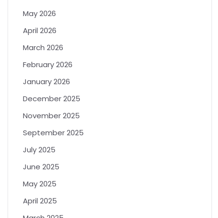
May 2026
April 2026
March 2026
February 2026
January 2026
December 2025
November 2025
September 2025
July 2025
June 2025
May 2025
April 2025
March 2025