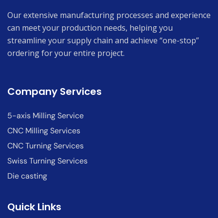
Our extensive manufacturing processes and experience
can meet your production needs, helping you
streamline your supply chain and achieve “one-stop”
ordering for your entire project.
Company Services
5-axis Milling Service
CNC Milling Services
CNC Turning Services
Swiss Turning Services
Die casting
Quick Links