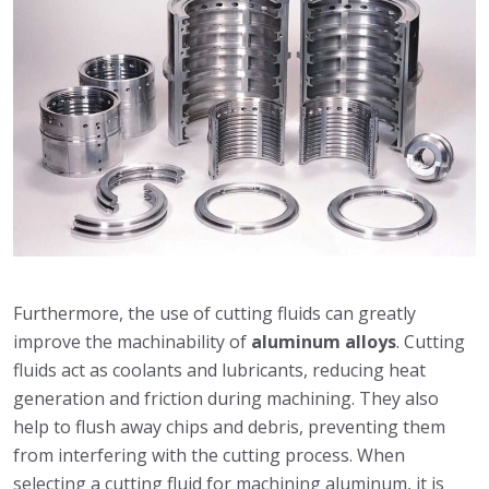
Furthermore, the use of cutting fluids can greatly
improve the machinability of
aluminum alloys
. Cutting
fluids act as coolants and lubricants, reducing heat
generation and friction during machining. They also
help to flush away chips and debris, preventing them
from interfering with the cutting process. When
selecting a cutting fluid for machining aluminum, it is