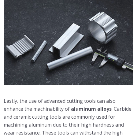
Lastly, the use of advanced cutting tools can also
enhance the machinability of
aluminum alloys
. Carbide
and ceramic cutting tools are commonly used for
machining aluminum due to their high hardness and
wear resistance. These tools can withstand the high