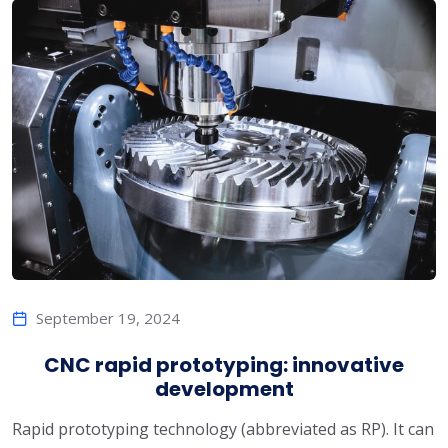
September 19, 2024
CNC rapid prototyping: innovative
development
Rapid prototyping technology (abbreviated as RP). It can