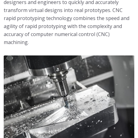
designers and engineers to quickly and accurately
transform virtual designs into real prototypes. CNC
rapid prototyping technology combines the speed and
agility of rapid prototyping with the complexity and
accuracy of computer numerical control (CNC)
machining.