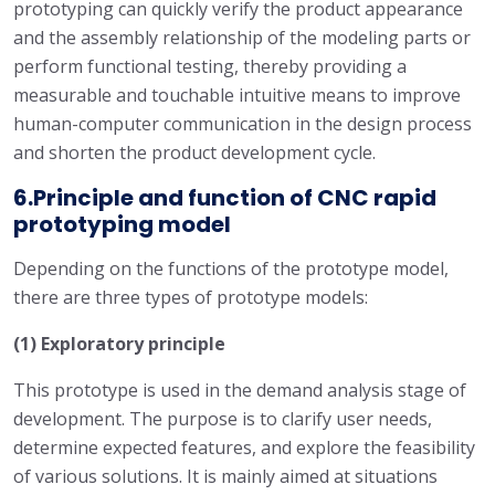
prototyping can quickly verify the product appearance
and the assembly relationship of the modeling parts or
perform functional testing, thereby providing a
measurable and touchable intuitive means to improve
human-computer communication in the design process
and shorten the product development cycle.
6.Principle and function of CNC rapid
prototyping model
Depending on the functions of the prototype model,
there are three types of prototype models:
(1) Exploratory principle
This prototype is used in the demand analysis stage of
development. The purpose is to clarify user needs,
determine expected features, and explore the feasibility
of various solutions. It is mainly aimed at situations