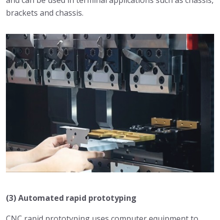
and can be used in terminal applications such as chassis,
brackets and chassis.
(3) Automated rapid prototyping
CNC rapid prototyping uses computer equipment to