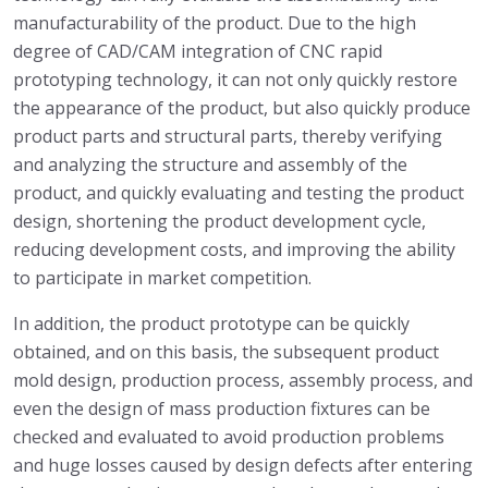
manufacturability of the product. Due to the high
degree of CAD/CAM integration of CNC rapid
prototyping technology, it can not only quickly restore
the appearance of the product, but also quickly produce
product parts and structural parts, thereby verifying
and analyzing the structure and assembly of the
product, and quickly evaluating and testing the product
design, shortening the product development cycle,
reducing development costs, and improving the ability
to participate in market competition.
In addition, the product prototype can be quickly
obtained, and on this basis, the subsequent product
mold design, production process, assembly process, and
even the design of mass production fixtures can be
checked and evaluated to avoid production problems
and huge losses caused by design defects after entering