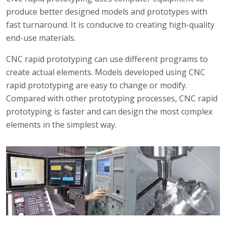
produce better designed models and prototypes with
fast turnaround. It is conducive to creating high-quality
end-use materials.
CNC rapid prototyping can use different programs to
create actual elements. Models developed using CNC
rapid prototyping are easy to change or modify.
Compared with other prototyping processes, CNC rapid
prototyping is faster and can design the most complex
elements in the simplest way.