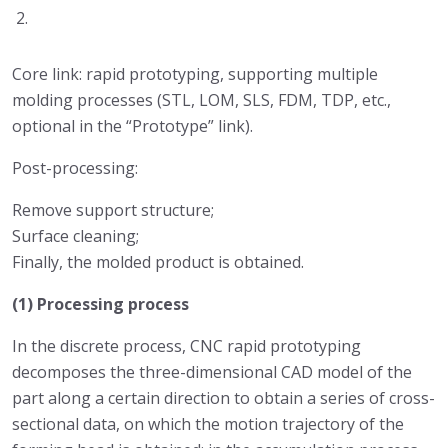
Core link: rapid prototyping, supporting multiple
molding processes (STL, LOM, SLS, FDM, TDP, etc.,
optional in the “Prototype” link).
Post-processing:
Remove support structure;
Surface cleaning;
Finally, the molded product is obtained.
(1) Processing process
In the discrete process, CNC rapid prototyping
decomposes the three-dimensional CAD model of the
part along a certain direction to obtain a series of cross-
sectional data, on which the motion trajectory of the