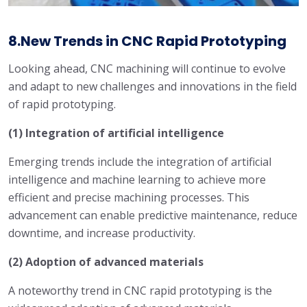
8.New Trends in CNC Rapid Prototyping
Looking ahead, CNC machining will continue to evolve
and adapt to new challenges and innovations in the field
of rapid prototyping.
(1) Integration of artificial intelligence
Emerging trends include the integration of artificial
intelligence and machine learning to achieve more
efficient and precise machining processes. This
advancement can enable predictive maintenance, reduce
downtime, and increase productivity.
(2) Adoption of advanced materials
A noteworthy trend in CNC rapid prototyping is the