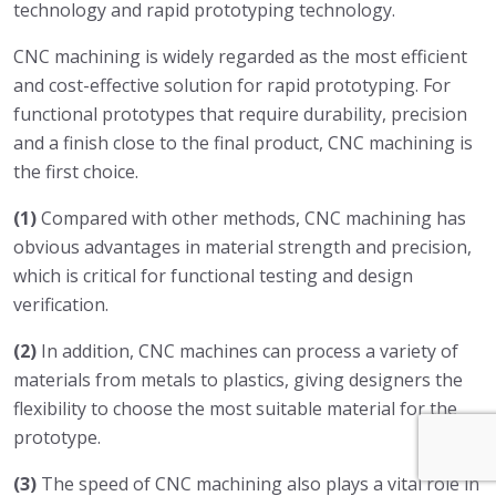
technology and rapid prototyping technology.
CNC machining is widely regarded as the most efficient
and cost-effective solution for rapid prototyping. For
functional prototypes that require durability, precision
and a finish close to the final product, CNC machining is
the first choice.
(1)
Compared with other methods, CNC machining has
obvious advantages in material strength and precision,
which is critical for functional testing and design
verification.
(2)
In addition, CNC machines can process a variety of
materials from metals to plastics, giving designers the
flexibility to choose the most suitable material for the
prototype.
(3)
The speed of CNC machining also plays a vital role in