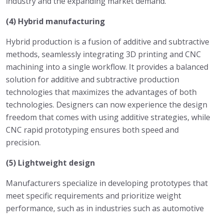
industry and the expanding market demand.
(4) Hybrid manufacturing
Hybrid production is a fusion of additive and subtractive
methods, seamlessly integrating 3D printing and CNC
machining into a single workflow. It provides a balanced
solution for additive and subtractive production
technologies that maximizes the advantages of both
technologies. Designers can now experience the design
freedom that comes with using additive strategies, while
CNC rapid prototyping ensures both speed and
precision.
(5) Lightweight design
Manufacturers specialize in developing prototypes that
meet specific requirements and prioritize weight
performance, such as in industries such as automotive