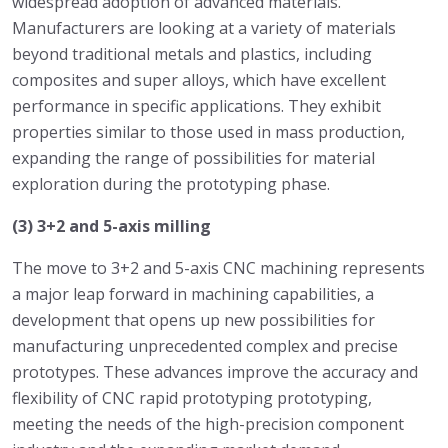
widespread adoption of advanced materials.
Manufacturers are looking at a variety of materials
beyond traditional metals and plastics, including
composites and super alloys, which have excellent
performance in specific applications. They exhibit
properties similar to those used in mass production,
expanding the range of possibilities for material
exploration during the prototyping phase.
(3) 3+2 and 5-axis milling
The move to 3+2 and 5-axis CNC machining represents
a major leap forward in machining capabilities, a
development that opens up new possibilities for
manufacturing unprecedented complex and precise
prototypes. These advances improve the accuracy and
flexibility of CNC rapid prototyping prototyping,
meeting the needs of the high-precision component