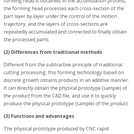
forming head is obtained; in the accumulation process,
the forming head processes each cross-section of the
part layer by layer under the control of the motion
trajectory, and the layers of cross-sections are
repeatedly accumulated and connected to finally obtain
the processed parts.
(2) Differences from traditional methods
Different from the subtractive principle of traditional
cutting processing, this forming technology based on
discrete growth obtains products in an additive manner.
It can directly obtain the physical prototype (sample) of
the product from the CAD file, and use it to quickly
produce the physical prototype (sample) of the product.
(3) Functions and advantages
The physical prototype produced by CNC rapid