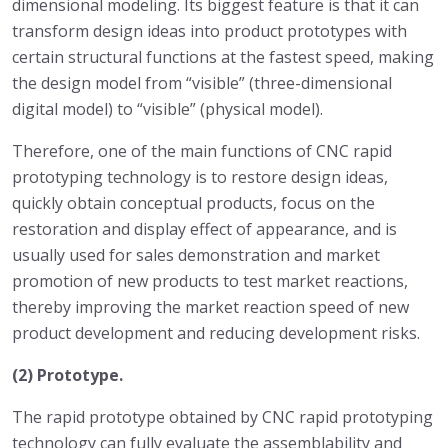
dimensional modeling. Its biggest feature is that it can
transform design ideas into product prototypes with
certain structural functions at the fastest speed, making
the design model from “visible” (three-dimensional
digital model) to “visible” (physical model).
Therefore, one of the main functions of CNC rapid
prototyping technology is to restore design ideas,
quickly obtain conceptual products, focus on the
restoration and display effect of appearance, and is
usually used for sales demonstration and market
promotion of new products to test market reactions,
thereby improving the market reaction speed of new
product development and reducing development risks.
(2) Prototype.
The rapid prototype obtained by CNC rapid prototyping
technology can fully evaluate the assemblability and