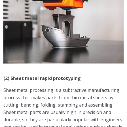
(2) Sheet metal rapid prototyping
Sheet metal processing is a subtractive manufacturing
process that makes parts from thin metal sheets by
cutting, bending, folding, stamping and assembling.
Sheet metal parts are usually high in precision and
durable, so they are particularly popular with engineers