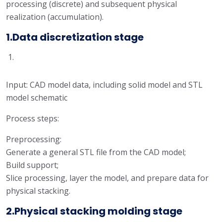
processing (discrete) and subsequent physical
realization (accumulation).
1.Data discretization stage
Input: CAD model data, including solid model and STL
model schematic
Process steps:
Preprocessing:
Generate a general STL file from the CAD model;
Build support;
Slice processing, layer the model, and prepare data for
physical stacking.
2.Physical stacking molding stage