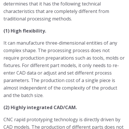
determines that it has the following technical
characteristics that are completely different from
traditional processing methods.
(1) High flexibility.
It can manufacture three-dimensional entities of any
complex shape. The processing process does not
require production preparations such as tools, molds or
fixtures. For different part models, it only needs to re-
enter CAD data or adjust and set different process
parameters. The production cost of a single piece is
almost independent of the complexity of the product
and the batch size.
(2) Highly integrated CAD/CAM.
CNC rapid prototyping technology is directly driven by
CAD models. The production of different parts does not