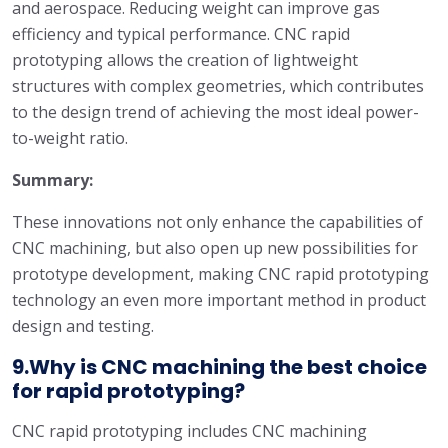
and aerospace. Reducing weight can improve gas
efficiency and typical performance. CNC rapid
prototyping allows the creation of lightweight
structures with complex geometries, which contributes
to the design trend of achieving the most ideal power-
to-weight ratio.
Summary:
These innovations not only enhance the capabilities of
CNC machining, but also open up new possibilities for
prototype development, making CNC rapid prototyping
technology an even more important method in product
design and testing.
9.Why is CNC machining the best choice
for rapid prototyping?
CNC rapid prototyping includes CNC machining