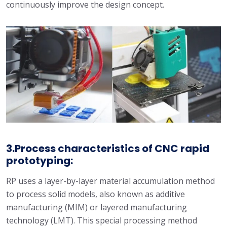
continuously improve the design concept.
3.Process characteristics of CNC rapid
prototyping:
RP uses a layer-by-layer material accumulation method
to process solid models, also known as additive
manufacturing (MIM) or layered manufacturing
technology (LMT). This special processing method