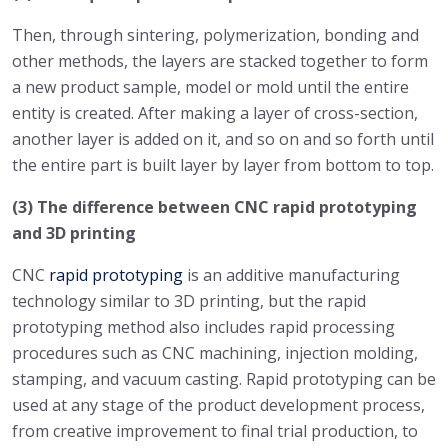
Then, through sintering, polymerization, bonding and
other methods, the layers are stacked together to form
a new product sample, model or mold until the entire
entity is created. After making a layer of cross-section,
another layer is added on it, and so on and so forth until
the entire part is built layer by layer from bottom to top.
(3) The difference between CNC rapid prototyping
and 3D printing
CNC
rapid prototyping
is an additive manufacturing
technology similar to 3D printing, but the rapid
prototyping method also includes rapid processing
procedures such as CNC machining, injection molding,
stamping, and vacuum casting. Rapid prototyping can be
used at any stage of the product development process,
from creative improvement to final trial production, to