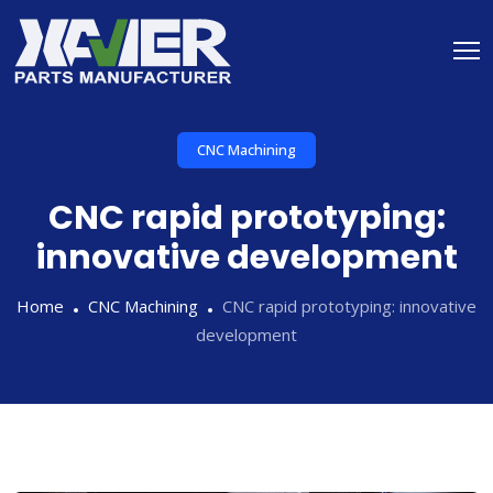
CNC Machining
CNC rapid prototyping:
innovative development
Home
CNC Machining
CNC rapid prototyping: innovative
development