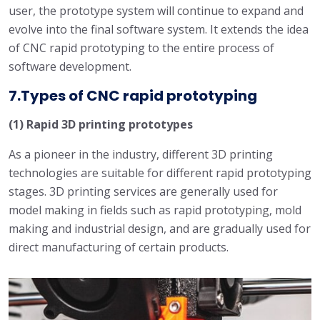
user, the prototype system will continue to expand and
evolve into the final software system. It extends the idea
of ​​CNC rapid prototyping to the entire process of
software development.
7.Types of CNC rapid prototyping
(1) Rapid 3D printing prototypes
As a pioneer in the industry, different 3D printing
technologies are suitable for different rapid prototyping
stages. 3D printing services are generally used for
model making in fields such as rapid prototyping, mold
making and industrial design, and are gradually used for
direct manufacturing of certain products.