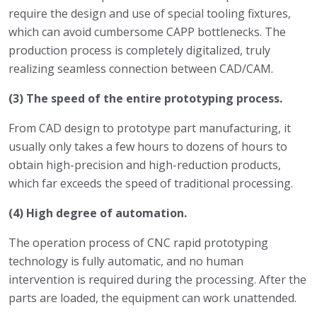
require the design and use of special tooling fixtures,
which can avoid cumbersome CAPP bottlenecks. The
production process is completely digitalized, truly
realizing seamless connection between CAD/CAM.
(3) The speed of the entire prototyping process.
From CAD design to prototype part manufacturing, it
usually only takes a few hours to dozens of hours to
obtain high-precision and high-reduction products,
which far exceeds the speed of traditional processing.
(4) High degree of automation.
The operation process of CNC rapid prototyping
technology is fully automatic, and no human
intervention is required during the processing. After the
parts are loaded, the equipment can work unattended.