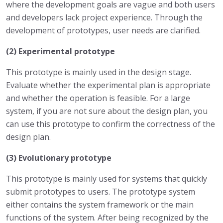
where the development goals are vague and both users
and developers lack project experience. Through the
development of prototypes, user needs are clarified.
(2) Experimental prototype
This prototype is mainly used in the design stage.
Evaluate whether the experimental plan is appropriate
and whether the operation is feasible. For a large
system, if you are not sure about the design plan, you
can use this prototype to confirm the correctness of the
design plan.
(3) Evolutionary prototype
This prototype is mainly used for systems that quickly
submit prototypes to users. The prototype system
either contains the system framework or the main
functions of the system. After being recognized by the