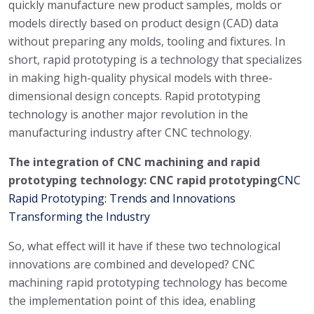
quickly manufacture new product samples, molds or
models directly based on product design (CAD) data
without preparing any molds, tooling and fixtures. In
short, rapid prototyping is a technology that specializes
in making high-quality physical models with three-
dimensional design concepts. Rapid prototyping
technology is another major revolution in the
manufacturing industry after CNC technology.
The integration of CNC machining and rapid
prototyping technology: CNC rapid prototyping
CNC
Rapid Prototyping: Trends and Innovations
Transforming the Industry
So, what effect will it have if these two technological
innovations are combined and developed? CNC
machining rapid prototyping technology has become
the implementation point of this idea, enabling