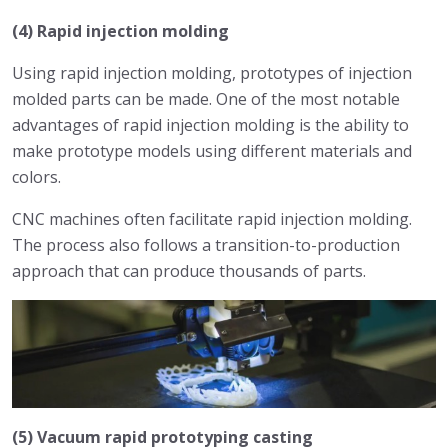
(4) Rapid injection molding
Using rapid injection molding, prototypes of injection
molded parts can be made. One of the most notable
advantages of rapid injection molding is the ability to
make prototype models using different materials and
colors.
CNC machines often facilitate rapid injection molding.
The process also follows a transition-to-production
approach that can produce thousands of parts.
(5) Vacuum rapid prototyping casting