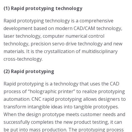
(1) Rapid prototyping technology
Rapid prototyping technology is a comprehensive
development based on modern CAD/CAM technology,
laser technology, computer numerical control
technology, precision servo drive technology and new
materials. It is the crystallization of multidisciplinary
cross-technology.
(2) Rapid prototyping
Rapid prototyping is a technology that uses the CAD
process of “holographic printer” to realize prototyping
automation. CNC rapid prototyping allows designers to
transform intangible ideas into tangible prototypes.
When the design prototype meets customer needs and
successfully completes the new product testing, it can
be put into mass production. The prototyping process