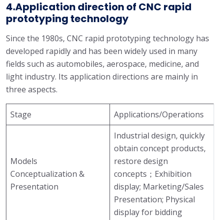
4.Application direction of CNC rapid
prototyping technology
Since the 1980s, CNC rapid prototyping technology has
developed rapidly and has been widely used in many
fields such as automobiles, aerospace, medicine, and
light industry. Its application directions are mainly in
three aspects.
Stage
Applications/Operations
Industrial design, quickly
obtain concept products,
Models
restore design
Conceptualization &
concepts；Exhibition
Presentation
display; Marketing/Sales
Presentation; Physical
display for bidding