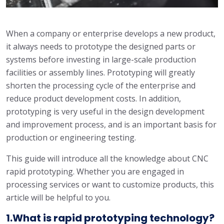
When a company or enterprise develops a new product,
it always needs to prototype the designed parts or
systems before investing in large-scale production
facilities or assembly lines. Prototyping will greatly
shorten the processing cycle of the enterprise and
reduce product development costs. In addition,
prototyping is very useful in the design development
and improvement process, and is an important basis for
production or engineering testing.
This guide will introduce all the knowledge about CNC
rapid prototyping. Whether you are engaged in
processing services or want to customize products, this
article will be helpful to you.
1.What is rapid prototyping technology?