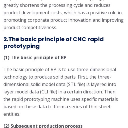
greatly shortens the processing cycle and reduces
product development costs, which has a positive role in
promoting corporate product innovation and improving
product competitiveness.
2.The basic principle of CNC rapid
prototyping
(1) The basic principle of RP
The basic principle of RP is to use three-dimensional
technology to produce solid parts. First, the three-
dimensional solid model data (STL file) is layered into
layer model data (CLI file) in a certain direction. Then,
the rapid prototyping machine uses specific materials
based on these data to form a series of thin sheet
entities.
(2) Subsequent production process