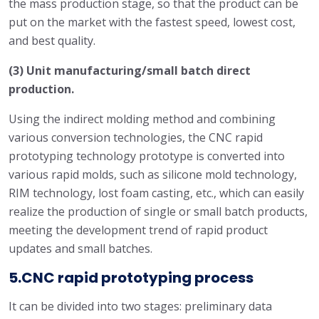
the mass production stage, so that the product can be
put on the market with the fastest speed, lowest cost,
and best quality.
(3) Unit manufacturing/small batch direct
production.
Using the indirect molding method and combining
various conversion technologies, the CNC rapid
prototyping technology prototype is converted into
various rapid molds, such as silicone mold technology,
RIM technology, lost foam casting, etc., which can easily
realize the production of single or small batch products,
meeting the development trend of rapid product
updates and small batches.
5.CNC rapid prototyping process
It can be divided into two stages: preliminary data