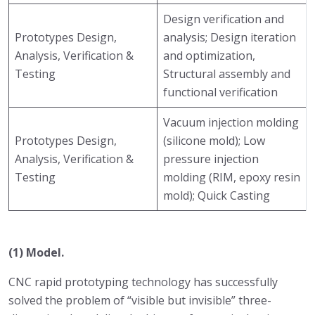
Design verification and
Prototypes Design,
analysis; Design iteration
Analysis, Verification &
and optimization,
Testing
Structural assembly and
functional verification
Vacuum injection molding
Prototypes Design,
(silicone mold); Low
Analysis, Verification &
pressure injection
Testing
molding (RIM, epoxy resin
mold); Quick Casting
(1) Model.
CNC rapid prototyping technology has successfully
solved the problem of “visible but invisible” three-