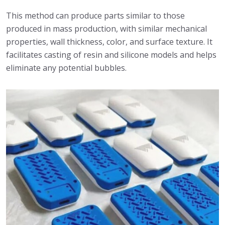
This method can produce parts similar to those
produced in mass production, with similar mechanical
properties, wall thickness, color, and surface texture. It
facilitates casting of resin and silicone models and helps
eliminate any potential bubbles.