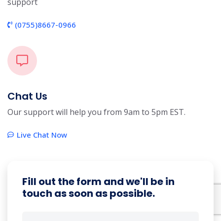
support
(0755)8667-0966
Chat Us
Our support will help you from 9am to 5pm EST.
Live Chat Now
Fill out the form and we'll be in
touch as soon as possible.