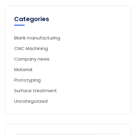
Categories
Blank manufacturing
CNC Machining
Company news
Material
Prototyping
Surface treatment
Uncategorized