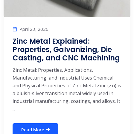
April 23, 2026
Zinc Metal Explained:
Properties, Galvanizing, Die
Casting, and CNC Machining
Zinc Metal: Properties, Applications,
Manufacturing, and Industrial Uses Chemical
and Physical Properties of Zinc Metal Zinc (Zn) is
a bluish-silver transition metal widely used in
industrial manufacturing, coatings, and alloys. It
...
Read More