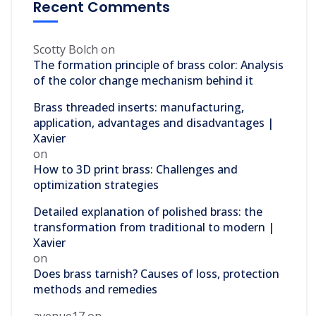
Recent Comments
Scotty Bolch
on
The formation principle of brass color: Analysis
of the color change mechanism behind it
Brass threaded inserts: manufacturing,
application, advantages and disadvantages |
Xavier
on
How to 3D print brass: Challenges and
optimization strategies
Detailed explanation of polished brass: the
transformation from traditional to modern |
Xavier
on
Does brass tarnish? Causes of loss, protection
methods and remedies
avenue17
on