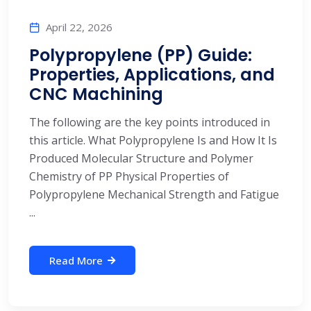
April 22, 2026
Polypropylene (PP) Guide:
Properties, Applications, and
CNC Machining
The following are the key points introduced in
this article. What Polypropylene Is and How It Is
Produced Molecular Structure and Polymer
Chemistry of PP Physical Properties of
Polypropylene Mechanical Strength and Fatigue
...
Read More