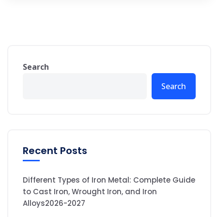
Search
Search
Recent Posts
Different Types of Iron Metal: Complete Guide
to Cast Iron, Wrought Iron, and Iron
Alloys2026-2027