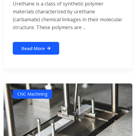
Urethane is a class of synthetic polymer
materials characterized by urethane
(carbamate) chemical linkages in their molecular
structure. These polymers are ...
Read More
CNC Machining