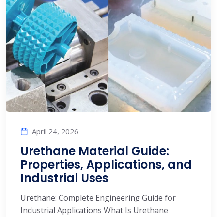
April 24, 2026
Urethane Material Guide:
Properties, Applications, and
Industrial Uses
Urethane: Complete Engineering Guide for
Industrial Applications What Is Urethane