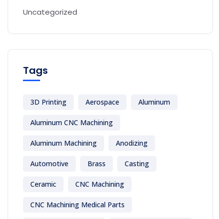
Uncategorized
Tags
3D Printing
Aerospace
Aluminum
Aluminum CNC Machining
Aluminum Machining
Anodizing
Automotive
Brass
Casting
Ceramic
CNC Machining
CNC Machining Medical Parts