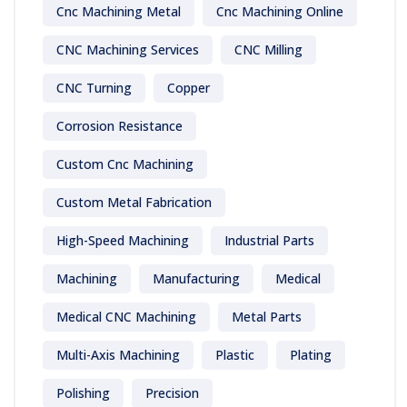
Cnc Machining Metal
Cnc Machining Online
CNC Machining Services
CNC Milling
CNC Turning
Copper
Corrosion Resistance
Custom Cnc Machining
Custom Metal Fabrication
High-Speed Machining
Industrial Parts
Machining
Manufacturing
Medical
Medical CNC Machining
Metal Parts
Multi-Axis Machining
Plastic
Plating
Polishing
Precision