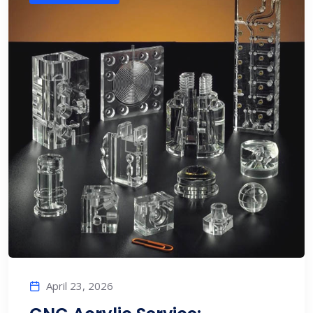
April 23, 2026