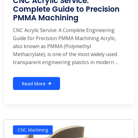
CNC Acrylic Service:
Complete Guide to Precision
PMMA Machining
CNC Acrylic Service: A Complete Engineering
Guide for Precision PMMA Machining Acrylic,
also known as PMMA (Polymethyl
Methacrylate), is one of the most widely used
transparent engineering plastics in modern ...
Read More
CNC Machining