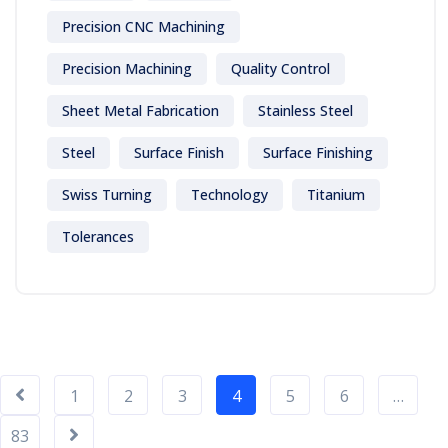
Precision CNC Machining
Precision Machining
Quality Control
Sheet Metal Fabrication
Stainless Steel
Steel
Surface Finish
Surface Finishing
Swiss Turning
Technology
Titanium
Tolerances
1
2
3
4
5
6
…
83