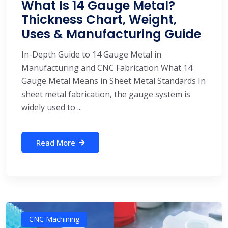
What Is 14 Gauge Metal?
Thickness Chart, Weight,
Uses & Manufacturing Guide
In-Depth Guide to 14 Gauge Metal in
Manufacturing and CNC Fabrication What 14
Gauge Metal Means in Sheet Metal Standards In
sheet metal fabrication, the gauge system is
widely used to ...
Read More
CNC Machining