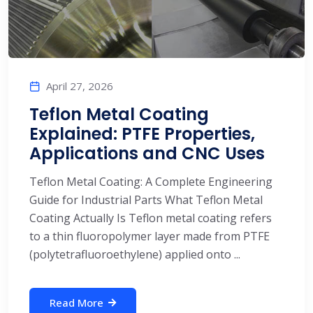
April 27, 2026
Teflon Metal Coating
Explained: PTFE Properties,
Applications and CNC Uses
Teflon Metal Coating: A Complete Engineering
Guide for Industrial Parts What Teflon Metal
Coating Actually Is Teflon metal coating refers
to a thin fluoropolymer layer made from PTFE
(polytetrafluoroethylene) applied onto ...
Read More