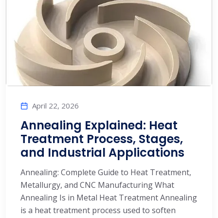
April 22, 2026
Annealing Explained: Heat
Treatment Process, Stages,
and Industrial Applications
Annealing: Complete Guide to Heat Treatment,
Metallurgy, and CNC Manufacturing What
Annealing Is in Metal Heat Treatment Annealing
is a heat treatment process used to soften