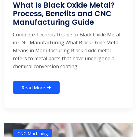
What Is Black Oxide Metal?
Process, Benefits and CNC
Manufacturing Guide
Complete Technical Guide to Black Oxide Metal
in CNC Manufacturing What Black Oxide Metal
Means in Manufacturing Black oxide metal
refers to metal parts that have undergone a
chemical conversion coating ...
Read More
CNC Machining