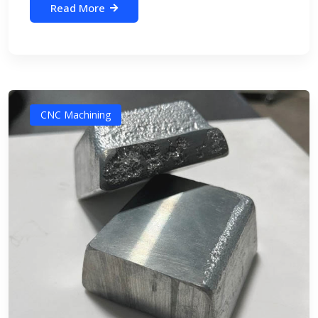
Read More
CNC Machining