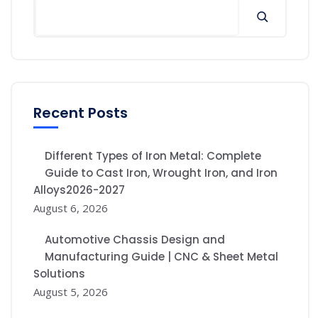
Recent Posts
Different Types of Iron Metal: Complete
Guide to Cast Iron, Wrought Iron, and Iron
Alloys2026-2027
August 6, 2026
Automotive Chassis Design and
Manufacturing Guide | CNC & Sheet Metal
Solutions
August 5, 2026