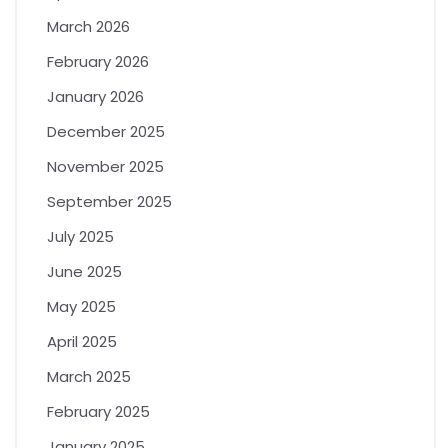
March 2026
February 2026
January 2026
December 2025
November 2025
September 2025
July 2025
June 2025
May 2025
April 2025
March 2025
February 2025
January 2025