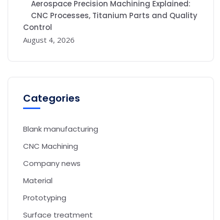
Aerospace Precision Machining Explained:
CNC Processes, Titanium Parts and Quality
Control
August 4, 2026
Categories
Blank manufacturing
CNC Machining
Company news
Material
Prototyping
Surface treatment