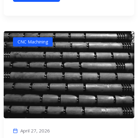
CNC Machining
April 27, 2026