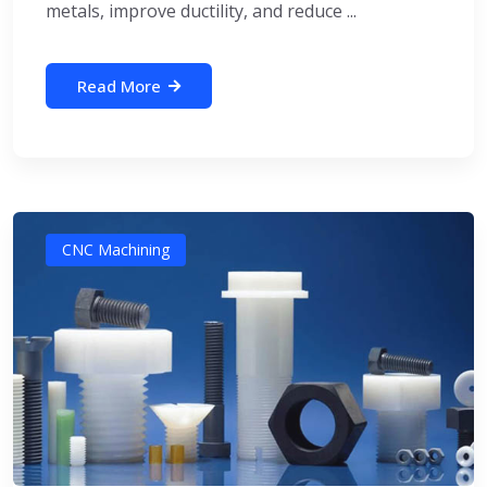
metals, improve ductility, and reduce ...
Read More
CNC Machining