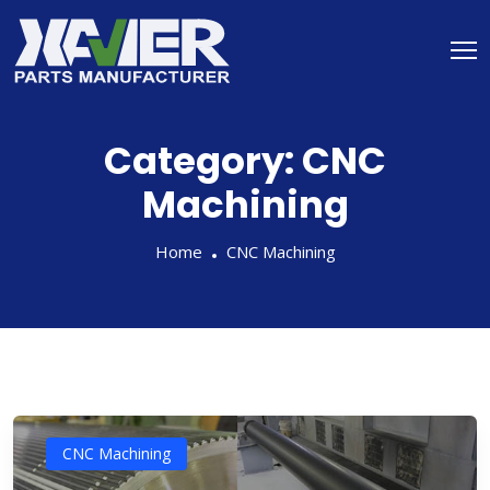
Category:
CNC
Machining
Home
CNC Machining
CNC Machining