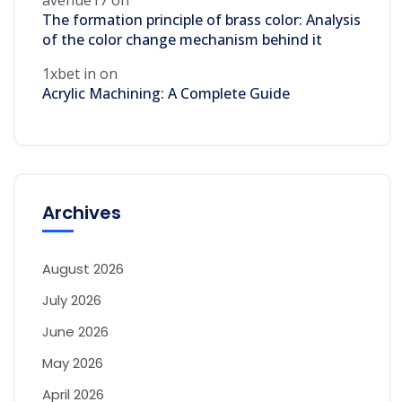
The formation principle of brass color: Analysis
of the color change mechanism behind it
1xbet in
on
Acrylic Machining: A Complete Guide
Archives
August 2026
July 2026
June 2026
May 2026
April 2026