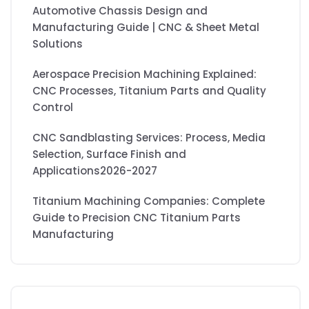
Automotive Chassis Design and
Manufacturing Guide | CNC & Sheet Metal
Solutions
Aerospace Precision Machining Explained:
CNC Processes, Titanium Parts and Quality
Control
CNC Sandblasting Services: Process, Media
Selection, Surface Finish and
Applications2026-2027
Titanium Machining Companies: Complete
Guide to Precision CNC Titanium Parts
Manufacturing