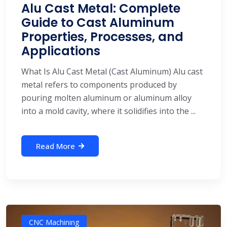
Alu Cast Metal: Complete
Guide to Cast Aluminum
Properties, Processes, and
Applications
What Is Alu Cast Metal (Cast Aluminum) Alu cast
metal refers to components produced by
pouring molten aluminum or aluminum alloy
into a mold cavity, where it solidifies into the ...
Read More
CNC Machining