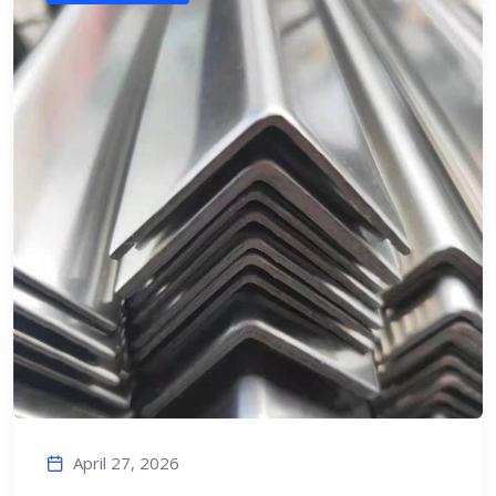
April 27, 2026