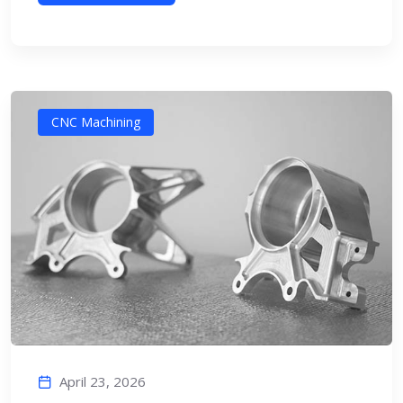
CNC Machining
April 23, 2026