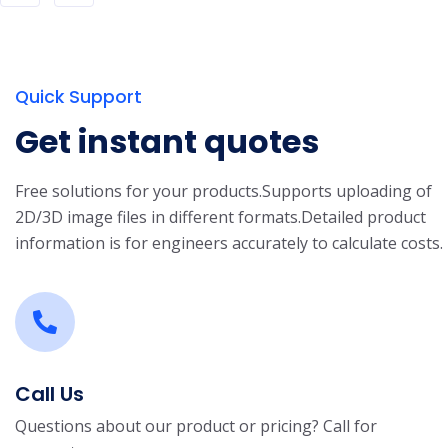
Quick Support
Get instant quotes
Free solutions for your products.
Supports uploading of
2D/3D image files in different formats.
Detailed product
information is for engineers accurately to calculate costs.
Call Us
Questions about our product or pricing? Call for