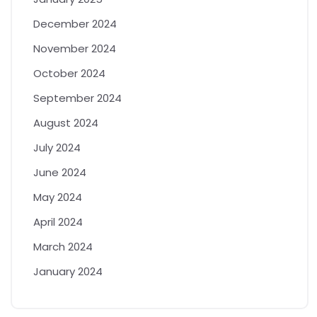
December 2024
November 2024
October 2024
September 2024
August 2024
July 2024
June 2024
May 2024
April 2024
March 2024
January 2024