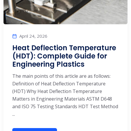
April 24, 2026
Heat Deflection Temperature
(HDT): Complete Guide for
Engineering Plastics
The main points of this article are as follows:
Definition of Heat Deflection Temperature
(HDT) Why Heat Deflection Temperature
Matters in Engineering Materials ASTM D648
and ISO 75 Testing Standards HDT Test Method
...