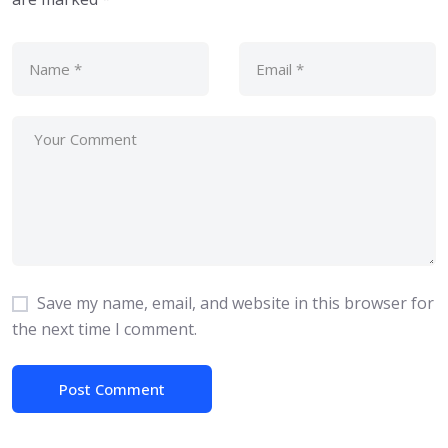
Save my name, email, and website in this browser for
the next time I comment.