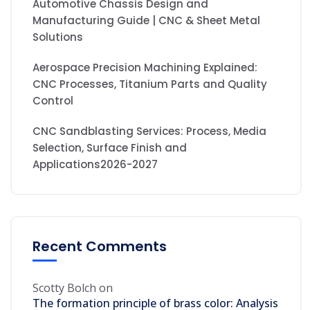
Automotive Chassis Design and
Manufacturing Guide | CNC & Sheet Metal
Solutions
Aerospace Precision Machining Explained:
CNC Processes, Titanium Parts and Quality
Control
CNC Sandblasting Services: Process, Media
Selection, Surface Finish and
Applications2026-2027
Recent Comments
Scotty Bolch
on
The formation principle of brass color: Analysis