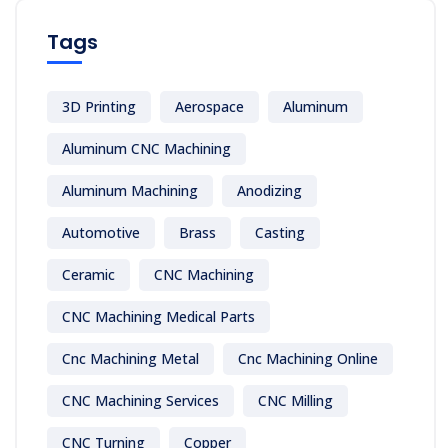
Tags
3D Printing
Aerospace
Aluminum
Aluminum CNC Machining
Aluminum Machining
Anodizing
Automotive
Brass
Casting
Ceramic
CNC Machining
CNC Machining Medical Parts
Cnc Machining Metal
Cnc Machining Online
CNC Machining Services
CNC Milling
CNC Turning
Copper