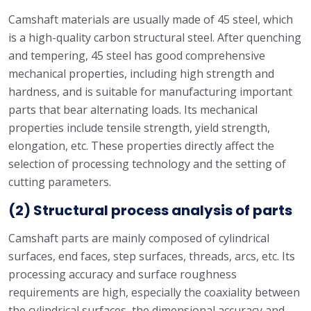
Camshaft materials are usually made of 45 steel, which
is a high-quality carbon structural steel. After quenching
and tempering, 45 steel has good comprehensive
mechanical properties, including high strength and
hardness, and is suitable for manufacturing important
parts that bear alternating loads. Its mechanical
properties include tensile strength, yield strength,
elongation, etc. These properties directly affect the
selection of processing technology and the setting of
cutting parameters.
(2) Structural process analysis of parts
Camshaft parts are mainly composed of cylindrical
surfaces, end faces, step surfaces, threads, arcs, etc. Its
processing accuracy and surface roughness
requirements are high, especially the coaxiality between
the cylindrical surfaces, the dimensional accuracy and