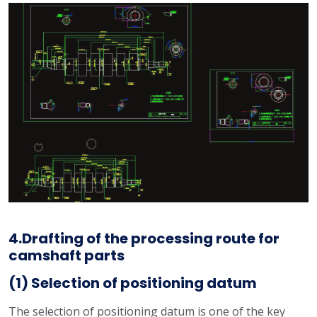
4.Drafting of the processing route for
camshaft parts
(1) Selection of positioning datum
The selection of positioning datum is one of the key