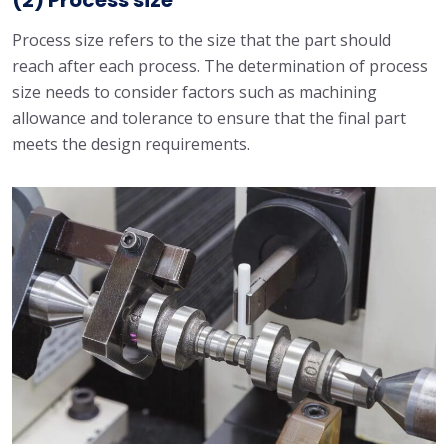
(2) Process size
Process size refers to the size that the part should
reach after each process. The determination of process
size needs to consider factors such as machining
allowance and tolerance to ensure that the final part
meets the design requirements.