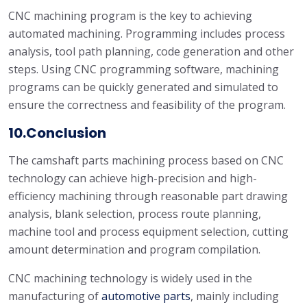
CNC machining program is the key to achieving
automated machining. Programming includes process
analysis, tool path planning, code generation and other
steps. Using CNC programming software, machining
programs can be quickly generated and simulated to
ensure the correctness and feasibility of the program.
10.Conclusion
The camshaft parts machining process based on CNC
technology can achieve high-precision and high-
efficiency machining through reasonable part drawing
analysis, blank selection, process route planning,
machine tool and process equipment selection, cutting
amount determination and program compilation.
CNC machining technology is widely used in the
manufacturing of
automotive parts
, mainly including