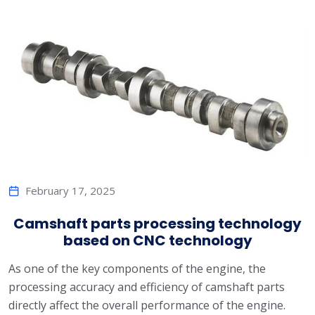
February 17, 2025
Camshaft parts processing technology
based on CNC technology
As one of the key components of the engine, the
processing accuracy and efficiency of camshaft parts
directly affect the overall performance of the engine.