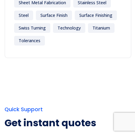
Sheet Metal Fabrication
Stainless Steel
Steel
Surface Finish
Surface Finishing
Swiss Turning
Technology
Titanium
Tolerances
Quick Support
Get instant quotes