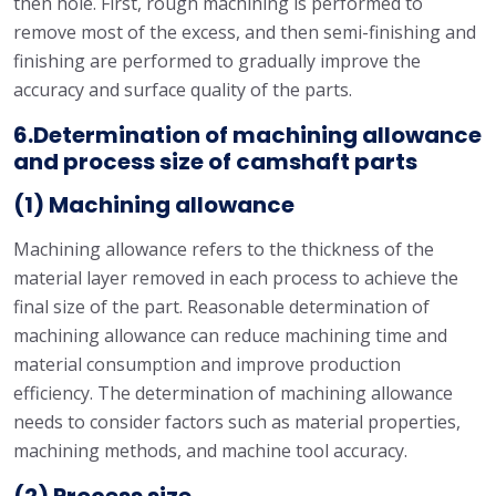
then hole. First, rough machining is performed to
remove most of the excess, and then semi-finishing and
finishing are performed to gradually improve the
accuracy and surface quality of the parts.
6.Determination of machining allowance
and process size of camshaft parts
(1) Machining allowance
Machining allowance refers to the thickness of the
material layer removed in each process to achieve the
final size of the part. Reasonable determination of
machining allowance can reduce machining time and
material consumption and improve production
efficiency. The determination of machining allowance
needs to consider factors such as material properties,
machining methods, and machine tool accuracy.