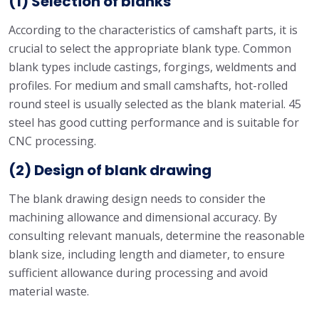
(1) Selection of blanks
According to the characteristics of camshaft parts, it is
crucial to select the appropriate blank type. Common
blank types include castings, forgings, weldments and
profiles. For medium and small camshafts, hot-rolled
round steel is usually selected as the blank material. 45
steel has good cutting performance and is suitable for
CNC processing.
(2) Design of blank drawing
The blank drawing design needs to consider the
machining allowance and dimensional accuracy. By
consulting relevant manuals, determine the reasonable
blank size, including length and diameter, to ensure
sufficient allowance during processing and avoid
material waste.