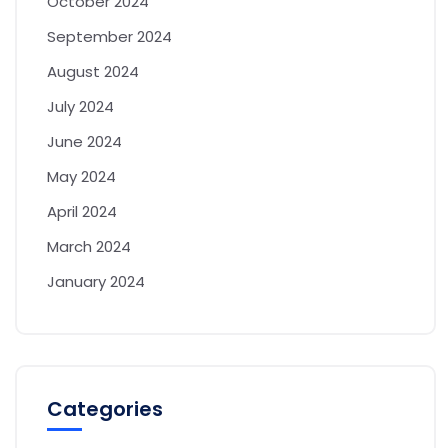
October 2024
September 2024
August 2024
July 2024
June 2024
May 2024
April 2024
March 2024
January 2024
Categories