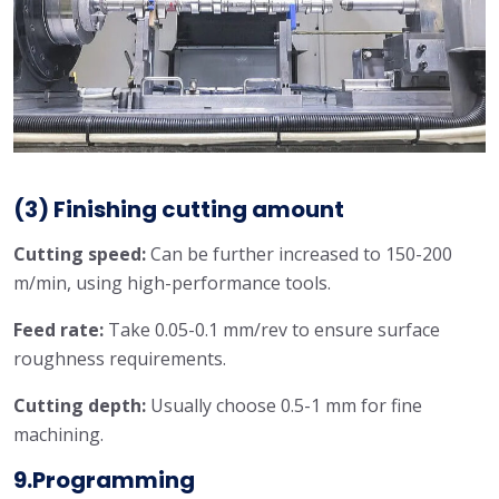
(3) Finishing cutting amount
Cutting speed:
Can be further increased to 150-200
m/min, using high-performance tools.
Feed rate:
Take 0.05-0.1 mm/rev to ensure surface
roughness requirements.
Cutting depth:
Usually choose 0.5-1 mm for fine
machining.
9.Programming