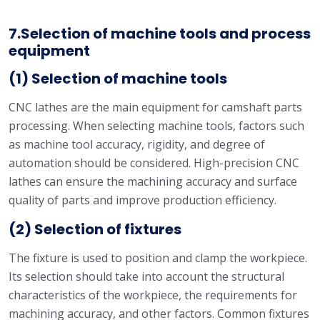
7.Selection of machine tools and process
equipment
(1) Selection of machine tools
CNC lathes are the main equipment for camshaft parts
processing. When selecting machine tools, factors such
as machine tool accuracy, rigidity, and degree of
automation should be considered. High-precision CNC
lathes can ensure the machining accuracy and surface
quality of parts and improve production efficiency.
(2) Selection of fixtures
The fixture is used to position and clamp the workpiece.
Its selection should take into account the structural
characteristics of the workpiece, the requirements for
machining accuracy, and other factors. Common fixtures