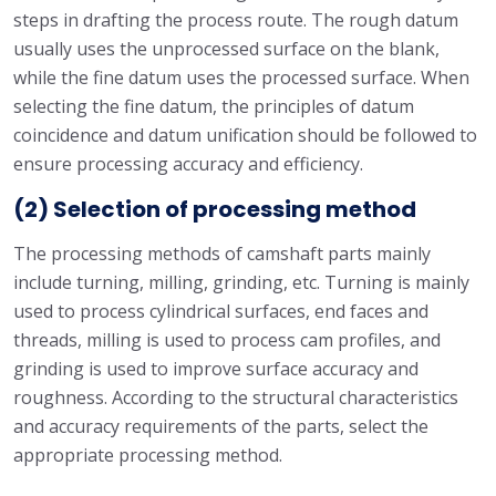
steps in drafting the process route. The rough datum
usually uses the unprocessed surface on the blank,
while the fine datum uses the processed surface. When
selecting the fine datum, the principles of datum
coincidence and datum unification should be followed to
ensure processing accuracy and efficiency.
(2) Selection of processing method
The processing methods of camshaft parts mainly
include turning, milling, grinding, etc. Turning is mainly
used to process cylindrical surfaces, end faces and
threads, milling is used to process cam profiles, and
grinding is used to improve surface accuracy and
roughness. According to the structural characteristics
and accuracy requirements of the parts, select the
appropriate processing method.