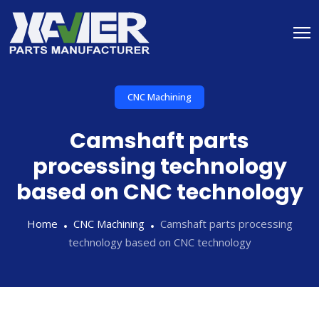
CNC Machining
Camshaft parts
processing technology
based on CNC technology
Home
CNC Machining
Camshaft parts processing
technology based on CNC technology