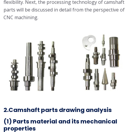
flexibility. Next, the processing technology of camshaft
parts will be discussed in detail from the perspective of
CNC machining.
2.Camshaft parts drawing analysis
(1)
Parts material
and its mechanical
properties