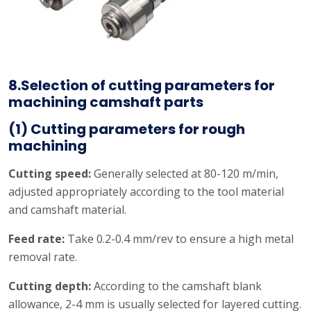
8.Selection of cutting parameters for
machining camshaft parts
(1) Cutting parameters for rough
machining
Cutting speed:
Generally selected at 80-120 m/min,
adjusted appropriately according to the tool material
and camshaft material.
Feed rate:
Take 0.2-0.4 mm/rev to ensure a high metal
removal rate.
Cutting depth:
According to the camshaft blank
allowance, 2-4 mm is usually selected for layered cutting.