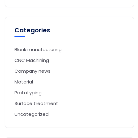
Categories
Blank manufacturing
CNC Machining
Company news
Material
Prototyping
Surface treatment
Uncategorized