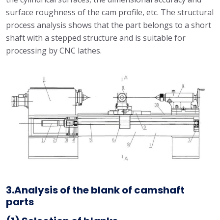
surface roughness of the cam profile, etc. The structural
process analysis shows that the part belongs to a short
shaft with a stepped structure and is suitable for
processing by CNC lathes.
3.Analysis of the blank of camshaft
parts