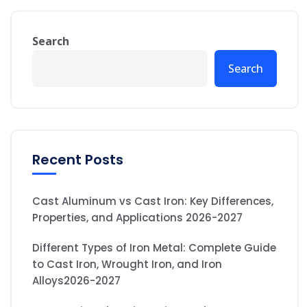
Search
Search
Recent Posts
Cast Aluminum vs Cast Iron: Key Differences,
Properties, and Applications 2026-2027
Different Types of Iron Metal: Complete Guide
to Cast Iron, Wrought Iron, and Iron
Alloys2026-2027