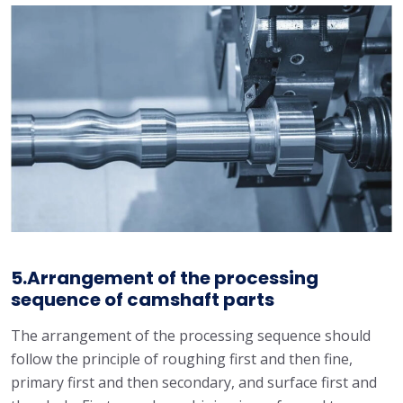
5.Arrangement of the processing
sequence of camshaft parts
The arrangement of the processing sequence should
follow the principle of roughing first and then fine,
primary first and then secondary, and surface first and