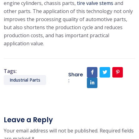
engine cylinders, chassis parts,
tire valve stems
and
other parts. The application of this technology not only
improves the processing quality of automotive parts,
but also shortens the production cycle and reduces
production costs, and has important practical
application value.
Tags:
Share
:
Industrial Parts
Leave a Reply
Your email address will not be published.
Required fields
are marked
*