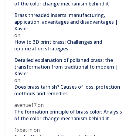
of the color change mechanism behind it
Brass threaded inserts: manufacturing,
application, advantages and disadvantages |
Xavier
on
How to 3D print brass: Challenges and
optimization strategies
Detailed explanation of polished brass: the
transformation from traditional to modern |
Xavier
on
Does brass tarnish? Causes of loss, protection
methods and remedies
avenue17
on
The formation principle of brass color: Analysis
of the color change mechanism behind it
1xbet in
on