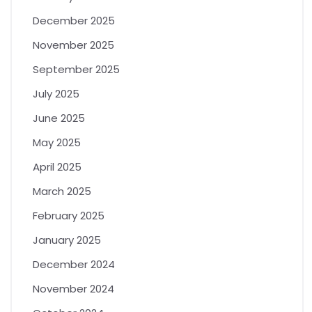
December 2025
November 2025
September 2025
July 2025
June 2025
May 2025
April 2025
March 2025
February 2025
January 2025
December 2024
November 2024