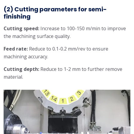
(2) Cutting parameters for semi-
finishing
Cutting speed:
Increase to 100-150 m/min to improve
the machining surface quality.
Feed rate:
Reduce to 0.1-0.2 mm/rev to ensure
machining accuracy.
Cutting depth:
Reduce to 1-2 mm to further remove
material.