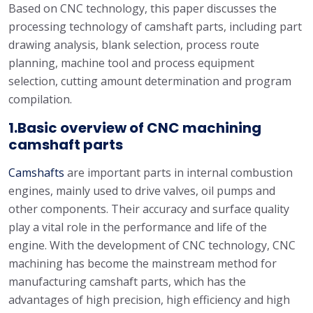
Based on CNC technology, this paper discusses the
processing technology of camshaft parts, including part
drawing analysis, blank selection, process route
planning, machine tool and process equipment
selection, cutting amount determination and program
compilation.
1.Basic overview of
CNC machining
camshaft parts
Camshafts
are important parts in internal combustion
engines, mainly used to drive valves, oil pumps and
other components. Their accuracy and surface quality
play a vital role in the performance and life of the
engine. With the development of CNC technology, CNC
machining has become the mainstream method for
manufacturing camshaft parts, which has the
advantages of high precision, high efficiency and high