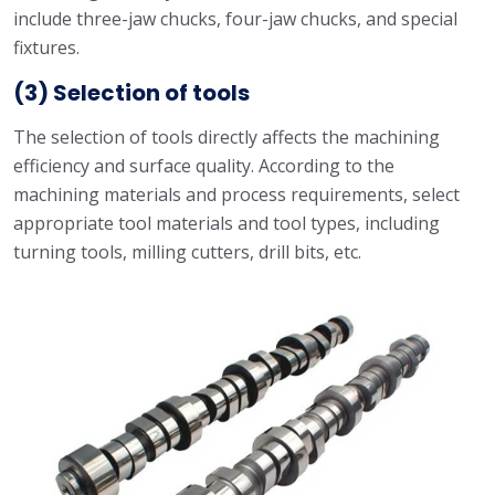
include three-jaw chucks, four-jaw chucks, and special
fixtures.
(3) Selection of tools
The selection of tools directly affects the machining
efficiency and surface quality. According to the
machining materials and process requirements, select
appropriate tool materials and tool types, including
turning tools, milling cutters, drill bits, etc.