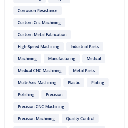
Corrosion Resistance
Custom Cnc Machining
Custom Metal Fabrication
High-Speed Machining
Industrial Parts
Machining
Manufacturing
Medical
Medical CNC Machining
Metal Parts
Multi-Axis Machining
Plastic
Plating
Polishing
Precision
Precision CNC Machining
Precision Machining
Quality Control