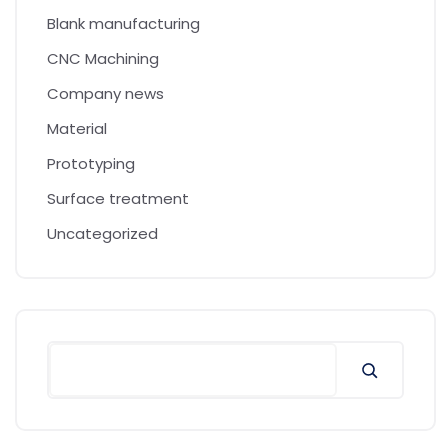
Blank manufacturing
CNC Machining
Company news
Material
Prototyping
Surface treatment
Uncategorized