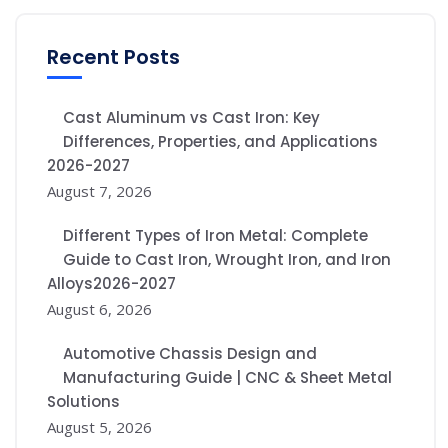
Recent Posts
Cast Aluminum vs Cast Iron: Key
Differences, Properties, and Applications
2026-2027
August 7, 2026
Different Types of Iron Metal: Complete
Guide to Cast Iron, Wrought Iron, and Iron
Alloys2026-2027
August 6, 2026
Automotive Chassis Design and
Manufacturing Guide | CNC & Sheet Metal
Solutions
August 5, 2026