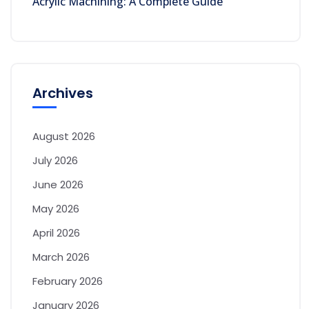
Acrylic Machining: A Complete Guide
Archives
August 2026
July 2026
June 2026
May 2026
April 2026
March 2026
February 2026
January 2026