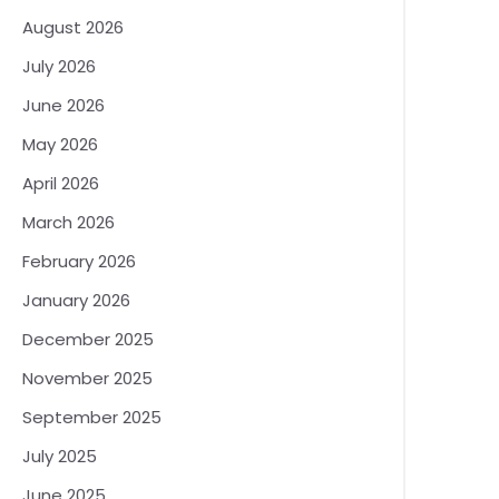
August 2026
July 2026
June 2026
May 2026
April 2026
March 2026
February 2026
January 2026
December 2025
November 2025
September 2025
July 2025
June 2025