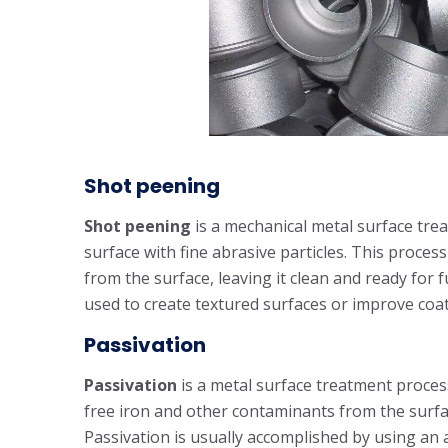
Shot peening
Shot peening
is a mechanical metal surface tre
surface with fine abrasive particles. This proces
from the surface, leaving it clean and ready for
used to create textured surfaces or improve coa
Passivation
Passivation
is a metal surface treatment process
free iron and other contaminants from the surfa
Passivation is usually accomplished by using an 