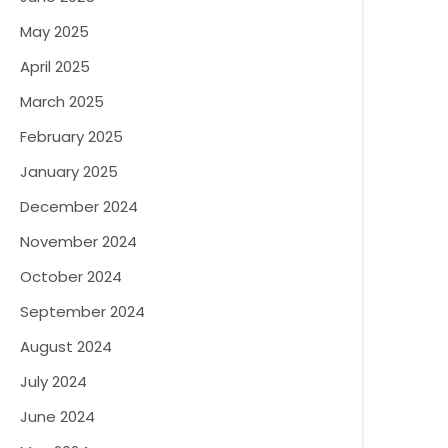
May 2025
April 2025
March 2025
February 2025
January 2025
December 2024
November 2024
October 2024
September 2024
August 2024
July 2024
June 2024