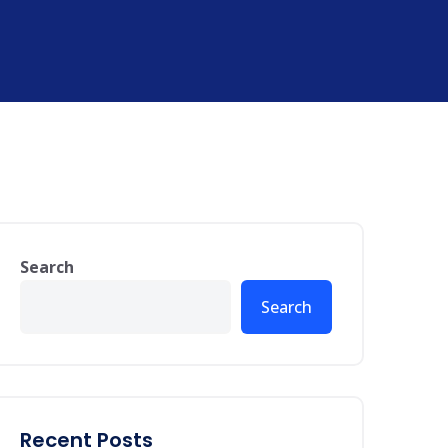
Search
Search
Recent Posts