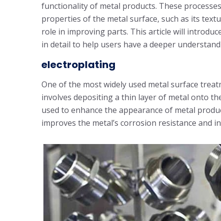
functionality of metal products. These processes
properties of the metal surface, such as its text
role in improving parts. This article will intro
in detail to help users have a deeper understand
electroplating
One of the most widely used metal surface trea
involves depositing a thin layer of metal onto th
used to enhance the appearance of metal products 
improves the metal’s corrosion resistance and in