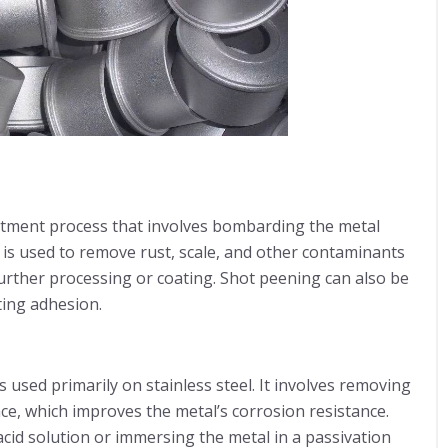
atment process that involves bombarding the metal
s is used to remove rust, scale, and other contaminants
 further processing or coating. Shot peening can also be
ting adhesion.
 used primarily on stainless steel. It involves removing
ce, which improves the metal’s corrosion resistance.
acid solution or immersing the metal in a passivation