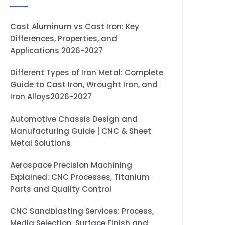
Cast Aluminum vs Cast Iron: Key
Differences, Properties, and
Applications 2026-2027
Different Types of Iron Metal: Complete
Guide to Cast Iron, Wrought Iron, and
Iron Alloys2026-2027
Automotive Chassis Design and
Manufacturing Guide | CNC & Sheet
Metal Solutions
Aerospace Precision Machining
Explained: CNC Processes, Titanium
Parts and Quality Control
CNC Sandblasting Services: Process,
Media Selection, Surface Finish and