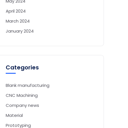
May 2024
April 2024
March 2024
January 2024
Categories
Blank manufacturing
CNC Machining
Company news
Material
Prototyping