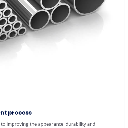
ent process
 to improving the appearance, durability and