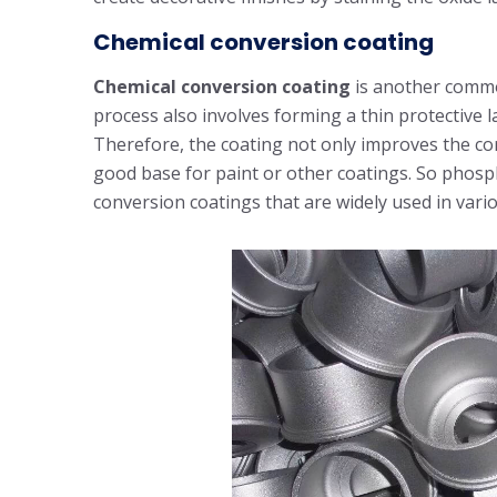
Chemical conversion coating
Chemical conversion coating
is another commo
process also involves forming a thin protective 
Therefore, the coating not only improves the cor
good base for paint or other coatings. So phos
conversion coatings that are widely used in vario