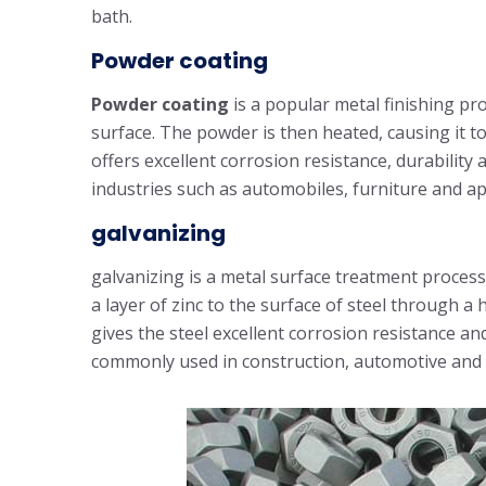
bath.
Powder coating
Powder coating
is a popular metal finishing pr
surface. The powder is then heated, causing it t
offers excellent corrosion resistance, durability 
industries such as automobiles, furniture and ap
galvanizing
galvanizing is a metal surface treatment process
a layer of zinc to the surface of steel through a 
gives the steel excellent corrosion resistance and 
commonly used in construction, automotive and 