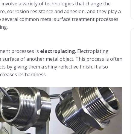
 involve a variety of technologies that change the
ure, corrosion resistance and adhesion, and they play a
duce several common metal surface treatment processes
ing.
tment processes is
electroplating
. Electroplating
e surface of another metal object. This process is often
by giving them a shiny reflective finish. It also
creases its hardness.