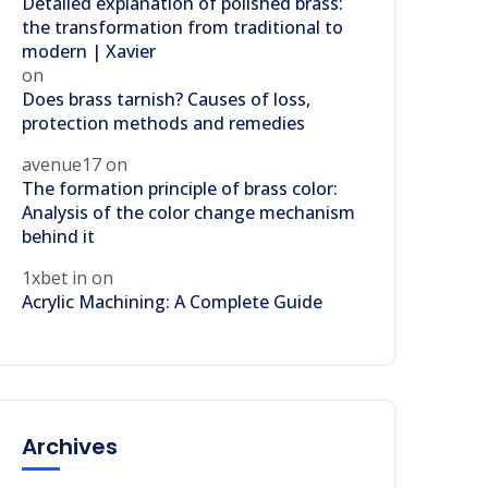
Detailed explanation of polished brass:
the transformation from traditional to
modern | Xavier
on
Does brass tarnish? Causes of loss,
protection methods and remedies
avenue17
on
The formation principle of brass color:
Analysis of the color change mechanism
behind it
1xbet in
on
Acrylic Machining: A Complete Guide
Archives