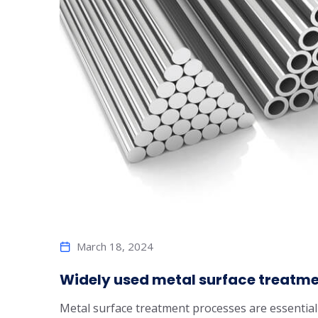
March 18, 2024
Widely used metal surface treatm
Metal surface treatment processes are essential