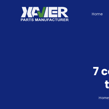
Home
7 
Home