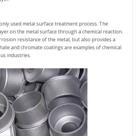
nly used metal surface treatment process. The
layer on the metal surface through a chemical reaction.
rosion resistance of the metal, but also provides a
phate and chromate coatings are examples of chemical
us industries.