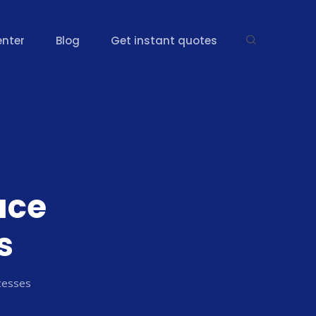
enter
Blog
Get instant quotes
ace
s
cesses