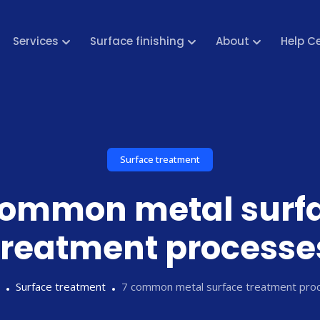
Services
Surface finishing
About
Help C
Surface treatment
common metal surf
treatment processe
Surface treatment
7 common metal surface treatment pro