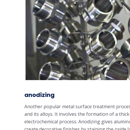
anodizing
Another popular metal surface treatment proces
and its alloys. It involves the formation of a thi
electrochemical process. Anodizing gives aluminu
create decorative finishes by staining the oxide l