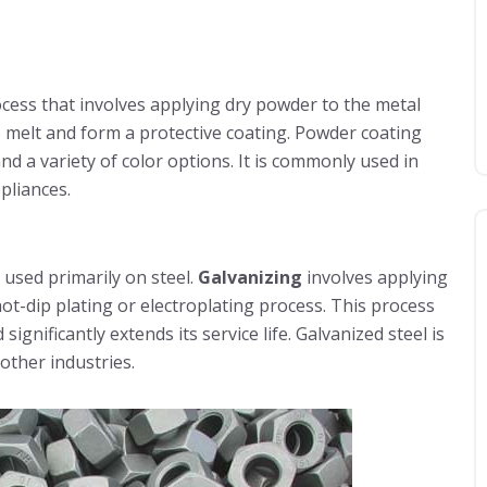
ocess that involves applying dry powder to the metal
o melt and form a protective coating. Powder coating
and a variety of color options. It is commonly used in
pliances.
 used primarily on steel.
Galvanizing
involves applying
hot-dip plating or electroplating process. This process
significantly extends its service life. Galvanized steel is
other industries.