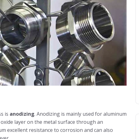
s is
anodizing
. Anodizing is mainly used for aluminum
ck oxide layer on the metal surface through an
m excellent resistance to corrosion and can also
ayer.