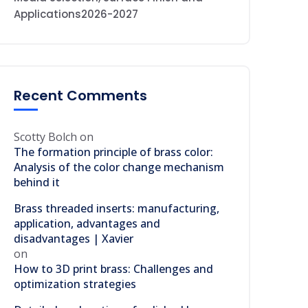
Applications2026-2027
Recent Comments
Scotty Bolch
on
The formation principle of brass color:
Analysis of the color change mechanism
behind it
Brass threaded inserts: manufacturing,
application, advantages and
disadvantages | Xavier
on
How to 3D print brass: Challenges and
optimization strategies