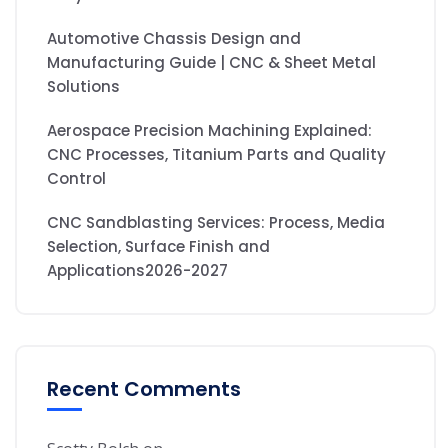
Automotive Chassis Design and
Manufacturing Guide | CNC & Sheet Metal
Solutions
Aerospace Precision Machining Explained:
CNC Processes, Titanium Parts and Quality
Control
CNC Sandblasting Services: Process, Media
Selection, Surface Finish and
Applications2026-2027
Recent Comments