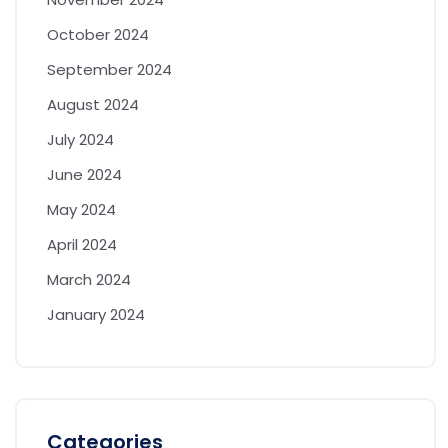
October 2024
September 2024
August 2024
July 2024
June 2024
May 2024
April 2024
March 2024
January 2024
Categories