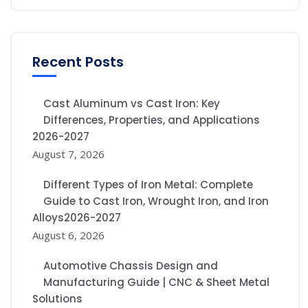
Recent Posts
Cast Aluminum vs Cast Iron: Key
Differences, Properties, and Applications
2026-2027
August 7, 2026
Different Types of Iron Metal: Complete
Guide to Cast Iron, Wrought Iron, and Iron
Alloys2026-2027
August 6, 2026
Automotive Chassis Design and
Manufacturing Guide | CNC & Sheet Metal
Solutions