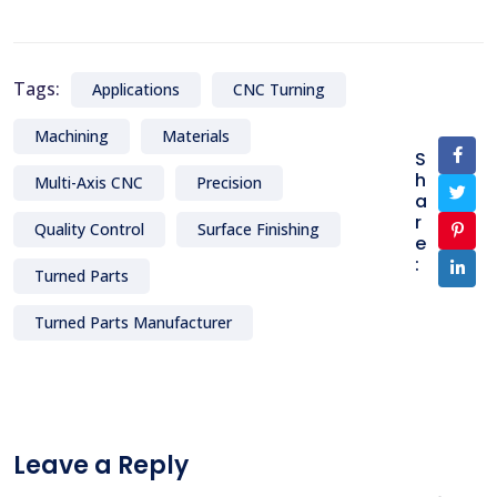
Tags:
Applications
CNC Turning
Machining
Materials
S
h
Multi-Axis CNC
Precision
a
r
Quality Control
Surface Finishing
e
:
Turned Parts
Turned Parts Manufacturer
Leave a Reply