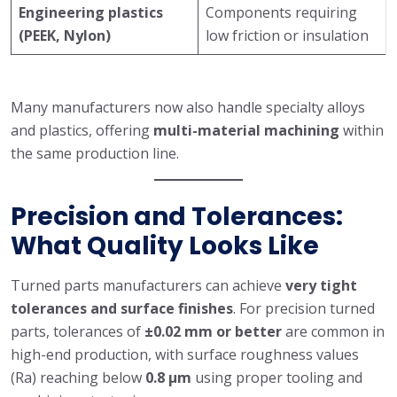
Engineering plastics
Components requiring
(PEEK, Nylon)
low friction or insulation
Many manufacturers now also handle specialty alloys
and plastics, offering
multi-material machining
within
the same production line.
Precision and Tolerances:
What Quality Looks Like
Turned parts manufacturers can achieve
very tight
tolerances and surface finishes
. For precision turned
parts, tolerances of
±0.02 mm or better
are common in
high-end production, with surface roughness values
(Ra) reaching below
0.8 μm
using proper tooling and