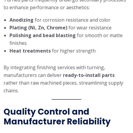
to enhance performance or aesthetics:
Anodizing
for corrosion resistance and color
Plating (Ni, Zn, Chrome)
for wear resistance
Polishing and bead blasting
for smooth or matte
finishes
Heat treatments
for higher strength
By integrating finishing services with turning,
manufacturers can deliver
ready-to-install parts
rather than raw machined pieces, streamlining supply
chains.
Quality Control and
Manufacturer Reliability