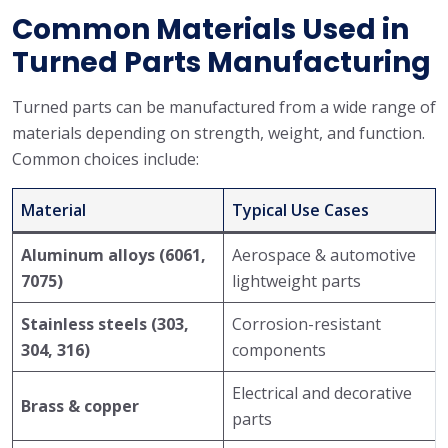
Common Materials Used in
Turned Parts Manufacturing
Turned parts can be manufactured from a wide range of
materials depending on strength, weight, and function.
Common choices include:
Material
Typical Use Cases
Aluminum alloys (6061,
Aerospace & automotive
7075)
lightweight parts
Stainless steels (303,
Corrosion-resistant
304, 316)
components
Electrical and decorative
Brass & copper
parts