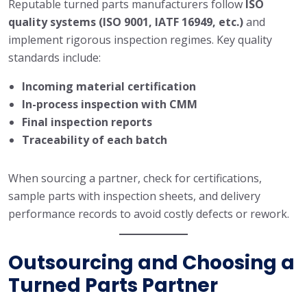
Reputable turned parts manufacturers follow
ISO
quality systems (ISO 9001, IATF 16949, etc.)
and
implement rigorous inspection regimes. Key quality
standards include:
Incoming material certification
In-process inspection with CMM
Final inspection reports
Traceability of each batch
When sourcing a partner, check for certifications,
sample parts with inspection sheets, and delivery
performance records to avoid costly defects or rework.
Outsourcing and Choosing a
Turned Parts Partner