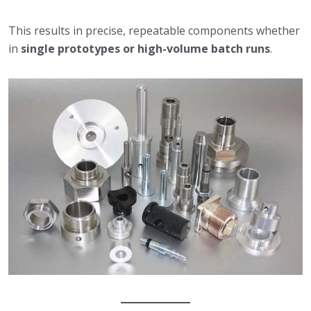
This results in precise, repeatable components whether
in
single prototypes or high-volume batch runs
.