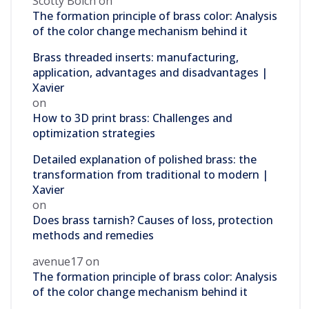
Scotty Bolch
on
The formation principle of brass color: Analysis
of the color change mechanism behind it
Brass threaded inserts: manufacturing,
application, advantages and disadvantages |
Xavier
on
How to 3D print brass: Challenges and
optimization strategies
Detailed explanation of polished brass: the
transformation from traditional to modern |
Xavier
on
Does brass tarnish? Causes of loss, protection
methods and remedies
avenue17
on
The formation principle of brass color: Analysis
of the color change mechanism behind it