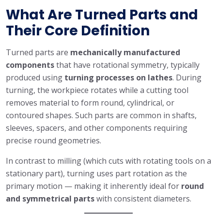
What Are Turned Parts and
Their Core Definition
Turned parts are
mechanically manufactured
components
that have rotational symmetry, typically
produced using
turning processes on lathes
. During
turning, the workpiece rotates while a cutting tool
removes material to form round, cylindrical, or
contoured shapes. Such parts are common in shafts,
sleeves, spacers, and other components requiring
precise round geometries.
In contrast to milling (which cuts with rotating tools on a
stationary part), turning uses part rotation as the
primary motion — making it inherently ideal for
round
and symmetrical parts
with consistent diameters.