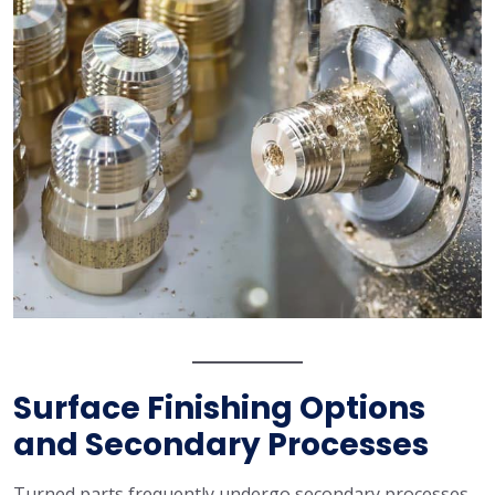
Surface Finishing Options
and Secondary Processes
Turned parts frequently undergo secondary processes