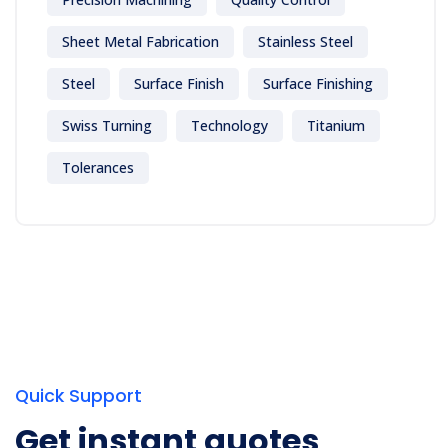
Sheet Metal Fabrication
Stainless Steel
Steel
Surface Finish
Surface Finishing
Swiss Turning
Technology
Titanium
Tolerances
Quick Support
Get instant quotes