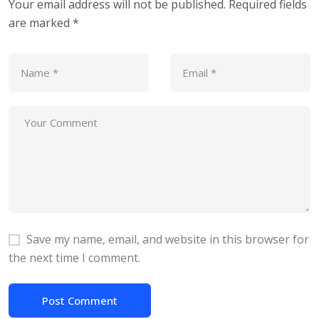
Your email address will not be published.
Required fields
are marked
*
Save my name, email, and website in this browser for
the next time I comment.