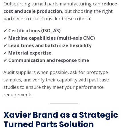
Outsourcing turned parts manufacturing can
reduce
cost and scale production
, but choosing the right
partner is crucial. Consider these criteria:
✔
Certifications (ISO, AS)
✔
Machine capabilities (multi-axis CNC)
✔
Lead times and batch size flexibility
✔
Material expertise
✔
Communication and response time
Audit suppliers when possible, ask for prototype
samples, and verify their capability with past case
studies to ensure they meet your performance
requirements.
Xavier Brand as a Strategic
Turned Parts Solution