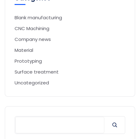
Blank manufacturing
CNC Machining
Company news
Material
Prototyping
Surface treatment
Uncategorized