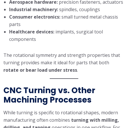
Aerospace hardware:
precision fasteners, actuators
Industrial machinery:
spindles, couplings
Consumer electronics:
small turned metal chassis
parts
Healthcare devices:
implants, surgical tool
components
The rotational symmetry and strength properties that
turning provides make it ideal for parts that both
rotate or bear load under stress
.
CNC Turning vs. Other
Machining Processes
While turning is specific to rotational shapes, modern
manufacturing often combines
turning with milling,
drilling, and tapping
operations in one workflow. For