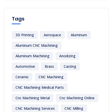
Tags
3D Printing
Aerospace
Aluminum
Aluminum CNC Machining
Aluminum Machining
Anodizing
Automotive
Brass
Casting
Ceramic
CNC Machining
CNC Machining Medical Parts
Cnc Machining Metal
Cnc Machining Online
CNC Machining Services
CNC Milling