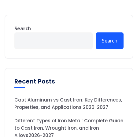
Search
Search
Recent Posts
Cast Aluminum vs Cast Iron: Key Differences,
Properties, and Applications 2026-2027
Different Types of Iron Metal: Complete Guide
to Cast Iron, Wrought Iron, and Iron
Alloys2026-2027