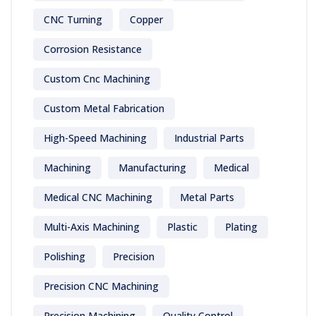
CNC Turning
Copper
Corrosion Resistance
Custom Cnc Machining
Custom Metal Fabrication
High-Speed Machining
Industrial Parts
Machining
Manufacturing
Medical
Medical CNC Machining
Metal Parts
Multi-Axis Machining
Plastic
Plating
Polishing
Precision
Precision CNC Machining
Precision Machining
Quality Control