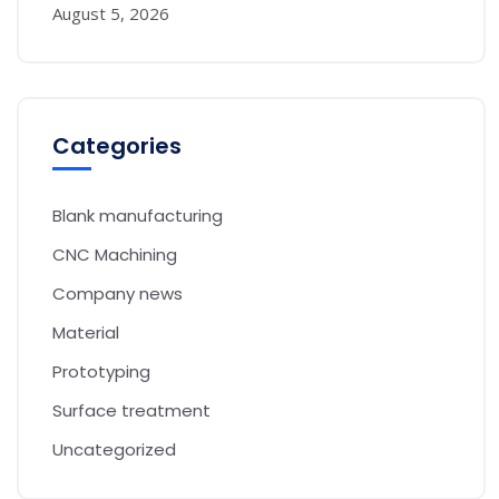
August 5, 2026
Categories
Blank manufacturing
CNC Machining
Company news
Material
Prototyping
Surface treatment
Uncategorized