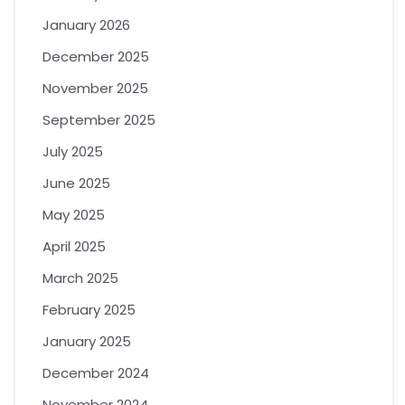
January 2026
December 2025
November 2025
September 2025
July 2025
June 2025
May 2025
April 2025
March 2025
February 2025
January 2025
December 2024
November 2024