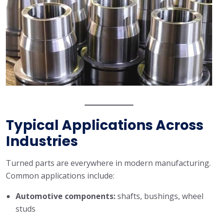
Typical Applications Across
Industries
Turned parts are everywhere in modern manufacturing.
Common applications include:
Automotive components:
shafts, bushings, wheel
studs