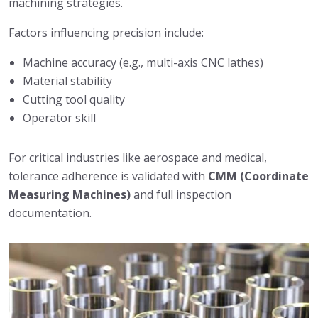
machining strategies.
Factors influencing precision include:
Machine accuracy (e.g., multi-axis CNC lathes)
Material stability
Cutting tool quality
Operator skill
For critical industries like aerospace and medical,
tolerance adherence is validated with
CMM (Coordinate
Measuring Machines)
and full inspection
documentation.