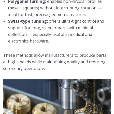
Polygonal turning:
enables non-circular profiles
(hexes, squares) without interrupting rotation —
ideal for fast, precise geometric features.
Swiss-type turning:
offers ultra-tight control and
support for long, slender parts with minimal
deflection — especially useful in medical and
electronics hardware.
These methods allow manufacturers to produce parts
at high speeds while maintaining quality and reducing
secondary operations.