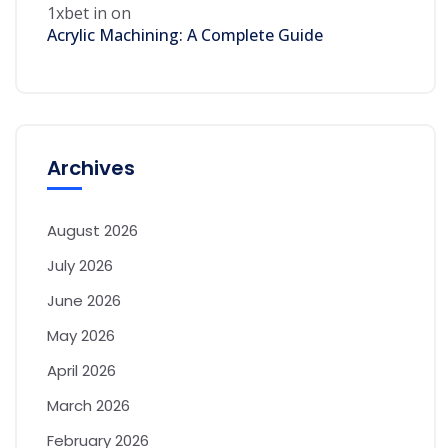
1xbet in
on
Acrylic Machining: A Complete Guide
Archives
August 2026
July 2026
June 2026
May 2026
April 2026
March 2026
February 2026