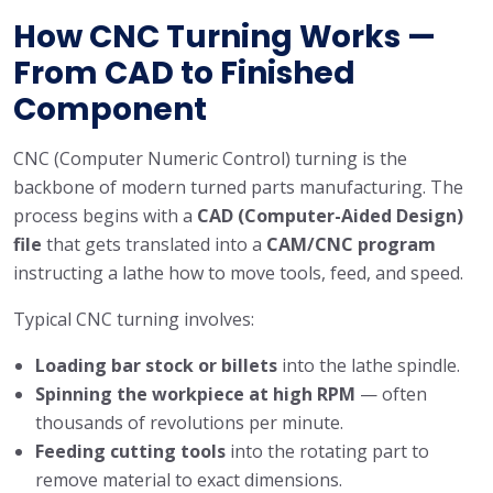
How CNC Turning Works —
From CAD to Finished
Component
CNC (Computer Numeric Control) turning is the
backbone of modern turned parts manufacturing. The
process begins with a
CAD (Computer-Aided Design)
file
that gets translated into a
CAM/CNC program
instructing a lathe how to move tools, feed, and speed.
Typical CNC turning involves:
Loading bar stock or billets
into the lathe spindle.
Spinning the workpiece at high RPM
— often
thousands of revolutions per minute.
Feeding cutting tools
into the rotating part to
remove material to exact dimensions.