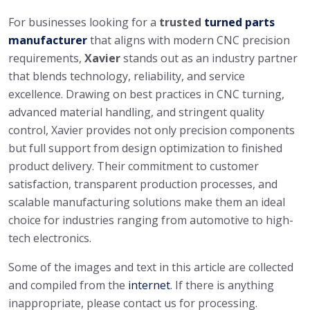
For businesses looking for a
trusted
turned parts
manufacturer
that aligns with modern CNC precision
requirements,
Xavier
stands out as an industry partner
that blends technology, reliability, and service
excellence. Drawing on best practices in CNC turning,
advanced material handling, and stringent quality
control, Xavier provides not only precision components
but full support from design optimization to finished
product delivery. Their commitment to customer
satisfaction, transparent production processes, and
scalable manufacturing solutions make them an ideal
choice for industries ranging from automotive to high-
tech electronics.
Some of the images and text in this article are collected
and compiled from the
internet
. If there is anything
inappropriate, please contact us for processing.