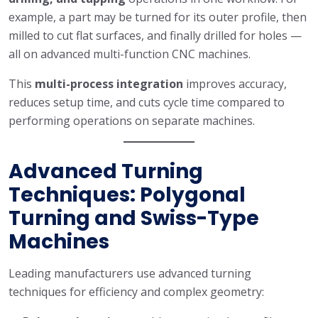
example, a part may be turned for its outer profile, then
milled to cut flat surfaces, and finally drilled for holes —
all on advanced multi-function CNC machines.
This
multi-process integration
improves accuracy,
reduces setup time, and cuts cycle time compared to
performing operations on separate machines.
Advanced Turning
Techniques: Polygonal
Turning and Swiss-Type
Machines
Leading manufacturers use advanced turning
techniques for efficiency and complex geometry: