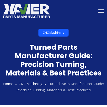
CNC Machining
Turned Parts
Manufacturer Guide:
Precision Turning,
Materials & Best Practices
Home
CNC Machining
Turned Parts Manufacturer Guide:
Precision Turning, Materials & Best Practices