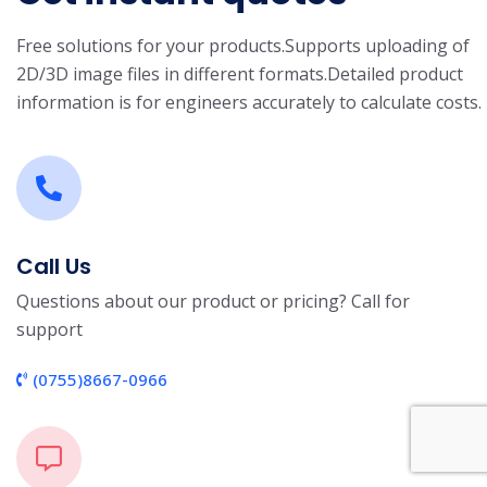
Free solutions for your products.
Supports uploading of
2D/3D image files in different formats.
Detailed product
information is for engineers accurately to calculate costs.
Call Us
Questions about our product or pricing? Call for
support
(0755)8667-0966