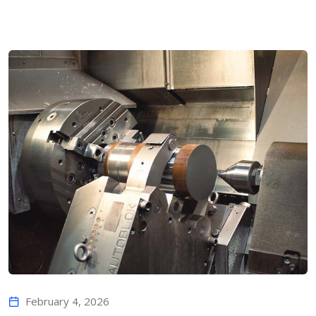
February 4, 2026