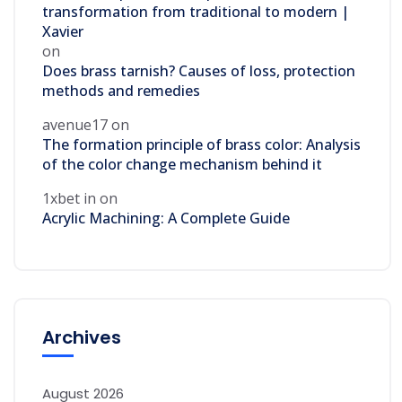
transformation from traditional to modern |
Xavier
on
Does brass tarnish? Causes of loss, protection
methods and remedies
avenue17
on
The formation principle of brass color: Analysis
of the color change mechanism behind it
1xbet in
on
Acrylic Machining: A Complete Guide
Archives
August 2026