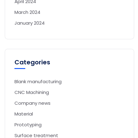
April 2024
March 2024
January 2024
Categories
Blank manufacturing
CNC Machining
Company news
Material
Prototyping
Surface treatment