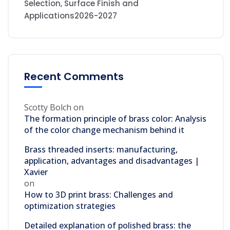
Selection, Surface Finish and
Applications2026-2027
Recent Comments
Scotty Bolch
on
The formation principle of brass color: Analysis
of the color change mechanism behind it
Brass threaded inserts: manufacturing,
application, advantages and disadvantages |
Xavier
on
How to 3D print brass: Challenges and
optimization strategies
Detailed explanation of polished brass: the