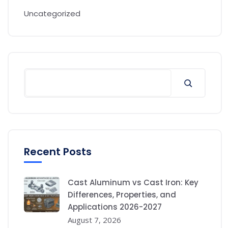
Uncategorized
Recent Posts
Cast Aluminum vs Cast Iron: Key
Differences, Properties, and
Applications 2026-2027
August 7, 2026