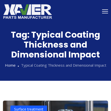
Tag:
Typical Coating
Thickness and
Dimensional Impact
Home
Typical Coating Thickness and Dimensional Impact
Surface treatment