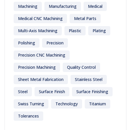
Machining
Manufacturing
Medical
Medical CNC Machining
Metal Parts
Multi-Axis Machining
Plastic
Plating
Polishing
Precision
Precision CNC Machining
Precision Machining
Quality Control
Sheet Metal Fabrication
Stainless Steel
Steel
Surface Finish
Surface Finishing
Swiss Turning
Technology
Titanium
Tolerances