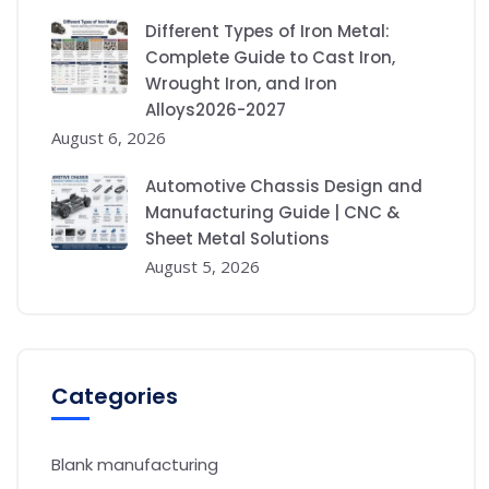
Different Types of Iron Metal:
Complete Guide to Cast Iron,
Wrought Iron, and Iron
Alloys2026-2027
August 6, 2026
Automotive Chassis Design and
Manufacturing Guide | CNC &
Sheet Metal Solutions
August 5, 2026
Categories
Blank manufacturing