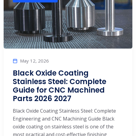
May 12, 2026
Black Oxide Coating
Stainless Steel: Complete
Guide for CNC Machined
Parts 2026 2027
Black Oxide Coating Stainless Steel: Complete
Engineering and CNC Machining Guide Black
oxide coating on stainless steel is one of the
most practical and cost-effective finishing