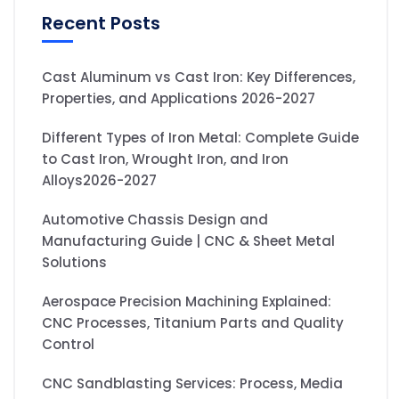
Recent Posts
Cast Aluminum vs Cast Iron: Key Differences,
Properties, and Applications 2026-2027
Different Types of Iron Metal: Complete Guide
to Cast Iron, Wrought Iron, and Iron
Alloys2026-2027
Automotive Chassis Design and
Manufacturing Guide | CNC & Sheet Metal
Solutions
Aerospace Precision Machining Explained:
CNC Processes, Titanium Parts and Quality
Control
CNC Sandblasting Services: Process, Media