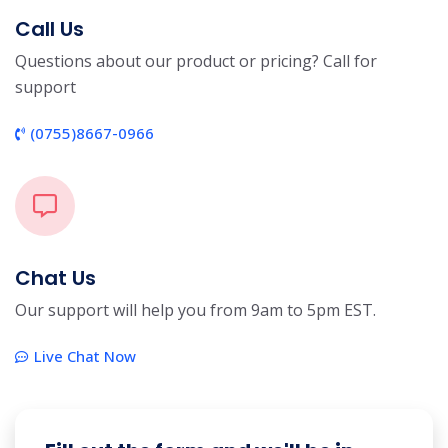
Call Us
Questions about our product or pricing? Call for
support
(0755)8667-0966
Chat Us
Our support will help you from 9am to 5pm EST.
Live Chat Now