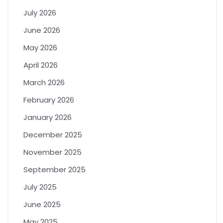
July 2026
June 2026
May 2026
April 2026
March 2026
February 2026
January 2026
December 2025
November 2025
September 2025
July 2025
June 2025
May 2025