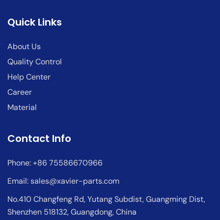
Quick Links
About Us
Quality Control
Help Center
Career
Material
Contact Info
Phone: +86 75586670966
Email:
sales@xavier-parts.com
No.410 Changfeng Rd, Yutang Subdist, Guangming Dist,
Shenzhen 518132, Guangdong, China