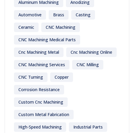
Aluminum Machining
Anodizing
Automotive
Brass
Casting
Ceramic
CNC Machining
CNC Machining Medical Parts
Cnc Machining Metal
Cnc Machining Online
CNC Machining Services
CNC Milling
CNC Turning
Copper
Corrosion Resistance
Custom Cnc Machining
Custom Metal Fabrication
High-Speed Machining
Industrial Parts