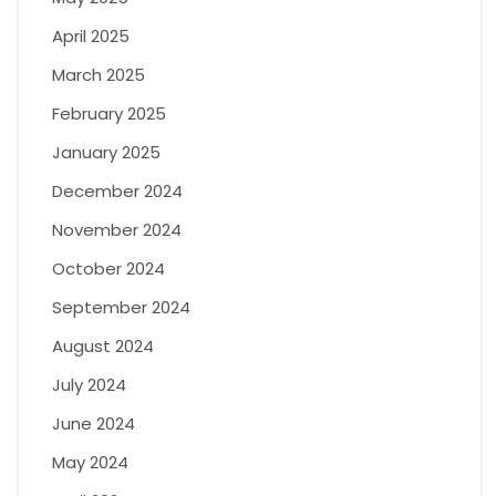
April 2025
March 2025
February 2025
January 2025
December 2024
November 2024
October 2024
September 2024
August 2024
July 2024
June 2024
May 2024