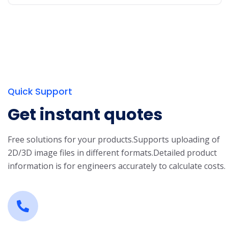
Quick Support
Get instant quotes
Free solutions for your products.
Supports uploading of
2D/3D image files in different formats.
Detailed product
information is for engineers accurately to calculate costs.