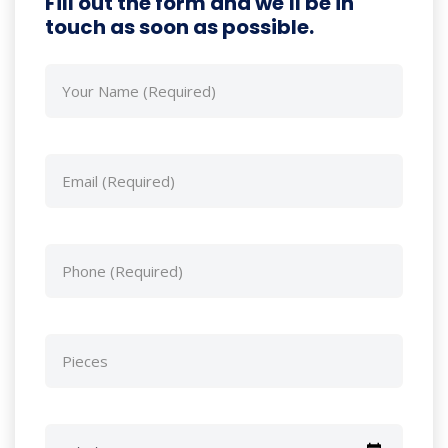
Fill out the form and we'll be in
touch as soon as possible.