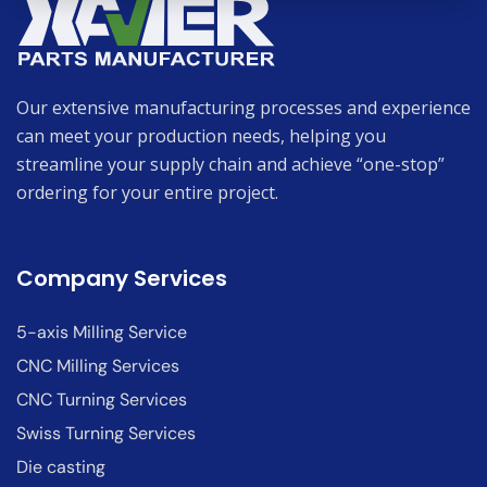
Our extensive manufacturing processes and experience
can meet your production needs, helping you
streamline your supply chain and achieve “one-stop”
ordering for your entire project.
Company Services
5-axis Milling Service
CNC Milling Services
CNC Turning Services
Swiss Turning Services
Die casting