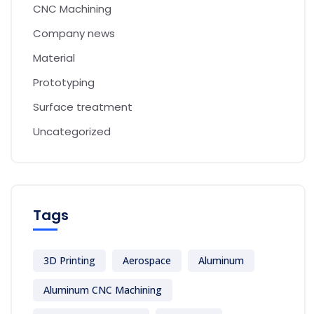
CNC Machining
Company news
Material
Prototyping
Surface treatment
Uncategorized
Tags
3D Printing
Aerospace
Aluminum
Aluminum CNC Machining