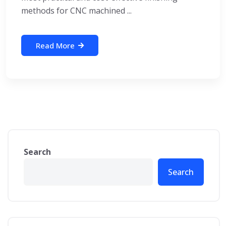
methods for CNC machined ...
Read More
Search
Search