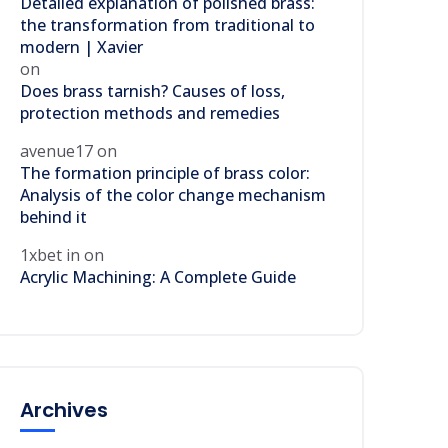
Detailed explanation of polished brass:
the transformation from traditional to
modern | Xavier
on
Does brass tarnish? Causes of loss,
protection methods and remedies
avenue17
on
The formation principle of brass color:
Analysis of the color change mechanism
behind it
1xbet in
on
Acrylic Machining: A Complete Guide
Archives