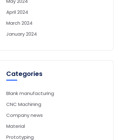
May 2024
April 2024
March 2024
January 2024
Categories
Blank manufacturing
CNC Machining
Company news
Material
Prototyping