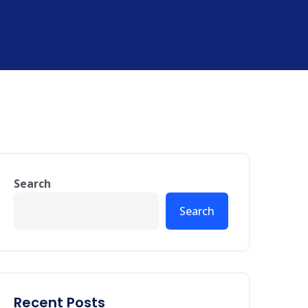
Search
Search
Recent Posts