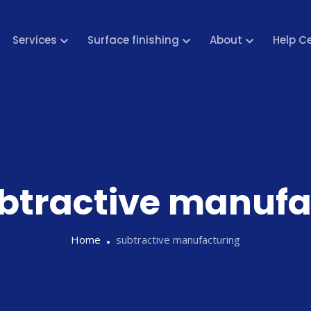
Services
Surface finishing
About
Help C
btractive manufa
Home
subtractive manufacturing