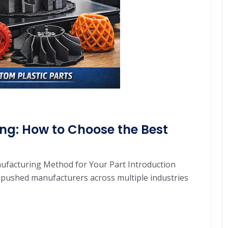
ng: How to Choose the Best
nufacturing Method for Your Part Introduction
 pushed manufacturers across multiple industries