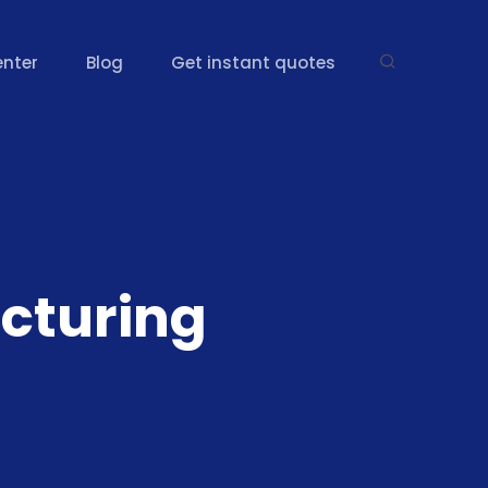
enter
Blog
Get instant quotes
cturing