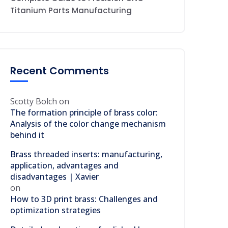
Titanium Parts Manufacturing
Recent Comments
Scotty Bolch
on
The formation principle of brass color:
Analysis of the color change mechanism
behind it
Brass threaded inserts: manufacturing,
application, advantages and
disadvantages | Xavier
on
How to 3D print brass: Challenges and
optimization strategies