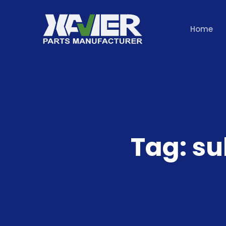
Home
Tag:
su