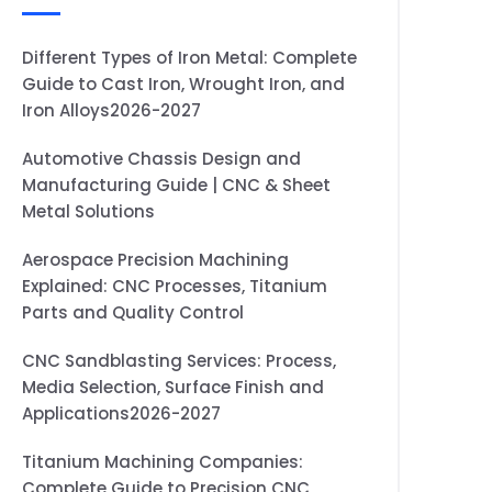
Different Types of Iron Metal: Complete
Guide to Cast Iron, Wrought Iron, and
Iron Alloys2026-2027
Automotive Chassis Design and
Manufacturing Guide | CNC & Sheet
Metal Solutions
Aerospace Precision Machining
Explained: CNC Processes, Titanium
Parts and Quality Control
CNC Sandblasting Services: Process,
Media Selection, Surface Finish and
Applications2026-2027
Titanium Machining Companies:
Complete Guide to Precision CNC