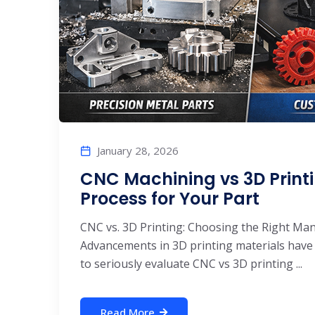
January 28, 2026
CNC Machining vs 3D Printi
Process for Your Part
CNC vs. 3D Printing: Choosing the Right Ma
Advancements in 3D printing materials have
to seriously evaluate CNC vs 3D printing ...
Read More