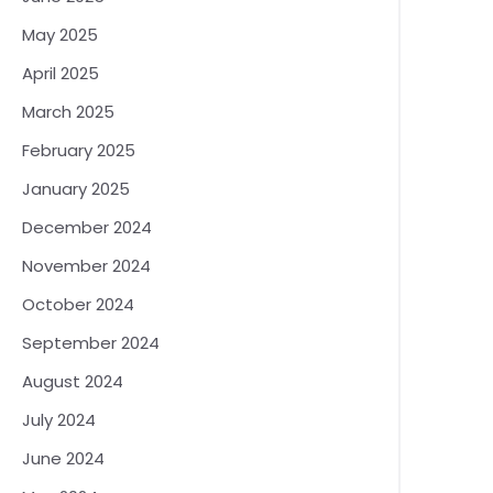
May 2025
April 2025
March 2025
February 2025
January 2025
December 2024
November 2024
October 2024
September 2024
August 2024
July 2024
June 2024