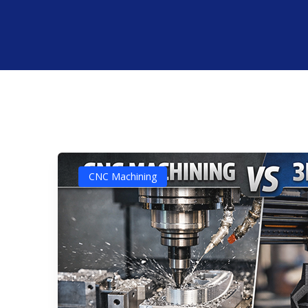
CNC Machining