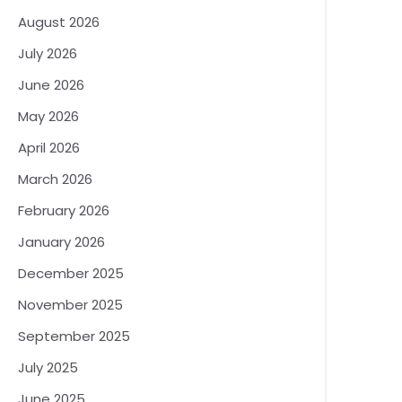
August 2026
July 2026
June 2026
May 2026
April 2026
March 2026
February 2026
January 2026
December 2025
November 2025
September 2025
July 2025
June 2025