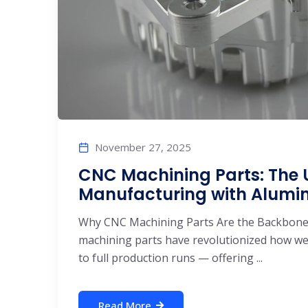
November 27, 2025
CNC Machining Parts: The U
Manufacturing with Alum
Why CNC Machining Parts Are the Backbone
machining parts have revolutionized how w
to full production runs — offering ...
Read More