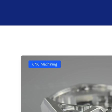
CNC Machining