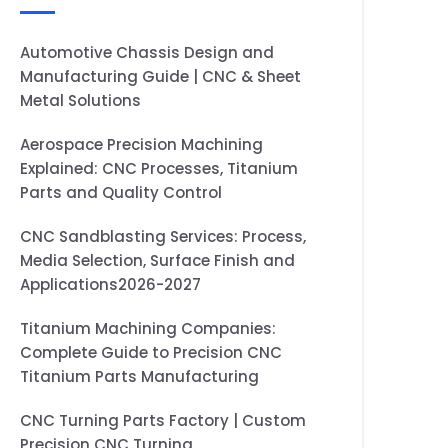
Automotive Chassis Design and
Manufacturing Guide | CNC & Sheet
Metal Solutions
Aerospace Precision Machining
Explained: CNC Processes, Titanium
Parts and Quality Control
CNC Sandblasting Services: Process,
Media Selection, Surface Finish and
Applications2026-2027
Titanium Machining Companies:
Complete Guide to Precision CNC
Titanium Parts Manufacturing
CNC Turning Parts Factory | Custom
Precision CNC Turning