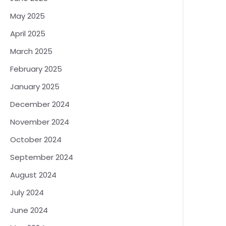
May 2025
April 2025
March 2025
February 2025
January 2025
December 2024
November 2024
October 2024
September 2024
August 2024
July 2024
June 2024