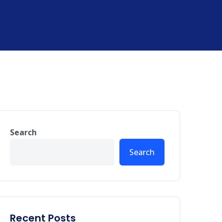
Search
Search
Recent Posts