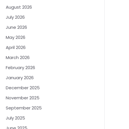
August 2026
July 2026
June 2026
May 2026
April 2026
March 2026
February 2026
January 2026
December 2025
November 2025
September 2025
July 2025
June 2025