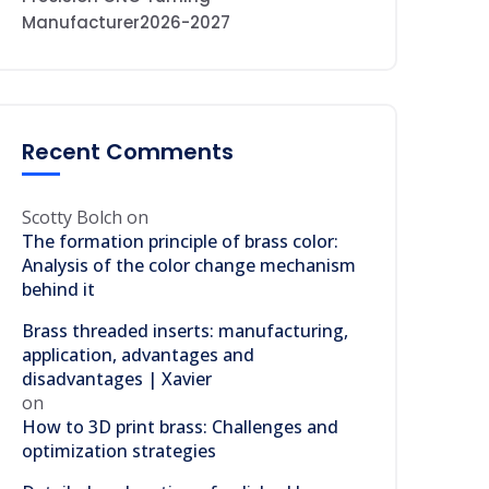
Manufacturer2026-2027
Recent Comments
Scotty Bolch
on
The formation principle of brass color:
Analysis of the color change mechanism
behind it
Brass threaded inserts: manufacturing,
application, advantages and
disadvantages | Xavier
on
How to 3D print brass: Challenges and
optimization strategies