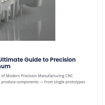
ltimate Guide to Precision
inum
 of Modern Precision Manufacturing CNC
e produce components — from single prototypes