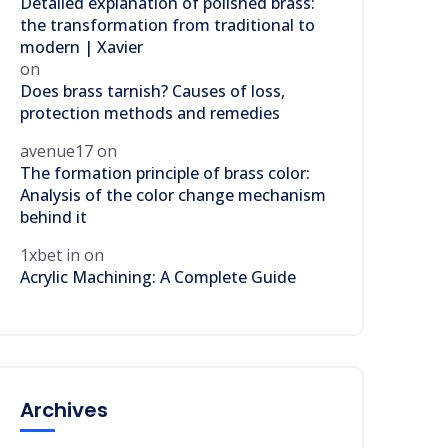
Detailed explanation of polished brass:
the transformation from traditional to
modern | Xavier
on
Does brass tarnish? Causes of loss,
protection methods and remedies
avenue17
on
The formation principle of brass color:
Analysis of the color change mechanism
behind it
1xbet in
on
Acrylic Machining: A Complete Guide
Archives