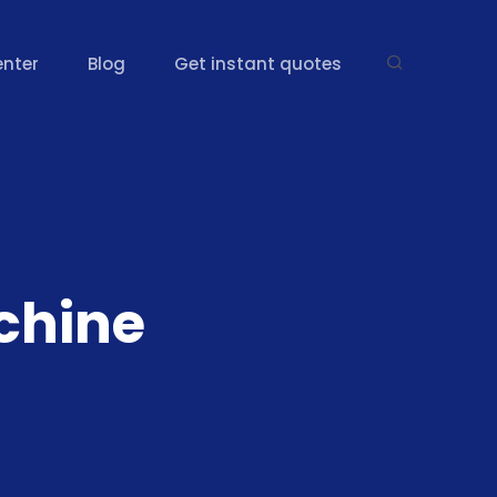
enter
Blog
Get instant quotes
chine