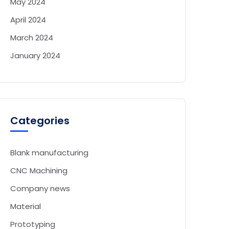
May 2024
April 2024
March 2024
January 2024
Categories
Blank manufacturing
CNC Machining
Company news
Material
Prototyping