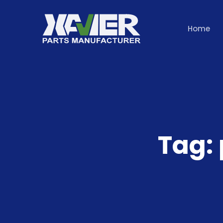
Home
Tag: