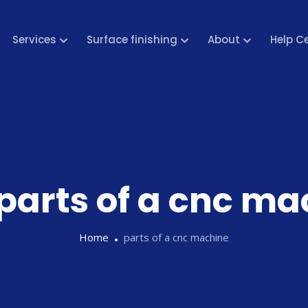
Services
Surface finishing
About
Help C
parts of a cnc ma
Home
parts of a cnc machine