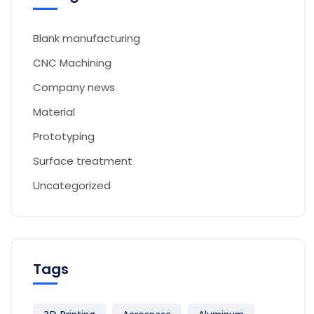
Blank manufacturing
CNC Machining
Company news
Material
Prototyping
Surface treatment
Uncategorized
Tags