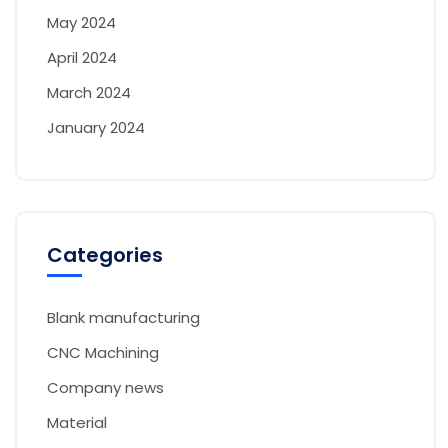
May 2024
April 2024
March 2024
January 2024
Categories
Blank manufacturing
CNC Machining
Company news
Material