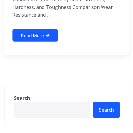
Hardness, and Toughness Comparison Wear
Resistance and ...
Read More
Search
Search