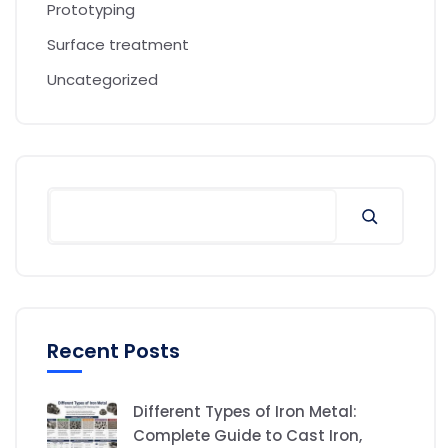
Prototyping
Surface treatment
Uncategorized
Recent Posts
Different Types of Iron Metal:
Complete Guide to Cast Iron,