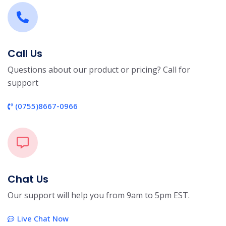
Call Us
Questions about our product or pricing? Call for
support
(0755)8667-0966
Chat Us
Our support will help you from 9am to 5pm EST.
Live Chat Now