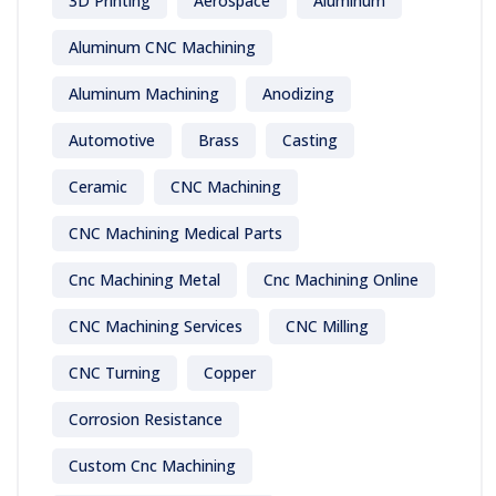
3D Printing
Aerospace
Aluminum
Aluminum CNC Machining
Aluminum Machining
Anodizing
Automotive
Brass
Casting
Ceramic
CNC Machining
CNC Machining Medical Parts
Cnc Machining Metal
Cnc Machining Online
CNC Machining Services
CNC Milling
CNC Turning
Copper
Corrosion Resistance
Custom Cnc Machining