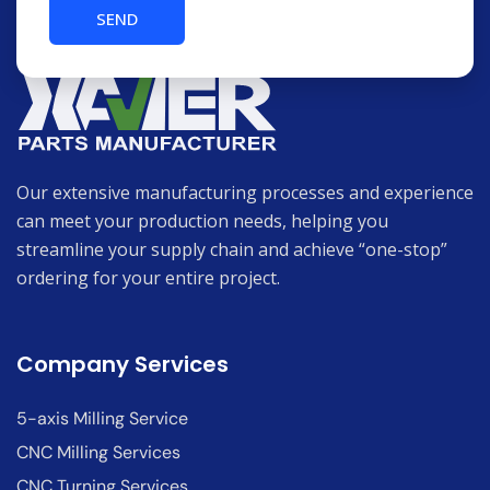
Our extensive manufacturing processes and experience
can meet your production needs, helping you
streamline your supply chain and achieve “one-stop”
ordering for your entire project.
Company Services
5-axis Milling Service
CNC Milling Services
CNC Turning Services