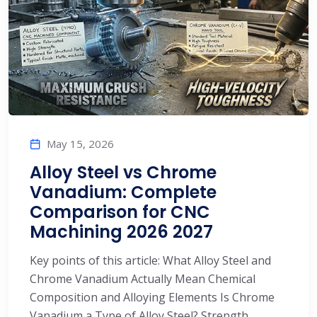
May 15, 2026
Alloy Steel vs Chrome
Vanadium: Complete
Comparison for CNC
Machining 2026 2027
Key points of this article: What Alloy Steel and
Chrome Vanadium Actually Mean Chemical
Composition and Alloying Elements Is Chrome
Vanadium a Type of Alloy Steel? Strength,