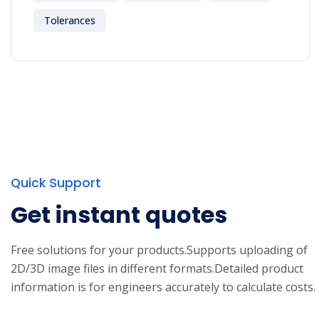
Tolerances
Quick Support
Get instant quotes
Free solutions for your products.
Supports uploading of
2D/3D image files in different formats.
Detailed product
information is for engineers accurately to calculate costs.