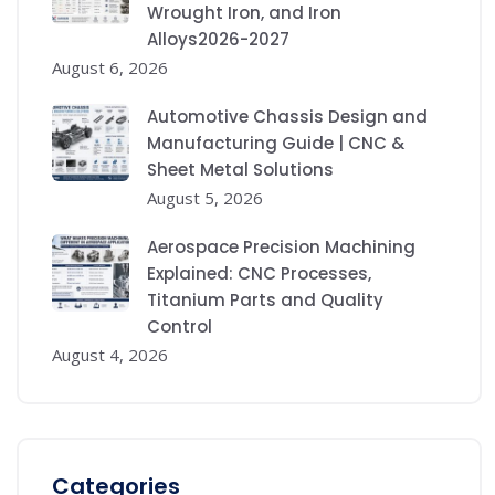
Wrought Iron, and Iron
Alloys2026-2027
August 6, 2026
Automotive Chassis Design and
Manufacturing Guide | CNC &
Sheet Metal Solutions
August 5, 2026
Aerospace Precision Machining
Explained: CNC Processes,
Titanium Parts and Quality
Control
August 4, 2026
Categories