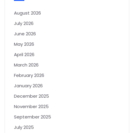
August 2026
July 2026
June 2026
May 2026
April 2026
March 2026
February 2026
January 2026
December 2025
November 2025
September 2025
July 2025