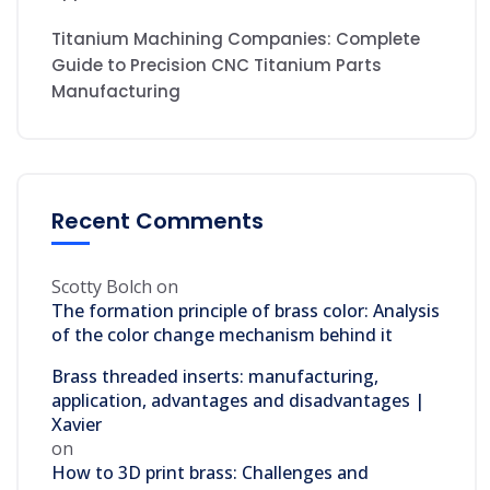
Titanium Machining Companies: Complete
Guide to Precision CNC Titanium Parts
Manufacturing
Recent Comments
Scotty Bolch
on
The formation principle of brass color: Analysis
of the color change mechanism behind it
Brass threaded inserts: manufacturing,
application, advantages and disadvantages |
Xavier
on
How to 3D print brass: Challenges and