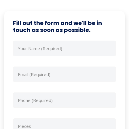
Fill out the form and we'll be in
touch as soon as possible.