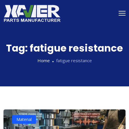
Tag:
fatigue resistance
Home
fatigue resistance
Material