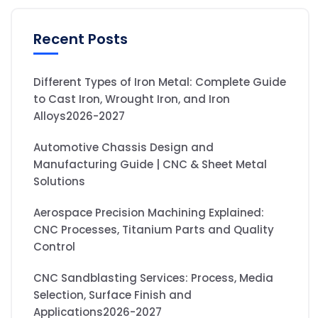
Recent Posts
Different Types of Iron Metal: Complete Guide
to Cast Iron, Wrought Iron, and Iron
Alloys2026-2027
Automotive Chassis Design and
Manufacturing Guide | CNC & Sheet Metal
Solutions
Aerospace Precision Machining Explained:
CNC Processes, Titanium Parts and Quality
Control
CNC Sandblasting Services: Process, Media
Selection, Surface Finish and
Applications2026-2027