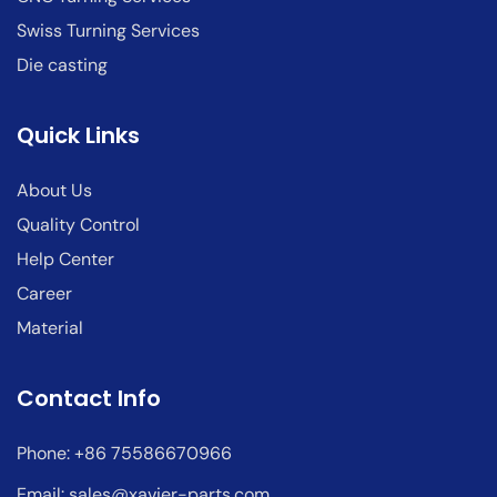
Swiss Turning Services
Die casting
Quick Links
About Us
Quality Control
Help Center
Career
Material
Contact Info
Phone: +86 75586670966
Email:
sales@xavier-parts.com