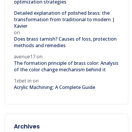
optimization strategies
Detailed explanation of polished brass: the
transformation from traditional to modern |
Xavier
on
Does brass tarnish? Causes of loss, protection
methods and remedies
avenue17
on
The formation principle of brass color: Analysis
of the color change mechanism behind it
1xbet in
on
Acrylic Machining: A Complete Guide
Archives