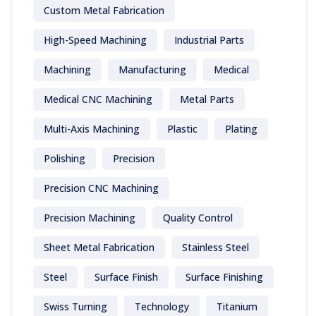
Custom Metal Fabrication
High-Speed Machining
Industrial Parts
Machining
Manufacturing
Medical
Medical CNC Machining
Metal Parts
Multi-Axis Machining
Plastic
Plating
Polishing
Precision
Precision CNC Machining
Precision Machining
Quality Control
Sheet Metal Fabrication
Stainless Steel
Steel
Surface Finish
Surface Finishing
Swiss Turning
Technology
Titanium