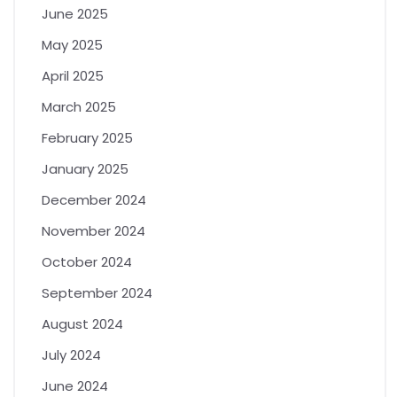
June 2025
May 2025
April 2025
March 2025
February 2025
January 2025
December 2024
November 2024
October 2024
September 2024
August 2024
July 2024
June 2024