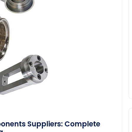
onents Suppliers: Complete