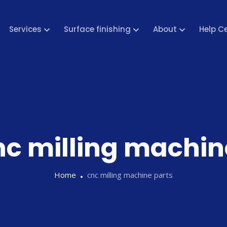
Services
Surface finishing
About
Help C
nc milling machin
Home
cnc milling machine parts