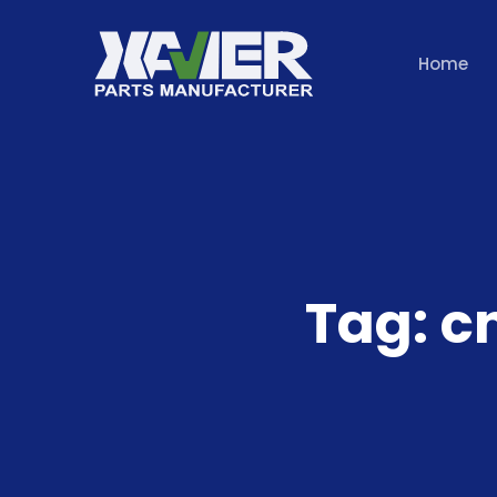
Home
Tag:
c