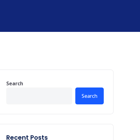
Search
Search
Recent Posts