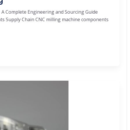
g
 A Complete Engineering and Sourcing Guide
ts Supply Chain CNC milling machine components