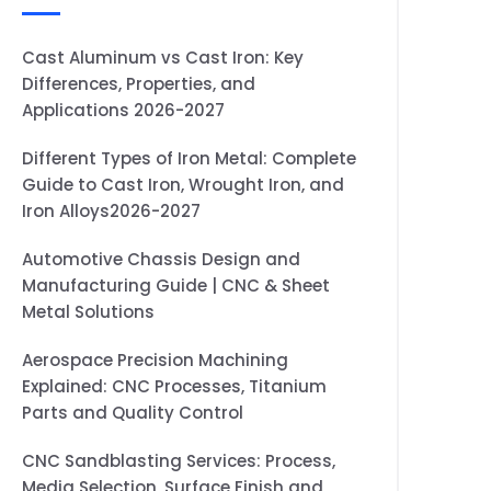
Cast Aluminum vs Cast Iron: Key
Differences, Properties, and
Applications 2026-2027
Different Types of Iron Metal: Complete
Guide to Cast Iron, Wrought Iron, and
Iron Alloys2026-2027
Automotive Chassis Design and
Manufacturing Guide | CNC & Sheet
Metal Solutions
Aerospace Precision Machining
Explained: CNC Processes, Titanium
Parts and Quality Control
CNC Sandblasting Services: Process,
Media Selection, Surface Finish and