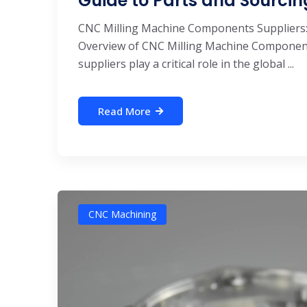
Guide to Parts and Sourcin
CNC Milling Machine Components Suppliers:
Overview of CNC Milling Machine Componen
suppliers play a critical role in the global ...
Read More
CNC Machining