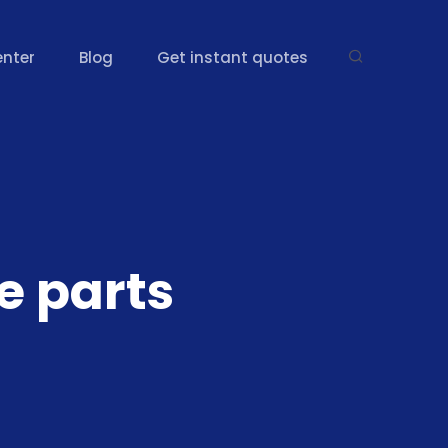
enter
Blog
Get instant quotes
e parts