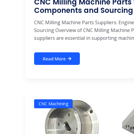
CNC Milling Machine Parts 
Components and Sourcing
CNC Milling Machine Parts Suppliers: Engin
Sourcing Overview of CNC Milling Machine P
suppliers are essential in supporting machine 
Read More
CNC Machining