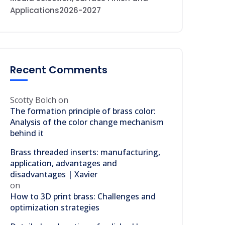
Applications2026-2027
Recent Comments
Scotty Bolch
on
The formation principle of brass color:
Analysis of the color change mechanism
behind it
Brass threaded inserts: manufacturing,
application, advantages and
disadvantages | Xavier
on
How to 3D print brass: Challenges and
optimization strategies