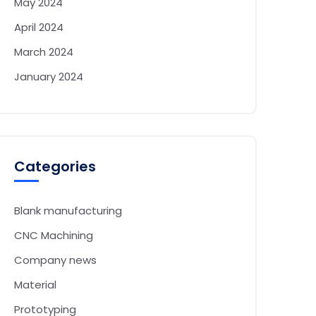
May 2024
April 2024
March 2024
January 2024
Categories
Blank manufacturing
CNC Machining
Company news
Material
Prototyping