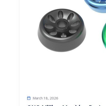
March 18, 2026