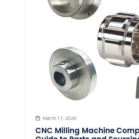
March 17, 2026
CNC Milling Machine Comp