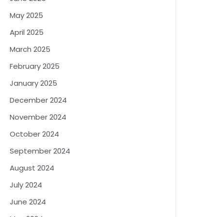
May 2025
April 2025
March 2025
February 2025
January 2025
December 2024
November 2024
October 2024
September 2024
August 2024
July 2024
June 2024