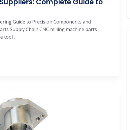
Suppliers: Complete Guide to
eering Guide to Precision Components and
arts Supply Chain CNC milling machine parts
tool ...