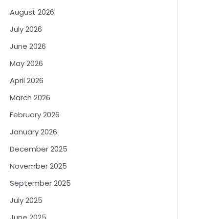
August 2026
July 2026
June 2026
May 2026
April 2026
March 2026
February 2026
January 2026
December 2025
November 2025
September 2025
July 2025
June 2025