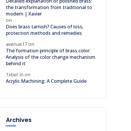
Detailed explanation of polished brass:
the transformation from traditional to
modern | Xavier
on
Does brass tarnish? Causes of loss,
protection methods and remedies
avenue17
on
The formation principle of brass color:
Analysis of the color change mechanism
behind it
1xbet in
on
Acrylic Machining: A Complete Guide
Archives