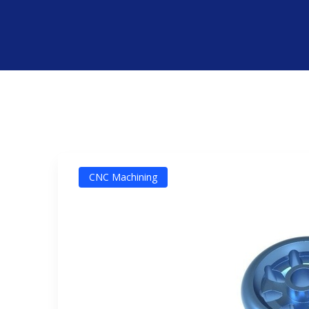
CNC Machining