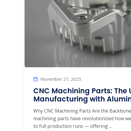
November 27, 2025
CNC Machining Parts: The U
Manufacturing with Alum
Why CNC Machining Parts Are the Backbone
machining parts have revolutionized how w
to full production runs — offering ...