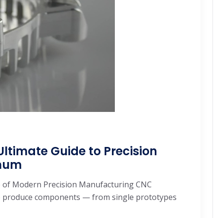
ltimate Guide to Precision
inum
 of Modern Precision Manufacturing CNC
e produce components — from single prototypes