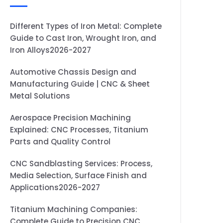
Different Types of Iron Metal: Complete
Guide to Cast Iron, Wrought Iron, and
Iron Alloys2026-2027
Automotive Chassis Design and
Manufacturing Guide | CNC & Sheet
Metal Solutions
Aerospace Precision Machining
Explained: CNC Processes, Titanium
Parts and Quality Control
CNC Sandblasting Services: Process,
Media Selection, Surface Finish and
Applications2026-2027
Titanium Machining Companies:
Complete Guide to Precision CNC