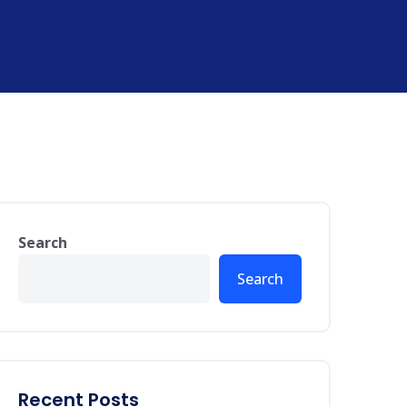
Search
Search
Recent Posts