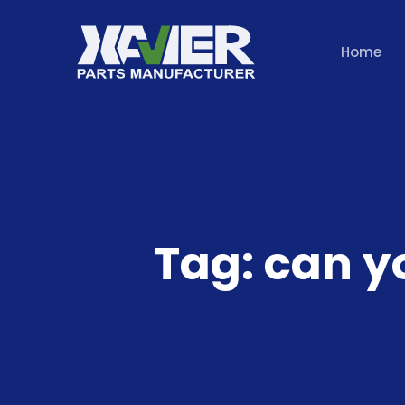
Home
Tag:
can y