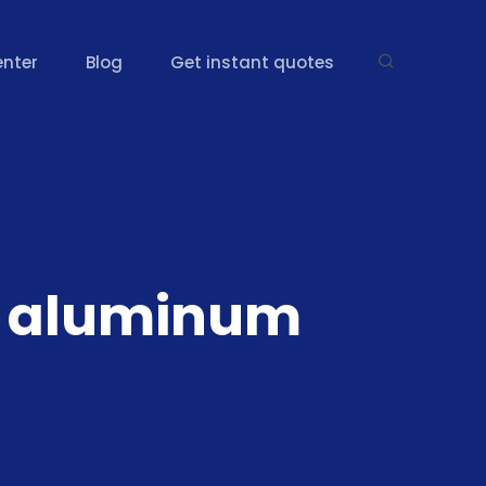
enter
Blog
Get instant quotes
61 aluminum