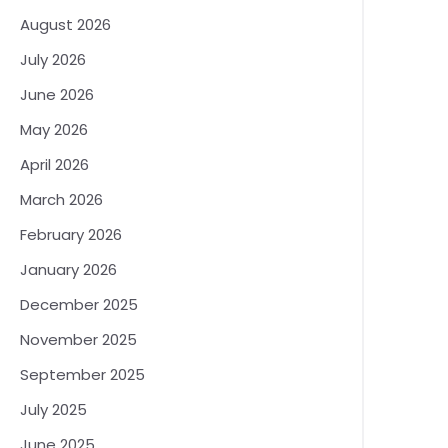
August 2026
July 2026
June 2026
May 2026
April 2026
March 2026
February 2026
January 2026
December 2025
November 2025
September 2025
July 2025
June 2025