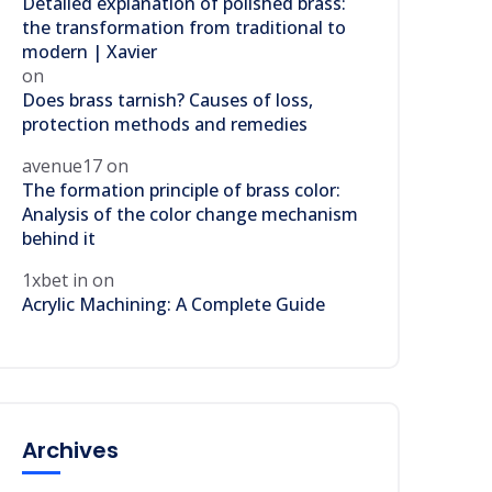
Detailed explanation of polished brass:
the transformation from traditional to
modern | Xavier
on
Does brass tarnish? Causes of loss,
protection methods and remedies
avenue17
on
The formation principle of brass color:
Analysis of the color change mechanism
behind it
1xbet in
on
Acrylic Machining: A Complete Guide
Archives