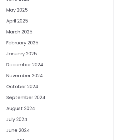
May 2025
April 2025
March 2025
February 2025
January 2025
December 2024
November 2024
October 2024
September 2024
August 2024
July 2024
June 2024