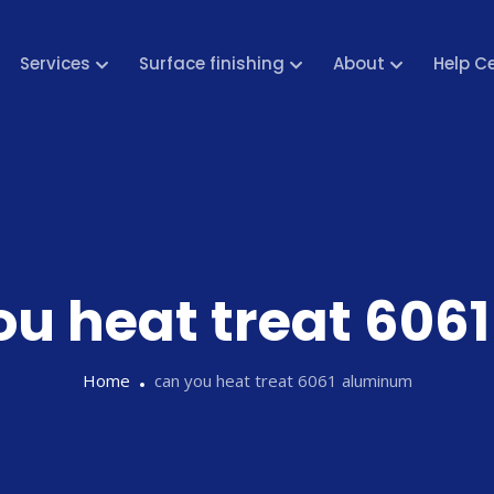
Services
Surface finishing
About
Help C
ou heat treat 60
Home
can you heat treat 6061 aluminum