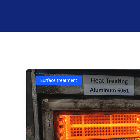
Surface treatment