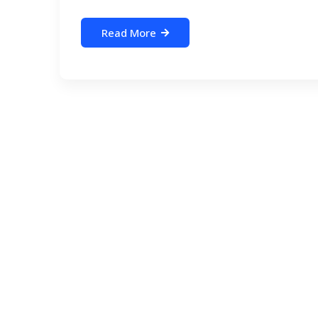
Read More