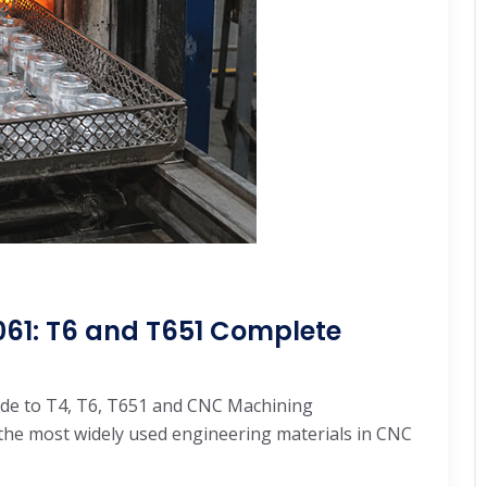
61: T6 and T651 Complete
de to T4, T6, T651 and CNC Machining
the most widely used engineering materials in CNC