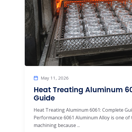
May 11, 2026
Heat Treating Aluminum 60
Guide
Heat Treating Aluminum 6061: Complete Gui
Performance 6061 Aluminum Alloy is one of 
machining because ...