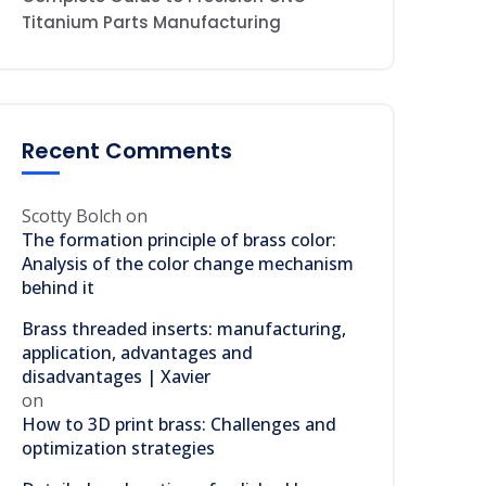
Titanium Parts Manufacturing
Recent Comments
Scotty Bolch
on
The formation principle of brass color:
Analysis of the color change mechanism
behind it
Brass threaded inserts: manufacturing,
application, advantages and
disadvantages | Xavier
on
How to 3D print brass: Challenges and
optimization strategies