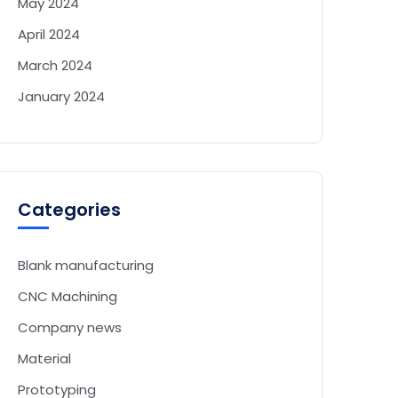
May 2024
April 2024
March 2024
January 2024
Categories
Blank manufacturing
CNC Machining
Company news
Material
Prototyping