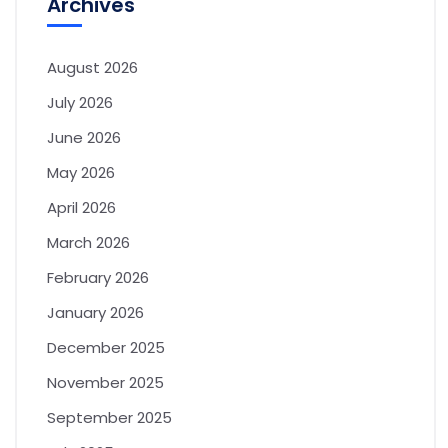
Archives
August 2026
July 2026
June 2026
May 2026
April 2026
March 2026
February 2026
January 2026
December 2025
November 2025
September 2025