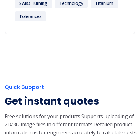
Swiss Turning
Technology
Titanium
Tolerances
Quick Support
Get instant quotes
Free solutions for your products.
Supports uploading of
2D/3D image files in different formats.
Detailed product
information is for engineers accurately to calculate costs.