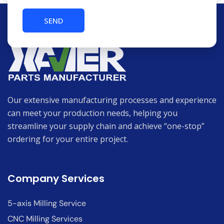
Our extensive manufacturing processes and experience
can meet your production needs, helping you
streamline your supply chain and achieve “one-stop”
ordering for your entire project.
Company Services
5-axis Milling Service
CNC Milling Services