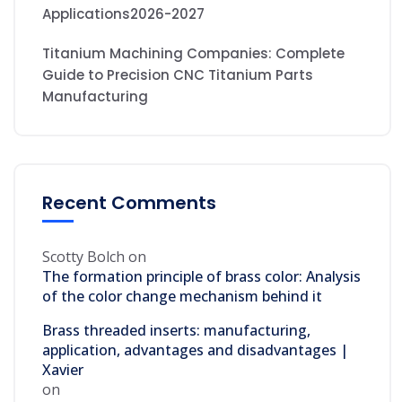
Applications2026-2027
Titanium Machining Companies: Complete
Guide to Precision CNC Titanium Parts
Manufacturing
Recent Comments
Scotty Bolch
on
The formation principle of brass color: Analysis
of the color change mechanism behind it
Brass threaded inserts: manufacturing,
application, advantages and disadvantages |
Xavier
on