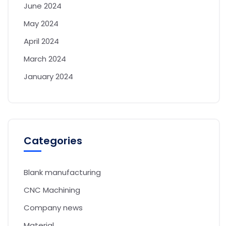
June 2024
May 2024
April 2024
March 2024
January 2024
Categories
Blank manufacturing
CNC Machining
Company news
Material