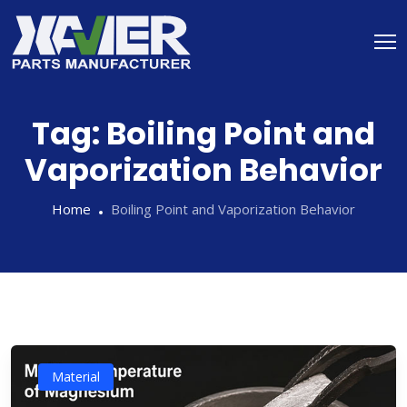
Tag:
Boiling Point and
Vaporization Behavior
Home
Boiling Point and Vaporization Behavior
Material