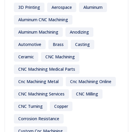
3D Printing
Aerospace
Aluminum
Aluminum CNC Machining
Aluminum Machining
Anodizing
Automotive
Brass
Casting
Ceramic
CNC Machining
CNC Machining Medical Parts
Cnc Machining Metal
Cnc Machining Online
CNC Machining Services
CNC Milling
CNC Turning
Copper
Corrosion Resistance
Custom Cnc Machining