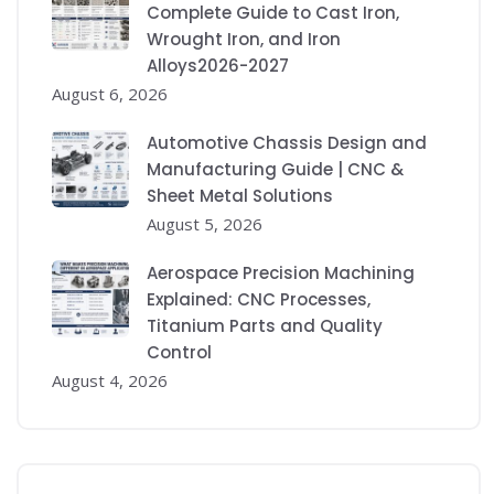
Complete Guide to Cast Iron,
Wrought Iron, and Iron
Alloys2026-2027
August 6, 2026
Automotive Chassis Design and
Manufacturing Guide | CNC &
Sheet Metal Solutions
August 5, 2026
Aerospace Precision Machining
Explained: CNC Processes,
Titanium Parts and Quality
Control
August 4, 2026