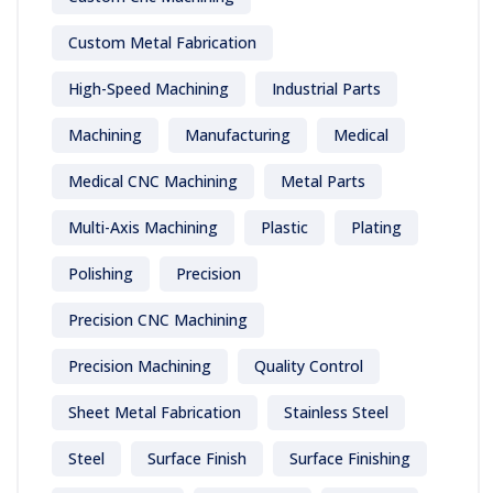
Custom Metal Fabrication
High-Speed Machining
Industrial Parts
Machining
Manufacturing
Medical
Medical CNC Machining
Metal Parts
Multi-Axis Machining
Plastic
Plating
Polishing
Precision
Precision CNC Machining
Precision Machining
Quality Control
Sheet Metal Fabrication
Stainless Steel
Steel
Surface Finish
Surface Finishing