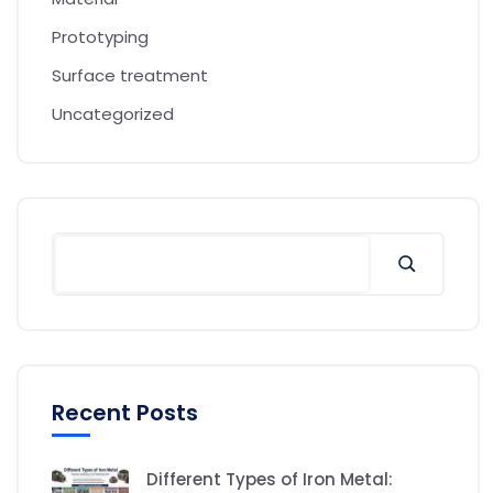
Prototyping
Surface treatment
Uncategorized
Recent Posts
Different Types of Iron Metal: