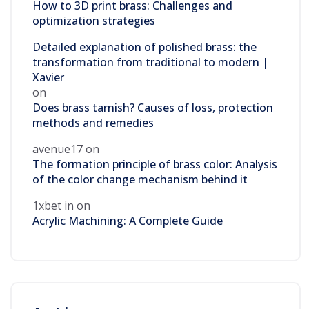
How to 3D print brass: Challenges and
optimization strategies
Detailed explanation of polished brass: the
transformation from traditional to modern |
Xavier
on
Does brass tarnish? Causes of loss, protection
methods and remedies
avenue17
on
The formation principle of brass color: Analysis
of the color change mechanism behind it
1xbet in
on
Acrylic Machining: A Complete Guide