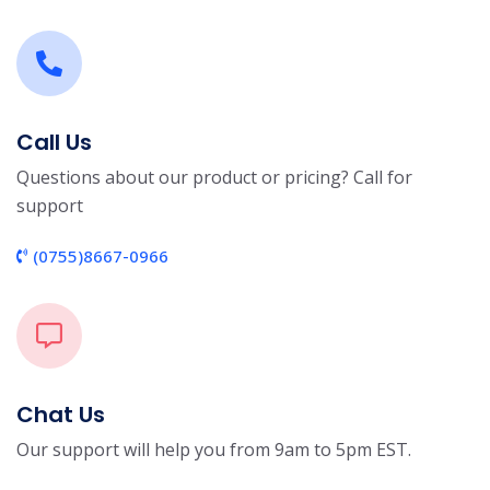
Call Us
Questions about our product or pricing? Call for
support
(0755)8667-0966
Chat Us
Our support will help you from 9am to 5pm EST.