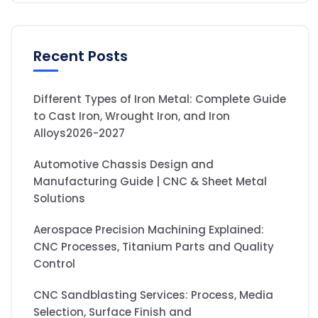
Recent Posts
Different Types of Iron Metal: Complete Guide
to Cast Iron, Wrought Iron, and Iron
Alloys2026-2027
Automotive Chassis Design and
Manufacturing Guide | CNC & Sheet Metal
Solutions
Aerospace Precision Machining Explained:
CNC Processes, Titanium Parts and Quality
Control
CNC Sandblasting Services: Process, Media
Selection, Surface Finish and