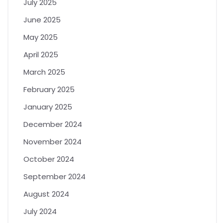
July 2025
June 2025
May 2025
April 2025
March 2025
February 2025
January 2025
December 2024
November 2024
October 2024
September 2024
August 2024
July 2024