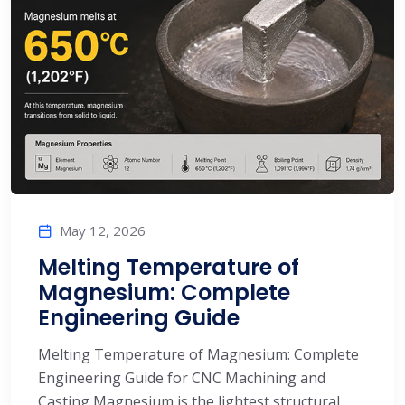
May 12, 2026
Melting Temperature of
Magnesium: Complete
Engineering Guide
Melting Temperature of Magnesium: Complete
Engineering Guide for CNC Machining and
Casting Magnesium is the lightest structural