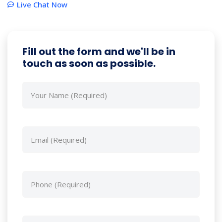
Live Chat Now
Fill out the form and we'll be in
touch as soon as possible.