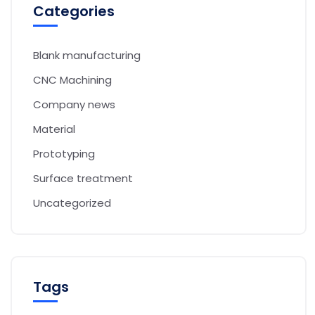
Categories
Blank manufacturing
CNC Machining
Company news
Material
Prototyping
Surface treatment
Uncategorized
Tags