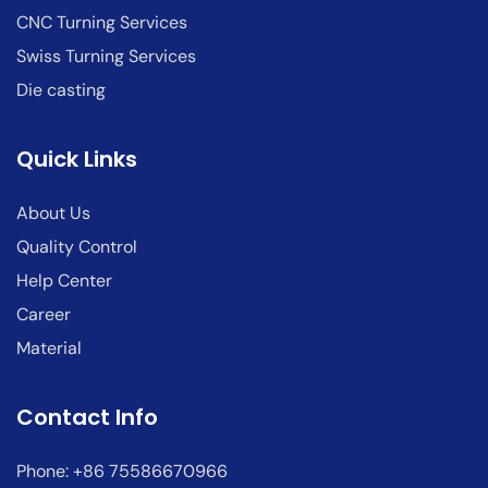
CNC Turning Services
Swiss Turning Services
Die casting
Quick Links
About Us
Quality Control
Help Center
Career
Material
Contact Info
Phone: +86 75586670966