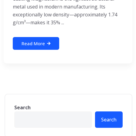
metal used in modern manufacturing. Its
exceptionally low density—approximately 1.74
g/cm³—makes it 35% ...
Read More
Search
Search