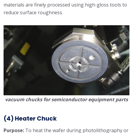
materials are finely processed using high-gloss tools to
reduce surface roughness.
vacuum chucks for semiconductor equipment parts
(4) Heater Chuck
Purpose:
To heat the wafer during photolithography or