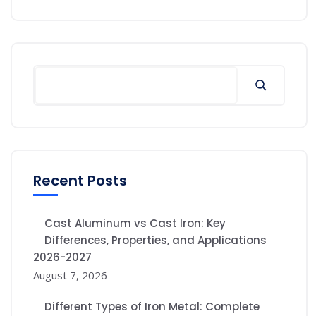
Recent Posts
Cast Aluminum vs Cast Iron: Key
Differences, Properties, and Applications
2026-2027
August 7, 2026
Different Types of Iron Metal: Complete