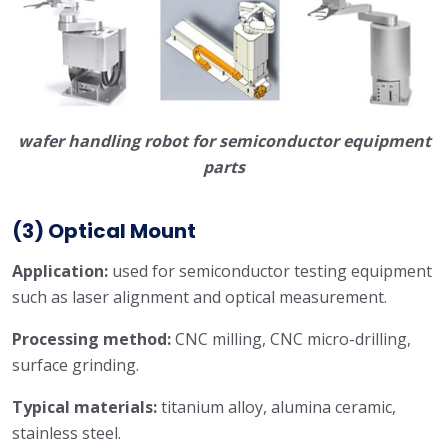
wafer handling robot for semiconductor equipment
parts
(3) Optical Mount
Application:
used for semiconductor testing equipment
such as laser alignment and optical measurement.
Processing method:
CNC milling, CNC micro-drilling,
surface grinding.
Typical materials:
titanium alloy, alumina ceramic,
stainless steel.