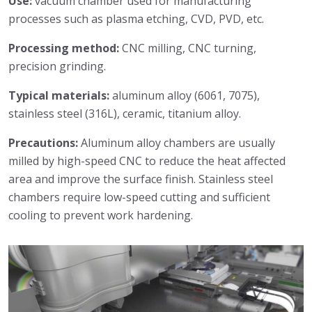
Use:
vacuum chamber used for manufacturing
processes such as plasma etching, CVD, PVD, etc.
Processing method:
CNC milling, CNC turning,
precision grinding.
Typical materials:
aluminum alloy (6061, 7075),
stainless steel (316L), ceramic, titanium alloy.
Precautions:
Aluminum alloy chambers are usually
milled by high-speed CNC to reduce the heat affected
area and improve the surface finish. Stainless steel
chambers require low-speed cutting and sufficient
cooling to prevent work hardening.