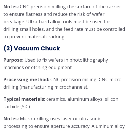
Notes:
CNC precision milling the surface of the carrier
to ensure flatness and reduce the risk of wafer
breakage. Ultra-hard alloy tools must be used for
drilling small holes, and the feed rate must be controlled
to prevent material cracking.
(3) Vacuum Chuck
Purpose:
Used to fix wafers in photolithography
machines or etching equipment.
Processing method:
CNC precision milling, CNC micro-
drilling (manufacturing microchannels).
Typical materials:
ceramics, aluminum alloys, silicon
carbide (SiC).
Notes:
Micro-drilling uses laser or ultrasonic
processing to ensure aperture accuracy. Aluminum alloy