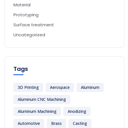
Material
Prototyping
Surface treatment
Uncategorized
Tags
3D Printing
Aerospace
Aluminum
Aluminum CNC Machining
Aluminum Machining
Anodizing
Automotive
Brass
Casting