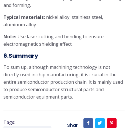
and forming.
Typical materials:
nickel alloy, stainless steel,
aluminum alloy.
Note:
Use laser cutting and bending to ensure
electromagnetic shielding effect.
6.Summary
To sum up, although machining technology is not
directly used in chip manufacturing, it is crucial in the
entire semiconductor production chain. It is mainly used
to produce semiconductor structural parts and
semiconductor equipment parts.
Tags:
Shar