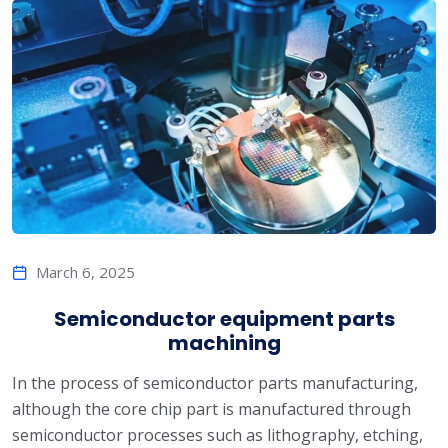
March 6, 2025
Semiconductor equipment parts
machining
In the process of semiconductor parts manufacturing,
although the core chip part is manufactured through
semiconductor processes such as lithography, etching,