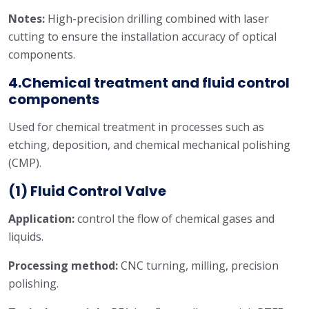
Notes:
High-precision drilling combined with laser
cutting to ensure the installation accuracy of optical
components.
4.Chemical treatment and fluid control
components
Used for chemical treatment in processes such as
etching, deposition, and chemical mechanical polishing
(CMP).
(1)
Fluid Control Valve
Application:
control the flow of chemical gases and
liquids.
Processing method:
CNC turning, milling, precision
polishing.