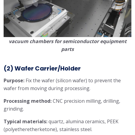
vacuum chambers for semiconductor equipment
parts
(2) Wafer Carrier/Holder
Purpose:
Fix the wafer (silicon wafer) to prevent the
wafer from moving during processing.
Processing method:
CNC precision milling, drilling,
grinding.
Typical materials:
quartz, alumina ceramics, PEEK
(polyetheretherketone), stainless steel.