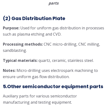
parts
(2) Gas Distribution Plate
Purpose:
Used for uniform gas distribution in processes
such as plasma etching and CVD.
Processing methods:
CNC micro-drilling, CNC milling,
sandblasting.
Typical materials:
quartz, ceramic, stainless steel.
Notes:
Micro-drilling uses electrospark machining to
ensure uniform gas flow distribution.
5.Other semiconductor equipment parts
Auxiliary parts for various semiconductor
manufacturing and testing equipment.