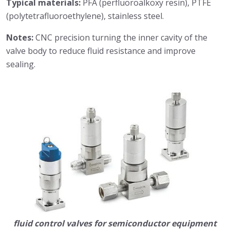
Typical materials:
PFA (perfluoroalkoxy resin), PTFE
(polytetrafluoroethylene), stainless steel.
Notes:
CNC precision turning the inner cavity of the
valve body to reduce fluid resistance and improve
sealing.
fluid control valves for semiconductor equipment