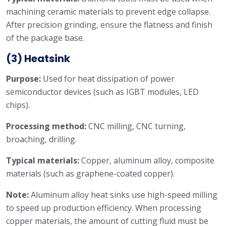
machining ceramic materials to prevent edge collapse.
After precision grinding, ensure the flatness and finish
of the package base.
(3) Heatsink
Purpose:
Used for heat dissipation of power
semiconductor devices (such as IGBT modules, LED
chips).
Processing method:
CNC milling, CNC turning,
broaching, drilling.
Typical materials:
Copper, aluminum alloy, composite
materials (such as graphene-coated copper).
Note:
Aluminum alloy heat sinks use high-speed milling
to speed up production efficiency. When processing
copper materials, the amount of cutting fluid must be