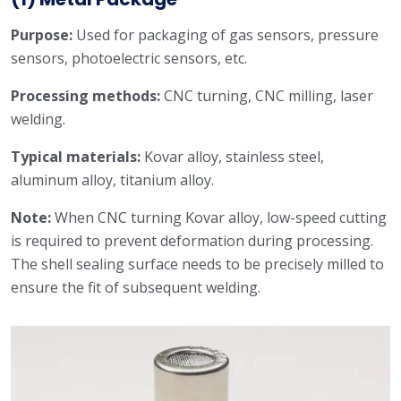
Purpose:
Used for packaging of gas sensors, pressure
sensors, photoelectric sensors, etc.
Processing methods:
CNC turning, CNC milling, laser
welding.
Typical materials:
Kovar alloy, stainless steel,
aluminum alloy, titanium alloy.
Note:
When CNC turning Kovar alloy, low-speed cutting
is required to prevent deformation during processing.
The shell sealing surface needs to be precisely milled to
ensure the fit of subsequent welding.