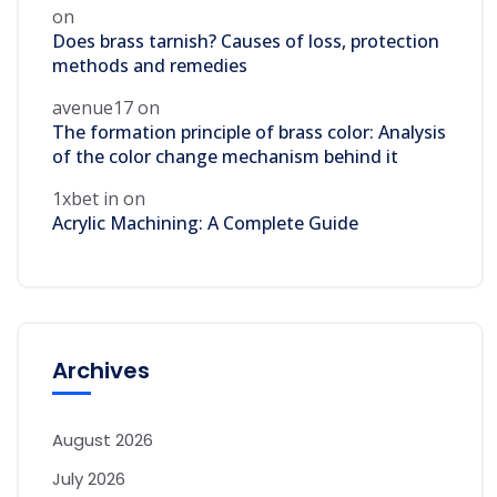
on
Does brass tarnish? Causes of loss, protection
methods and remedies
avenue17
on
The formation principle of brass color: Analysis
of the color change mechanism behind it
1xbet in
on
Acrylic Machining: A Complete Guide
Archives
August 2026
July 2026