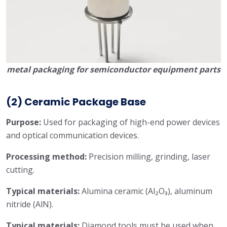
metal packaging for semiconductor equipment parts
(2) Ceramic Package Base
Purpose:
Used for packaging of high-end power devices
and optical communication devices.
Processing method:
Precision milling, grinding, laser
cutting.
Typical materials:
Alumina ceramic (Al₂O₃), aluminum
nitride (AlN).
Typical materials:
Diamond tools must be used when