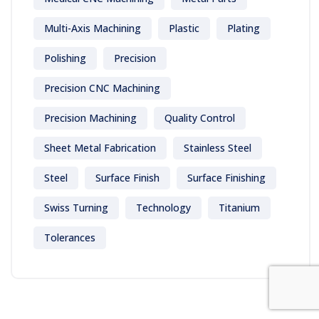
Multi-Axis Machining
Plastic
Plating
Polishing
Precision
Precision CNC Machining
Precision Machining
Quality Control
Sheet Metal Fabrication
Stainless Steel
Steel
Surface Finish
Surface Finishing
Swiss Turning
Technology
Titanium
Tolerances