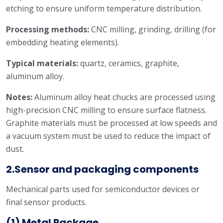
etching to ensure uniform temperature distribution.
Processing methods:
CNC milling, grinding, drilling (for
embedding heating elements).
Typical materials:
quartz, ceramics, graphite,
aluminum alloy.
Notes:
Aluminum alloy heat chucks are processed using
high-precision CNC milling to ensure surface flatness.
Graphite materials must be processed at low speeds and
a vacuum system must be used to reduce the impact of
dust.
2.Sensor and packaging components
Mechanical parts used for semiconductor devices or
final sensor products.
(1) Metal Package