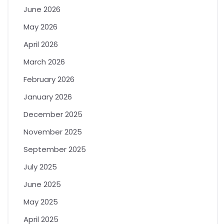
June 2026
May 2026
April 2026
March 2026
February 2026
January 2026
December 2025
November 2025
September 2025
July 2025
June 2025
May 2025
April 2025