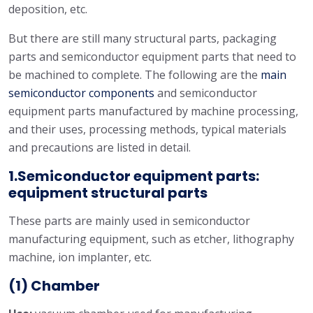
deposition, etc.
But there are still many structural parts, packaging
parts and semiconductor equipment parts that need to
be machined to complete. The following are the
main
semiconductor components
and semiconductor
equipment parts manufactured by machine processing,
and their uses, processing methods, typical materials
and precautions are listed in detail.
1.Semiconductor equipment parts:
equipment structural parts
These parts are mainly used in semiconductor
manufacturing equipment, such as etcher, lithography
machine, ion implanter, etc.
(1) Chamber