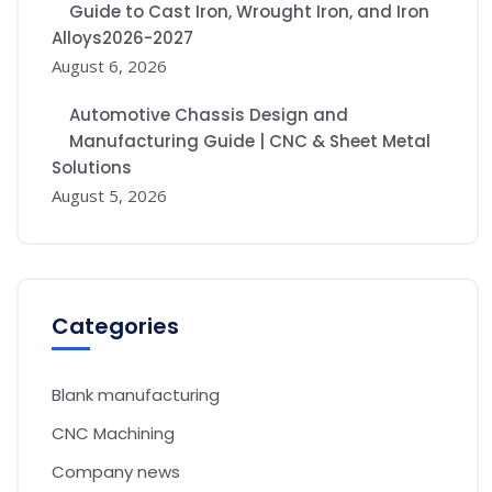
Guide to Cast Iron, Wrought Iron, and Iron
Alloys2026-2027
August 6, 2026
Automotive Chassis Design and
Manufacturing Guide | CNC & Sheet Metal
Solutions
August 5, 2026
Categories
Blank manufacturing
CNC Machining
Company news