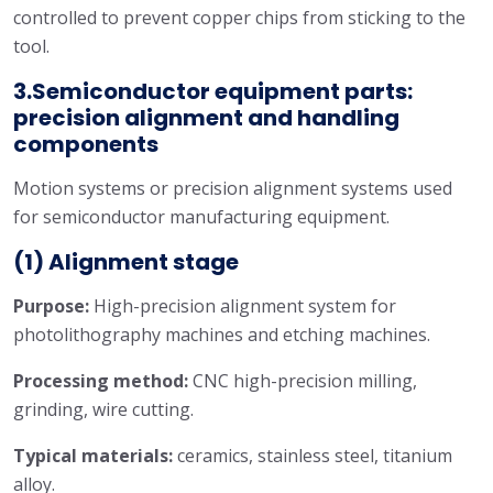
controlled to prevent copper chips from sticking to the
tool.
3.Semiconductor equipment parts:
precision alignment and handling
components
Motion systems or precision alignment systems used
for semiconductor manufacturing equipment.
(1) Alignment stage
Purpose:
High-precision alignment system for
photolithography machines and etching machines.
Processing method:
CNC high-precision milling,
grinding, wire cutting.
Typical materials:
ceramics, stainless steel, titanium
alloy.