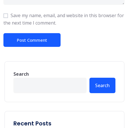
Save my name, email, and website in this browser for
the next time I comment.
Search
Search
Recent Posts