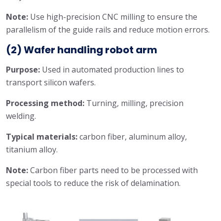
Note:
Use high-precision CNC milling to ensure the
parallelism of the guide rails and reduce motion errors.
(2) Wafer handling robot arm
Purpose:
Used in automated production lines to
transport silicon wafers.
Processing method:
Turning, milling, precision
welding.
Typical materials:
carbon fiber, aluminum alloy,
titanium alloy.
Note:
Carbon fiber parts need to be processed with
special tools to reduce the risk of delamination.