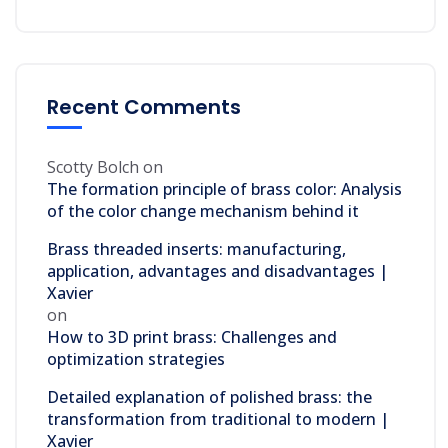
Recent Comments
Scotty Bolch
on
The formation principle of brass color: Analysis
of the color change mechanism behind it
Brass threaded inserts: manufacturing,
application, advantages and disadvantages |
Xavier
on
How to 3D print brass: Challenges and
optimization strategies
Detailed explanation of polished brass: the
transformation from traditional to modern |
Xavier