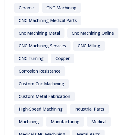
Ceramic
CNC Machining
CNC Machining Medical Parts
Cnc Machining Metal
Cnc Machining Online
CNC Machining Services
CNC Milling
CNC Turning
Copper
Corrosion Resistance
Custom Cnc Machining
Custom Metal Fabrication
High-Speed Machining
Industrial Parts
Machining
Manufacturing
Medical
Medical CNC Machining
Metal Parts