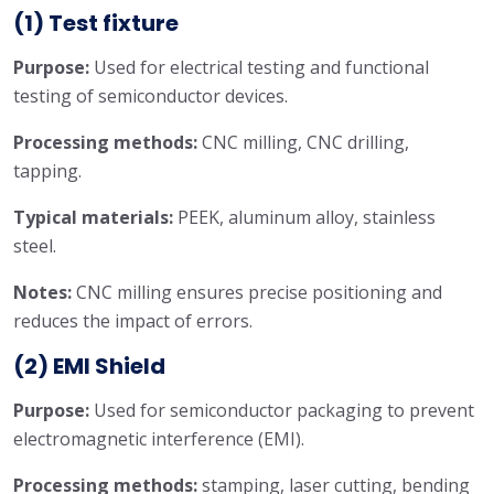
(1) Test fixture
Purpose:
Used for electrical testing and functional
testing of semiconductor devices.
Processing methods:
CNC milling, CNC drilling,
tapping.
Typical materials:
PEEK, aluminum alloy, stainless
steel.
Notes:
CNC milling ensures precise positioning and
reduces the impact of errors.
(2) EMI Shield
Purpose:
Used for semiconductor packaging to prevent
electromagnetic interference (EMI).
Processing methods:
stamping, laser cutting, bending