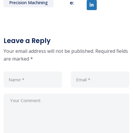
e:
Precision Machining
Leave a Reply
Your email address will not be published.
Required fields
are marked
*