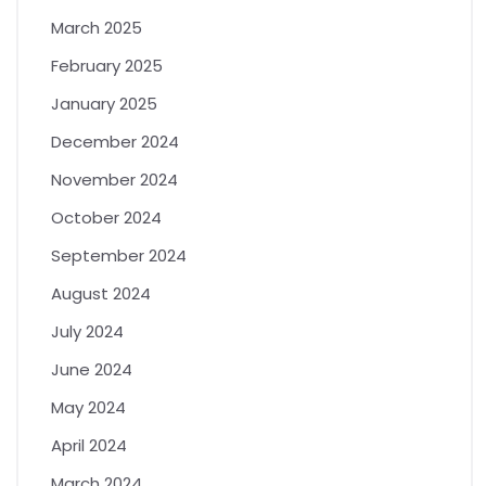
March 2025
February 2025
January 2025
December 2024
November 2024
October 2024
September 2024
August 2024
July 2024
June 2024
May 2024
April 2024
March 2024