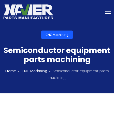
CNC Machining
Semiconductor equipment
parts machining
Home
CNC Machining
Semiconductor equipment parts
machining