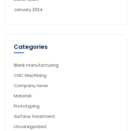
January 2024
Categories
Blank manufacturing
CNC Machining
Company news
Material
Prototyping
Surface treatment
Uncategorized