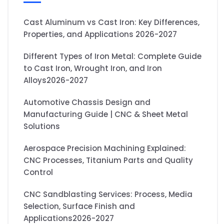
Cast Aluminum vs Cast Iron: Key Differences,
Properties, and Applications 2026-2027
Different Types of Iron Metal: Complete Guide
to Cast Iron, Wrought Iron, and Iron
Alloys2026-2027
Automotive Chassis Design and
Manufacturing Guide | CNC & Sheet Metal
Solutions
Aerospace Precision Machining Explained:
CNC Processes, Titanium Parts and Quality
Control
CNC Sandblasting Services: Process, Media
Selection, Surface Finish and
Applications2026-2027