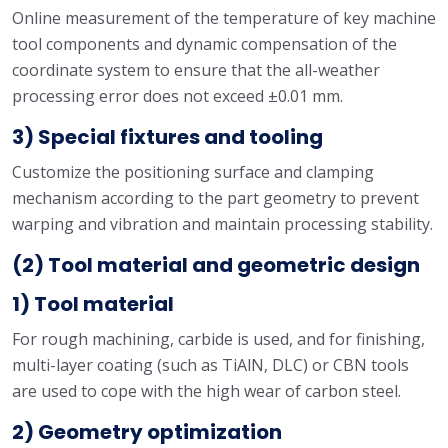
Online measurement of the temperature of key machine
tool components and dynamic compensation of the
coordinate system to ensure that the all-weather
processing error does not exceed ±0.01 mm.
3) Special fixtures and tooling
Customize the positioning surface and clamping
mechanism according to the part geometry to prevent
warping and vibration and maintain processing stability.
(2) Tool material and geometric design
1) Tool material
For rough machining, carbide is used, and for finishing,
multi-layer coating (such as TiAlN, DLC) or CBN tools
are used to cope with the high wear of carbon steel.
2) Geometry optimization