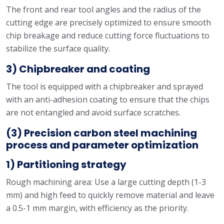
The front and rear tool angles and the radius of the
cutting edge are precisely optimized to ensure smooth
chip breakage and reduce cutting force fluctuations to
stabilize the surface quality.
3) Chipbreaker and coating
The tool is equipped with a chipbreaker and sprayed
with an anti-adhesion coating to ensure that the chips
are not entangled and avoid surface scratches.
(3) Precision carbon steel machining
process and parameter optimization
1) Partitioning strategy
Rough machining area: Use a large cutting depth (1-3
mm) and high feed to quickly remove material and leave
a 0.5-1 mm margin, with efficiency as the priority.