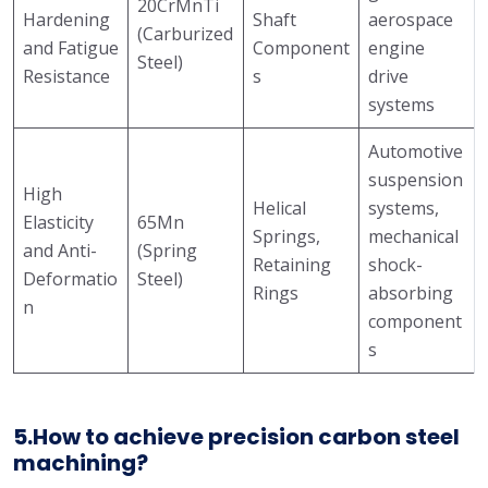
20CrMnTi
Hardening
Shaft
aerospace
(Carburized
and Fatigue
Component
engine
Steel)
Resistance
s
drive
systems
Automotive
suspension
High
Helical
systems,
Elasticity
65Mn
Springs,
mechanical
and Anti-
(Spring
Retaining
shock-
Deformatio
Steel)
Rings
absorbing
n
component
s
5.How to achieve precision carbon steel
machining?