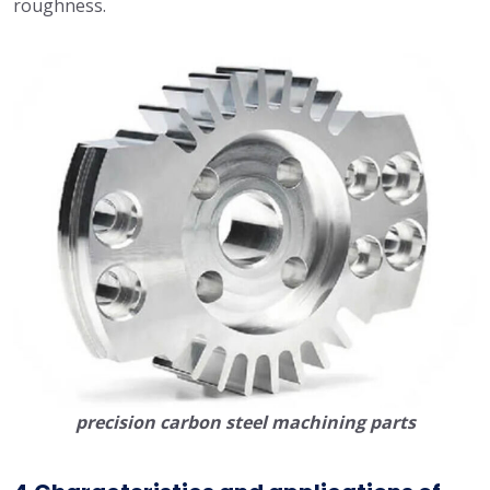
roughness.
precision carbon steel machining parts