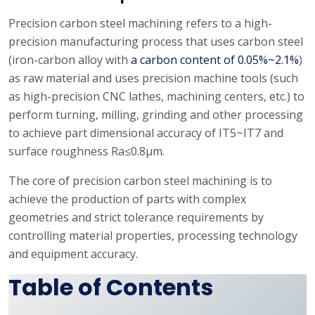
Precision carbon steel machining refers to a high-
precision manufacturing process that uses carbon steel
(iron-carbon alloy with
a carbon content of 0.05%~2.1%
)
as raw material and uses precision machine tools (such
as high-precision CNC lathes, machining centers, etc.) to
perform turning, milling, grinding and other processing
to achieve part dimensional accuracy of IT5~IT7 and
surface roughness Ra≤0.8μm.
The core of precision carbon steel machining is to
achieve the production of parts with complex
geometries and strict tolerance requirements by
controlling material properties, processing technology
and equipment accuracy.
Table of Contents