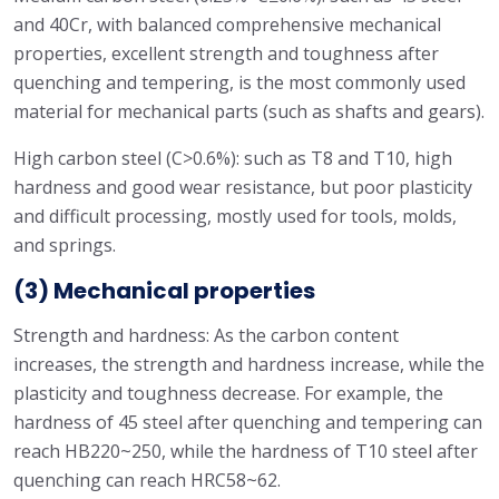
and 40Cr, with balanced comprehensive mechanical
properties, excellent strength and toughness after
quenching and tempering, is the most commonly used
material for mechanical parts (such as shafts and gears).
High carbon steel (C>0.6%): such as T8 and T10, high
hardness and good wear resistance, but poor plasticity
and difficult processing, mostly used for tools, molds,
and springs.
(3) Mechanical properties
Strength and hardness: As the carbon content
increases, the strength and hardness increase, while the
plasticity and toughness decrease. For example, the
hardness of 45 steel after quenching and tempering can
reach HB220~250, while the hardness of T10 steel after
quenching can reach HRC58~62.