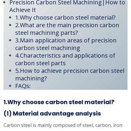
Precision Carbon Steel Machining|How to
Achieve It
1.Why choose carbon steel material?
2.What are the main precision carbon
steel machining parts?
3.Main application areas of precision
carbon steel machining
4.Characteristics and applications of
carbon steel parts
5.How to achieve precision carbon steel
machining?
FAQs:
1.Why choose carbon steel material?
(1) Material advantage analysis
Carbon steel is mainly composed of steel, carbon, iron