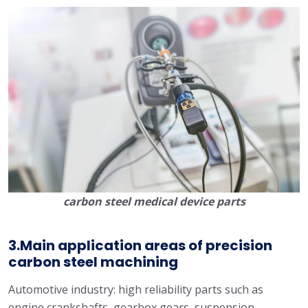
carbon steel medical device parts
3.Main application areas of precision
carbon steel machining
Automotive industry: high reliability parts such as
engine crankshafts, gearbox gears, suspension