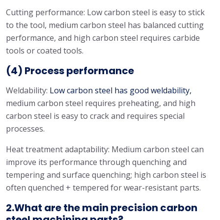
Cutting performance: Low carbon steel is easy to stick
to the tool, medium carbon steel has balanced cutting
performance, and high carbon steel requires carbide
tools or coated tools.
(4) Process performance
Weldability:
Low carbon steel has good weldability,
medium carbon steel requires preheating, and high
carbon steel is easy to crack and requires special
processes.
Heat treatment adaptability: Medium carbon steel can
improve its performance through quenching and
tempering and surface quenching; high carbon steel is
often quenched + tempered for wear-resistant parts.
2.What are the main precision carbon
steel machining parts?