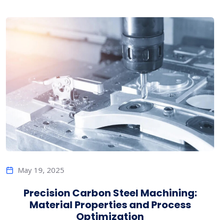
May 19, 2025
Precision Carbon Steel Machining:
Material Properties and Process
Optimization