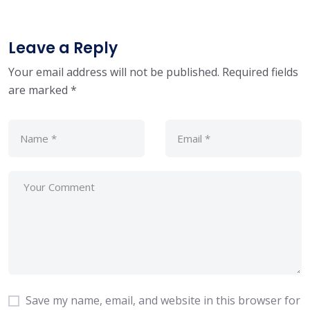
Leave a Reply
Your email address will not be published.
Required fields
are marked
*
Save my name, email, and website in this browser for