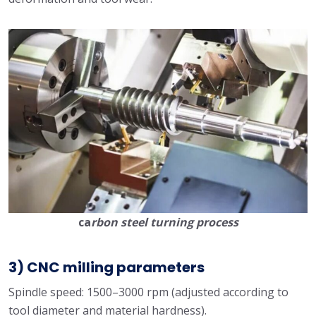
ca
rbon steel turning process
3) CNC milling parameters
Spindle speed: 1500–3000 rpm (adjusted according to
tool diameter and material hardness).