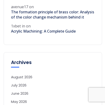
avenue17
on
The formation principle of brass color: Analysis
of the color change mechanism behind it
1xbet in
on
Acrylic Machining: A Complete Guide
Archives
August 2026
July 2026
June 2026
May 2026