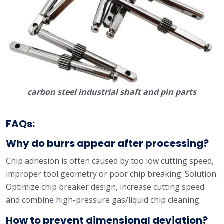
carbon steel industrial shaft and pin parts
FAQs:
Why do burrs appear after processing?
Chip adhesion is often caused by too low cutting speed,
improper tool geometry or poor chip breaking. Solution:
Optimize chip breaker design, increase cutting speed
and combine high-pressure gas/liquid chip cleaning.
How to prevent dimensional deviation?