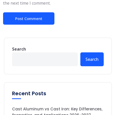
the next time I comment.
Search
Search
Recent Posts
Cast Aluminum vs Cast Iron: Key Differences,