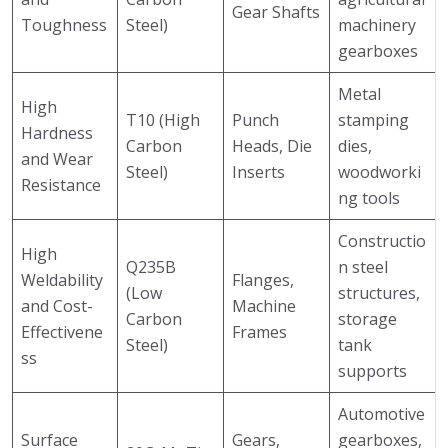
Gear Shafts
Toughness
Steel)
machinery
gearboxes
Metal
High
T10 (High
Punch
stamping
Hardness
Carbon
Heads, Die
dies,
and Wear
Steel)
Inserts
woodworki
Resistance
ng tools
Constructio
High
Q235B
n steel
Weldability
Flanges,
(Low
structures,
and Cost-
Machine
Carbon
storage
Effectivene
Frames
Steel)
tank
ss
supports
Automotive
Surface
Gears,
gearboxes,