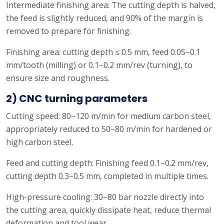
Intermediate finishing area: The cutting depth is halved,
the feed is slightly reduced, and 90% of the margin is
removed to prepare for finishing.
Finishing area: cutting depth ≤ 0.5 mm, feed 0.05–0.1
mm/tooth (milling) or 0.1–0.2 mm/rev (turning), to
ensure size and roughness.
2) CNC turning parameters
Cutting speed: 80–120 m/min for medium carbon steel,
appropriately reduced to 50–80 m/min for hardened or
high carbon steel.
Feed and cutting depth: Finishing feed 0.1–0.2 mm/rev,
cutting depth 0.3–0.5 mm, completed in multiple times.
High-pressure cooling: 30–80 bar nozzle directly into
the cutting area, quickly dissipate heat, reduce thermal
deformation and tool wear.