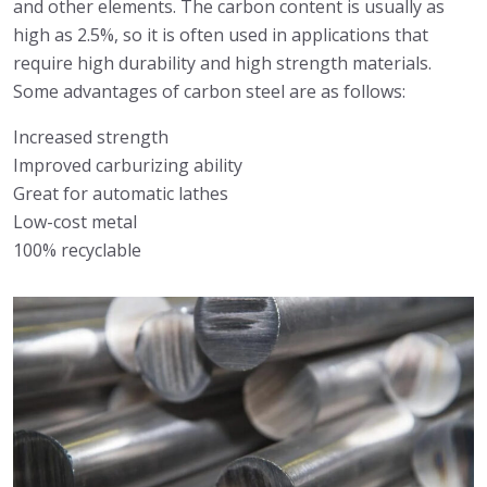
and other elements. The carbon content is usually as
high as 2.5%, so it is often used in applications that
require high durability and high strength materials.
Some advantages of carbon steel are as follows:
Increased strength
Improved carburizing ability
Great for automatic lathes
Low-cost metal
100% recyclable