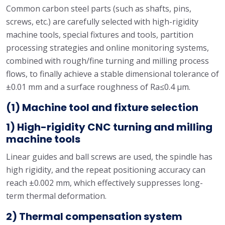
Common carbon steel parts (such as shafts, pins,
screws, etc.) are carefully selected with high-rigidity
machine tools, special fixtures and tools, partition
processing strategies and online monitoring systems,
combined with rough/fine turning and milling process
flows, to finally achieve a stable dimensional tolerance of
±0.01 mm and a surface roughness of Ra≤0.4 μm.
(1) Machine tool and fixture selection
1) High-rigidity CNC turning and milling
machine tools
Linear guides and ball screws are used, the spindle has
high rigidity, and the repeat positioning accuracy can
reach ±0.002 mm, which effectively suppresses long-
term thermal deformation.
2) Thermal compensation system