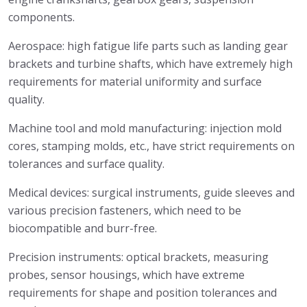
components.
Aerospace: high fatigue life parts such as landing gear
brackets and turbine shafts, which have extremely high
requirements for material uniformity and surface
quality.
Machine tool and mold manufacturing: injection mold
cores, stamping molds, etc., have strict requirements on
tolerances and surface quality.
Medical devices: surgical instruments, guide sleeves and
various precision fasteners, which need to be
biocompatible and burr-free.
Precision instruments: optical brackets, measuring
probes, sensor housings, which have extreme
requirements for shape and position tolerances and