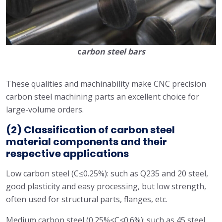
c
arbon steel bars
These qualities and machinability make CNC precision
carbon steel machining parts an excellent choice for
large-volume orders.
(2) Classification of carbon steel
material components and their
respective applications
Low carbon steel (C≤0.25%): such as Q235 and 20 steel,
good plasticity and easy processing, but low strength,
often used for structural parts, flanges, etc.
Medium carbon steel (0.25%<C≤0.6%): such as 45 steel