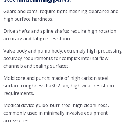
Gears and cams: require tight meshing clearance and
high surface hardness.
Drive shafts and spline shafts: require high rotation
accuracy and fatigue resistance.
Valve body and pump body: extremely high processing
accuracy requirements for complex internal flow
channels and sealing surfaces.
Mold core and punch: made of high carbon steel,
surface roughness Ra≤0.2 μm, high wear resistance
requirements.
Medical device guide: burr-free, high cleanliness,
commonly used in minimally invasive equipment
accessories.