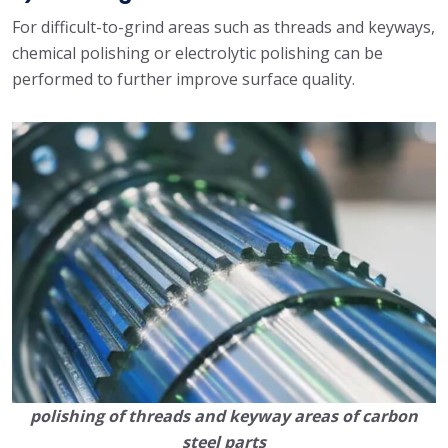
For difficult-to-grind areas such as threads and keyways,
chemical polishing or electrolytic polishing can be
performed to further improve surface quality.
polishing of threads and keyway areas of carbon
steel parts