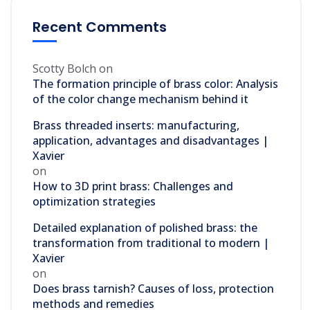
Recent Comments
Scotty Bolch
on
The formation principle of brass color: Analysis
of the color change mechanism behind it
Brass threaded inserts: manufacturing,
application, advantages and disadvantages |
Xavier
on
How to 3D print brass: Challenges and
optimization strategies
Detailed explanation of polished brass: the
transformation from traditional to modern |
Xavier
on
Does brass tarnish? Causes of loss, protection
methods and remedies