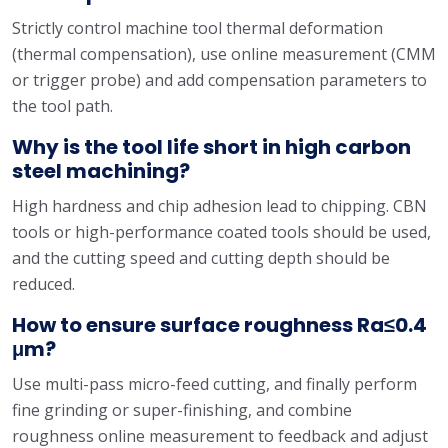
Strictly control machine tool thermal deformation
(thermal compensation), use online measurement (CMM
or trigger probe) and add compensation parameters to
the tool path.
Why is the tool life short in high carbon
steel machining?
High hardness and chip adhesion lead to chipping. CBN
tools or high-performance coated tools should be used,
and the cutting speed and cutting depth should be
reduced.
How to ensure surface roughness Ra≤0.4
μm?
Use multi-pass micro-feed cutting, and finally perform
fine grinding or super-finishing, and combine
roughness online measurement to feedback and adjust