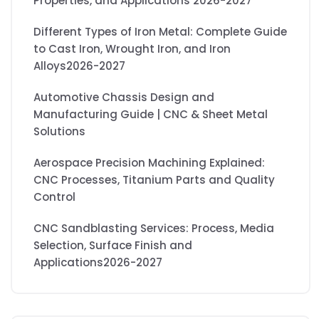
Properties, and Applications 2026-2027
Different Types of Iron Metal: Complete Guide
to Cast Iron, Wrought Iron, and Iron
Alloys2026-2027
Automotive Chassis Design and
Manufacturing Guide | CNC & Sheet Metal
Solutions
Aerospace Precision Machining Explained:
CNC Processes, Titanium Parts and Quality
Control
CNC Sandblasting Services: Process, Media
Selection, Surface Finish and
Applications2026-2027