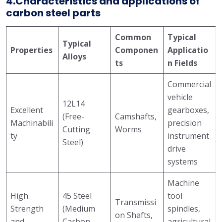
4.Characteristics and applications of
carbon steel parts
Common
Typical
Typical
Properties
Componen
Applicatio
Alloys
ts
n Fields
Commercial
vehicle
12L14
Excellent
gearboxes,
(Free-
Camshafts,
Machinabili
precision
Cutting
Worms
ty
instrument
Steel)
drive
systems
Machine
High
45 Steel
tool
Transmissi
Strength
(Medium
spindles,
on Shafts,
and
Carbon
agricultural