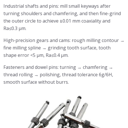
Industrial shafts and pins: mill small keyways after
turning shoulders and chamfering, and then fine-grind
the outer circle to achieve ±0.01 mm coaxiality and
Ra≤0.3 μm.
High-precision gears and cams: rough milling contour →
fine milling spline → grinding tooth surface, tooth
shape error <5 μm, Ra≤0.4 μm.
Fasteners and dowel pins: turning → chamfering →
thread rolling → polishing, thread tolerance 6g/6H,
smooth surface without burrs.