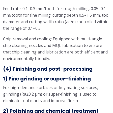
Feed rate: 0.1–0.3 mm/tooth for rough milling, 0.05–0.1
mm/tooth for fine milling; cutting depth 0.5–1.5 mm, tool
diameter and cutting width ratio (ae/d) controlled within
the range of 0.1–0.3.
Chip removal and cooling: Equipped with multi-angle
chip cleaning nozzles and MQL lubrication to ensure
that chip cleaning and lubrication are both efficient and
environmentally friendly.
(4) Finishing and post-processing
1) Fine grinding or super-finishing
For high-demand surfaces or key mating surfaces,
grinding (Ra≤0.2 μm) or super-finishing is used to
eliminate tool marks and improve finish.
2) Polishing and chemical treatment