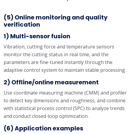
(5) Online monitoring and quality
verification
1) Multi-sensor fusion
Vibration, cutting force and temperature sensors
monitor the cutting status in real time, and the
parameters are fine-tuned instantly through the
adaptive control system to maintain stable processing.
2) Offline/online measurement
Use coordinate measuring machine (CMM) and profiler
to detect key dimensions and roughness, and combine
with statistical process control (SPC) to analyze trends
and conduct closed-loop optimization.
(6) Application examples