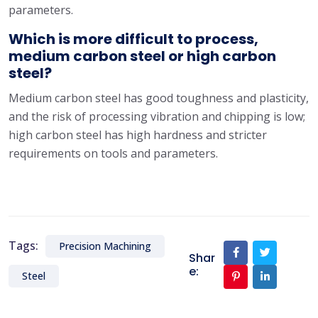
parameters.
Which is more difficult to process,
medium carbon steel or high carbon
steel?
Medium carbon steel has good toughness and plasticity,
and the risk of processing vibration and chipping is low;
high carbon steel has high hardness and stricter
requirements on tools and parameters.
Tags:
Precision Machining
Shar
e:
Steel