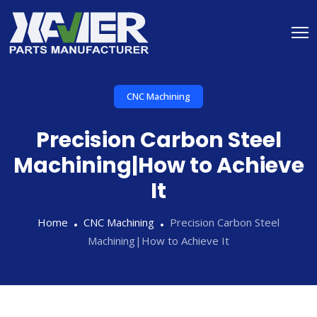
CNC Machining
Precision Carbon Steel
Machining|How to Achieve
It
Home
CNC Machining
Precision Carbon Steel
Machining|How to Achieve It