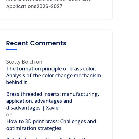
Applications2026-2027
Recent Comments
Scotty Bolch
on
The formation principle of brass color:
Analysis of the color change mechanism
behind it
Brass threaded inserts: manufacturing,
application, advantages and
disadvantages | Xavier
on
How to 3D print brass: Challenges and
optimization strategies