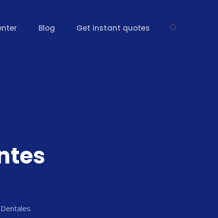
enter
Blog
Get instant quotes
g
ntes
 Dentales