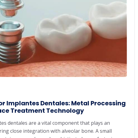
r Implantes Dentales: Metal Processing
ace Treatment Technology
ntes dentales are a vital component that plays an
ng close integration with alveolar bone. A small