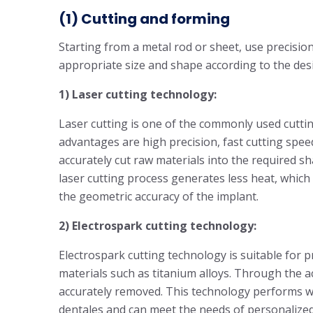
(1) Cutting and forming
Starting from a metal rod or sheet, use precisio
appropriate size and shape according to the desi
1) Laser cutting technology:
Laser cutting is one of the commonly used cuttin
advantages are high precision, fast cutting spee
accurately cut raw materials into the required sh
laser cutting process generates less heat, which
the geometric accuracy of the implant.
2) Electrospark cutting technology:
Electrospark cutting technology is suitable fo
materials such as titanium alloys. Through the ac
accurately removed. This technology performs we
dentales and can meet the needs of personalized