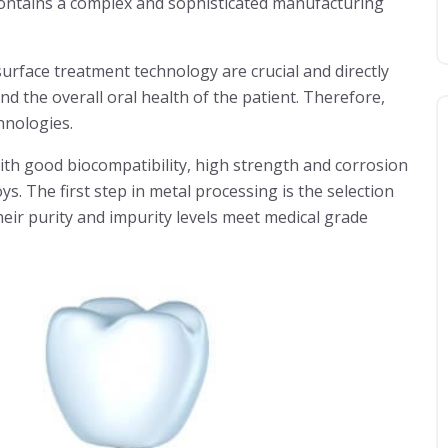
contains a complex and sophisticated manufacturing
rface treatment technology are crucial and directly
nd the overall oral health of the patient. Therefore,
chnologies.
ith good biocompatibility, high strength and corrosion
ys. The first step in metal processing is the selection
heir purity and impurity levels meet medical grade