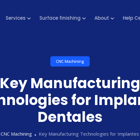
Services
Surface finishing
About
Help C
CNC Machining
Key Manufacturin
hnologies for Impla
Dentales
CNC Machining
Key Manufacturing Technologies for Implantes