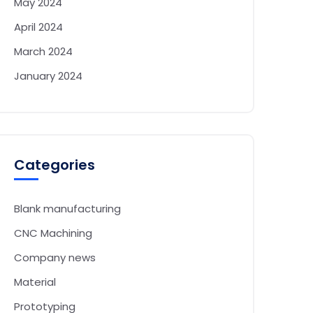
May 2024
April 2024
March 2024
January 2024
Categories
Blank manufacturing
CNC Machining
Company news
Material
Prototyping