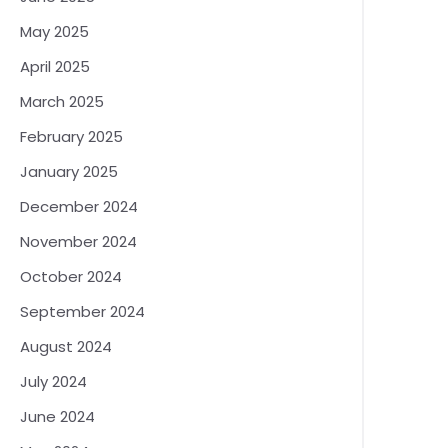
May 2025
April 2025
March 2025
February 2025
January 2025
December 2024
November 2024
October 2024
September 2024
August 2024
July 2024
June 2024