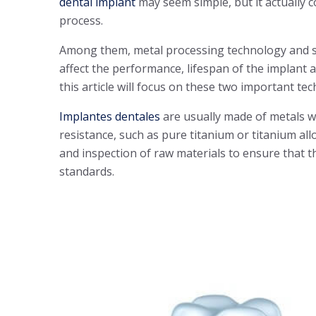
dental implant
may seem simple, but it actually 
process.
Among them, metal processing technology and su
affect the performance, lifespan of the implant a
this article will focus on these two important te
Implantes dentales
are usually made of metals w
resistance, such as pure titanium or titanium allo
and inspection of raw materials to ensure that t
standards.