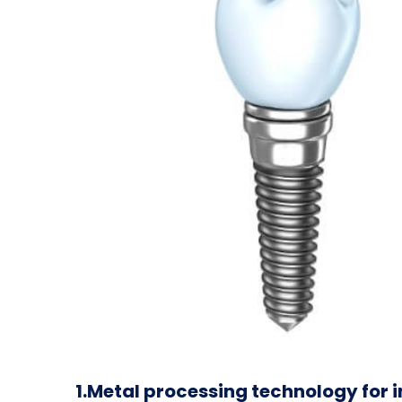
1.Metal processing technology for 