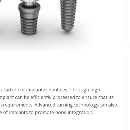
nufacture of implantes dentales. Through high-
implant can be efficiently processed to ensure that its
n requirements. Advanced turning technology can also
ce of implants to promote bone integration.