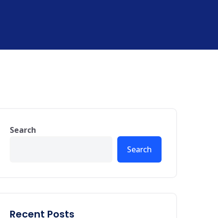
Search
Search
Recent Posts