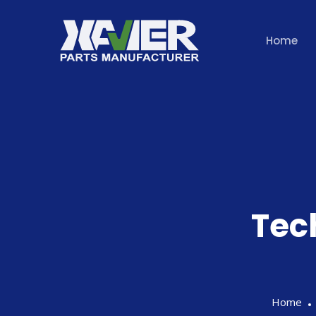
Home
Tec
Home