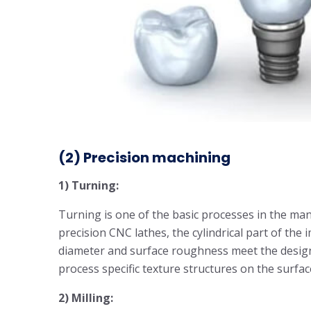
(2)
Precision machining
1) Turning:
Turning is one of the basic processes in the ma
precision CNC lathes, the cylindrical part of the 
diameter and surface roughness meet the desig
process specific texture structures on the surfa
2) Milling: