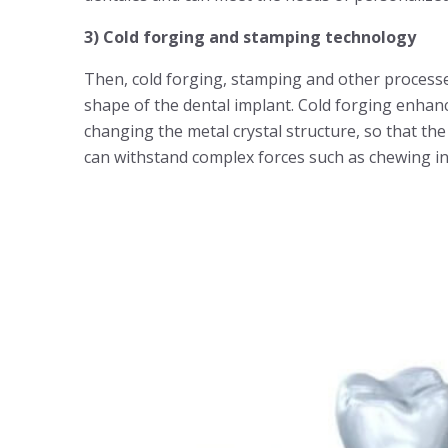
3) Cold forging and stamping technology
Then, cold forging, stamping and other processes
shape of the dental implant. Cold forging enhan
changing the metal crystal structure, so that th
can withstand complex forces such as chewing in