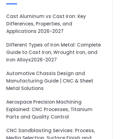
Cast Aluminum vs Cast Iron: Key
Differences, Properties, and
Applications 2026-2027
Different Types of Iron Metal: Complete
Guide to Cast Iron, Wrought Iron, and
Iron Alloys2026-2027
Automotive Chassis Design and
Manufacturing Guide | CNC & Sheet
Metal Solutions
Aerospace Precision Machining
Explained: CNC Processes, Titanium
Parts and Quality Control
CNC Sandblasting Services: Process,
Media Selection, Surface Finish and