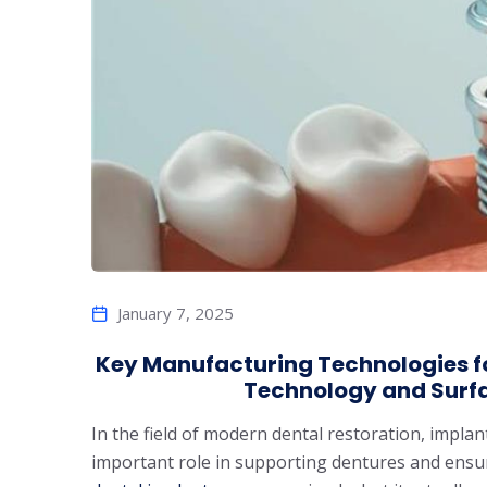
January 7, 2025
Key Manufacturing Technologies fo
Technology and Surf
In the field of modern dental restoration, impla
important role in supporting dentures and ensuri