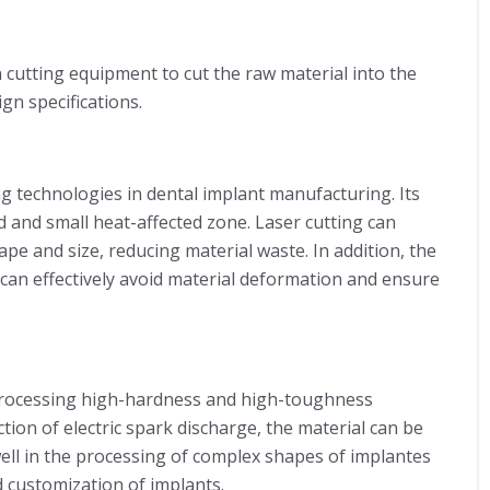
n cutting equipment to cut the raw material into the
gn specifications.
g technologies in dental implant manufacturing. Its
d and small heat-affected zone. Laser cutting can
ape and size, reducing material waste. In addition, the
 can effectively avoid material deformation and ensure
r processing high-hardness and high-toughness
tion of electric spark discharge, the material can be
ll in the processing of complex shapes of implantes
 customization of implants.