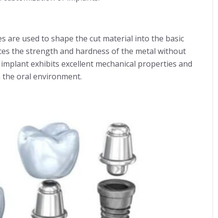
 are used to shape the cut material into the basic
ces the strength and hardness of the metal without
e implant exhibits excellent mechanical properties and
 the oral environment.