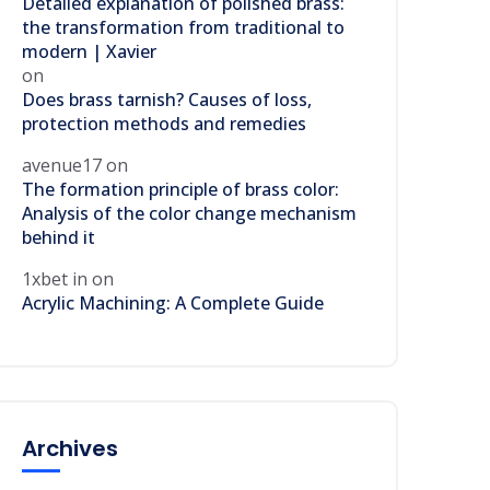
Detailed explanation of polished brass:
the transformation from traditional to
modern | Xavier
on
Does brass tarnish? Causes of loss,
protection methods and remedies
avenue17
on
The formation principle of brass color:
Analysis of the color change mechanism
behind it
1xbet in
on
Acrylic Machining: A Complete Guide
Archives