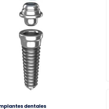
implantes dentales