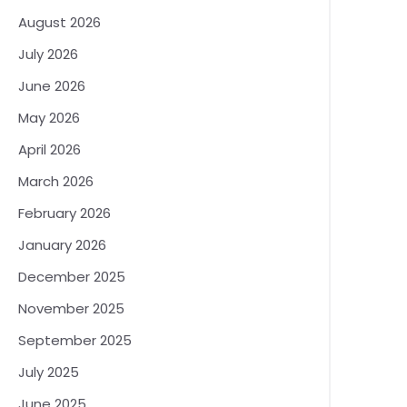
August 2026
July 2026
June 2026
May 2026
April 2026
March 2026
February 2026
January 2026
December 2025
November 2025
September 2025
July 2025
June 2025