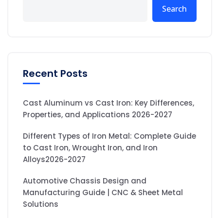
Search
Recent Posts
Cast Aluminum vs Cast Iron: Key Differences,
Properties, and Applications 2026-2027
Different Types of Iron Metal: Complete Guide
to Cast Iron, Wrought Iron, and Iron
Alloys2026-2027
Automotive Chassis Design and
Manufacturing Guide | CNC & Sheet Metal
Solutions