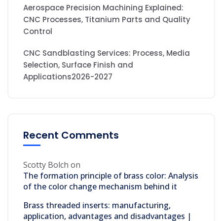
Aerospace Precision Machining Explained:
CNC Processes, Titanium Parts and Quality
Control
CNC Sandblasting Services: Process, Media
Selection, Surface Finish and
Applications2026-2027
Recent Comments
Scotty Bolch
on
The formation principle of brass color: Analysis
of the color change mechanism behind it
Brass threaded inserts: manufacturing,
application, advantages and disadvantages |