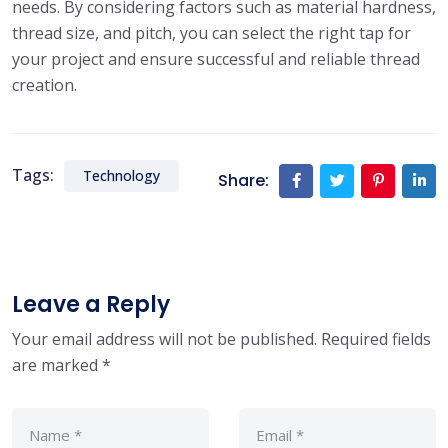
needs. By considering factors such as material hardness,
thread size, and pitch, you can select the right tap for
your project and ensure successful and reliable thread
creation.
Tags:
Technology
Share:
Leave a Reply
Your email address will not be published.
Required fields
are marked
*