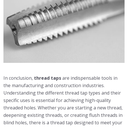
In conclusion,
thread taps
are indispensable tools in
the manufacturing and construction industries.
Understanding the different thread tap types and their
specific uses is essential for achieving high-quality
threaded holes. Whether you are starting a new thread,
deepening existing threads, or creating flush threads in
blind holes, there is a thread tap designed to meet your