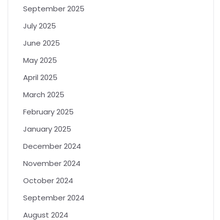
September 2025
July 2025
June 2025
May 2025
April 2025
March 2025
February 2025
January 2025
December 2024
November 2024
October 2024
September 2024
August 2024