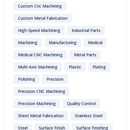
Custom Cnc Machining
Custom Metal Fabrication
High-Speed Machining
Industrial Parts
Machining
Manufacturing
Medical
Medical CNC Machining
Metal Parts
Multi-Axis Machining
Plastic
Plating
Polishing
Precision
Precision CNC Machining
Precision Machining
Quality Control
Sheet Metal Fabrication
Stainless Steel
Steel
Surface Finish
Surface Finishing