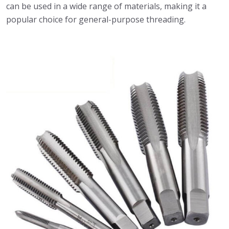
can be used in a wide range of materials, making it a
popular choice for general-purpose threading.