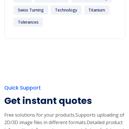
Swiss Turning
Technology
Titanium
Tolerances
Quick Support
Get instant quotes
Free solutions for your products.
Supports uploading of
2D/3D image files in different formats.
Detailed product