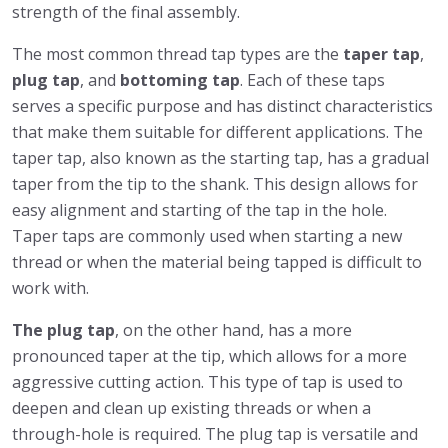
strength of the final assembly.
The most common thread tap types are the
taper tap
,
plug tap
, and
bottoming tap
. Each of these taps
serves a specific purpose and has distinct characteristics
that make them suitable for different applications. The
taper tap, also known as the starting tap, has a gradual
taper from the tip to the shank. This design allows for
easy alignment and starting of the tap in the hole.
Taper taps are commonly used when starting a new
thread or when the material being tapped is difficult to
work with.
The plug tap
, on the other hand, has a more
pronounced taper at the tip, which allows for a more
aggressive cutting action. This type of tap is used to
deepen and clean up existing threads or when a
through-hole is required. The plug tap is versatile and