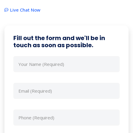
Live Chat Now
Fill out the form and we'll be in
touch as soon as possible.