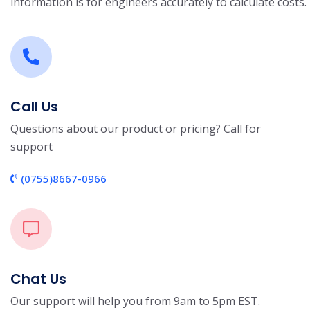
information is for engineers accurately to calculate costs.
Call Us
Questions about our product or pricing? Call for
support
(0755)8667-0966
Chat Us
Our support will help you from 9am to 5pm EST.