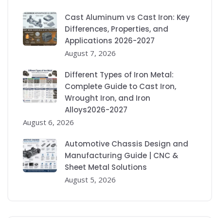
Cast Aluminum vs Cast Iron: Key
Differences, Properties, and
Applications 2026-2027
August 7, 2026
Different Types of Iron Metal:
Complete Guide to Cast Iron,
Wrought Iron, and Iron
Alloys2026-2027
August 6, 2026
Automotive Chassis Design and
Manufacturing Guide | CNC &
Sheet Metal Solutions
August 5, 2026