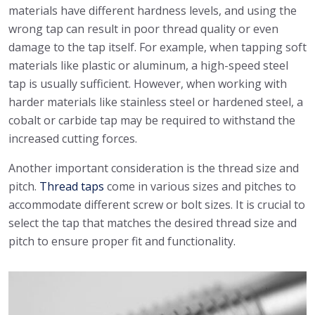
materials have different hardness levels, and using the
wrong tap can result in poor thread quality or even
damage to the tap itself. For example, when tapping soft
materials like plastic or aluminum, a high-speed steel
tap is usually sufficient. However, when working with
harder materials like stainless steel or hardened steel, a
cobalt or carbide tap may be required to withstand the
increased cutting forces.
Another important consideration is the thread size and
pitch.
Thread taps
come in various sizes and pitches to
accommodate different screw or bolt sizes. It is crucial to
select the tap that matches the desired thread size and
pitch to ensure proper fit and functionality.