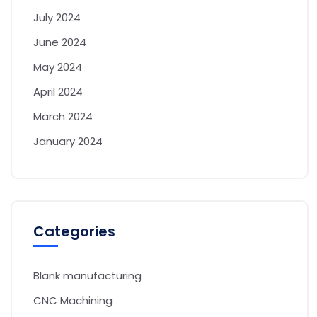
July 2024
June 2024
May 2024
April 2024
March 2024
January 2024
Categories
Blank manufacturing
CNC Machining