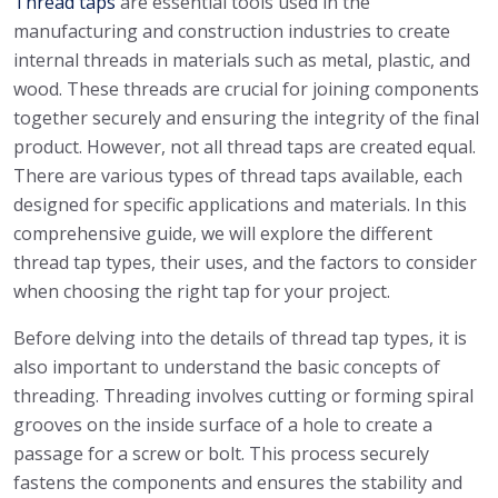
Thread taps
are essential tools used in the
manufacturing and construction industries to create
internal threads in materials such as metal, plastic, and
wood. These threads are crucial for joining components
together securely and ensuring the integrity of the final
product. However, not all thread taps are created equal.
There are various types of thread taps available, each
designed for specific applications and materials. In this
comprehensive guide, we will explore the different
thread tap types, their uses, and the factors to consider
when choosing the right tap for your project.
Before delving into the details of thread tap types, it is
also important to understand the basic concepts of
threading. Threading involves cutting or forming spiral
grooves on the inside surface of a hole to create a
passage for a screw or bolt. This process securely
fastens the components and ensures the stability and