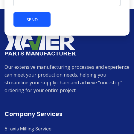
Our extensive manufacturing processes and experience
can meet your production needs, helping you
streamline your supply chain and achieve “one-stop”
ordering for your entire project.
Company Services
5-axis Milling Service