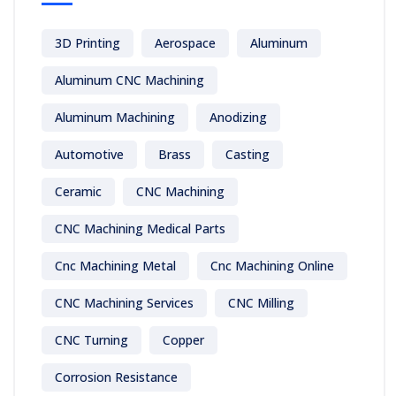
3D Printing
Aerospace
Aluminum
Aluminum CNC Machining
Aluminum Machining
Anodizing
Automotive
Brass
Casting
Ceramic
CNC Machining
CNC Machining Medical Parts
Cnc Machining Metal
Cnc Machining Online
CNC Machining Services
CNC Milling
CNC Turning
Copper
Corrosion Resistance