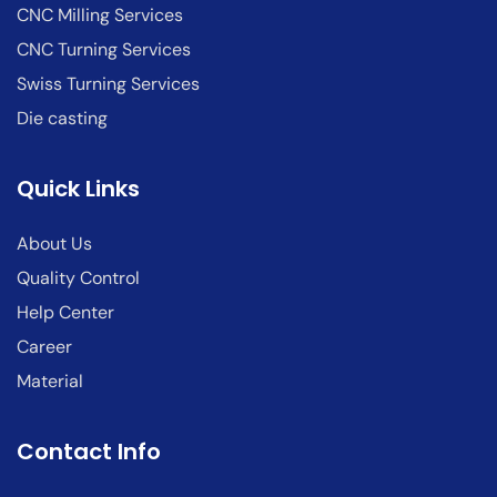
CNC Milling Services
CNC Turning Services
Swiss Turning Services
Die casting
Quick Links
About Us
Quality Control
Help Center
Career
Material
Contact Info