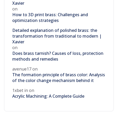
Xavier
on
How to 3D print brass: Challenges and
optimization strategies
Detailed explanation of polished brass: the
transformation from traditional to modern |
Xavier
on
Does brass tarnish? Causes of loss, protection
methods and remedies
avenue17
on
The formation principle of brass color: Analysis
of the color change mechanism behind it
1xbet in
on
Acrylic Machining: A Complete Guide