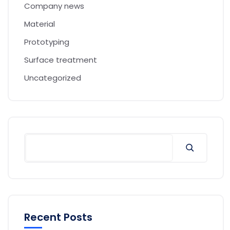
Company news
Material
Prototyping
Surface treatment
Uncategorized
Recent Posts