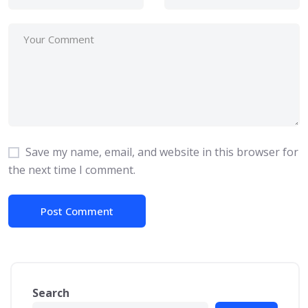
Save my name, email, and website in this browser for
the next time I comment.
Search