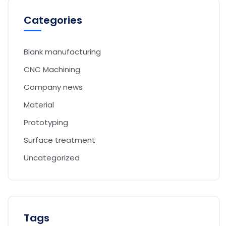
Categories
Blank manufacturing
CNC Machining
Company news
Material
Prototyping
Surface treatment
Uncategorized
Tags