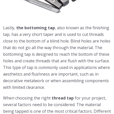
Lastly,
the bottoming tap
, also known as the finishing
tap, has a very short taper and is used to cut threads
close to the bottom of a blind hole. Blind holes are holes
that do not go all the way through the material. The
bottoming tap is designed to reach the bottom of these
holes and create threads that are flush with the surface.
This type of tap is commonly used in applications where
aesthetics and flushness are important, such as in
decorative metalwork or when assembling components
with limited clearance.
When choosing the right
thread tap
for your project,
several factors need to be considered. The material
being tapped is one of the most critical factors. Different