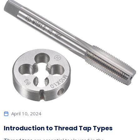
April 10, 2024
Introduction to Thread Tap Types