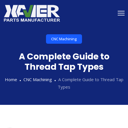
CNC Machining
A Complete Guide to
Thread Tap Types
Home
CNC Machining
A Complete Guide to Thread Tap
Types