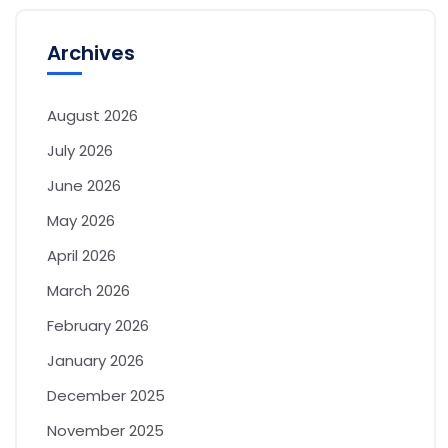
Archives
August 2026
July 2026
June 2026
May 2026
April 2026
March 2026
February 2026
January 2026
December 2025
November 2025