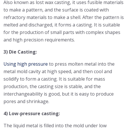
Also known as lost wax casting, it uses fusible materials
to make a pattern, and the surface is coated with
refractory materials to make a shell. After the pattern is
melted and discharged, it forms a casting. It is suitable
for the production of small parts with complex shapes
and high precision requirements.
3) Die Casting:
Using high pressure
to press molten metal into the
metal mold cavity at high speed, and then cool and
solidify to form a casting. It is suitable for mass
production, the casting size is stable, and the
interchangeability is good, but it is easy to produce
pores and shrinkage.
4) Low-pressure casting:
The liquid metal is filled into the mold under low