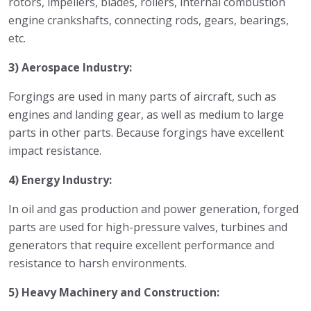
rotors, impellers, blades, rollers, internal combustion
engine crankshafts, connecting rods, gears, bearings,
etc.
3) Aerospace Industry:
Forgings are used in many parts of aircraft, such as
engines and landing gear, as well as medium to large
parts in other parts. Because forgings have excellent
impact resistance.
4) Energy Industry:
In oil and gas production and power generation, forged
parts are used for high-pressure valves, turbines and
generators that require excellent performance and
resistance to harsh environments.
5) Heavy Machinery and Construction: