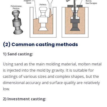
(2) Common casting methods
1) Sand casting:
Using sand as the main molding material, molten metal
is injected into the mold by gravity. It is suitable for
castings of various sizes and complex shapes, but the
dimensional accuracy and surface quality are relatively
low.
2) Investment casting: