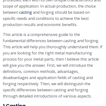
processes, each with its own unique characteristics and
scope of application. In actual production, the choice
between
casting
and forging should be based on
specific needs and conditions to achieve the best
production results and economic benefits.
This article is a comprehensive guide to the
fundamental differences between casting and forging.
This article will help you thoroughly understand them. If
you are looking for the right metal manufacturing
process for your metal parts, then I believe this article
will give you the answer. First, we will introduce the
definitions, common methods, advantages,
disadvantages and application fields of casting and
forging respectively. Then, we will distinguish the
specific differences between casting and forging
through detailed introductions of various aspects.
1.Casting