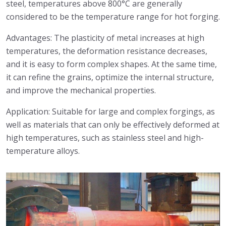
steel, temperatures above 800°C are generally
considered to be the temperature range for hot forging.
Advantages: The plasticity of metal increases at high
temperatures, the deformation resistance decreases,
and it is easy to form complex shapes. At the same time,
it can refine the grains, optimize the internal structure,
and improve the mechanical properties.
Application: Suitable for large and complex forgings, as
well as materials that can only be effectively deformed at
high temperatures, such as stainless steel and high-
temperature alloys.