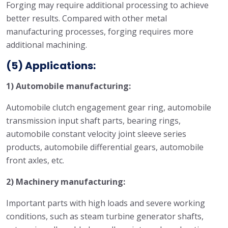
Forging may require additional processing to achieve
better results. Compared with other metal
manufacturing processes, forging requires more
additional machining.
(5) Applications:
1) Automobile manufacturing:
Automobile clutch engagement gear ring, automobile
transmission input shaft parts, bearing rings,
automobile constant velocity joint sleeve series
products, automobile differential gears, automobile
front axles, etc.
2) Machinery manufacturing:
Important parts with high loads and severe working
conditions, such as steam turbine generator shafts,