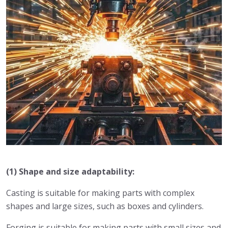
(1) Shape and size adaptability:
Casting is suitable for making parts with complex
shapes and large sizes, such as boxes and cylinders.
Forging is suitable for making parts with small sizes and