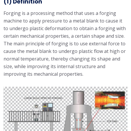
(1) Definition
Forging is a processing method that uses a forging
machine to apply pressure to a metal blank to cause it
to undergo plastic deformation to obtain a forging with
certain mechanical properties, a certain shape and size.
The main principle of forging is to use external force to
cause the metal blank to undergo plastic flow at high or
normal temperature, thereby changing its shape and
size, while improving its internal structure and
improving its mechanical properties.