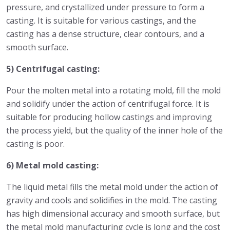
pressure, and crystallized under pressure to form a
casting. It is suitable for various castings, and the
casting has a dense structure, clear contours, and a
smooth surface.
5) Centrifugal casting:
Pour the molten metal into a rotating mold, fill the mold
and solidify under the action of centrifugal force. It is
suitable for producing hollow castings and improving
the process yield, but the quality of the inner hole of the
casting is poor.
6) Metal mold casting:
The liquid metal fills the metal mold under the action of
gravity and cools and solidifies in the mold. The casting
has high dimensional accuracy and smooth surface, but
the metal mold manufacturing cycle is long and the cost