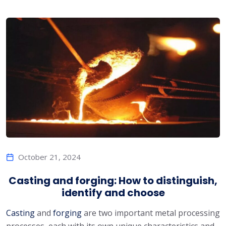
October 21, 2024
Casting and forging: How to distinguish,
identify and choose
Casting
and
forging
are two important metal processing