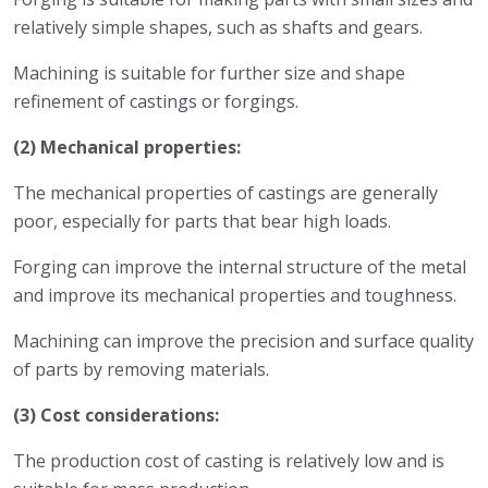
relatively simple shapes, such as shafts and gears.
Machining is suitable for further size and shape
refinement of castings or forgings.
(2) Mechanical properties:
The mechanical properties of castings are generally
poor, especially for parts that bear high loads.
Forging can improve the internal structure of the metal
and improve its mechanical properties and toughness.
Machining can improve the precision and surface quality
of parts by removing materials.
(3) Cost considerations:
The production cost of casting is relatively low and is