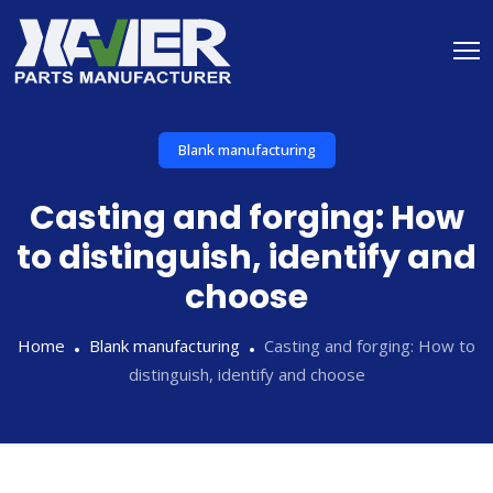
Blank manufacturing
Casting and forging: How
to distinguish, identify and
choose
Home
Blank manufacturing
Casting and forging: How to
distinguish, identify and choose