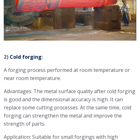
2)
Cold forging
:
A forging process performed at room temperature or
near room temperature.
Advantages: The metal surface quality after cold forging
is good and the dimensional accuracy is high. It can
replace some cutting processes. At the same time, cold
forging can strengthen the metal and improve the
strength of parts.
Application: Suitable for small forgings with high