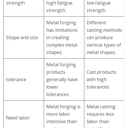
strength
high fatigue
low fatigue
strength.
strength.
Metal forging
Different
has limitations
casting methods
Shape and size
in creating
can produce
complex metal
various types of
shapes.
metal shapes.
Metal forging
products
Cast products
tolerance
generally have
with high
lower
tolerances
tolerances
Metal forging is
Metal casting
more labor
requires less
Need labor
intensive than
labor than