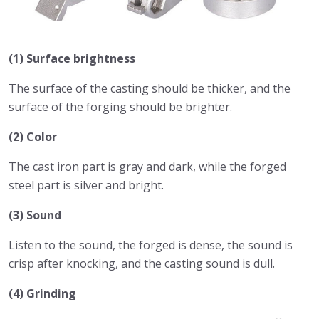
(1) Surface brightness
The surface of the casting should be thicker, and the
surface of the forging should be brighter.
(2) Color
The cast iron part is gray and dark, while the forged
steel part is silver and bright.
(3) Sound
Listen to the sound, the forged is dense, the sound is
crisp after knocking, and the casting sound is dull.
(4) Grinding