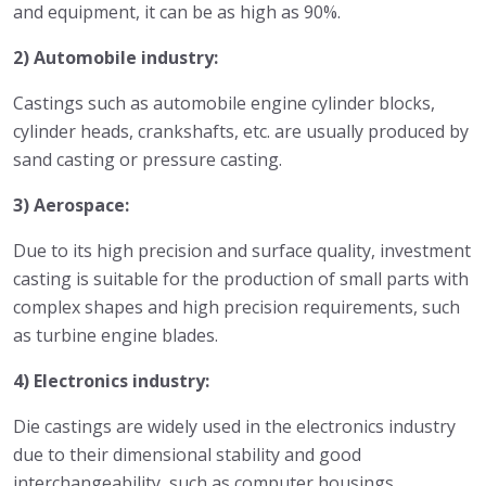
and equipment, it can be as high as 90%.
2) Automobile industry:
Castings such as automobile engine cylinder blocks,
cylinder heads, crankshafts, etc. are usually produced by
sand casting or pressure casting.
3) Aerospace:
Due to its high precision and surface quality, investment
casting is suitable for the production of small parts with
complex shapes and high precision requirements, such
as turbine engine blades.
4) Electronics industry:
Die castings are widely used in the electronics industry
due to their dimensional stability and good
interchangeability, such as computer housings,