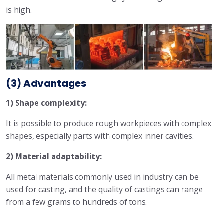
is high.
(3) Advantages
1) Shape complexity:
It is possible to produce rough workpieces with complex
shapes, especially parts with complex inner cavities.
2) Material adaptability:
All metal materials commonly used in industry can be
used for casting, and the quality of castings can range
from a few grams to hundreds of tons.