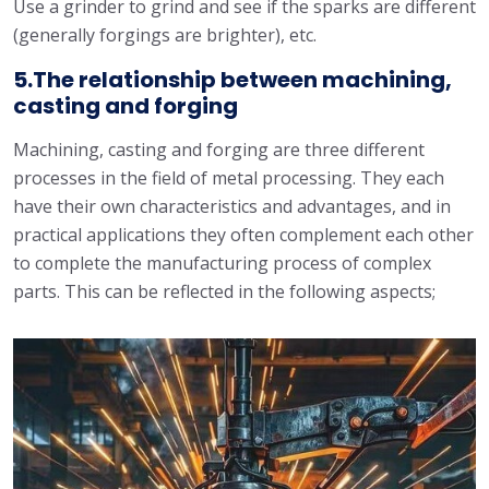
Use a grinder to grind and see if the sparks are different
(generally forgings are brighter), etc.
5.The relationship between machining,
casting and forging
Machining, casting and forging are three different
processes in the field of metal processing. They each
have their own characteristics and advantages, and in
practical applications they often complement each other
to complete the manufacturing process of complex
parts. This can be reflected in the following aspects;