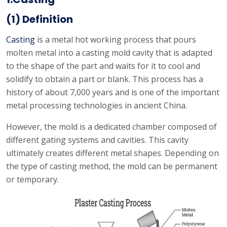
(1) Definition
Casting
is a metal hot working process that pours
molten metal into a casting mold cavity that is adapted
to the shape of the part and waits for it to cool and
solidify to obtain a part or blank. This process has a
history of about 7,000 years and is one of the important
metal processing technologies in ancient China.
However, the mold is a dedicated chamber composed of
different gating systems and cavities. This cavity
ultimately creates different metal shapes. Depending on
the type of casting method, the mold can be permanent
or temporary.