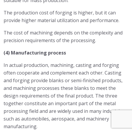
suitable for mass production.
The production cost of forging is higher, but it can
provide higher material utilization and performance.
The cost of machining depends on the complexity and
precision requirements of the processing.
(4) Manufacturing process
In actual production, machining, casting and forging
often cooperate and complement each other. Casting
and forging provide blanks or semi-finished products,
and machining processes these blanks to meet the
design requirements of the final product. The three
together constitute an important part of the metal
processing field and are widely used in many industries
such as automobiles, aerospace, and machinery
manufacturing.