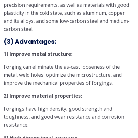
precision requirements, as well as materials with good
plasticity in the cold state, such as aluminum, copper
and its alloys, and some low-carbon steel and medium-
carbon steel.
(3) Advantages:
1) Improve metal structure:
Forging can eliminate the as-cast looseness of the
metal, weld holes, optimize the microstructure, and
improve the mechanical properties of forgings.
2) Improve material properties:
Forgings have high density, good strength and
toughness, and good wear resistance and corrosion
resistance.
3) High dimensional accuracy: