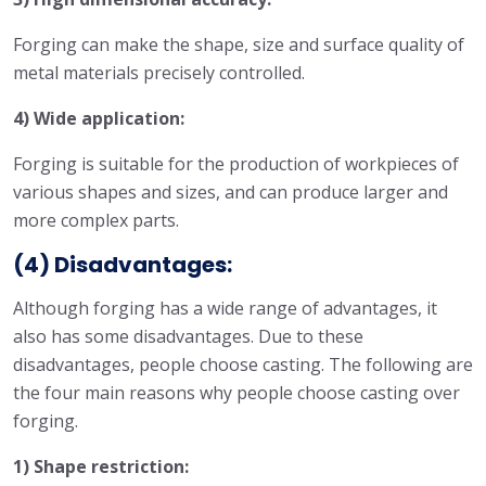
Forging can make the shape, size and surface quality of
metal materials precisely controlled.
4) Wide application:
Forging is suitable for the production of workpieces of
various shapes and sizes, and can produce larger and
more complex parts.
(4) Disadvantages:
Although forging has a wide range of advantages, it
also has some disadvantages. Due to these
disadvantages, people choose casting. The following are
the four main reasons why people choose casting over
forging.
1) Shape restriction: