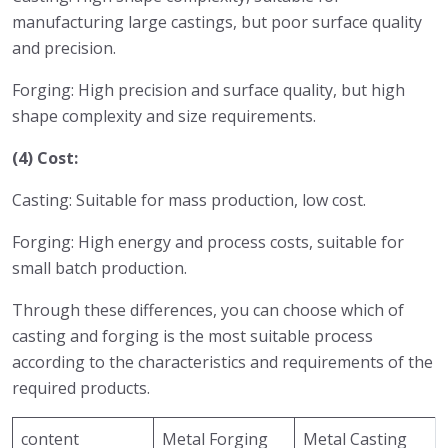
manufacturing large castings, but poor surface quality
and precision.
Forging: High precision and surface quality, but high
shape complexity and size requirements.
(4) Cost:
Casting: Suitable for mass production, low cost.
Forging: High energy and process costs, suitable for
small batch production.
Through these differences, you can choose which of
casting and forging is the most suitable process
according to the characteristics and requirements of the
required products.
content
Metal Forging
Metal Casting