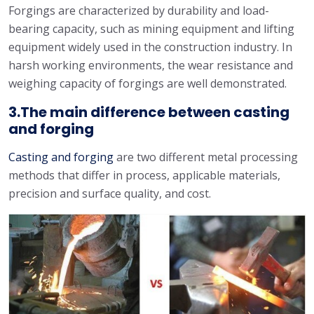
Forgings are characterized by durability and load-
bearing capacity, such as mining equipment and lifting
equipment widely used in the construction industry. In
harsh working environments, the wear resistance and
weighing capacity of forgings are well demonstrated.
3.The main difference between casting
and forging
Casting and forging
are two different metal processing
methods that differ in process, applicable materials,
precision and surface quality, and cost.