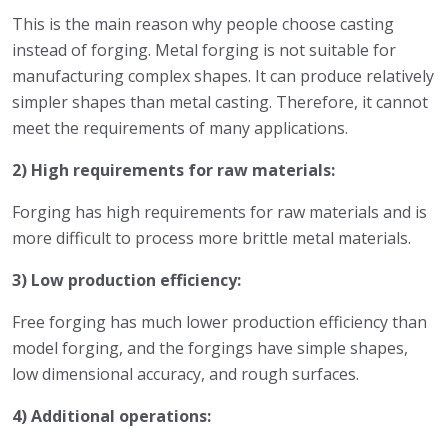
This is the main reason why people choose casting
instead of forging. Metal forging is not suitable for
manufacturing complex shapes. It can produce relatively
simpler shapes than metal casting. Therefore, it cannot
meet the requirements of many applications.
2) High requirements for raw materials:
Forging has high requirements for raw materials and is
more difficult to process more brittle metal materials.
3) Low production efficiency:
Free forging has much lower production efficiency than
model forging, and the forgings have simple shapes,
low dimensional accuracy, and rough surfaces.
4) Additional operations: