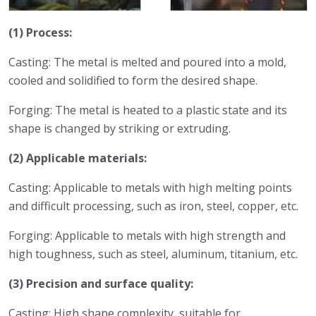
(1) Process:
Casting: The metal is melted and poured into a mold,
cooled and solidified to form the desired shape.
Forging: The metal is heated to a plastic state and its
shape is changed by striking or extruding.
(2) Applicable materials:
Casting: Applicable to metals with high melting points
and difficult processing, such as iron, steel, copper, etc.
Forging: Applicable to metals with high strength and
high toughness, such as steel, aluminum, titanium, etc.
(3) Precision and surface quality:
Casting: High shape complexity, suitable for