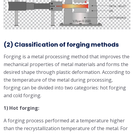
(2) Classification of forging methods
Forging is a metal processing method that improves the
mechanical properties of metal materials and forms the
desired shape through plastic deformation. According to
the temperature of the metal during processing,
forging can be divided into two categories: hot forging
and cold forging.
1) Hot forging:
A forging process performed at a temperature higher
than the recrystallization temperature of the metal. For