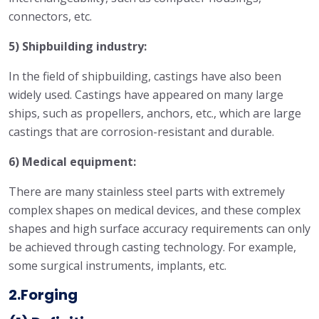
connectors, etc.
5) Shipbuilding industry:
In the field of shipbuilding, castings have also been
widely used. Castings have appeared on many large
ships, such as propellers, anchors, etc., which are large
castings that are corrosion-resistant and durable.
6) Medical equipment:
There are many stainless steel parts with extremely
complex shapes on medical devices, and these complex
shapes and high surface accuracy requirements can only
be achieved through casting technology. For example,
some surgical instruments, implants, etc.
2.Forging