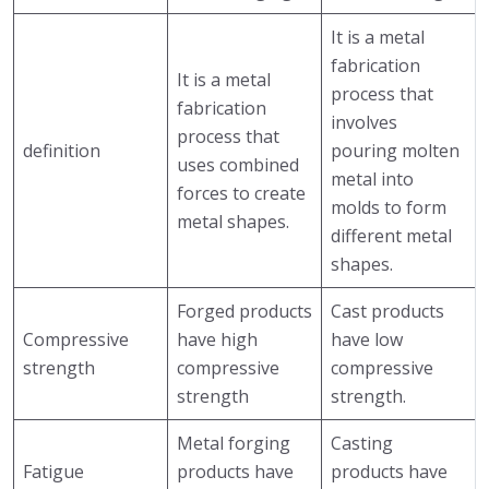
It is a metal
fabrication
It is a metal
process that
fabrication
involves
process that
definition
pouring molten
uses combined
metal into
forces to create
molds to form
metal shapes.
different metal
shapes.
Forged products
Cast products
Compressive
have high
have low
strength
compressive
compressive
strength
strength.
Metal forging
Casting
Fatigue
products have
products have