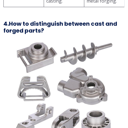
casting.
metal forging.
4.How to distinguish between cast and
forged parts?