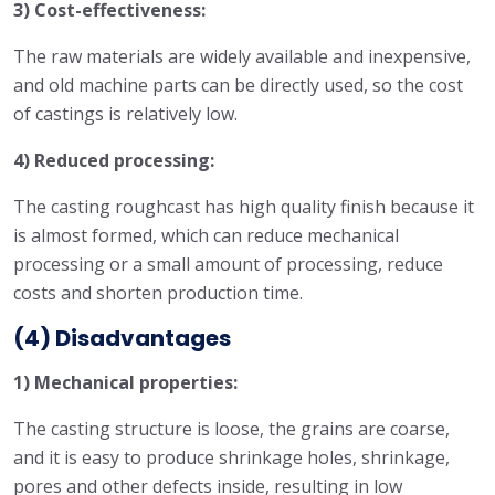
3) Cost-effectiveness:
The raw materials are widely available and inexpensive,
and old machine parts can be directly used, so the cost
of castings is relatively low.
4) Reduced processing:
The casting roughcast has high quality finish because it
is almost formed, which can reduce mechanical
processing or a small amount of processing, reduce
costs and shorten production time.
(4) Disadvantages
1) Mechanical properties:
The casting structure is loose, the grains are coarse,
and it is easy to produce shrinkage holes, shrinkage,
pores and other defects inside, resulting in low