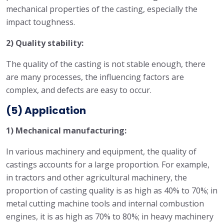
mechanical properties of the casting, especially the
impact toughness.
2) Quality stability:
The quality of the casting is not stable enough, there
are many processes, the influencing factors are
complex, and defects are easy to occur.
(5) Application
1) Mechanical manufacturing:
In various machinery and equipment, the quality of
castings accounts for a large proportion. For example,
in tractors and other agricultural machinery, the
proportion of casting quality is as high as 40% to 70%; in
metal cutting machine tools and internal combustion
engines, it is as high as 70% to 80%; in heavy machinery