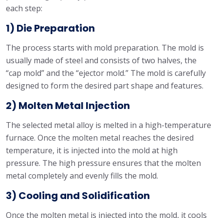
each step:
1) Die Preparation
The process starts with mold preparation. The mold is
usually made of steel and consists of two halves, the
“cap mold” and the “ejector mold.” The mold is carefully
designed to form the desired part shape and features.
2) Molten Metal Injection
The selected metal alloy is melted in a high-temperature
furnace. Once the molten metal reaches the desired
temperature, it is injected into the mold at high
pressure. The high pressure ensures that the molten
metal completely and evenly fills the mold.
3) Cooling and Solidification
Once the molten metal is injected into the mold, it cools