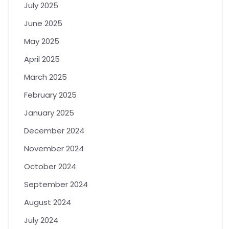
July 2025
June 2025
May 2025
April 2025
March 2025
February 2025
January 2025
December 2024
November 2024
October 2024
September 2024
August 2024
July 2024