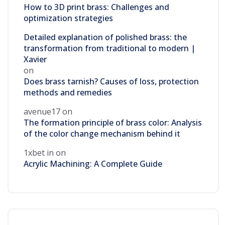
How to 3D print brass: Challenges and
optimization strategies
Detailed explanation of polished brass: the
transformation from traditional to modern |
Xavier
on
Does brass tarnish? Causes of loss, protection
methods and remedies
avenue17
on
The formation principle of brass color: Analysis
of the color change mechanism behind it
1xbet in
on
Acrylic Machining: A Complete Guide