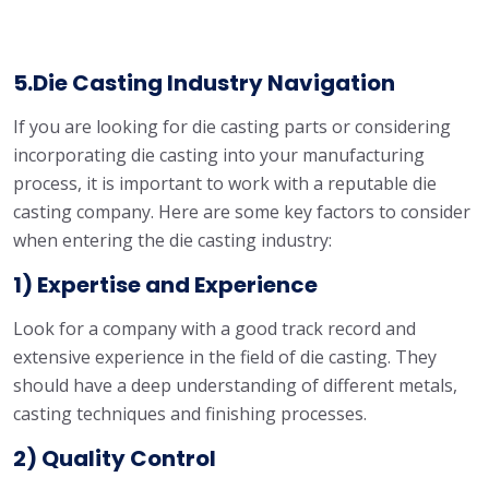
5.Die Casting Industry Navigation
If you are looking for die casting parts or considering
incorporating die casting into your manufacturing
process, it is important to work with a reputable die
casting company. Here are some key factors to consider
when entering the die casting industry:
1) Expertise and Experience
Look for a company with a good track record and
extensive experience in the field of die casting. They
should have a deep understanding of different metals,
casting techniques and finishing processes.
2) Quality Control