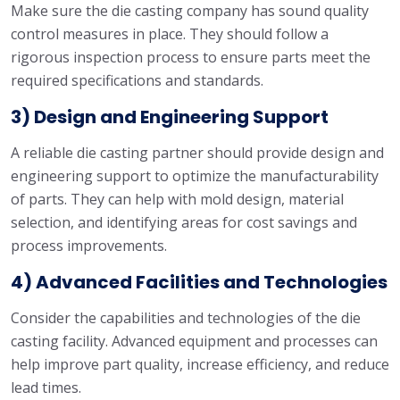
Make sure the die casting company has sound quality
control measures in place. They should follow a
rigorous inspection process to ensure parts meet the
required specifications and standards.
3) Design and Engineering Support
A reliable die casting partner should provide design and
engineering support to optimize the manufacturability
of parts. They can help with mold design, material
selection, and identifying areas for cost savings and
process improvements.
4) Advanced Facilities and Technologies
Consider the capabilities and technologies of the die
casting facility. Advanced equipment and processes can
help improve part quality, increase efficiency, and reduce
lead times.