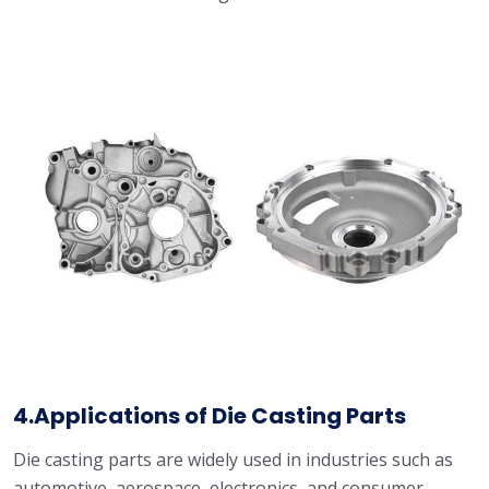
4.Applications of Die Casting Parts
Die casting parts are widely used in industries such as
automotive, aerospace, electronics, and consumer