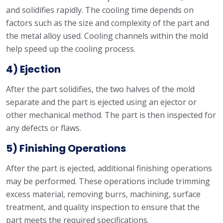
and solidifies rapidly. The cooling time depends on
factors such as the size and complexity of the part and
the metal alloy used. Cooling channels within the mold
help speed up the cooling process.
4) Ejection
After the part solidifies, the two halves of the mold
separate and the part is ejected using an ejector or
other mechanical method. The part is then inspected for
any defects or flaws.
5) Finishing Operations
After the part is ejected, additional finishing operations
may be performed. These operations include trimming
excess material, removing burrs, machining, surface
treatment, and quality inspection to ensure that the
part meets the required specifications.