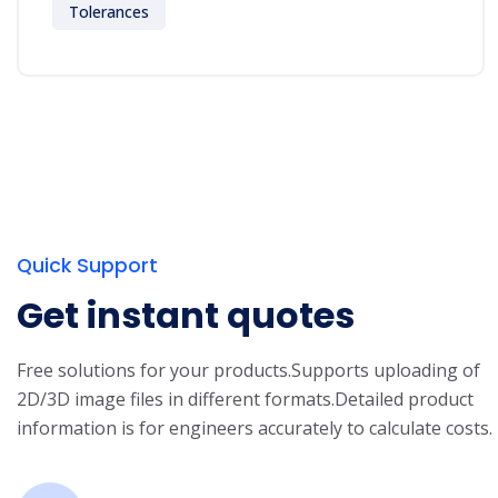
Tolerances
Quick Support
Get instant quotes
Free solutions for your products.
Supports uploading of
2D/3D image files in different formats.
Detailed product
information is for engineers accurately to calculate costs.