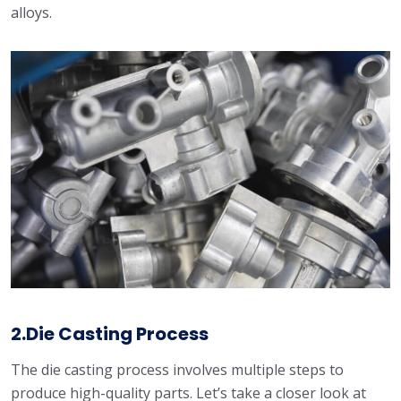
alloys.
2.Die Casting Process
The die casting process involves multiple steps to
produce high-quality parts. Let’s take a closer look at