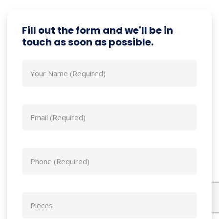
Fill out the form and we'll be in
touch as soon as possible.