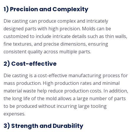
1) Precision and Complexity
Die casting can produce complex and intricately
designed parts with high precision. Molds can be
customized to include intricate details such as thin walls,
fine textures, and precise dimensions, ensuring
consistent quality across multiple parts.
2) Cost-effective
Die casting is a cost-effective manufacturing process for
mass production. High production rates and minimal
material waste help reduce production costs. In addition,
the long life of the mold allows a large number of parts
to be produced without incurring large tooling
expenses.
3) Strength and Durability