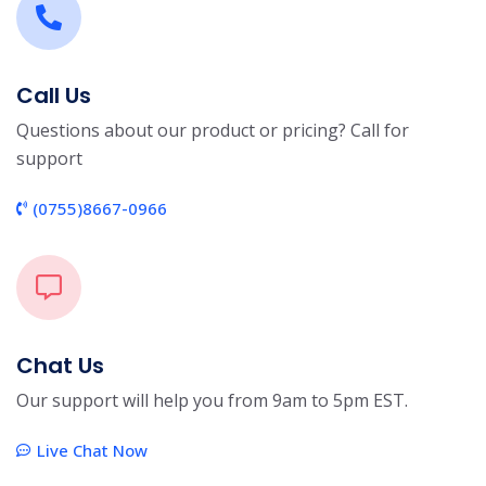
Call Us
Questions about our product or pricing? Call for
support
(0755)8667-0966
Chat Us
Our support will help you from 9am to 5pm EST.
Live Chat Now