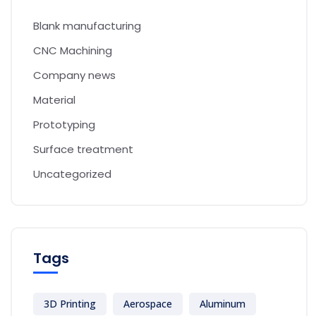
Blank manufacturing
CNC Machining
Company news
Material
Prototyping
Surface treatment
Uncategorized
Tags
3D Printing
Aerospace
Aluminum