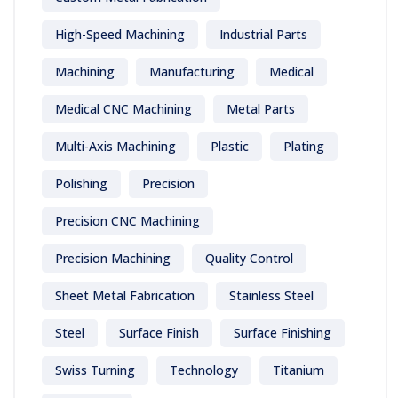
High-Speed Machining
Industrial Parts
Machining
Manufacturing
Medical
Medical CNC Machining
Metal Parts
Multi-Axis Machining
Plastic
Plating
Polishing
Precision
Precision CNC Machining
Precision Machining
Quality Control
Sheet Metal Fabrication
Stainless Steel
Steel
Surface Finish
Surface Finishing
Swiss Turning
Technology
Titanium