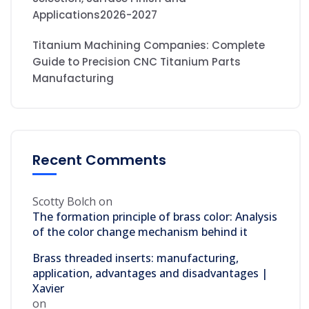
Applications2026-2027
Titanium Machining Companies: Complete
Guide to Precision CNC Titanium Parts
Manufacturing
Recent Comments
Scotty Bolch
on
The formation principle of brass color: Analysis
of the color change mechanism behind it
Brass threaded inserts: manufacturing,
application, advantages and disadvantages |
Xavier
on