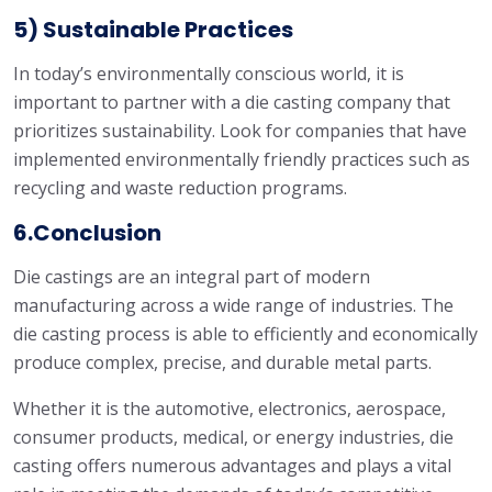
5) Sustainable Practices
In today’s environmentally conscious world, it is
important to partner with a die casting company that
prioritizes sustainability. Look for companies that have
implemented environmentally friendly practices such as
recycling and waste reduction programs.
6.Conclusion
Die castings are an integral part of modern
manufacturing across a wide range of industries. The
die casting process is able to efficiently and economically
produce complex, precise, and durable metal parts.
Whether it is the automotive, electronics, aerospace,
consumer products, medical, or energy industries, die
casting offers numerous advantages and plays a vital