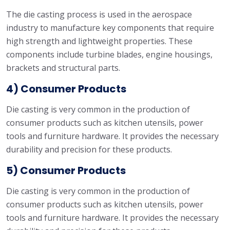
The die casting process is used in the aerospace
industry to manufacture key components that require
high strength and lightweight properties. These
components include turbine blades, engine housings,
brackets and structural parts.
4) Consumer Products
Die casting is very common in the production of
consumer products such as kitchen utensils, power
tools and furniture hardware. It provides the necessary
durability and precision for these products.
5) Consumer Products
Die casting is very common in the production of
consumer products such as kitchen utensils, power
tools and furniture hardware. It provides the necessary