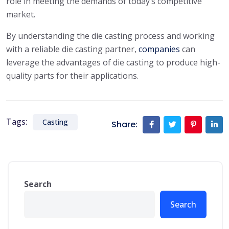
role in meeting the demands of today’s competitive
market.
By understanding the die casting process and working
with a reliable die casting partner,
companies
can
leverage the advantages of die casting to produce high-
quality parts for their applications.
Tags:
Casting
Share:
Search
Search