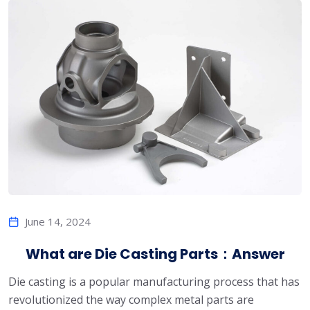
June 14, 2024
What are Die Casting Parts：Answer
Die casting is a popular manufacturing process that has
revolutionized the way complex metal parts are