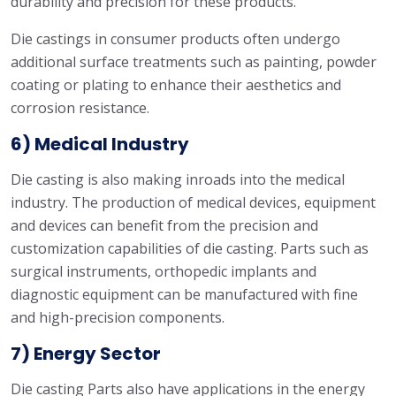
durability and precision for these products.
Die castings in consumer products often undergo
additional surface treatments such as painting, powder
coating or plating to enhance their aesthetics and
corrosion resistance.
6) Medical Industry
Die casting is also making inroads into the medical
industry. The production of medical devices, equipment
and devices can benefit from the precision and
customization capabilities of die casting. Parts such as
surgical instruments, orthopedic implants and
diagnostic equipment can be manufactured with fine
and high-precision components.
7) Energy Sector
Die casting Parts also have applications in the energy