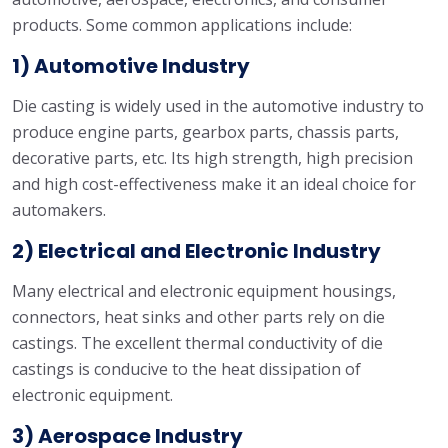
products. Some common applications include:
1) Automotive Industry
Die casting is widely used in the automotive industry to
produce engine parts, gearbox parts, chassis parts,
decorative parts, etc. Its high strength, high precision
and high cost-effectiveness make it an ideal choice for
automakers.
2) Electrical and Electronic Industry
Many electrical and electronic equipment housings,
connectors, heat sinks and other parts rely on die
castings. The excellent thermal conductivity of die
castings is conducive to the heat dissipation of
electronic equipment.
3) Aerospace Industry