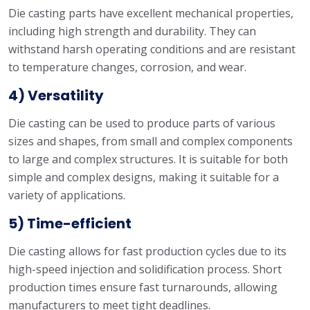
Die casting parts have excellent mechanical properties,
including high strength and durability. They can
withstand harsh operating conditions and are resistant
to temperature changes, corrosion, and wear.
4) Versatility
Die casting can be used to produce parts of various
sizes and shapes, from small and complex components
to large and complex structures. It is suitable for both
simple and complex designs, making it suitable for a
variety of applications.
5) Time-efficient
Die casting allows for fast production cycles due to its
high-speed injection and solidification process. Short
production times ensure fast turnarounds, allowing
manufacturers to meet tight deadlines.