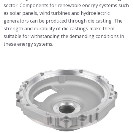
sector. Components for renewable energy systems such
as solar panels, wind turbines and hydroelectric
generators can be produced through die casting. The
strength and durability of die castings make them
suitable for withstanding the demanding conditions in
these energy systems.