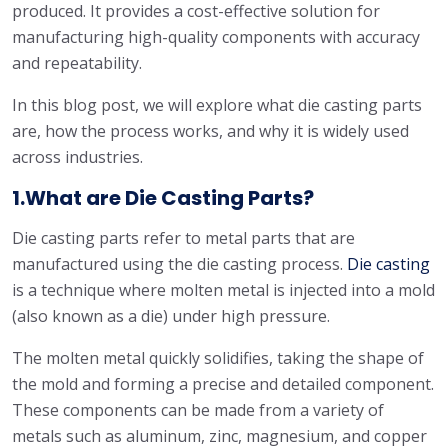
produced. It provides a cost-effective solution for
manufacturing high-quality components with accuracy
and repeatability.
In this blog post, we will explore what die casting parts
are, how the process works, and why it is widely used
across industries.
1.What are Die Casting Parts?
Die casting parts refer to metal parts that are
manufactured using the die casting process.
Die casting
is a technique where molten metal is injected into a mold
(also known as a die) under high pressure.
The molten metal quickly solidifies, taking the shape of
the mold and forming a precise and detailed component.
These components can be made from a variety of
metals such as aluminum, zinc, magnesium, and copper