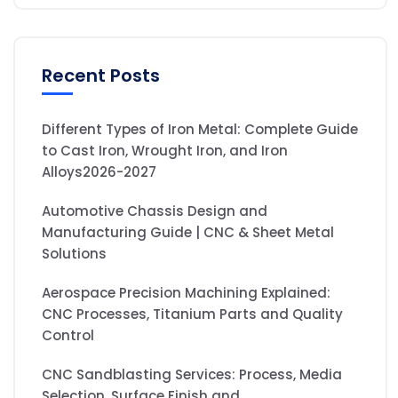
Recent Posts
Different Types of Iron Metal: Complete Guide
to Cast Iron, Wrought Iron, and Iron
Alloys2026-2027
Automotive Chassis Design and
Manufacturing Guide | CNC & Sheet Metal
Solutions
Aerospace Precision Machining Explained:
CNC Processes, Titanium Parts and Quality
Control
CNC Sandblasting Services: Process, Media
Selection, Surface Finish and