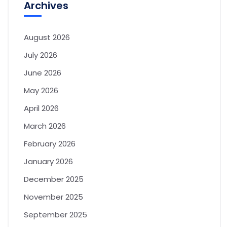
Archives
August 2026
July 2026
June 2026
May 2026
April 2026
March 2026
February 2026
January 2026
December 2025
November 2025
September 2025