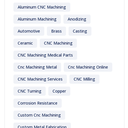
Aluminum CNC Machining
Aluminum Machining
Anodizing
Automotive
Brass
Casting
Ceramic
CNC Machining
CNC Machining Medical Parts
Cnc Machining Metal
Cnc Machining Online
CNC Machining Services
CNC Milling
CNC Turning
Copper
Corrosion Resistance
Custom Cnc Machining
Custom Metal Fabrication