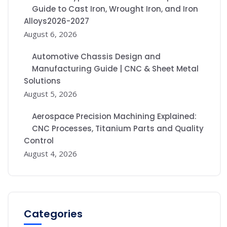
Guide to Cast Iron, Wrought Iron, and Iron
Alloys2026-2027
August 6, 2026
Automotive Chassis Design and
Manufacturing Guide | CNC & Sheet Metal
Solutions
August 5, 2026
Aerospace Precision Machining Explained:
CNC Processes, Titanium Parts and Quality
Control
August 4, 2026
Categories