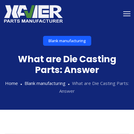
Blank manufacturing
What are Die Casting
Parts: Answer
Home
Blank manufacturing
What are Die Casting Parts:
Answer