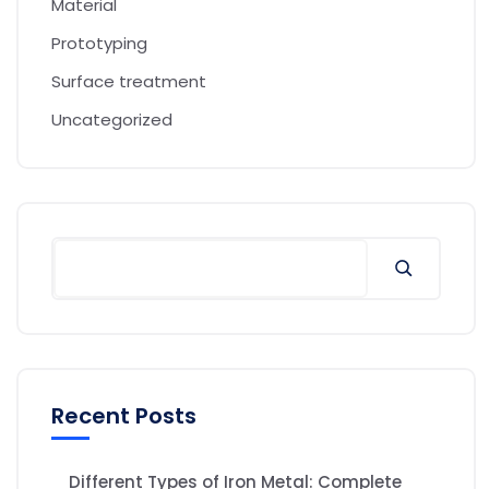
Material
Prototyping
Surface treatment
Uncategorized
Recent Posts
Different Types of Iron Metal: Complete