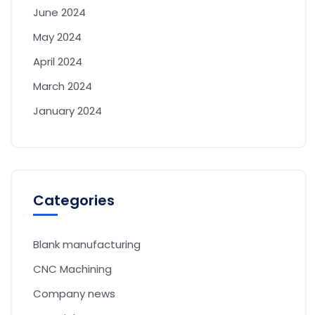
June 2024
May 2024
April 2024
March 2024
January 2024
Categories
Blank manufacturing
CNC Machining
Company news