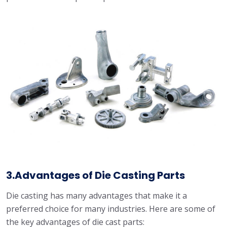
3.Advantages of Die Casting Parts
Die casting has many advantages that make it a
preferred choice for many industries. Here are some of
the key advantages of die cast parts: