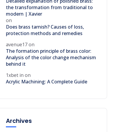
Detailed explanation of polished brass:
the transformation from traditional to
modern | Xavier
on
Does brass tarnish? Causes of loss,
protection methods and remedies
avenue17
on
The formation principle of brass color:
Analysis of the color change mechanism
behind it
1xbet in
on
Acrylic Machining: A Complete Guide
Archives