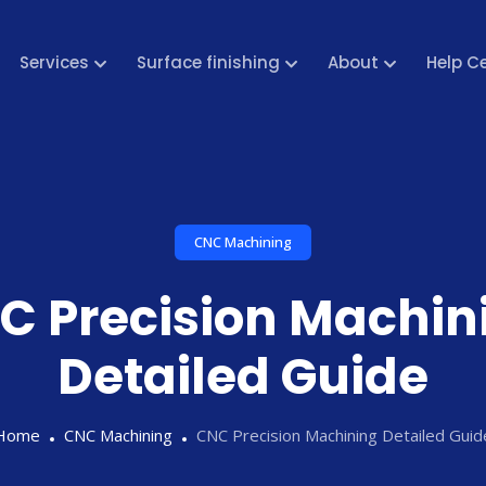
Services
Surface finishing
About
Help C
CNC Machining
C Precision Machin
Detailed Guide
Home
CNC Machining
CNC Precision Machining Detailed Guid