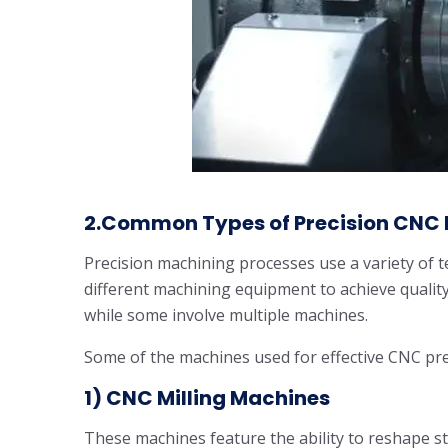
2.Common Types of Precision CNC 
Precision machining processes use a variety of t
different machining equipment to achieve quali
while some involve multiple machines.
Some of the machines used for effective CNC pre
1) CNC Milling Machines
These machines feature the ability to reshape st