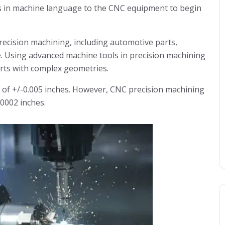
ns in machine language to the CNC equipment to begin
precision machining, including automotive parts,
e. Using advanced machine tools in precision machining
rts with complex geometries.
 of +/-0.005 inches. However, CNC precision machining
.0002 inches.