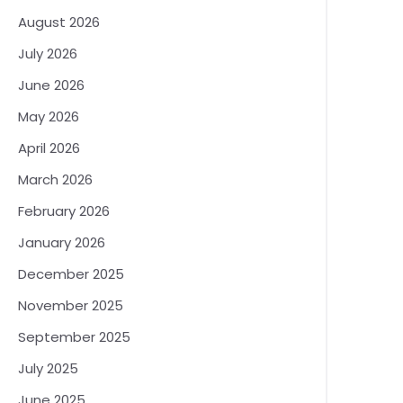
August 2026
July 2026
June 2026
May 2026
April 2026
March 2026
February 2026
January 2026
December 2025
November 2025
September 2025
July 2025
June 2025