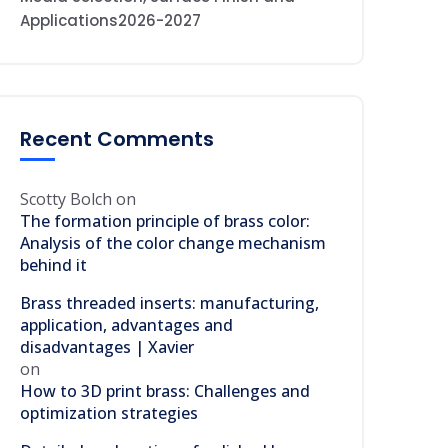
Applications2026-2027
Recent Comments
Scotty Bolch
on
The formation principle of brass color:
Analysis of the color change mechanism
behind it
Brass threaded inserts: manufacturing,
application, advantages and
disadvantages | Xavier
on
How to 3D print brass: Challenges and
optimization strategies