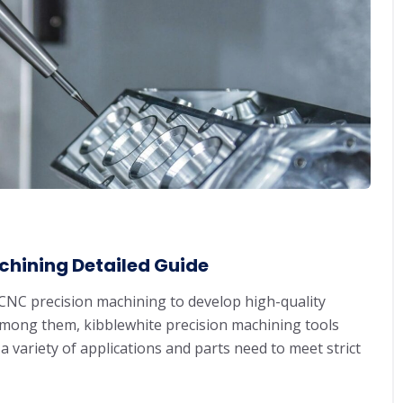
chining Detailed Guide
CNC precision machining to develop high-quality
Among them, kibblewhite precision machining tools
r a variety of applications and parts need to meet strict