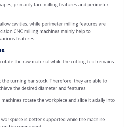
apes, primarily face milling features and perimeter
allow cavities, while perimeter milling features are
ecision CNC milling machines mainly help to
various features.
es
rotate the raw material while the cutting tool remains
g the turning bar stock. Therefore, they are able to
hieve the desired diameter and features.
machines rotate the workpiece and slide it axially into
 workpiece is better supported while the machine
es on the component.