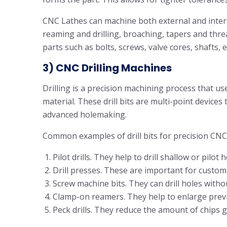
CNC Lathes can machine both external and intern
reaming and drilling, broaching, tapers and thre
parts such as bolts, screws, valve cores, shafts, 
3) CNC Drilling Machines
Drilling is a precision machining process that uses
material. These drill bits are multi-point devic
advanced holemaking.
Common examples of drill bits for precision CNC
Pilot drills. They help to drill shallow or pilot h
Drill presses. These are important for custom d
Screw machine bits. They can drill holes without
Clamp-on reamers. They help to enlarge previ
Peck drills. They reduce the amount of chips