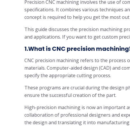
Precision CNC machining involves the use of co
specifications. It combines various techniques a
concept is required to help you get the most out 
This guide discusses the precision machining proc
and applications. If you want to get custom precis
1.What is CNC precision machining
CNC precision machining refers to the process 
materials. Computer-aided design (CAD) and co
specify the appropriate cutting process.
These programs are crucial during the design ph
ensure the successful creation of the part.
High-precision machining is now an important as
collaboration of professional designers and exp
the design and translating it into manufacturing 