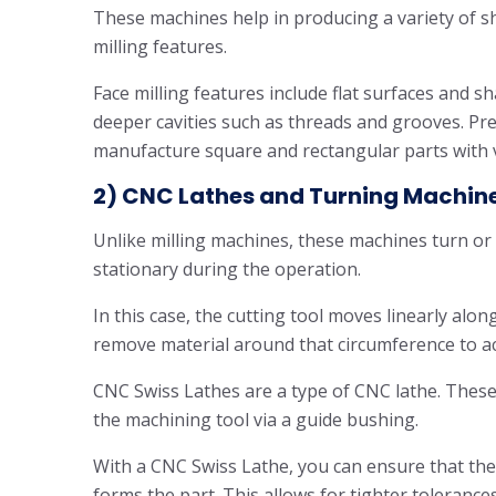
These machines help in producing a variety of sh
milling features.
Face milling features include flat surfaces and sh
deeper cavities such as threads and grooves. Pr
manufacture square and rectangular parts with 
2) CNC Lathes and Turning Machin
Unlike milling machines, these machines turn or 
stationary during the operation.
In this case, the cutting tool moves linearly alon
remove material around that circumference to ac
CNC Swiss Lathes are a type of CNC lathe. These 
the machining tool via a guide bushing.
With a CNC Swiss Lathe, you can ensure that the
forms the part. This allows for tighter toleranc