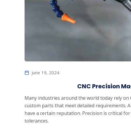
June 19, 2024
CNC Precision Ma
Many industries around the world today rely on 
custom parts that meet detailed requirements. 
have a certain reputation. Precision is critical fo
tolerances.