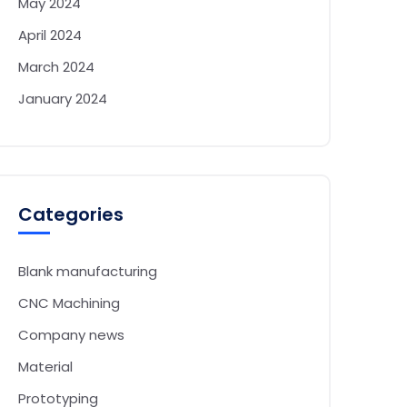
May 2024
April 2024
March 2024
January 2024
Categories
Blank manufacturing
CNC Machining
Company news
Material
Prototyping