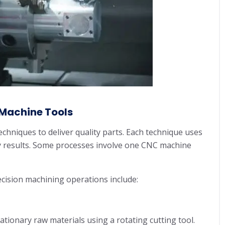
Machine Tools
echniques to deliver quality parts. Each technique uses
ty results. Some processes involve one CNC machine
cision machining operations include:
ationary raw materials using a rotating cutting tool.