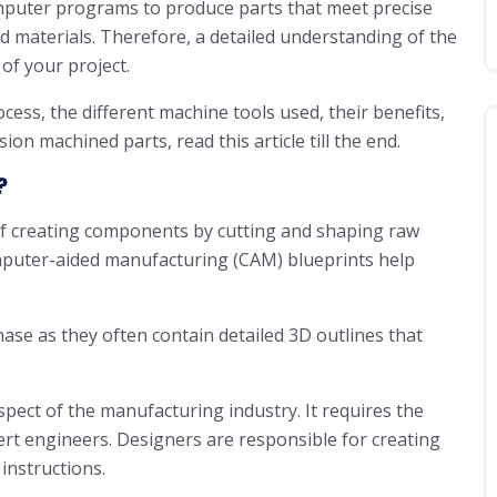
mputer programs to produce parts that meet precise
nd materials. Therefore, a detailed understanding of the
of your project.
ess, the different machine tools used, their benefits,
ion machined parts, read this article till the end.
?
of creating components by cutting and shaping raw
mputer-aided manufacturing (CAM) blueprints help
ase as they often contain detailed 3D outlines that
pect of the manufacturing industry. It requires the
ert engineers. Designers are responsible for creating
instructions.