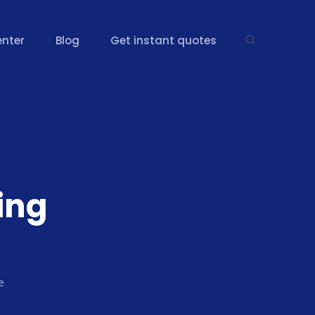
enter
Blog
Get instant quotes
ing
e