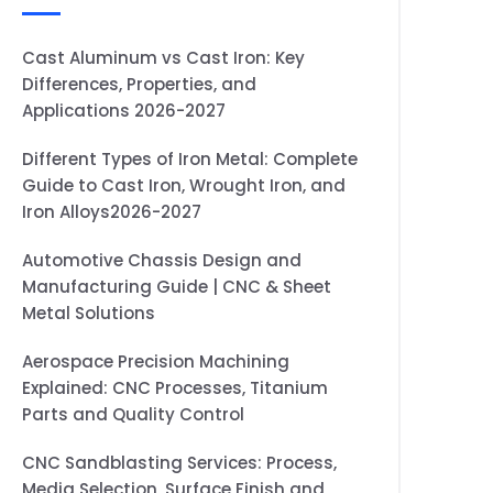
Cast Aluminum vs Cast Iron: Key
Differences, Properties, and
Applications 2026-2027
Different Types of Iron Metal: Complete
Guide to Cast Iron, Wrought Iron, and
Iron Alloys2026-2027
Automotive Chassis Design and
Manufacturing Guide | CNC & Sheet
Metal Solutions
Aerospace Precision Machining
Explained: CNC Processes, Titanium
Parts and Quality Control
CNC Sandblasting Services: Process,
Media Selection, Surface Finish and