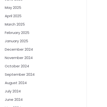
May 2025
April 2025
March 2025
February 2025
January 2025
December 2024
November 2024
October 2024
September 2024
August 2024
July 2024
June 2024