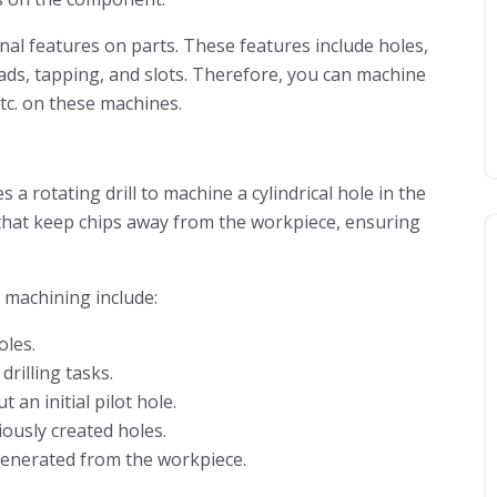
al features on parts. These features include holes,
ads, tapping, and slots. Therefore, you can machine
etc. on these machines.
 a rotating drill to machine a cylindrical hole in the
es that keep chips away from the workpiece, ensuring
 machining include:
oles.
rilling tasks.
 an initial pilot hole.
ously created holes.
 generated from the workpiece.