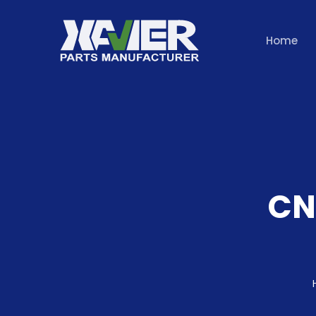
Home
CN