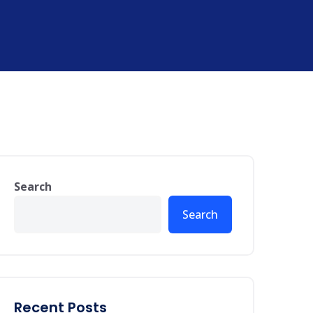
Search
Search
Recent Posts