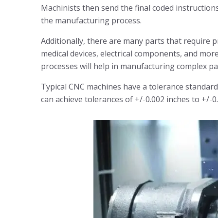
Machinists then send the final coded instructio
the manufacturing process.
Additionally, there are many parts that require 
medical devices, electrical components, and mor
processes will help in manufacturing complex pa
Typical CNC machines have a tolerance standard
can achieve tolerances of +/-0.002 inches to +/-0