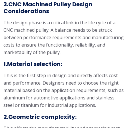
3.CNC Machined Pulley Design
Considerations
The design phase is a critical link in the life cycle of a
CNC machined pulley. A balance needs to be struck
between performance requirements and manufacturing
costs to ensure the functionality, reliability, and
marketability of the pulley.
1.Material selection:
This is the first step in design and directly affects cost
and performance. Designers need to choose the right
material based on the application requirements, such as
aluminum for automotive applications and stainless
steel or titanium for industrial applications.
2.Geometric complexity: