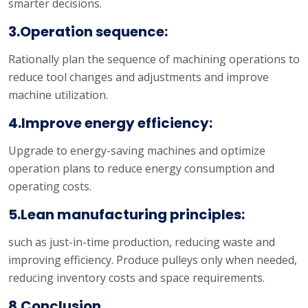
smarter decisions.
3.Operation sequence:
Rationally plan the sequence of machining operations to
reduce tool changes and adjustments and improve
machine utilization.
4.Improve energy efficiency:
Upgrade to energy-saving machines and optimize
operation plans to reduce energy consumption and
operating costs.
5.Lean manufacturing principles:
such as just-in-time production, reducing waste and
improving efficiency. Produce pulleys only when needed,
reducing inventory costs and space requirements.
8.Conclusion