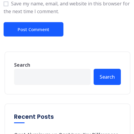
Save my name, email, and website in this browser for
the next time I comment.
Search
Search
Recent Posts