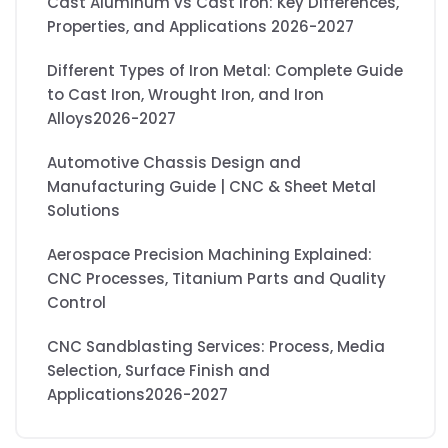
Cast Aluminum vs Cast Iron: Key Differences,
Properties, and Applications 2026-2027
Different Types of Iron Metal: Complete Guide
to Cast Iron, Wrought Iron, and Iron
Alloys2026-2027
Automotive Chassis Design and
Manufacturing Guide | CNC & Sheet Metal
Solutions
Aerospace Precision Machining Explained:
CNC Processes, Titanium Parts and Quality
Control
CNC Sandblasting Services: Process, Media
Selection, Surface Finish and
Applications2026-2027