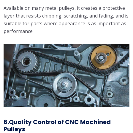
Available on many metal pulleys, it creates a protective
layer that resists chipping, scratching, and fading, and is
suitable for parts where appearance is as important as
performance.
6.Quality Control of CNC Machined
Pulleys