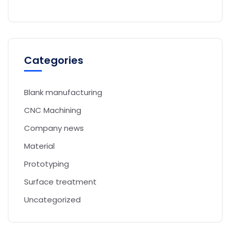
Categories
Blank manufacturing
CNC Machining
Company news
Material
Prototyping
Surface treatment
Uncategorized