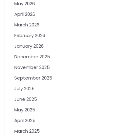
May 2026
April 2026
March 2026
February 2026
January 2026
December 2025
November 2025
September 2025
July 2025
June 2025
May 2025
April 2025
March 2025