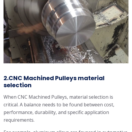
2.CNC Machined Pulleys material
selection
When CNC Machined Pulleys, material selection is
critical. A balance needs to be found between cost,
performance, durability, and specific application
requirements.