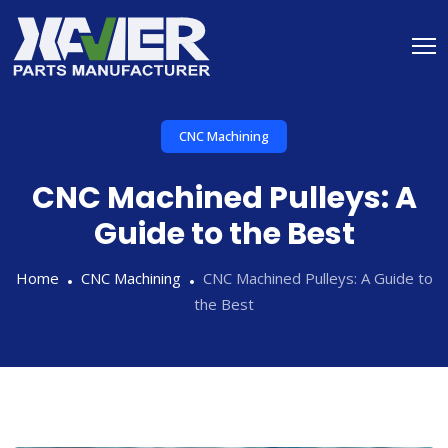
CNC Machining
CNC Machined Pulleys: A
Guide to the Best
Home
CNC Machining
CNC Machined Pulleys: A Guide to
the Best