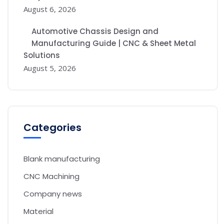
August 6, 2026
Automotive Chassis Design and
Manufacturing Guide | CNC & Sheet Metal
Solutions
August 5, 2026
Categories
Blank manufacturing
CNC Machining
Company news
Material