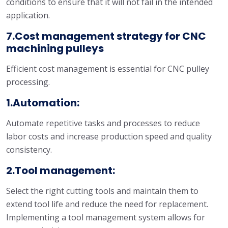
conditions to ensure that it will not fail in the intended
application.
7.Cost management strategy for CNC
machining pulleys
Efficient cost management is essential for CNC pulley
processing.
1.Automation:
Automate repetitive tasks and processes to reduce
labor costs and increase production speed and quality
consistency.
2.Tool management:
Select the right cutting tools and maintain them to
extend tool life and reduce the need for replacement.
Implementing a tool management system allows for