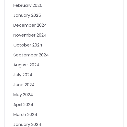
February 2025
January 2025
December 2024
November 2024
October 2024
September 2024
August 2024
July 2024
June 2024
May 2024
April 2024
March 2024
January 2024