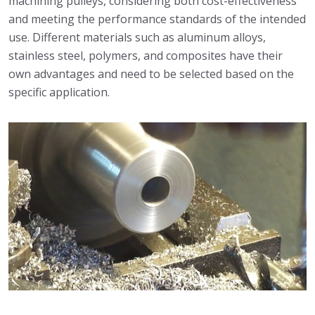
machining pulleys, considering both cost-effectiveness
and meeting the performance standards of the intended
use. Different materials such as aluminum alloys,
stainless steel, polymers, and composites have their
own advantages and need to be selected based on the
specific application.