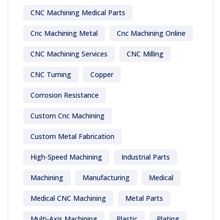
CNC Machining Medical Parts
Cnc Machining Metal
Cnc Machining Online
CNC Machining Services
CNC Milling
CNC Turning
Copper
Corrosion Resistance
Custom Cnc Machining
Custom Metal Fabrication
High-Speed Machining
Industrial Parts
Machining
Manufacturing
Medical
Medical CNC Machining
Metal Parts
Multi-Axis Machining
Plastic
Plating