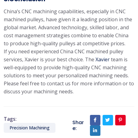
China’s CNC machining capabilities, especially in CNC
machined pulleys, have given it a leading position in the
global market. Advanced technology, skilled labor, and
cost management strategies combine to enable China
to produce high-quality pulleys at competitive prices.
If you need experienced China CNC machined pulley
services, Xavier is your best choice. The
Xavier
team is
well-equipped to provide high-quality CNC machining
solutions to meet your personalized machining needs.
Please feel free to contact us for more information or to
discuss your machining needs.
Tags:
Shar
e:
Precision Machining