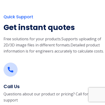
Quick Support
Get instant quotes
Free solutions for your products.
Supports uploading of
2D/3D image files in different formats.
Detailed product
information is for engineers accurately to calculate costs.
Call Us
Questions about our product or pricing? Call for
support