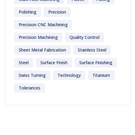
Polishing
Precision
Precision CNC Machining
Precision Machining
Quality Control
Sheet Metal Fabrication
Stainless Steel
Steel
Surface Finish
Surface Finishing
Swiss Turning
Technology
Titanium
Tolerances