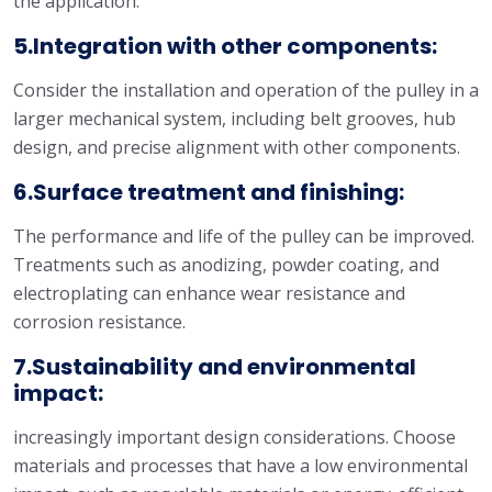
the application.
5.Integration with other components:
Consider the installation and operation of the pulley in a
larger mechanical system, including belt grooves, hub
design, and precise alignment with other components.
6.Surface treatment and finishing:
The performance and life of the pulley can be improved.
Treatments such as anodizing, powder coating, and
electroplating can enhance wear resistance and
corrosion resistance.
7.Sustainability and environmental
impact:
increasingly important design considerations. Choose
materials and processes that have a low environmental