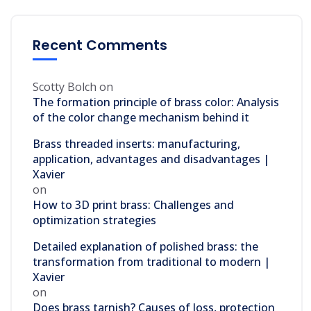
Recent Comments
Scotty Bolch
on
The formation principle of brass color: Analysis
of the color change mechanism behind it
Brass threaded inserts: manufacturing,
application, advantages and disadvantages |
Xavier
on
How to 3D print brass: Challenges and
optimization strategies
Detailed explanation of polished brass: the
transformation from traditional to modern |
Xavier
on
Does brass tarnish? Causes of loss, protection