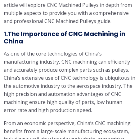
article will explore CNC Machined Pulleys in depth from
multiple aspects to provide you with a comprehensive
and professional CNC Machined Pulleys guide.
1.The Importance of CNC Machining in
China
As one of the core technologies of China’s
manufacturing industry, CNC machining can efficiently
and accurately produce complex parts such as pulleys.
China’s extensive use of CNC technology is ubiquitous in
the automotive industry to the aerospace industry. The
high precision and automation advantages of CNC
machining ensure high quality of parts, low human
error rate and high production speed.
From an economic perspective, China’s CNC machining
benefits from a large-scale manufacturing ecosystem,