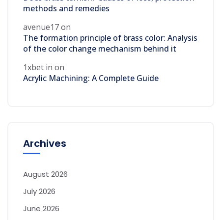
methods and remedies
avenue17
on
The formation principle of brass color: Analysis
of the color change mechanism behind it
1xbet in
on
Acrylic Machining: A Complete Guide
Archives
August 2026
July 2026
June 2026