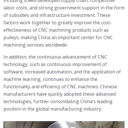
including a well-developed supply chain, competitive
labor costs, and strong government support in the form
of subsidies and infrastructure investment. These
factors work together to greatly improve the cost-
effectiveness of CNC machining products such as
pulleys, making China an important center for CNC
machining services worldwide.
In addition, the continuous advancement of CNC
technology, such as continuous improvement of
software, increased automation, and the application of
machine learning, continues to enhance the
functionality and efficiency of CNC machines. Chinese
manufacturers have quickly adopted these advanced
technologies, further consolidating China’s leading
position in the global manufacturing industry.