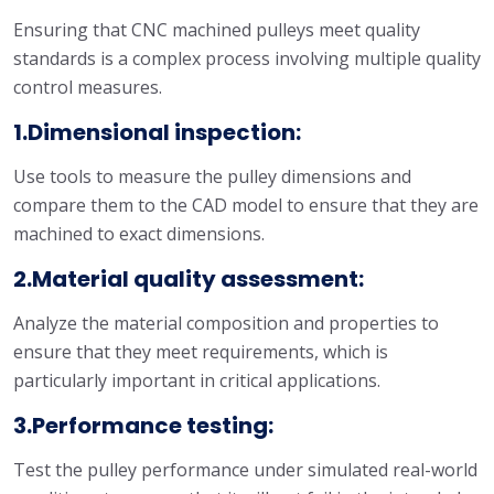
Ensuring that CNC machined pulleys meet quality
standards is a complex process involving multiple quality
control measures.
1.Dimensional inspection:
Use tools to measure the pulley dimensions and
compare them to the CAD model to ensure that they are
machined to exact dimensions.
2.Material quality assessment:
Analyze the material composition and properties to
ensure that they meet requirements, which is
particularly important in critical applications.
3.Performance testing:
Test the pulley performance under simulated real-world