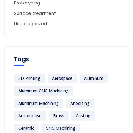
Prototyping
Surface treatment
Uncategorized
Tags
3D Printing
Aerospace
Aluminum
Aluminum CNC Machining
Aluminum Machining
Anodizing
Automotive
Brass
Casting
Ceramic
CNC Machining