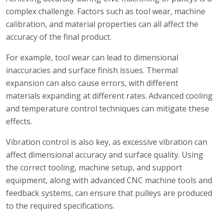
complex challenge. Factors such as tool wear, machine
calibration, and material properties can all affect the
accuracy of the final product.
For example, tool wear can lead to dimensional
inaccuracies and surface finish issues. Thermal
expansion can also cause errors, with different
materials expanding at different rates. Advanced cooling
and temperature control techniques can mitigate these
effects.
Vibration control is also key, as excessive vibration can
affect dimensional accuracy and surface quality. Using
the correct tooling, machine setup, and support
equipment, along with advanced CNC machine tools and
feedback systems, can ensure that pulleys are produced
to the required specifications.