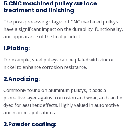
5.CNC machined pulley surface
treatment and finishing
The post-processing stages of CNC machined pulleys
have a significant impact on the durability, functionality,
and appearance of the final product.
1.Plating:
For example, steel pulleys can be plated with zinc or
nickel to enhance corrosion resistance.
2.Anodizing:
Commonly found on aluminum pulleys, it adds a
protective layer against corrosion and wear, and can be
dyed for aesthetic effects. Highly valued in automotive
and marine applications.
3.Powder coating: