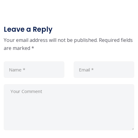
Leave a Reply
Your email address will not be published.
Required fields
are marked
*