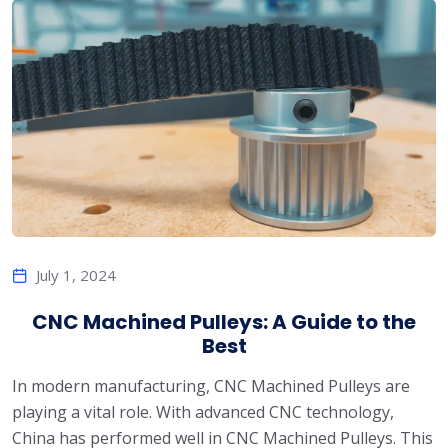
July 1, 2024
CNC Machined Pulleys: A Guide to the
Best
In modern manufacturing, CNC Machined Pulleys are
playing a vital role. With advanced CNC technology,
China has performed well in CNC Machined Pulleys. This