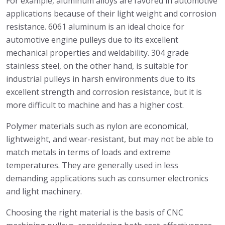
For example, aluminum alloys are favored in automotive
applications because of their light weight and corrosion
resistance. 6061 aluminum is an ideal choice for
automotive engine pulleys due to its excellent
mechanical properties and weldability. 304 grade
stainless steel, on the other hand, is suitable for
industrial pulleys in harsh environments due to its
excellent strength and corrosion resistance, but it is
more difficult to machine and has a higher cost.
Polymer materials such as nylon are economical,
lightweight, and wear-resistant, but may not be able to
match metals in terms of loads and extreme
temperatures. They are generally used in less
demanding applications such as consumer electronics
and light machinery.
Choosing the right material is the basis of CNC