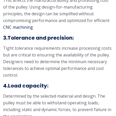
This affects the manufacturability and processing cost
of the pulley. Using design-for-manufacturing
principles, the design can be simplified without
compromising performance and optimized for efficient
CNC machining
.
3.Tolerance and precision:
Tight tolerance requirements increase processing costs
but are critical to ensuring the availability of the pulley.
Designers need to determine the minimum necessary
tolerances to achieve optimal performance and cost
control.
4.Load capacity:
Determined by the selected material and design. The
pulley must be able to withstand operating loads,
including static and dynamic forces, to prevent failure in