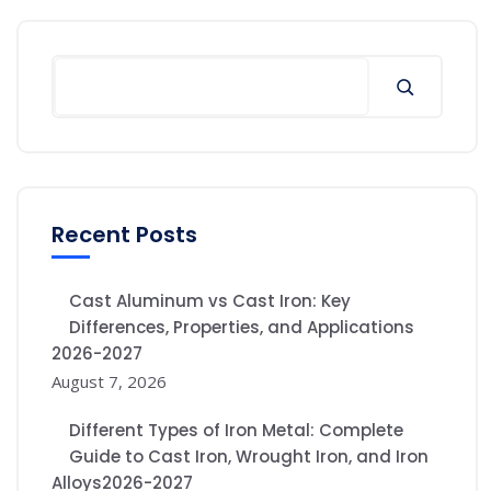
Recent Posts
Cast Aluminum vs Cast Iron: Key
Differences, Properties, and Applications
2026-2027
August 7, 2026
Different Types of Iron Metal: Complete
Guide to Cast Iron, Wrought Iron, and Iron
Alloys2026-2027