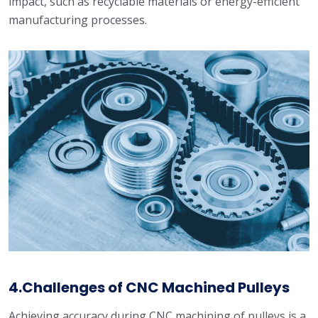
impact, such as recyclable materials or energy-efficient
manufacturing processes.
4.Challenges of CNC Machined Pulleys
Achieving accuracy during CNC machining of pulleys is a