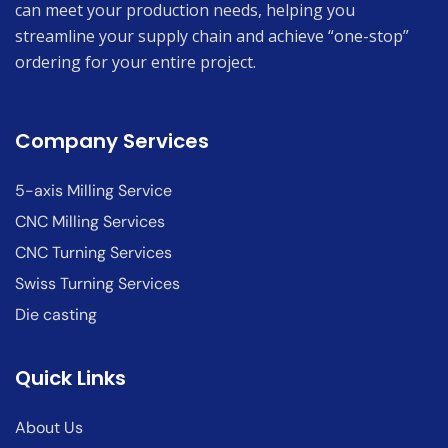
can meet your production needs, helping you
streamline your supply chain and achieve “one-stop”
ordering for your entire project.
Company Services
5-axis Milling Service
CNC Milling Services
CNC Turning Services
Swiss Turning Services
Die casting
Quick Links
About Us