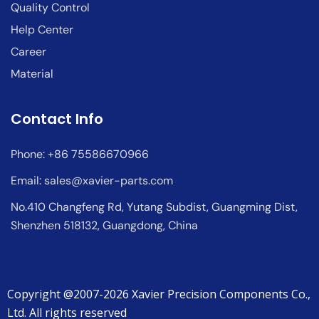
Quality Control
Help Center
Career
Material
Contact Info
Phone: +86 75586670966
Email:
sales@xavier-parts.com
No.410 Changfeng Rd, Yutang Subdist, Guangming Dist,
Shenzhen 518132, Guangdong, China
Copyright @2007-2026 Xavier Precision Components Co.,
Ltd. All rights reserved