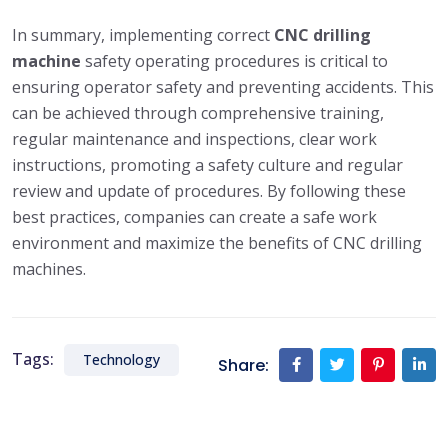
In summary, implementing correct
CNC drilling
machine
safety operating procedures is critical to
ensuring operator safety and preventing accidents. This
can be achieved through comprehensive training,
regular maintenance and inspections, clear work
instructions, promoting a safety culture and regular
review and update of procedures. By following these
best practices, companies can create a safe work
environment and maximize the benefits of CNC drilling
machines.
Tags:
Technology
Share: