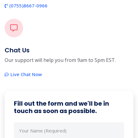
(0755)8667-0966
Chat Us
Our support will help you from 9am to 5pm EST.
Live Chat Now
Fill out the form and we'll be in
touch as soon as possible.