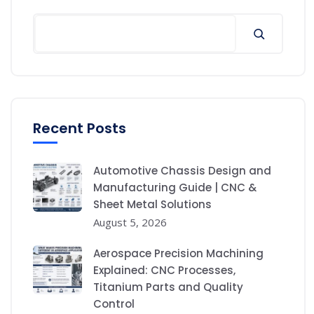
Recent Posts
Automotive Chassis Design and
Manufacturing Guide | CNC &
Sheet Metal Solutions
August 5, 2026
Aerospace Precision Machining
Explained: CNC Processes,
Titanium Parts and Quality
Control