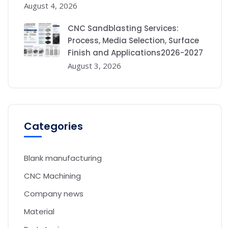
August 4, 2026
CNC Sandblasting Services:
Process, Media Selection, Surface
Finish and Applications2026-2027
August 3, 2026
Categories
Blank manufacturing
CNC Machining
Company news
Material