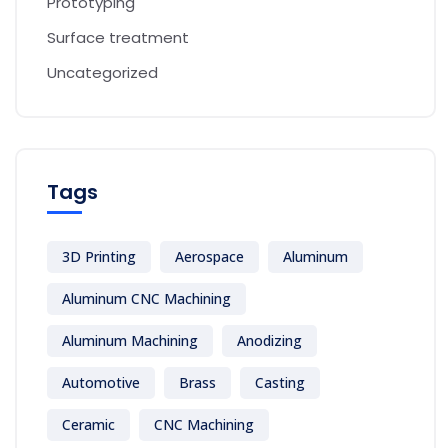
Prototyping
Surface treatment
Uncategorized
Tags
3D Printing
Aerospace
Aluminum
Aluminum CNC Machining
Aluminum Machining
Anodizing
Automotive
Brass
Casting
Ceramic
CNC Machining