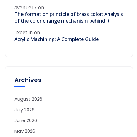
avenue17
on
The formation principle of brass color: Analysis
of the color change mechanism behind it
1xbet in
on
Acrylic Machining: A Complete Guide
Archives
August 2026
July 2026
June 2026
May 2026