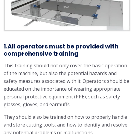
1.All operators must be provided with
comprehensive training
This training should not only cover the basic operation
of the machine, but also the potential hazards and
safety measures associated with it. Operators should be
educated on the importance of wearing appropriate
personal protective equipment (PPE), such as safety
glasses, gloves, and earmuffs.
They should also be trained on how to properly handle
and store cutting tools, and how to identify and resolve
any potential problems or malfunctions.