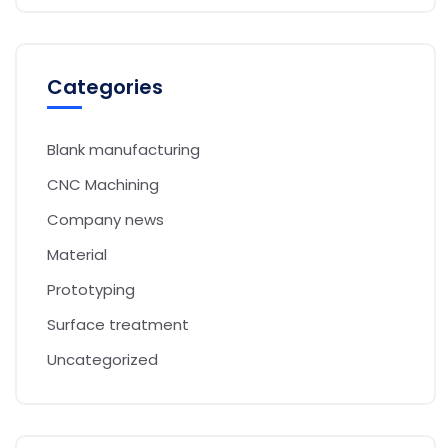
Categories
Blank manufacturing
CNC Machining
Company news
Material
Prototyping
Surface treatment
Uncategorized