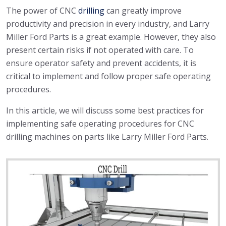
The power of CNC
drilling
can greatly improve
productivity and precision in every industry, and Larry
Miller Ford Parts is a great example. However, they also
present certain risks if not operated with care. To
ensure operator safety and prevent accidents, it is
critical to implement and follow proper safe operating
procedures.
In this article, we will discuss some best practices for
implementing safe operating procedures for CNC
drilling machines on parts like Larry Miller Ford Parts.