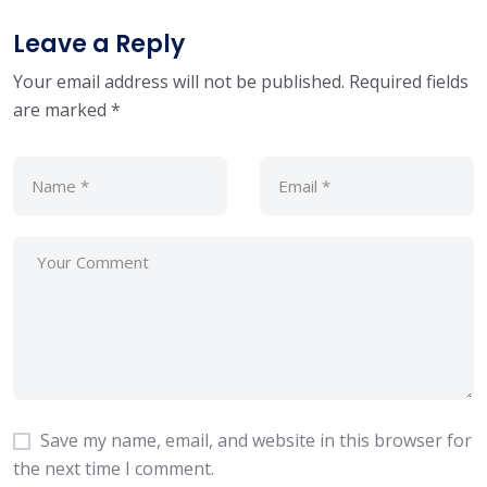
Leave a Reply
Your email address will not be published.
Required fields
are marked
*
Save my name, email, and website in this browser for
the next time I comment.