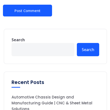
Search
Search
Recent Posts
Automotive Chassis Design and
Manufacturing Guide | CNC & Sheet Metal
Solutions