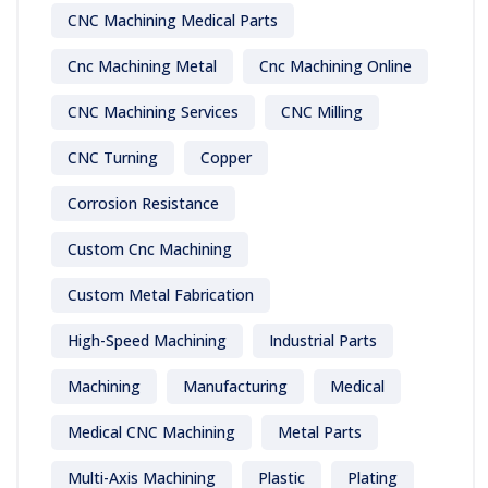
CNC Machining Medical Parts
Cnc Machining Metal
Cnc Machining Online
CNC Machining Services
CNC Milling
CNC Turning
Copper
Corrosion Resistance
Custom Cnc Machining
Custom Metal Fabrication
High-Speed Machining
Industrial Parts
Machining
Manufacturing
Medical
Medical CNC Machining
Metal Parts
Multi-Axis Machining
Plastic
Plating