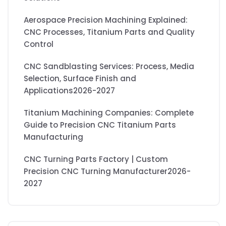
Aerospace Precision Machining Explained:
CNC Processes, Titanium Parts and Quality
Control
CNC Sandblasting Services: Process, Media
Selection, Surface Finish and
Applications2026-2027
Titanium Machining Companies: Complete
Guide to Precision CNC Titanium Parts
Manufacturing
CNC Turning Parts Factory | Custom
Precision CNC Turning Manufacturer2026-
2027