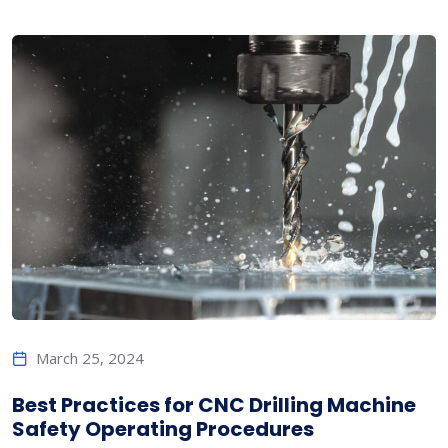
March 25, 2024
Best Practices for CNC Drilling Machine
Safety Operating Procedures