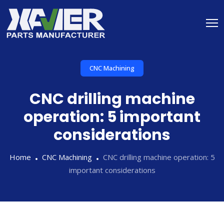
CNC Machining
CNC drilling machine
operation: 5 important
considerations
Home
CNC Machining
CNC drilling machine operation: 5
important considerations