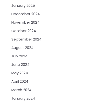
January 2025
December 2024
November 2024
October 2024
September 2024
August 2024
July 2024
June 2024
May 2024
April 2024
March 2024
January 2024