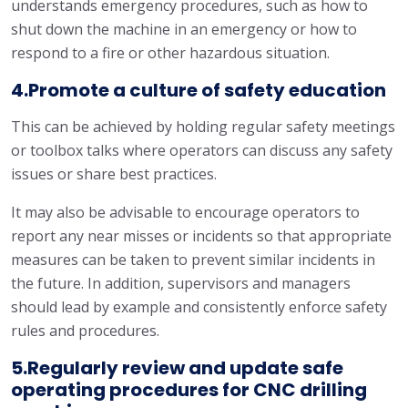
understands emergency procedures, such as how to
shut down the machine in an emergency or how to
respond to a fire or other hazardous situation.
4.Promote a culture of safety education
This can be achieved by holding regular safety meetings
or toolbox talks where operators can discuss any safety
issues or share best practices.
It may also be advisable to encourage operators to
report any near misses or incidents so that appropriate
measures can be taken to prevent similar incidents in
the future. In addition, supervisors and managers
should lead by example and consistently enforce safety
rules and procedures.
5.Regularly review and update safe
operating procedures for CNC drilling