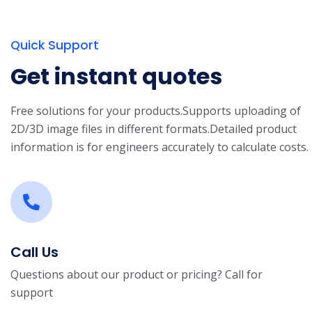
Quick Support
Get instant quotes
Free solutions for your products.
Supports uploading of
2D/3D image files in different formats.
Detailed product
information is for engineers accurately to calculate costs.
Call Us
Questions about our product or pricing? Call for
support