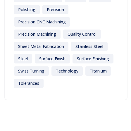
Polishing
Precision
Precision CNC Machining
Precision Machining
Quality Control
Sheet Metal Fabrication
Stainless Steel
Steel
Surface Finish
Surface Finishing
Swiss Turning
Technology
Titanium
Tolerances