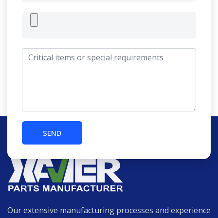
Our extensive manufacturing processes and experience