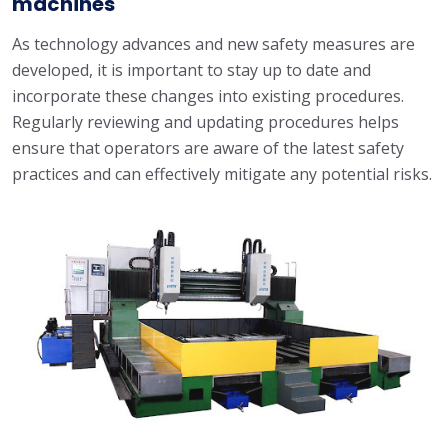
machines
As technology advances and new safety measures are
developed, it is important to stay up to date and
incorporate these changes into existing procedures.
Regularly reviewing and updating procedures helps
ensure that operators are aware of the latest safety
practices and can effectively mitigate any potential risks.