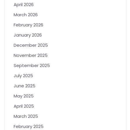
April 2026
March 2026
February 2026
January 2026
December 2025
November 2025
September 2025
July 2025
June 2025
May 2025
April 2025
March 2025
February 2025