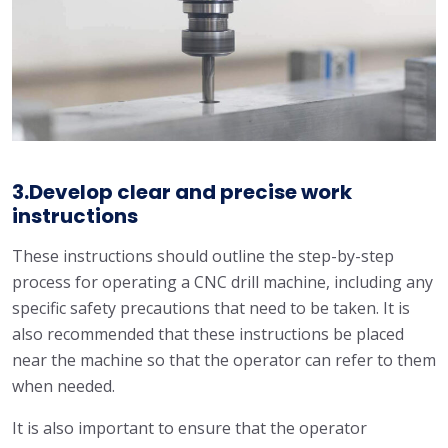
3.Develop clear and precise work
instructions
These instructions should outline the step-by-step
process for operating a CNC drill machine, including any
specific safety precautions that need to be taken. It is
also recommended that these instructions be placed
near the machine so that the operator can refer to them
when needed.
It is also important to ensure that the operator