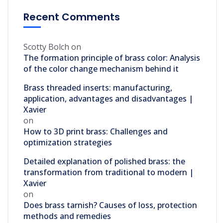
Recent Comments
Scotty Bolch
on
The formation principle of brass color: Analysis
of the color change mechanism behind it
Brass threaded inserts: manufacturing,
application, advantages and disadvantages |
Xavier
on
How to 3D print brass: Challenges and
optimization strategies
Detailed explanation of polished brass: the
transformation from traditional to modern |
Xavier
on
Does brass tarnish? Causes of loss, protection
methods and remedies