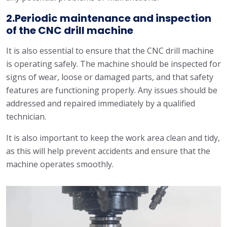
2.Periodic maintenance and inspection
of the CNC drill machine
It is also essential to ensure that the CNC drill machine
is operating safely. The machine should be inspected for
signs of wear, loose or damaged parts, and that safety
features are functioning properly. Any issues should be
addressed and repaired immediately by a qualified
technician.
It is also important to keep the work area clean and tidy,
as this will help prevent accidents and ensure that the
machine operates smoothly.