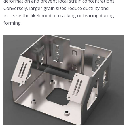
deformation and prevent local strain concentrations.
Conversely, larger grain sizes reduce ductility and
increase the likelihood of cracking or tearing during
forming.