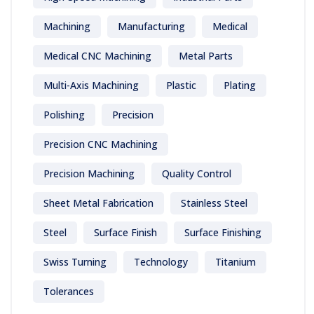
Machining
Manufacturing
Medical
Medical CNC Machining
Metal Parts
Multi-Axis Machining
Plastic
Plating
Polishing
Precision
Precision CNC Machining
Precision Machining
Quality Control
Sheet Metal Fabrication
Stainless Steel
Steel
Surface Finish
Surface Finishing
Swiss Turning
Technology
Titanium
Tolerances