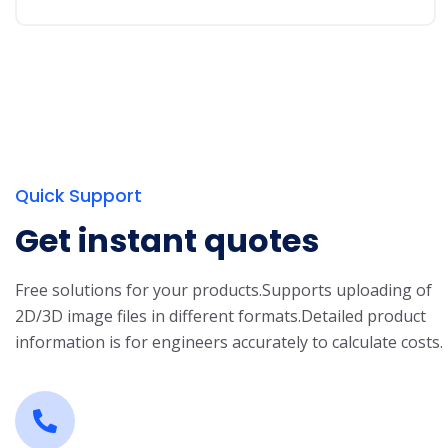
Quick Support
Get instant quotes
Free solutions for your products.
Supports uploading of
2D/3D image files in different formats.
Detailed product
information is for engineers accurately to calculate costs.