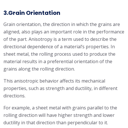
3.Grain Orientation
Grain orientation, the direction in which the grains are
aligned, also plays an important role in the performance
of the part. Anisotropy is a term used to describe the
directional dependence of a material’s properties. In
sheet metal, the rolling process used to produce the
material results in a preferential orientation of the
grains along the rolling direction.
This anisotropic behavior affects its mechanical
properties, such as strength and ductility, in different
directions.
For example, a sheet metal with grains parallel to the
rolling direction will have higher strength and lower
ductility in that direction than perpendicular to it.