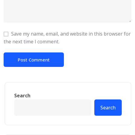
Save my name, email, and website in this browser for
the next time I comment.
Search
Search