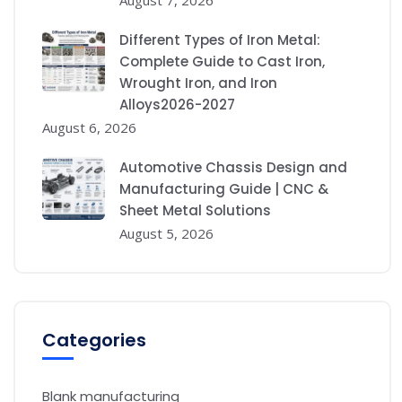
August 7, 2026
Different Types of Iron Metal:
Complete Guide to Cast Iron,
Wrought Iron, and Iron
Alloys2026-2027
August 6, 2026
Automotive Chassis Design and
Manufacturing Guide | CNC &
Sheet Metal Solutions
August 5, 2026
Categories
Blank manufacturing