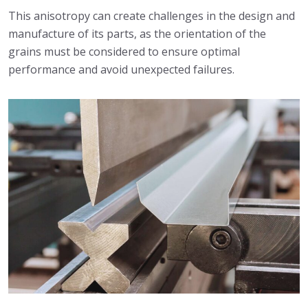
This anisotropy can create challenges in the design and
manufacture of its parts, as the orientation of the
grains must be considered to ensure optimal
performance and avoid unexpected failures.