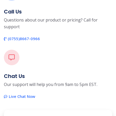
Call Us
Questions about our product or pricing? Call for
support
(0755)8667-0966
Chat Us
Our support will help you from 9am to 5pm EST.
Live Chat Now