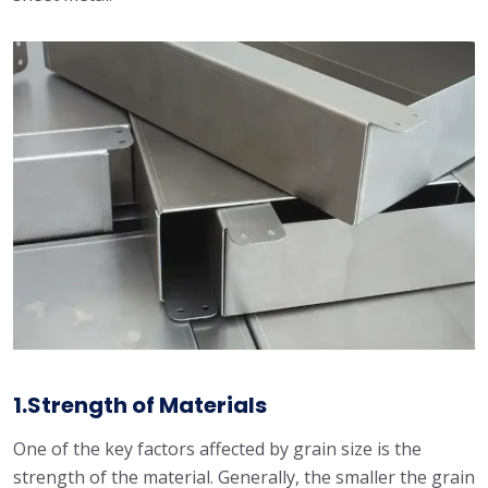
1.Strength of Materials
One of the key factors affected by grain size is the
strength of the material. Generally, the smaller the grain