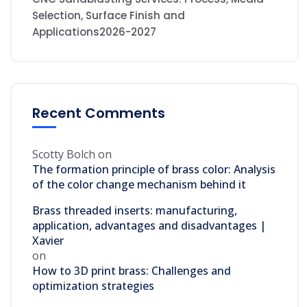
Selection, Surface Finish and
Applications2026-2027
Recent Comments
Scotty Bolch
on
The formation principle of brass color: Analysis
of the color change mechanism behind it
Brass threaded inserts: manufacturing,
application, advantages and disadvantages |
Xavier
on
How to 3D print brass: Challenges and
optimization strategies