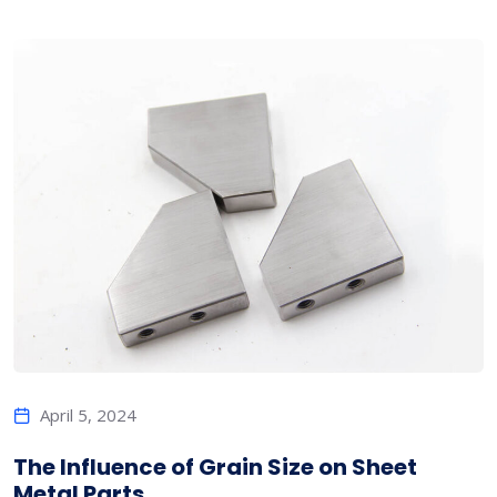
April 5, 2024
The Influence of Grain Size on Sheet
Metal Parts