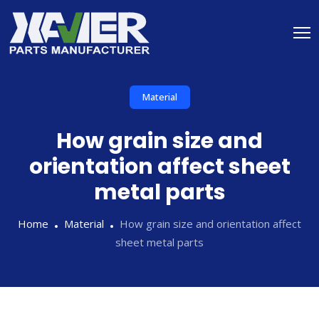
Material
How grain size and
orientation affect sheet
metal parts
Home
Material
How grain size and orientation affect
sheet metal parts