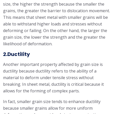
size, the higher the strength because the smaller the
grains, the greater the barrier to dislocation movement.
This means that sheet metal with smaller grains will be
able to withstand higher loads and stresses without
deforming or failing. On the other hand, the larger the
grain size, the lower the strength and the greater the
likelihood of deformation.
2.Ductility
Another important property affected by grain size is
ductility because ductility refers to the ability of a
material to deform under tensile stress without
breaking. In sheet metal, ductility is critical because it
allows for the forming of complex parts.
In fact, smaller grain size tends to enhance ductility
because smaller grains allow for more uniform