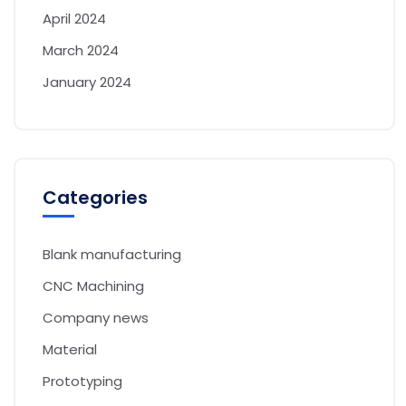
April 2024
March 2024
January 2024
Categories
Blank manufacturing
CNC Machining
Company news
Material
Prototyping