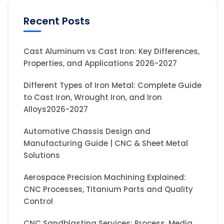
Recent Posts
Cast Aluminum vs Cast Iron: Key Differences,
Properties, and Applications 2026-2027
Different Types of Iron Metal: Complete Guide
to Cast Iron, Wrought Iron, and Iron
Alloys2026-2027
Automotive Chassis Design and
Manufacturing Guide | CNC & Sheet Metal
Solutions
Aerospace Precision Machining Explained:
CNC Processes, Titanium Parts and Quality
Control
CNC Sandblasting Services: Process, Media