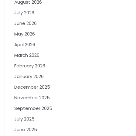
August 2026
July 2026
June 2026
May 2026
April 2026
March 2026
February 2026
January 2026
December 2025
November 2025
September 2025
July 2025
June 2025