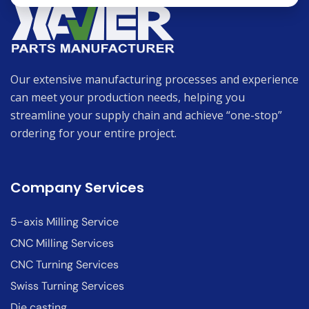
Our extensive manufacturing processes and experience
can meet your production needs, helping you
streamline your supply chain and achieve “one-stop”
ordering for your entire project.
Company Services
5-axis Milling Service
CNC Milling Services
CNC Turning Services
Swiss Turning Services
Die casting