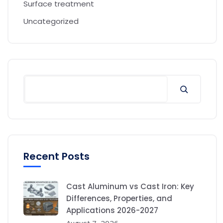
Surface treatment
Uncategorized
Recent Posts
Cast Aluminum vs Cast Iron: Key
Differences, Properties, and
Applications 2026-2027