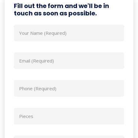
Fill out the form and we'll be in
touch as soon as possible.