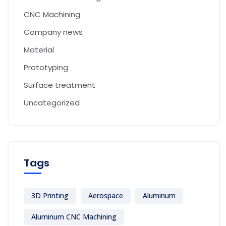
CNC Machining
Company news
Material
Prototyping
Surface treatment
Uncategorized
Tags
3D Printing
Aerospace
Aluminum
Aluminum CNC Machining