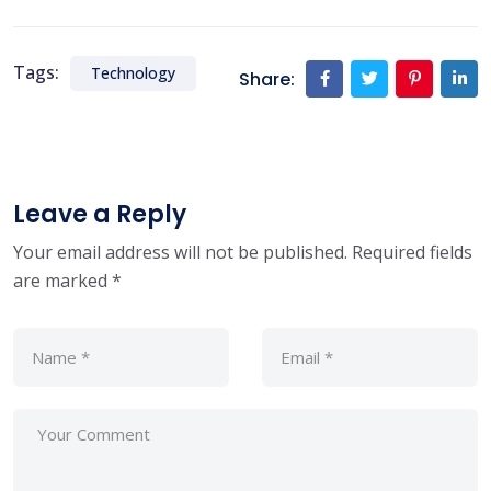
Tags:
Technology
Share:
Leave a Reply
Your email address will not be published.
Required fields
are marked
*