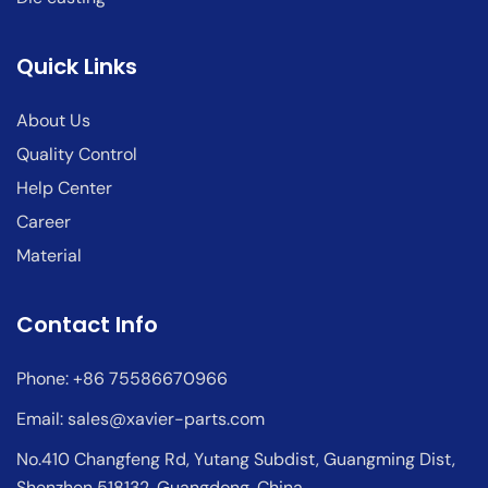
Quick Links
About Us
Quality Control
Help Center
Career
Material
Contact Info
Phone: +86 75586670966
Email:
sales@xavier-parts.com
No.410 Changfeng Rd, Yutang Subdist, Guangming Dist,
Shenzhen 518132, Guangdong, China