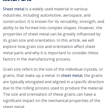
Sheet metal
is a widely used material in various
industries, including automotive, aerospace, and
construction. It is known for its versatility, strength, and
ability to be formed into complex shapes. However, the
properties of sheet metal can be greatly influenced by
its grain size and orientation. In this article, we will
explore how grain size and orientation affect sheet
metal parts and why it is important to consider these
factors in the manufacturing process.
Grain size refers to the size of the individual crystals, or
grains, that make up a metal. In
sheet metal
, the grains
are typically elongated and aligned in a specific direction
due to the rolling process used to produce the material.
The size and orientation of these grains can have a
significant impact on the mechanical properties of the
sheet metal.