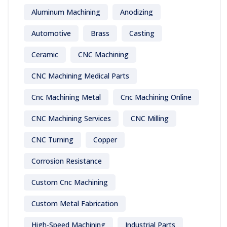
Aluminum Machining
Anodizing
Automotive
Brass
Casting
Ceramic
CNC Machining
CNC Machining Medical Parts
Cnc Machining Metal
Cnc Machining Online
CNC Machining Services
CNC Milling
CNC Turning
Copper
Corrosion Resistance
Custom Cnc Machining
Custom Metal Fabrication
High-Speed Machining
Industrial Parts