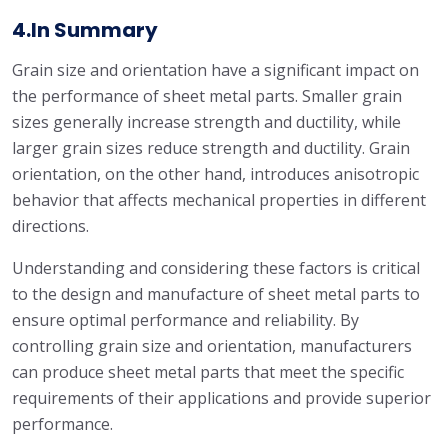
4.In Summary
Grain size and orientation have a significant impact on
the performance of sheet metal parts. Smaller grain
sizes generally increase strength and ductility, while
larger grain sizes reduce strength and ductility. Grain
orientation, on the other hand, introduces anisotropic
behavior that affects mechanical properties in different
directions.
Understanding and considering these factors is critical
to the design and manufacture of sheet metal parts to
ensure optimal performance and reliability. By
controlling grain size and orientation, manufacturers
can produce sheet metal parts that meet the specific
requirements of their applications and provide superior
performance.