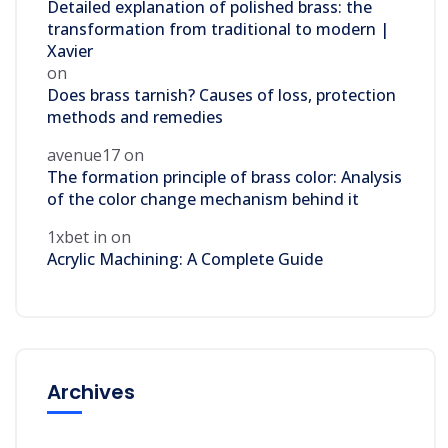
Detailed explanation of polished brass: the
transformation from traditional to modern |
Xavier
on
Does brass tarnish? Causes of loss, protection
methods and remedies
avenue17
on
The formation principle of brass color: Analysis
of the color change mechanism behind it
1xbet in
on
Acrylic Machining: A Complete Guide
Archives