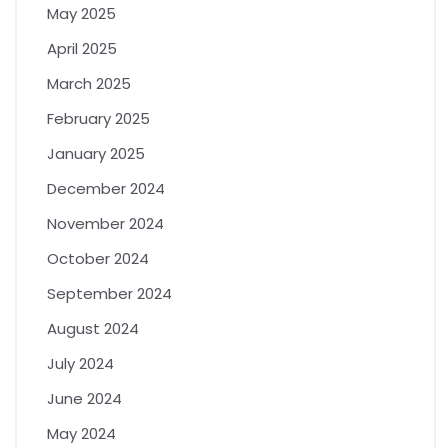
May 2025
April 2025
March 2025
February 2025
January 2025
December 2024
November 2024
October 2024
September 2024
August 2024
July 2024
June 2024
May 2024