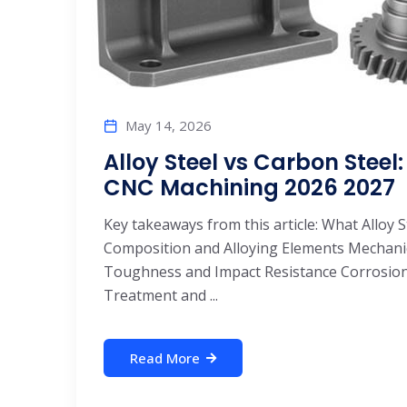
May 14, 2026
Alloy Steel vs Carbon Stee
CNC Machining 2026 2027
Key takeaways from this article: What Alloy 
Composition and Alloying Elements Mechan
Toughness and Impact Resistance Corrosion
Treatment and ...
Read More