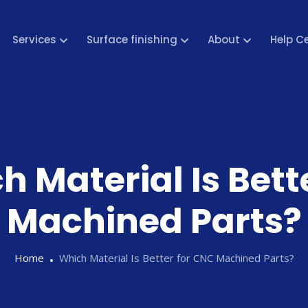
Services
Surface finishing
About
Help C
h Material Is Bett
Machined Parts?
Home
Which Material Is Better for CNC Machined Parts?