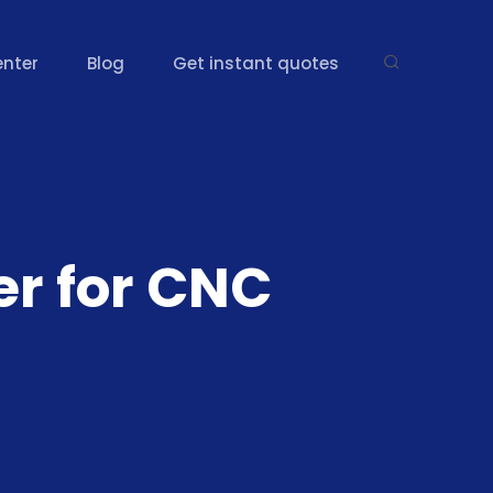
enter
Blog
Get instant quotes
er for CNC