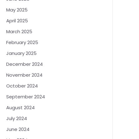
May 2025
April 2025
March 2025
February 2025
January 2025
December 2024
November 2024
October 2024
September 2024
August 2024
July 2024
June 2024