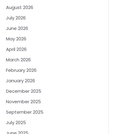
August 2026
July 2026
June 2026
May 2026
April 2026
March 2026
February 2026
January 2026
December 2025
November 2025
September 2025
July 2025
June 2025