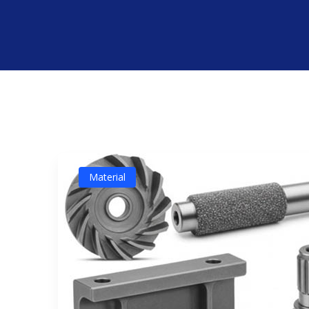
Material