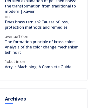
Detailed explanation of polished brass:
the transformation from traditional to
modern | Xavier
on
Does brass tarnish? Causes of loss,
protection methods and remedies
avenue17
on
The formation principle of brass color:
Analysis of the color change mechanism
behind it
1xbet in
on
Acrylic Machining: A Complete Guide
Archives