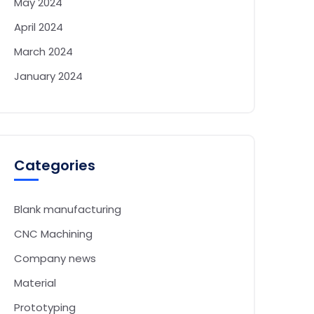
May 2024
April 2024
March 2024
January 2024
Categories
Blank manufacturing
CNC Machining
Company news
Material
Prototyping