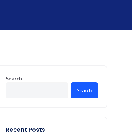
Search
Search
Recent Posts