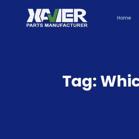
Home
Tag:
Whic