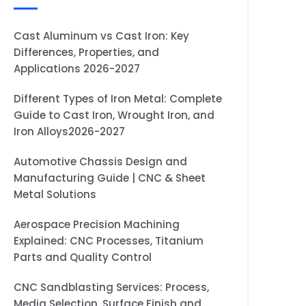
Cast Aluminum vs Cast Iron: Key
Differences, Properties, and
Applications 2026-2027
Different Types of Iron Metal: Complete
Guide to Cast Iron, Wrought Iron, and
Iron Alloys2026-2027
Automotive Chassis Design and
Manufacturing Guide | CNC & Sheet
Metal Solutions
Aerospace Precision Machining
Explained: CNC Processes, Titanium
Parts and Quality Control
CNC Sandblasting Services: Process,
Media Selection, Surface Finish and