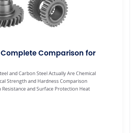
l: Complete Comparison for
Steel and Carbon Steel Actually Are Chemical
ical Strength and Hardness Comparison
 Resistance and Surface Protection Heat