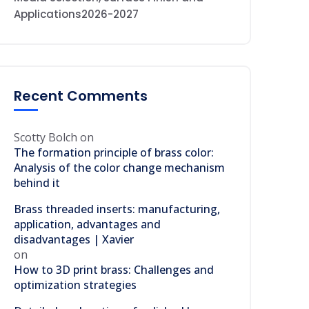
Applications2026-2027
Recent Comments
Scotty Bolch
on
The formation principle of brass color:
Analysis of the color change mechanism
behind it
Brass threaded inserts: manufacturing,
application, advantages and
disadvantages | Xavier
on
How to 3D print brass: Challenges and
optimization strategies