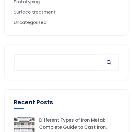
Prototyping
Surface treatment
Uncategorized
Recent Posts
Different Types of Iron Metal:
Complete Guide to Cast Iron,