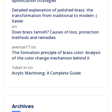
optimization strategies
Detailed explanation of polished brass: the
transformation from traditional to modern |
Xavier
on
Does brass tarnish? Causes of loss, protection
methods and remedies
avenue17
on
The formation principle of brass color: Analysis
of the color change mechanism behind it
1xbet in
on
Acrylic Machining: A Complete Guide
Archives