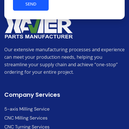
Our extensive manufacturing processes and experience
can meet your production needs, helping you
streamline your supply chain and achieve “one-stop”
ordering for your entire project.
Company Services
5-axis Milling Service
CNC Milling Services
CNC Turning Services