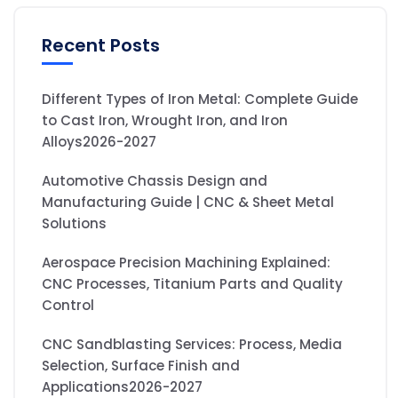
Recent Posts
Different Types of Iron Metal: Complete Guide
to Cast Iron, Wrought Iron, and Iron
Alloys2026-2027
Automotive Chassis Design and
Manufacturing Guide | CNC & Sheet Metal
Solutions
Aerospace Precision Machining Explained:
CNC Processes, Titanium Parts and Quality
Control
CNC Sandblasting Services: Process, Media
Selection, Surface Finish and
Applications2026-2027