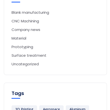
Blank manufacturing
CNC Machining
Company news
Material
Prototyping
Surface treatment
Uncategorized
Tags
3D Printing
Aerospace
Aluminum