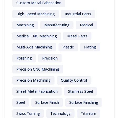
Custom Metal Fabrication
High-Speed Machining
Industrial Parts
Machining
Manufacturing
Medical
Medical CNC Machining
Metal Parts
Multi-Axis Machining
Plastic
Plating
Polishing
Precision
Precision CNC Machining
Precision Machining
Quality Control
Sheet Metal Fabrication
Stainless Steel
Steel
Surface Finish
Surface Finishing
Swiss Turning
Technology
Titanium