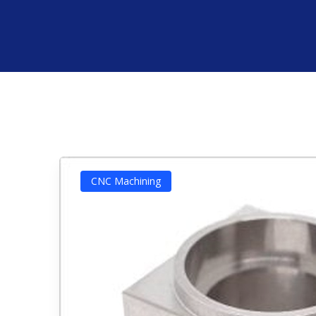
CNC Machining