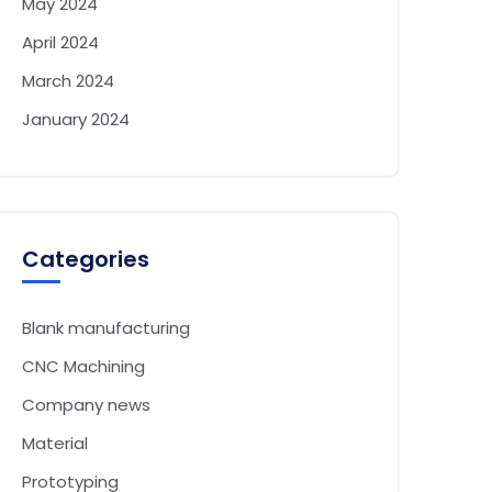
May 2024
April 2024
March 2024
January 2024
Categories
Blank manufacturing
CNC Machining
Company news
Material
Prototyping