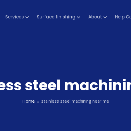
Services
Surface finishing
About
Help C
less steel machin
Home
stainless steel machining near me