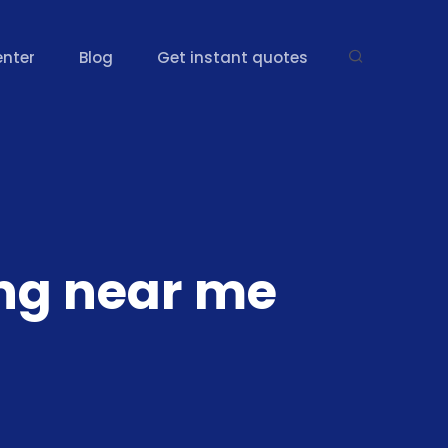
enter
Blog
Get instant quotes
ing near me