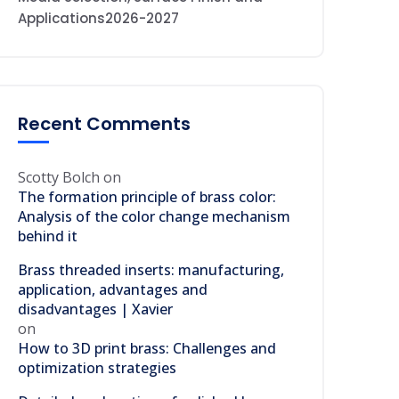
Applications2026-2027
Recent Comments
Scotty Bolch
on
The formation principle of brass color:
Analysis of the color change mechanism
behind it
Brass threaded inserts: manufacturing,
application, advantages and
disadvantages | Xavier
on
How to 3D print brass: Challenges and
optimization strategies