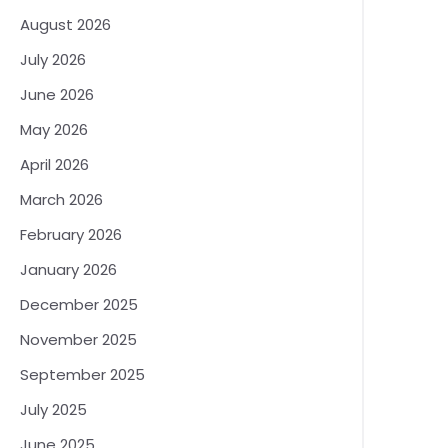
August 2026
July 2026
June 2026
May 2026
April 2026
March 2026
February 2026
January 2026
December 2025
November 2025
September 2025
July 2025
June 2025