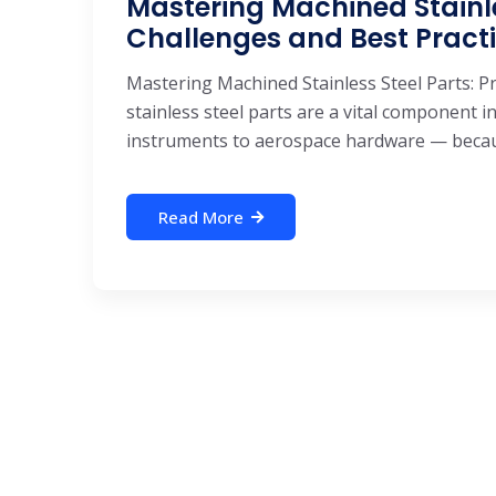
Mastering Machined Stainles
Challenges and Best Pract
Mastering Machined Stainless Steel Parts: P
stainless steel parts are a vital component
instruments to aerospace hardware — becaus
Read More