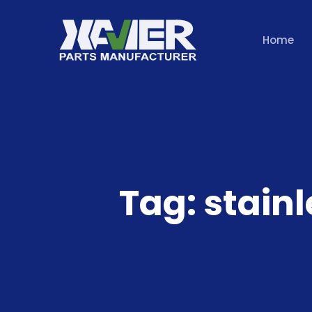
Home
Tag:
stain