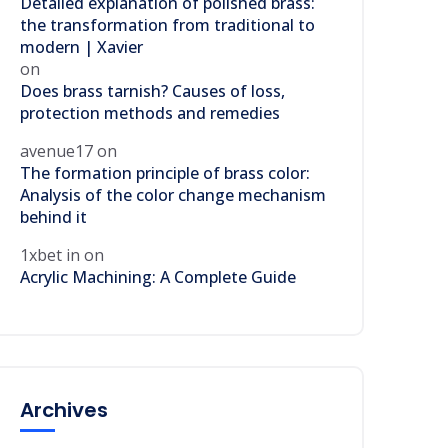
Detailed explanation of polished brass:
the transformation from traditional to
modern | Xavier
on
Does brass tarnish? Causes of loss,
protection methods and remedies
avenue17
on
The formation principle of brass color:
Analysis of the color change mechanism
behind it
1xbet in
on
Acrylic Machining: A Complete Guide
Archives