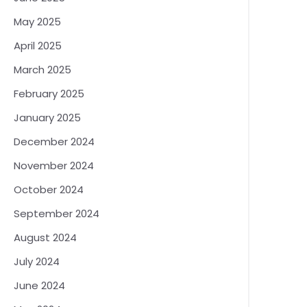
May 2025
April 2025
March 2025
February 2025
January 2025
December 2024
November 2024
October 2024
September 2024
August 2024
July 2024
June 2024