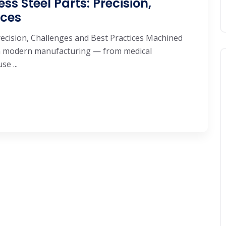
s Steel Parts: Precision,
ices
recision, Challenges and Best Practices Machined
 in modern manufacturing — from medical
e ...