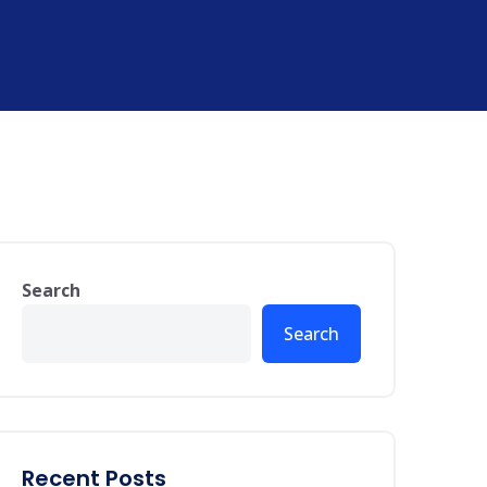
Search
Search
Recent Posts