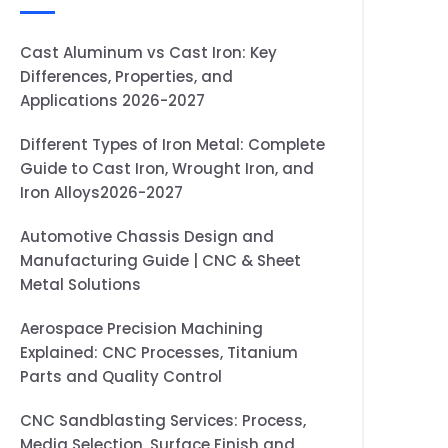
Cast Aluminum vs Cast Iron: Key
Differences, Properties, and
Applications 2026-2027
Different Types of Iron Metal: Complete
Guide to Cast Iron, Wrought Iron, and
Iron Alloys2026-2027
Automotive Chassis Design and
Manufacturing Guide | CNC & Sheet
Metal Solutions
Aerospace Precision Machining
Explained: CNC Processes, Titanium
Parts and Quality Control
CNC Sandblasting Services: Process,
Media Selection, Surface Finish and