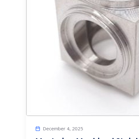
December 4, 2025